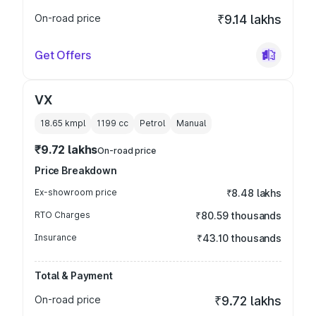
On-road price
₹9.14 lakhs
Get Offers
VX
18.65 kmpl
1199
cc
Petrol
Manual
₹9.72 lakhs
On-road price
Price Breakdown
Ex-showroom price
₹8.48 lakhs
RTO Charges
₹80.59 thousands
Insurance
₹43.10 thousands
Total & Payment
On-road price
₹9.72 lakhs