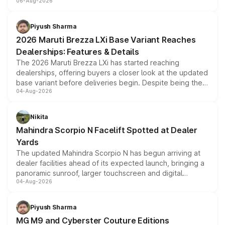
06-Aug-2026
include consumer discounts, exchange bonuses,
scrappage incentives, loyalty rewards and corporate
benefits, depending on the vehicle, variant and eligibility,
Piyush Sharma
giving buyers multiple ways to reduce the overall
2026 Maruti Brezza LXi Base Variant Reaches
purchase cost.
Dealerships: Features & Details
The 2026 Maruti Brezza LXi has started reaching
dealerships, offering buyers a closer look at the updated
base variant before deliveries begin. Despite being the
04-Aug-2026
entry-level trim, it comes with several standard safety
features, refreshed styling and the choice of naturally
aspirated or turbo-petrol powertrains, making it an
Nikita
attractive option in the compact SUV segment.
Mahindra Scorpio N Facelift Spotted at Dealer
Yards
The updated Mahindra Scorpio N has begun arriving at
dealer facilities ahead of its expected launch, bringing a
panoramic sunroof, larger touchscreen and digital
04-Aug-2026
instrument cluster borrowed from the Thar Roxx, along
with fresh alloy wheels and revised charging ports across
both rows.
Piyush Sharma
MG M9 and Cyberster Couture Editions