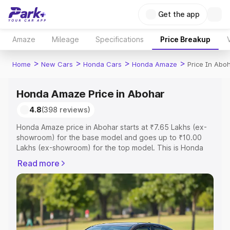
Get the app
Amaze
Mileage
Specifications
Price Breakup
>
>
>
>
Home
New Cars
Honda Cars
Honda Amaze
Price In Abo
Honda Amaze Price in Abohar
4.8
(398 reviews)
Honda Amaze price in Abohar starts at ₹7.65 Lakhs (ex-
showroom) for the base model and goes up to ₹10.00
Lakhs (ex-showroom) for the top model. This is Honda
Amaze on-road price in Abohar which includes RTO or
Read more
Registration Cost, Insurance Cost. Explore the complete
variant-wise on-road price of Honda Amaze price in
Abohar, along with key features and details to help you
choose the best option.
Explore Cars by Price Range