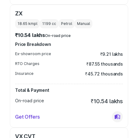
ZX
18.65 kmpl
1199
cc
Petrol
Manual
₹10.54 lakhs
On-road price
Price Breakdown
Ex-showroom price
₹9.21 lakhs
RTO Charges
₹87.55 thousands
Insurance
₹45.72 thousands
Total & Payment
On-road price
₹10.54 lakhs
Get Offers
VX CVT