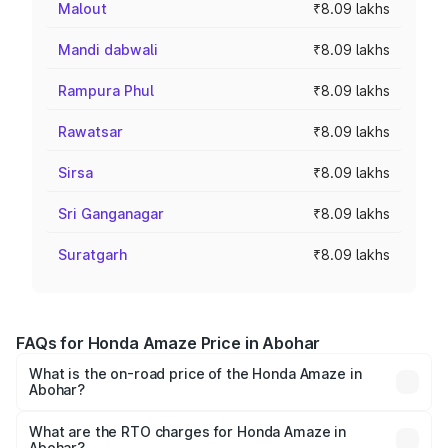
Malout
₹8.09 lakhs
Mandi dabwali
₹8.09 lakhs
Rampura Phul
₹8.09 lakhs
Rawatsar
₹8.09 lakhs
Sirsa
₹8.09 lakhs
Sri Ganganagar
₹8.09 lakhs
Suratgarh
₹8.09 lakhs
FAQs for Honda Amaze Price in Abohar
What is the on-road price of the Honda Amaze in
Abohar?
The on-road price of the Honda Amaze ranges from ₹7.65
Lakhs and ₹10.00 Lakhs. On-road prices vary across cities
What are the RTO charges for Honda Amaze in
Abohar?