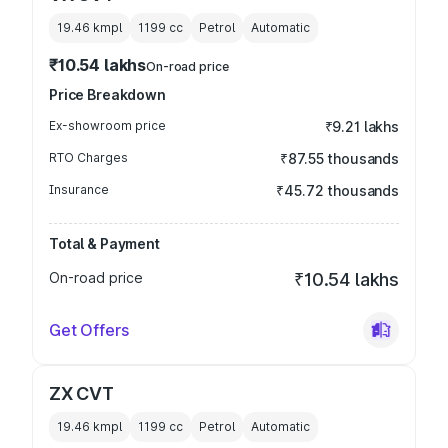
19.46 kmpl
1199
cc
Petrol
Automatic
₹10.54 lakhs
On-road price
Price Breakdown
Ex-showroom price
₹9.21 lakhs
RTO Charges
₹87.55 thousands
Insurance
₹45.72 thousands
Total & Payment
On-road price
₹10.54 lakhs
Get Offers
ZX CVT
19.46 kmpl
1199
cc
Petrol
Automatic