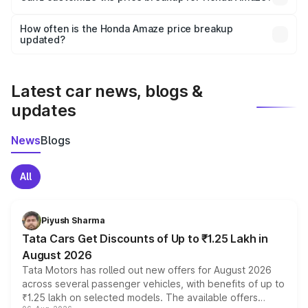
and it is included in the on-road price breakup.
Yes, you can choose add-ons like extended warranty,
accessories, or different insurance plans, which will adjust
How often is the Honda Amaze price breakup
the final breakup.
updated?
We update price breakup details regularly to reflect the
latest market prices, taxes, and offers.
Latest car news, blogs &
updates
News
Blogs
All
Piyush Sharma
Tata Cars Get Discounts of Up to ₹1.25 Lakh in
August 2026
Tata Motors has rolled out new offers for August 2026
across several passenger vehicles, with benefits of up to
₹1.25 lakh on selected models. The available offers