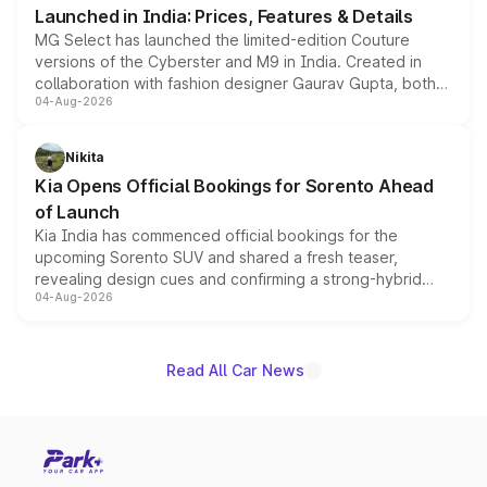
Launched in India: Prices, Features & Details
MG Select has launched the limited-edition Couture
versions of the Cyberster and M9 in India. Created in
collaboration with fashion designer Gaurav Gupta, both
04-Aug-2026
models receive exclusive cosmetic enhancements
inspired by the Serpent Infinity design theme. Limited to
just 50 units each, the special editions are priced above
Nikita
the standard versions and deliveries begin this month.
Kia Opens Official Bookings for Sorento Ahead
of Launch
Kia India has commenced official bookings for the
upcoming Sorento SUV and shared a fresh teaser,
revealing design cues and confirming a strong-hybrid
04-Aug-2026
powertrain, though pricing and the launch date remain
unannounced for now.
Read All Car News