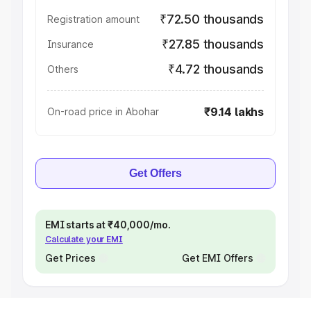
₹72.50 thousands
Registration amount
₹27.85 thousands
Insurance
₹4.72 thousands
Others
₹9.14 lakhs
On-road price in Abohar
Get Offers
EMI starts at ₹40,000/mo.
Calculate your EMI
Get Prices
Get EMI Offers