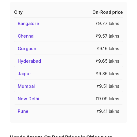
City
On-Road price
Bangalore
₹9.77 lakhs
Chennai
₹9.57 lakhs
Gurgaon
₹9.16 lakhs
Hyderabad
₹9.65 lakhs
Jaipur
₹9.36 lakhs
Mumbai
₹9.51 lakhs
New Delhi
₹9.09 lakhs
Pune
₹9.41 lakhs