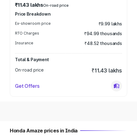
₹11.43 lakhs
On-road price
Price Breakdown
Ex-showroom price
₹9.99 lakhs
RTO Charges
₹94.99 thousands
Insurance
₹48.52 thousands
Total & Payment
On-road price
₹11.43 lakhs
Get Offers
Honda Amaze prices in India