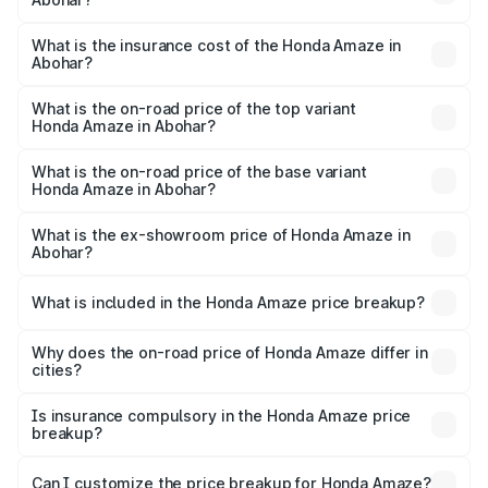
based on registration fees, insurance, and other optional
The RTO Charges for the base variant of Honda Amaze in
charges.
Abohar will be ₹72.50 thousands.
What is the insurance cost of the Honda Amaze in
Abohar?
The insurance cost for the base variant of Honda Amaze
in Abohar is ₹27.85 thousands
What is the on-road price of the top variant
Honda Amaze in Abohar?
The top variant is ZX and the on-road price is ₹11.43 lakhs
Lakh in Abohar.
What is the on-road price of the base variant
Honda Amaze in Abohar?
The base variant is V and the on-road price is ₹9.14 lakhs
Lakh in Abohar.
What is the ex-showroom price of Honda Amaze in
Abohar?
The ex-showroom price of the base variant of
Honda Amaze in Abohar is ₹8.09 lakhs.
What is included in the Honda Amaze price breakup?
The price breakup includes ex-showroom price, RTO
charges, insurance, road tax, handling fees, and optional
Why does the on-road price of Honda Amaze differ in
cities?
accessories.
On-road prices vary due to differences in state RTO
charges, taxes, and insurance costs.
Is insurance compulsory in the Honda Amaze price
breakup?
Yes, at least third-party insurance is mandatory in India,
Can I customize the price breakup for Honda Amaze?