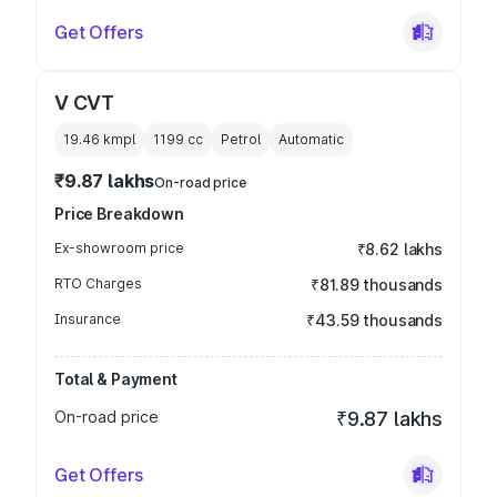
Get Offers
V CVT
19.46 kmpl
1199
cc
Petrol
Automatic
₹9.87 lakhs
On-road price
Price Breakdown
Ex-showroom price
₹8.62 lakhs
RTO Charges
₹81.89 thousands
Insurance
₹43.59 thousands
Total & Payment
On-road price
₹9.87 lakhs
Get Offers