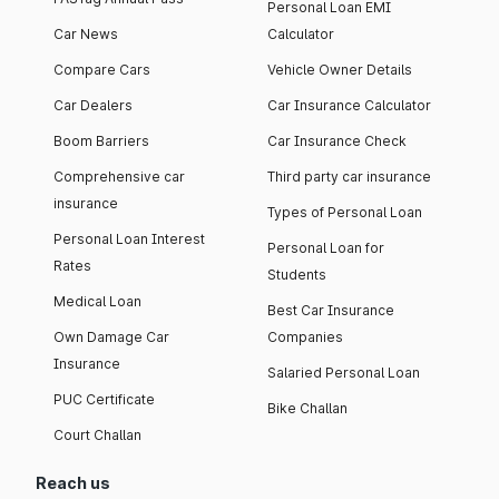
Personal Loan EMI
Car News
Calculator
Compare Cars
Vehicle Owner Details
Car Dealers
Car Insurance Calculator
Boom Barriers
Car Insurance Check
Comprehensive car
Third party car insurance
insurance
Types of Personal Loan
Personal Loan Interest
Personal Loan for
Rates
Students
Medical Loan
Best Car Insurance
Own Damage Car
Companies
Insurance
Salaried Personal Loan
PUC Certificate
Bike Challan
Court Challan
Reach us