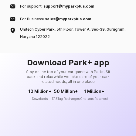
For support:
support@myparkplus.com
For Business:
sales@myparkplus.com
Unitech Cyber Park, 5th Floor, Tower A, Sec-39, Gurugram,
Haryana 122022
Download Park+ app
Stay on the top of your car game with Park+. Sit
back and relax while we take care of your car-
related needs, all in one place.
10 Million+
50 Million+
1 Million+
Downloads
FASTag Recharges
Challans Resolved