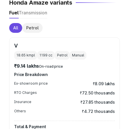
Honda Amaze variants
Fuel
Transmission
All
Petrol
V
18.65 kmpl
1199
cc
Petrol
Manual
₹9.14 lakhs
On-road price
Price Breakdown
Ex-showroom price
₹8.09 lakhs
RTO Charges
₹72.50 thousands
Insurance
₹27.85 thousands
Others
₹4.72 thousands
Total & Payment