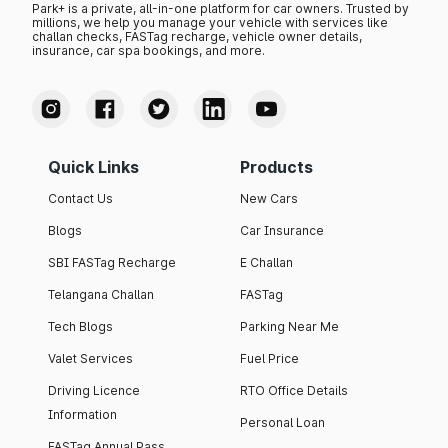
Park+ is a private, all-in-one platform for car owners. Trusted by
millions, we help you manage your vehicle with services like
challan checks, FASTag recharge, vehicle owner details,
insurance, car spa bookings, and more.
Quick Links
Products
Contact Us
New Cars
Blogs
Car Insurance
SBI FASTag Recharge
E Challan
Telangana Challan
FASTag
Tech Blogs
Parking Near Me
Valet Services
Fuel Price
Driving Licence
RTO Office Details
Information
Personal Loan
FASTag Annual Pass