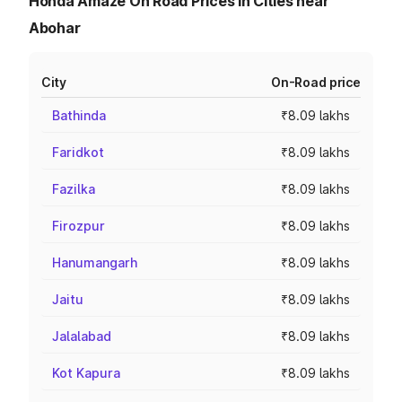
Honda Amaze On Road Prices in Cities near
Abohar
City
On-Road price
Bathinda
₹8.09 lakhs
Faridkot
₹8.09 lakhs
Fazilka
₹8.09 lakhs
Firozpur
₹8.09 lakhs
Hanumangarh
₹8.09 lakhs
Jaitu
₹8.09 lakhs
Jalalabad
₹8.09 lakhs
Kot Kapura
₹8.09 lakhs