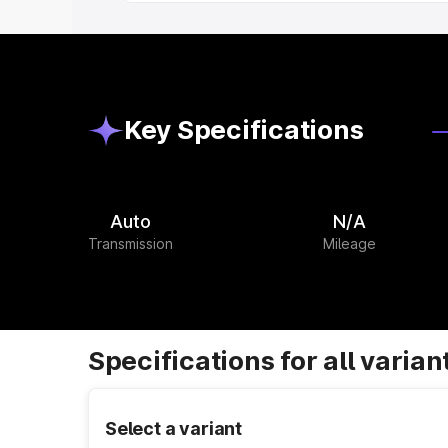
Key Specifications
Auto
N/A
Transmission
Mileage
Specifications for all varian
Select a variant