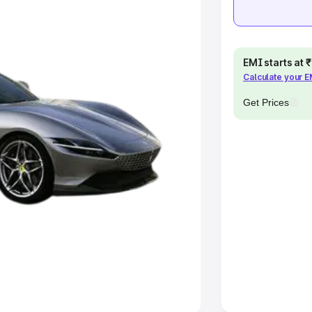
khs
|
Cars Under 6 Lakhs
|
Cars
Cars Under 10 Lakhs
|
Cars Under
EMI starts at
Calculate your 
pacity
Get Prices
s
|
Best 7 Seater Cars
|
Best 8
ck Cars in India
|
Best SUV Cars
 Luxury Cars in India