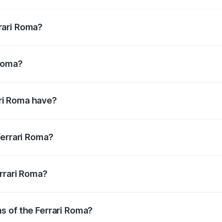
rari Roma?
11.50bhp@5750-7500rpm Respectively.
 Roma?
m@3000-5750rpm Respectively.
ri Roma have?
suring enhanced safety for passengers.
Ferrari Roma?
tres litres.
errari Roma?
s of the Ferrari Roma?