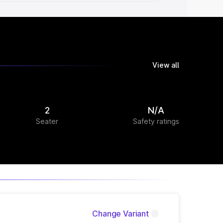
View all
2
N/A
Seater
Safety ratings
Change Variant