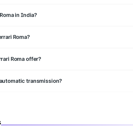
 cc, delivering a balance of power and fuel efficiency.
 Roma in India?
e, the
Ferrari Roma mileage
ranges between .
errari Roma?
m in length, 1974 mm mm in width, and 1301 mm mm in hei
rari Roma offer?
BS with EBD, rear parking sensors, and advanced driver-assist
 automatic transmission?
h both manual and automatic transmission options, depending
s