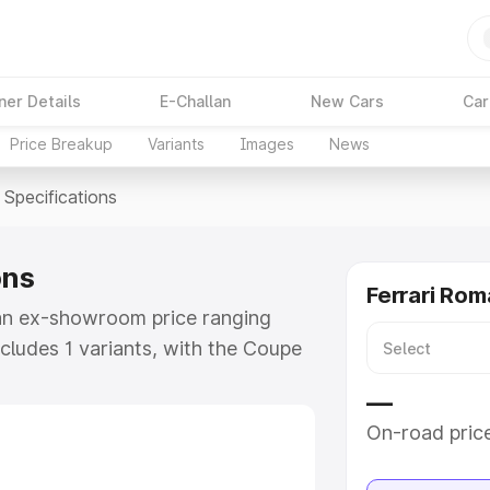
ner Details
E-Challan
New Cars
Car
Price Breakup
Variants
Images
News
Specifications
ons
Ferrari Rom
t an ex-showroom price ranging
ncludes 1 variants, with the Coupe
upe V8 as the top variant.
—
e
On-road pric