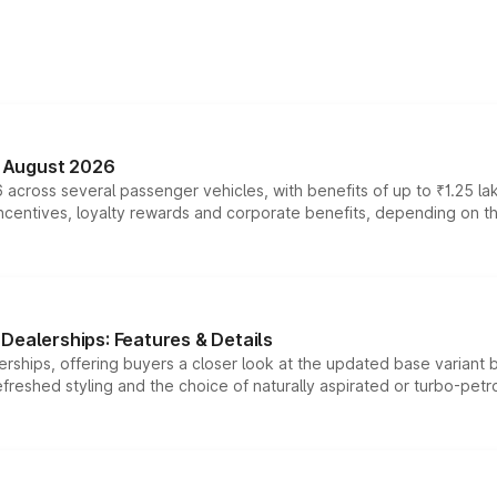
n August 2026
 across several passenger vehicles, with benefits of up to ₹1.25 la
tives, loyalty rewards and corporate benefits, depending on the ve
Dealerships: Features & Details
rships, offering buyers a closer look at the updated base variant b
efreshed styling and the choice of naturally aspirated or turbo-petro