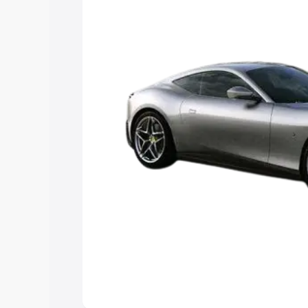
Cars Under 4 Lakhs
|
Cars Under 5 La
Under 7 Lakhs
|
Cars Under 8 Lakhs
|
15 Lakhs
|
Cars Under 20 Lakhs
Explore Cars by Seating Ca
Best 5 Seater Cars
|
Best 6 Seater Car
Seater Cars
|
Best 9 Seater Cars
Explore Cars by Body Type
Best Sedan Cars in India
|
Best Hatchba
in India
|
Best MUV Cars in India
|
Best