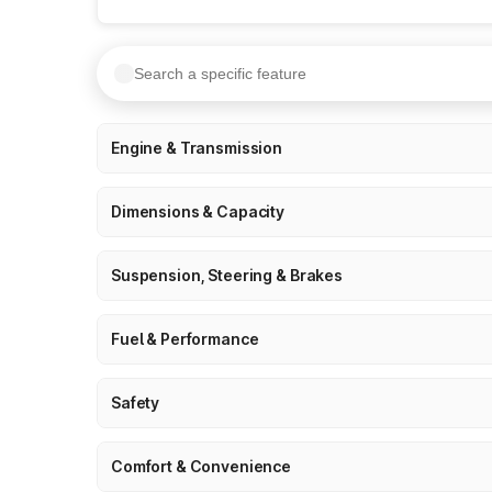
Engine & Transmission
Dimensions & Capacity
Suspension, Steering & Brakes
Fuel & Performance
Safety
Comfort & Convenience