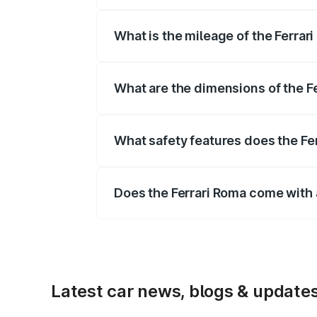
The
Ferrari Roma
is offered with 3855
What is the mileage of the Ferrari
Depending on the variant and fuel typ
What are the dimensions of the F
The
Ferrari Roma
measures 4656 mm m
mm.
What safety features does the Fer
Key safety features include airbags, A
Does the Ferrari Roma come with
Yes, the
Ferrari Roma
is available wit
Latest car news, blogs & update