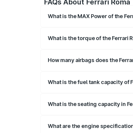
FAQs About Ferrari Roma
What is the MAX Power of the Fer
The max power of Ferrari Roma is 6
What is the torque of the Ferrari
The torque of Ferrari Roma is 760N
How many airbags does the Ferra
The Ferrari Roma offers 6 airbags, en
What is the fuel tank capacity of 
Ferrari Roma fuel tank capacity is 80 Li
What is the seating capacity in F
Ferrari Roma is a 2 seater car.
What are the engine specification