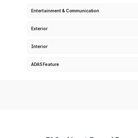
Entertainment & Communication
Exterior
Interior
ADAS Feature