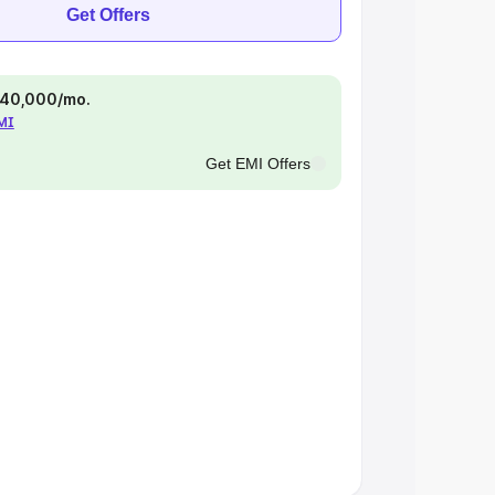
Get Offers
 ₹40,000/mo.
EMI
Get EMI Offers