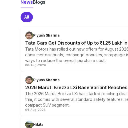
News
Blogs
All
Piyush Sharma
Tata Cars Get Discounts of Up to ₹1.25 Lakh i
Tata Motors has rolled out new offers for August 2026
consumer discounts, exchange bonuses, scrappage incen
ways to reduce the overall purchase cost.
06-Aug-2026
Piyush Sharma
2026 Maruti Brezza LXi Base Variant Reaches 
The 2026 Maruti Brezza LXi has started reaching deale
trim, it comes with several standard safety features, r
compact SUV segment.
04-Aug-2026
Nikita