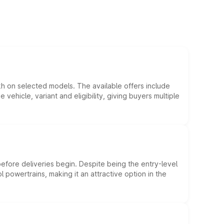
kh on selected models. The available offers include
hicle, variant and eligibility, giving buyers multiple
efore deliveries begin. Despite being the entry-level
l powertrains, making it an attractive option in the