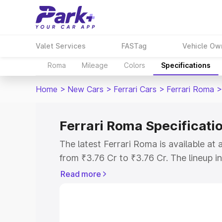
Valet Services
FASTag
Vehicle Ow
Roma
Mileage
Colors
Specifications
Home
>
New Cars
>
Ferrari Cars
>
Ferrari Roma
>
Ferrari Roma Specificati
The latest Ferrari Roma is available a
from ₹3.76 Cr to ₹3.76 Cr. The lineup i
V8 as the entry-level model and the Co
Read more
Explore Cars by Price Rang