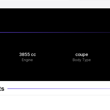
3855 cc
coupe
Engine
Body Type
ts