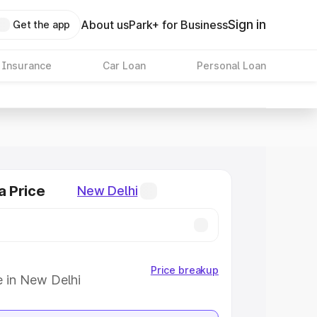
Sign in
About us
Park+ for Business
Get the app
 Insurance
Car Loan
Personal Loan
a Price
New Delhi
Price breakup
e in New Delhi