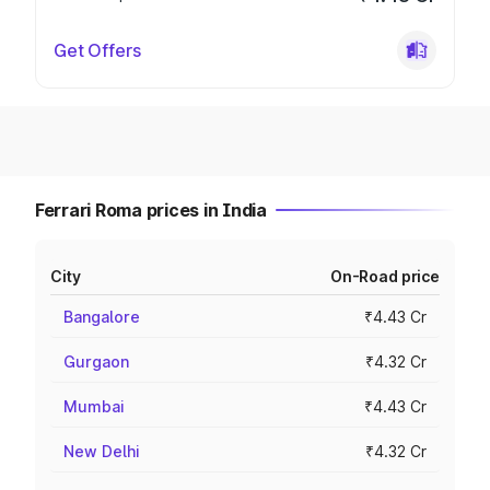
Get Offers
Ferrari Roma prices in India
City
On-Road price
Bangalore
₹4.43 Cr
Gurgaon
₹4.32 Cr
Mumbai
₹4.43 Cr
New Delhi
₹4.32 Cr