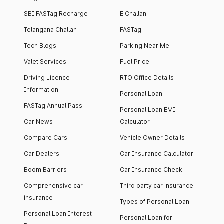
SBI FASTag Recharge
E Challan
Telangana Challan
FASTag
Tech Blogs
Parking Near Me
Valet Services
Fuel Price
Driving Licence
RTO Office Details
Information
Personal Loan
FASTag Annual Pass
Personal Loan EMI
Car News
Calculator
Compare Cars
Vehicle Owner Details
Car Dealers
Car Insurance Calculator
Boom Barriers
Car Insurance Check
Comprehensive car
Third party car insurance
insurance
Types of Personal Loan
Personal Loan Interest
Personal Loan for