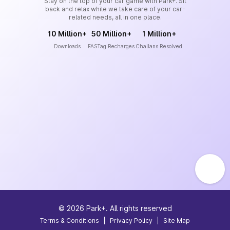
Stay on the top of your car game with Park+. Sit
back and relax while we take care of your car-
related needs, all in one place.
10 Million+
50 Million+
1 Million+
Downloads
FASTag Recharges
Challans Resolved
©
2026
Park+. All rights reserved
Terms & Conditions
|
Privacy Policy
|
Site Map