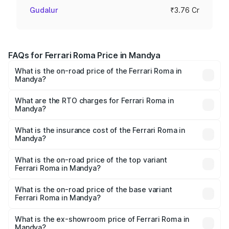
Gudalur
₹3.76 Cr
FAQs for Ferrari Roma Price in Mandya
What is the on-road price of the Ferrari Roma in
Mandya?
The on-road price of the Ferrari Roma ranges from ₹3.76
Cr and ₹3.76 Cr. On-road prices vary across cities based
What are the RTO charges for Ferrari Roma in
Mandya?
on registration fees, insurance, and other optional
The RTO Charges for the base variant of Ferrari Roma in
charges.
Mandya will be ₹48.88 lakhs.
What is the insurance cost of the Ferrari Roma in
Mandya?
The insurance cost for the base variant of Ferrari Roma in
Mandya is ₹14.79 lakhs
What is the on-road price of the top variant
Ferrari Roma in Mandya?
The top variant is Coupe V8 and the on-road price is
₹4.43 Cr Lakh in Mandya.
What is the on-road price of the base variant
Ferrari Roma in Mandya?
The base variant is Coupe V8 and the on-road price is
₹4.43 Cr Lakh in Mandya.
What is the ex-showroom price of Ferrari Roma in
Mandya?