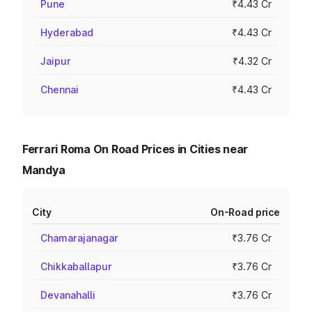
Pune
₹4.43 Cr
Hyderabad
₹4.43 Cr
Jaipur
₹4.32 Cr
Chennai
₹4.43 Cr
Ferrari Roma On Road Prices in Cities near
Mandya
City
On-Road price
Chamarajanagar
₹3.76 Cr
Chikkaballapur
₹3.76 Cr
Devanahalli
₹3.76 Cr