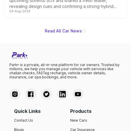
upcoming Sorento SUV and shared a fresh teaser,
revealing design cues and confirming a strong-hybrid
04-Aug-2026
powertrain, though pricing and the launch date remain
unannounced for now.
Read All Car News
Park+ is a private, all-in-one platform for car owners. Trusted by
millions, we help you manage your vehicle with services like
challan checks, FASTag recharge, vehicle owner details,
insurance, car spa bookings, and more.
Quick Links
Products
Contact Us
New Cars
Blogs
Car Insurance