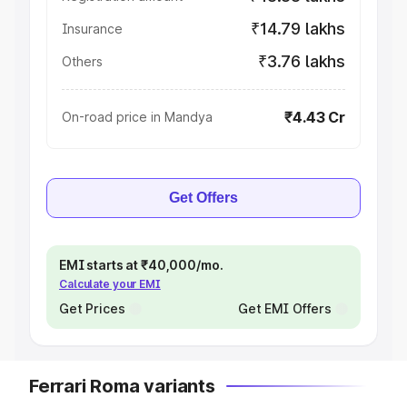
₹14.79 lakhs
Insurance
₹3.76 lakhs
Others
₹4.43 Cr
On-road price in Mandya
Get Offers
EMI starts at ₹40,000/mo.
Calculate your EMI
Get Prices
Get EMI Offers
Ferrari Roma variants