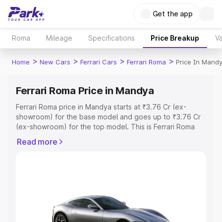
Get the app
Roma
Mileage
Specifications
Price Breakup
Va
>
>
>
>
Home
New Cars
Ferrari Cars
Ferrari Roma
Price In Mand
Ferrari Roma Price in Mandya
Ferrari Roma price in Mandya starts at ₹3.76 Cr (ex-
showroom) for the base model and goes up to ₹3.76 Cr
(ex-showroom) for the top model. This is Ferrari Roma
on-road price in Mandya which includes RTO or
Read more
Registration Cost, Insurance Cost. Explore the complete
variant-wise on-road price of Ferrari Roma price in
Mandya, along with key features and details to help you
choose the best option.
Explore Cars by Price Range
Cars Under 4 Lakhs
|
Cars Under 5 Lakhs
|
Cars Under 6