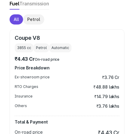
Fuel
Transmission
All
Petrol
Coupe V8
3855
cc
Petrol
Automatic
₹4.43 Cr
On-road price
Price Breakdown
Ex-showroom price
₹3.76 Cr
RTO Charges
₹48.88 lakhs
Insurance
₹14.79 lakhs
Others
₹3.76 lakhs
Total & Payment
On-road price
₹4.43 Cr