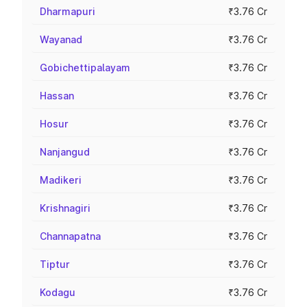
Dharmapuri
₹3.76 Cr
Wayanad
₹3.76 Cr
Gobichettipalayam
₹3.76 Cr
Hassan
₹3.76 Cr
Hosur
₹3.76 Cr
Nanjangud
₹3.76 Cr
Madikeri
₹3.76 Cr
Krishnagiri
₹3.76 Cr
Channapatna
₹3.76 Cr
Tiptur
₹3.76 Cr
Kodagu
₹3.76 Cr