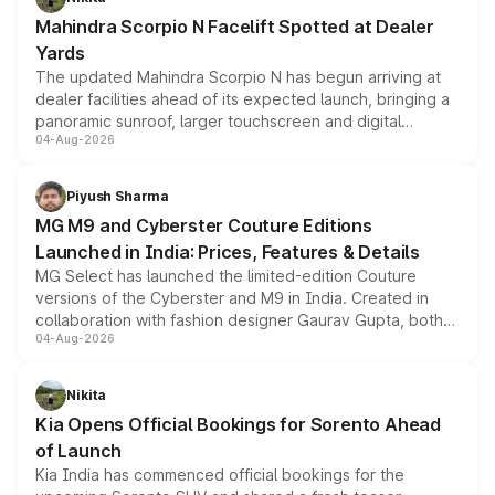
attractive option in the compact SUV segment.
Mahindra Scorpio N Facelift Spotted at Dealer
Yards
The updated Mahindra Scorpio N has begun arriving at
dealer facilities ahead of its expected launch, bringing a
panoramic sunroof, larger touchscreen and digital
04-Aug-2026
instrument cluster borrowed from the Thar Roxx, along
with fresh alloy wheels and revised charging ports across
both rows.
Piyush Sharma
MG M9 and Cyberster Couture Editions
Launched in India: Prices, Features & Details
MG Select has launched the limited-edition Couture
versions of the Cyberster and M9 in India. Created in
collaboration with fashion designer Gaurav Gupta, both
04-Aug-2026
models receive exclusive cosmetic enhancements
inspired by the Serpent Infinity design theme. Limited to
just 50 units each, the special editions are priced above
Nikita
the standard versions and deliveries begin this month.
Kia Opens Official Bookings for Sorento Ahead
of Launch
Kia India has commenced official bookings for the