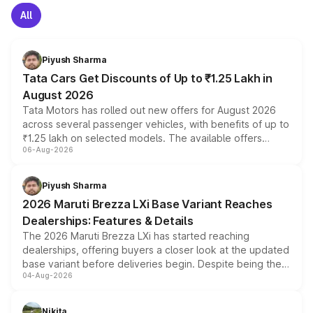
All
Piyush Sharma
Tata Cars Get Discounts of Up to ₹1.25 Lakh in
August 2026
Tata Motors has rolled out new offers for August 2026
across several passenger vehicles, with benefits of up to
₹1.25 lakh on selected models. The available offers
06-Aug-2026
include consumer discounts, exchange bonuses,
scrappage incentives, loyalty rewards and corporate
benefits, depending on the vehicle, variant and eligibility,
Piyush Sharma
giving buyers multiple ways to reduce the overall
2026 Maruti Brezza LXi Base Variant Reaches
purchase cost.
Dealerships: Features & Details
The 2026 Maruti Brezza LXi has started reaching
dealerships, offering buyers a closer look at the updated
base variant before deliveries begin. Despite being the
04-Aug-2026
entry-level trim, it comes with several standard safety
features, refreshed styling and the choice of naturally
aspirated or turbo-petrol powertrains, making it an
Nikita