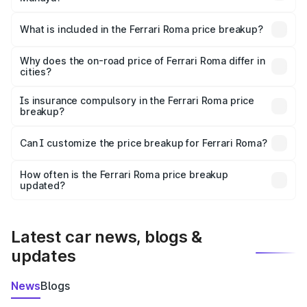
The ex-showroom price of the base variant of
Ferrari Roma in Mandya is ₹3.76 Cr.
What is included in the Ferrari Roma price breakup?
The price breakup includes ex-showroom price, RTO
charges, insurance, road tax, handling fees, and optional
Why does the on-road price of Ferrari Roma differ in
cities?
accessories.
On-road prices vary due to differences in state RTO
charges, taxes, and insurance costs.
Is insurance compulsory in the Ferrari Roma price
breakup?
Yes, at least third-party insurance is mandatory in India,
Can I customize the price breakup for Ferrari Roma?
and it is included in the on-road price breakup.
Yes, you can choose add-ons like extended warranty,
accessories, or different insurance plans, which will adjust
How often is the Ferrari Roma price breakup
the final breakup.
updated?
We update price breakup details regularly to reflect the
latest market prices, taxes, and offers.
Latest car news, blogs &
updates
News
Blogs