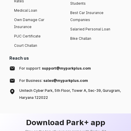
Rates
Students
Medical Loan
Best Car Insurance
Own Damage Car
Companies
Insurance
Salaried Personal Loan
PUC Certificate
Bike Challan
Court Challan
Reach us
For support:
support@myparkplus.com
For Business:
sales@myparkplus.com
Unitech Cyber Park, 5th Floor, Tower A, Sec-39, Gurugram,
Haryana 122022
Download Park+ app