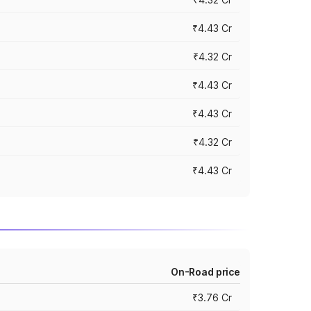
₹4.43 Cr
₹4.32 Cr
₹4.43 Cr
₹4.43 Cr
₹4.32 Cr
₹4.43 Cr
On-Road price
₹3.76 Cr