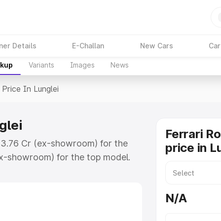
ner Details
E-Challan
New Cars
Car
akup
Variants
Images
News
Price In Lunglei
glei
Ferrari R
 ₹3.76 Cr (ex-showroom) for the
price in L
x-showroom) for the top model.
unglei which includes RTO or
lore the complete variant-wise on-
N/A
glei, along with key features and
ion.