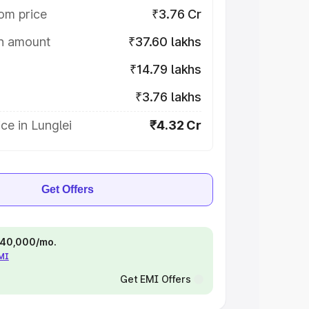
om price
₹3.76 Cr
on amount
₹37.60 lakhs
₹14.79 lakhs
₹3.76 lakhs
ce in Lunglei
₹4.32 Cr
Get Offers
 ₹40,000/mo.
EMI
Get EMI Offers