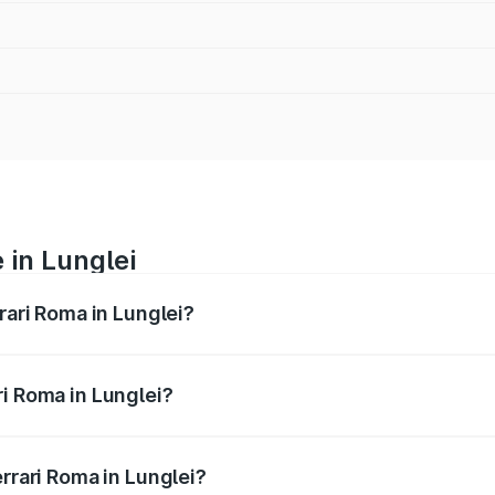
 in Lunglei
rari Roma in Lunglei?
nges from ₹3.76 Cr and ₹3.76 Cr. On-road prices vary across
ri Roma in Lunglei?
Ferrari Roma in Lunglei will be ₹37.60 lakhs.
errari Roma in Lunglei?