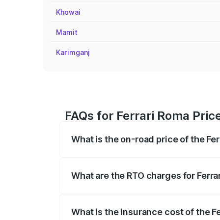
Khowai
Mamit
Karimganj
FAQs for Ferrari Roma Price
What is the on-road price of the Fer
The on-road price of the Ferrari Roma ra
insurance, and other optional charges.
What are the RTO charges for Ferra
The RTO Charges for the base variant of 
What is the insurance cost of the F