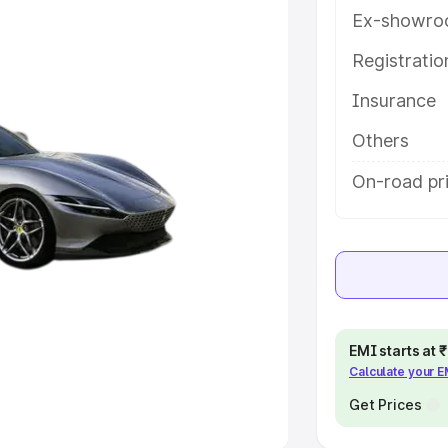
Ex-showro
e
Registrati
khs
|
Cars Under 6 Lakhs
|
Cars
Insurance
Cars Under 10 Lakhs
|
Cars Under
Others
pacity
On-road pri
s
|
Best 7 Seater Cars
|
Best 8
ck Cars in India
|
Best SUV Cars
EMI starts at
Calculate your 
 Luxury Cars in India
Get Prices