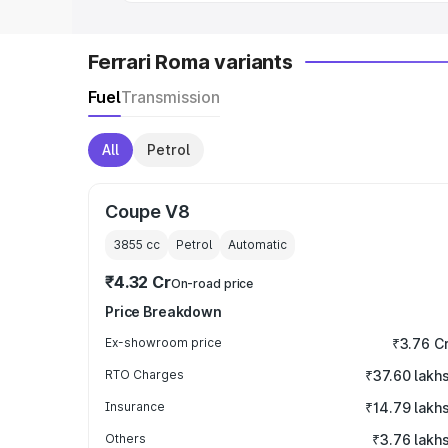
Ferrari Roma variants
Fuel
Transmission
All
Petrol
Coupe V8
3855
cc
Petrol
Automatic
₹4.32 Cr
On-road price
Price Breakdown
Ex-showroom price
₹3.76 C
RTO Charges
₹37.60 lakh
Insurance
₹14.79 lakh
Others
₹3.76 lakh