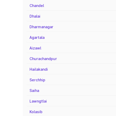
Chandel
Dhalai
Dharmanagar
Agartala
Aizawl
Churachandpur
Hailakandi
Serchhip
Saiha
Lawngtlai
Kolasib