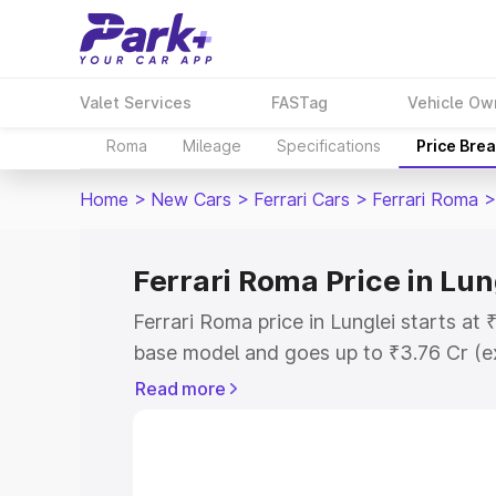
Valet Services
FASTag
Vehicle Ow
Roma
Mileage
Specifications
Price Bre
Home
>
New Cars
>
Ferrari Cars
>
Ferrari Roma
>
Ferrari Roma Price in Lun
Ferrari Roma price in Lunglei starts at
base model and goes up to ₹3.76 Cr (e
This is Ferrari Roma on-road price in L
Read more
Registration Cost, Insurance Cost. Exp
road price of Ferrari Roma price in Lun
details to help you choose the best opt