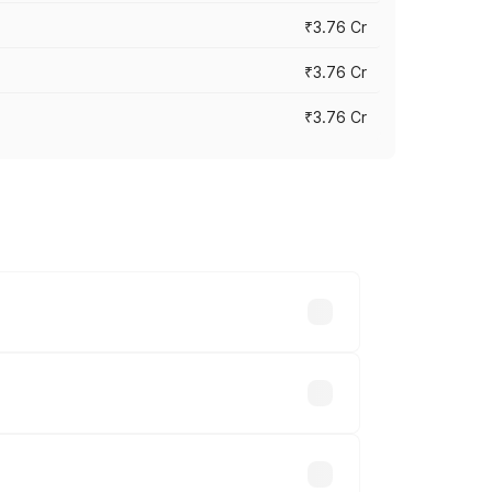
₹3.76 Cr
₹3.76 Cr
₹3.76 Cr
 cities based on registration fees,