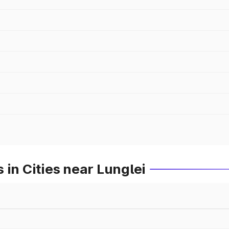
 in Cities near Lunglei