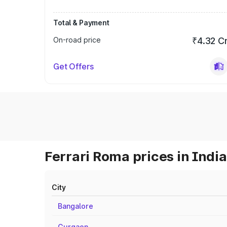
Total & Payment
On-road price
₹4.32 C
Get Offers
Ferrari Roma prices in India
City
Bangalore
Gurgaon