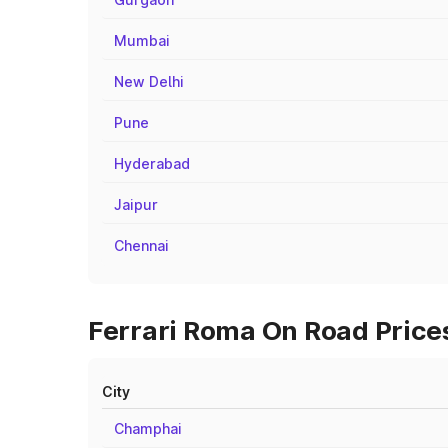
Mumbai
New Delhi
Pune
Hyderabad
Jaipur
Chennai
Ferrari Roma On Road Prices
City
Champhai