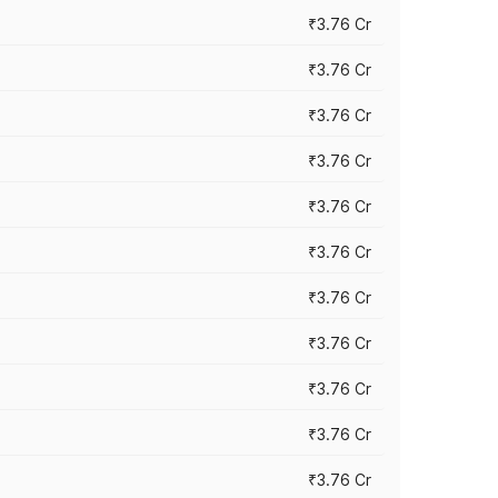
₹3.76 Cr
₹3.76 Cr
₹3.76 Cr
₹3.76 Cr
₹3.76 Cr
₹3.76 Cr
₹3.76 Cr
₹3.76 Cr
₹3.76 Cr
₹3.76 Cr
₹3.76 Cr