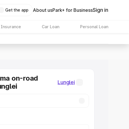
Sign in
About us
Park+ for Business
Get the app
 Insurance
Car Loan
Personal Loan
oma on-road
Lunglei
unglei