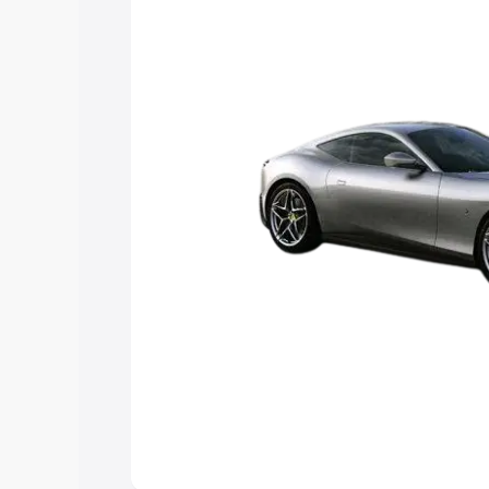
Explore Cars by Price Rang
Cars Under 4 Lakhs
|
Cars Under 5 La
Under 7 Lakhs
|
Cars Under 8 Lakhs
|
20 Lakhs
Explore Cars by Seating Ca
Best 5 Seater Cars
|
Best 6 Seater Car
Seater Cars
|
Best 9 Seater Cars
Explore Cars by Body Type
Best Sedan Cars in India
|
Best Hatchba
in India
|
Best MUV Cars in India
|
Best