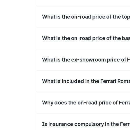
The insurance cost for the base variant o
What is the on-road price of the top
The top variant is Coupe V8 and the on-r
What is the on-road price of the bas
The base variant is Coupe V8 and the on-
What is the ex-showroom price of F
The ex-showroom price of the base varian
What is included in the Ferrari Rom
The price breakup includes ex-showroom 
Why does the on-road price of Ferrar
On-road prices vary due to differences 
Is insurance compulsory in the Fer