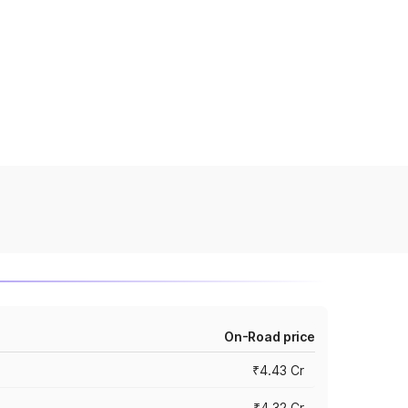
On-Road price
₹4.43 Cr
₹4.32 Cr