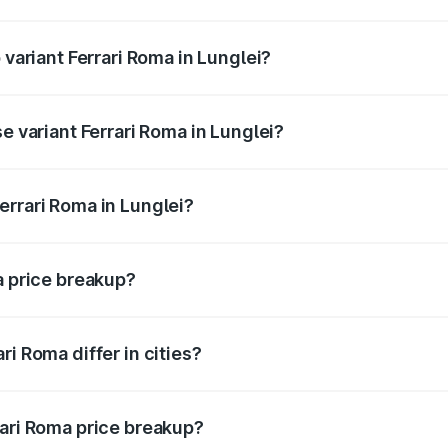
f Ferrari Roma in Lunglei is ₹14.79 lakhs
 variant Ferrari Roma in Lunglei?
oad price is ₹4.32 Cr Lakh in Lunglei.
e variant Ferrari Roma in Lunglei?
road price is ₹4.32 Cr Lakh in Lunglei.
errari Roma in Lunglei?
t of Ferrari Roma in Lunglei is ₹3.76 Cr.
a price breakup?
price, RTO charges, insurance, road tax, handling fees, and
i Roma differ in cities?
in state RTO charges, taxes, and insurance costs.
rari Roma price breakup?