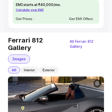
EMI starts at ₹40,000/mo.
Calculate your EMI
Get Prices
Get EMI Offers
Ferrari 812
All Ferrari 812
Gallery
Gallery
Images
All
Interior
Exterior