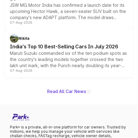
JSW MG Motor India has confirmed a launch date for its
upcoming Hector Hawk, a seven-seater SUV built on the
company's new ADAPT platform. The model draws
07-Aug-2026
heavily from the Wuling Starlight 560 sold overseas and
is expected to arrive with both battery electric and plug-
in hybrid powertrain options, positioning it above the
Nikita
existing Hector in the brand's India lineup.
India's Top 10 Best-Selling Cars In July 2026
Maruti Suzuki commanded six of the ten podium spots as
the country's leading models together crossed the two
lakh unit mark, with the Punch nearly doubling its year-
07-Aug-2026
on-year volumes to stand out as the fastest-growing
name on the list.
Read All Car News
Park+ is a private, all-in-one platform for car owners. Trusted by
millions, we help you manage your vehicle with services like
challan checks, FASTag recharge, vehicle owner details,