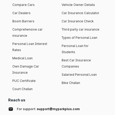
Compare Cars
Vehicle Owner Details
Car Dealers
Car Insurance Calculator
Boom Barriers
Car Insurance Check
Comprehensive car
Third party car insurance
insurance
Types of Personal Loan
Personal Loan Interest
Personal Loan for
Rates
Students
Medical Loan
Best Car Insurance
Own Damage Car
Companies
Insurance
Salaried Personal Loan
PUC Certificate
Bike Challan
Court Challan
Reach us
For support:
support@myparkplus.com