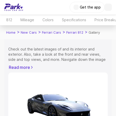
Get the app
812
Mileage
Colors
Specifications
Price Break
>
>
>
>
Home
New Cars
Ferrari Cars
Ferrari 812
Gallery
Check out the latest images of
and its interior and
exterior. Also, take a look at the front and rear views,
side and top views, and more. Navigate down the image
gallery of the
and also take a visual look at the available
Read more
colours.
Explore Cars by Price Range
Cars Under 4 Lakhs
|
Cars Under 5 Lakhs
|
Cars Under 6
Lakhs
|
Cars Under 7 Lakhs
|
Cars Under 8 Lakhs
|
Cars
Under 10 Lakhs
|
Cars Under 15 Lakhs
|
Cars Under 20
Lakhs