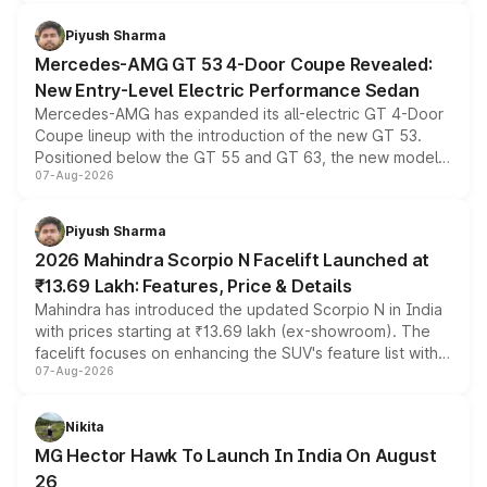
of petrol, diesel and CNG powertrains and transmission
choices unchanged across the model lineup for buyers.
Piyush Sharma
Mercedes-AMG GT 53 4-Door Coupe Revealed:
New Entry-Level Electric Performance Sedan
Mercedes-AMG has expanded its all-electric GT 4-Door
Coupe lineup with the introduction of the new GT 53.
Positioned below the GT 55 and GT 63, the new model
07-Aug-2026
combines dual-motor all-wheel drive, a high-performance
battery and AMG-specific driving technology, offering a
more accessible entry point into the brand's latest
Piyush Sharma
electric performance sedan range.
2026 Mahindra Scorpio N Facelift Launched at
₹13.69 Lakh: Features, Price & Details
Mahindra has introduced the updated Scorpio N in India
with prices starting at ₹13.69 lakh (ex-showroom). The
facelift focuses on enhancing the SUV's feature list with a
07-Aug-2026
panoramic sunroof, larger digital displays, Level 2 ADAS
and a 540-degree camera, while retaining its existing
petrol and diesel engine options without any mechanical
Nikita
changes.
MG Hector Hawk To Launch In India On August
26