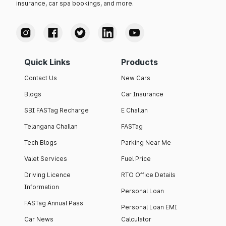
insurance, car spa bookings, and more.
Quick Links
Products
Contact Us
New Cars
Blogs
Car Insurance
SBI FASTag Recharge
E Challan
Telangana Challan
FASTag
Tech Blogs
Parking Near Me
Valet Services
Fuel Price
Driving Licence
RTO Office Details
Information
Personal Loan
FASTag Annual Pass
Personal Loan EMI
Car News
Calculator