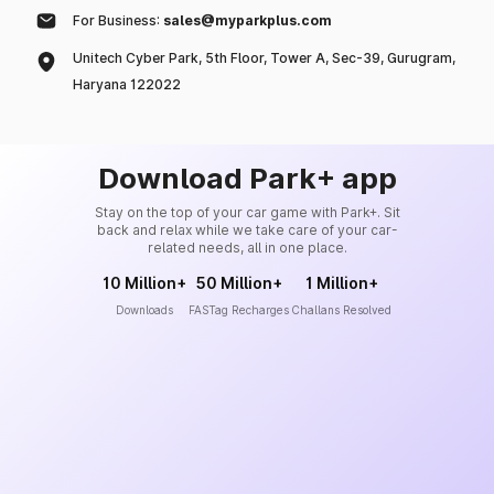
For Business:
sales@myparkplus.com
Unitech Cyber Park, 5th Floor, Tower A, Sec-39, Gurugram,
Haryana 122022
Download Park+ app
Stay on the top of your car game with Park+. Sit
back and relax while we take care of your car-
related needs, all in one place.
10 Million+
50 Million+
1 Million+
Downloads
FASTag Recharges
Challans Resolved