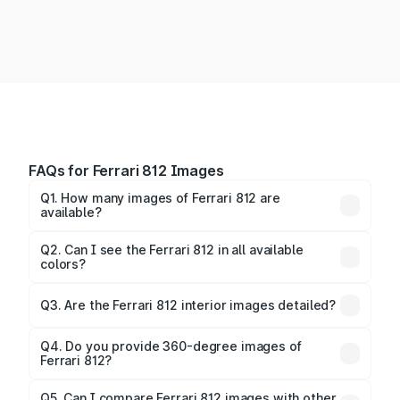
FAQs for Ferrari 812 Images
Q1. How many images of Ferrari 812 are
available?
You can explore multiple interior, exterior, and 360-
degree images of the 812.
Q2. Can I see the Ferrari 812 in all available
colors?
Yes, our gallery includes images of all official color
Q3. Are the Ferrari 812 interior images detailed?
options for the 812.
Yes, you can view dashboard, seating, infotainment,
and cabin images in high resolution.
Q4. Do you provide 360-degree images of
Ferrari 812?
Yes, 360-degree views are available for better
Q5. Can I compare Ferrari 812 images with other