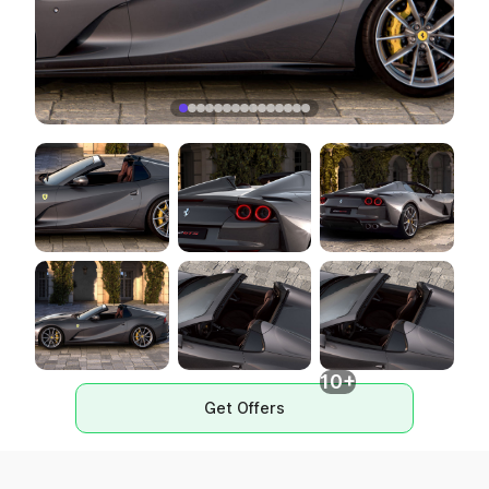
10+
Get Offers