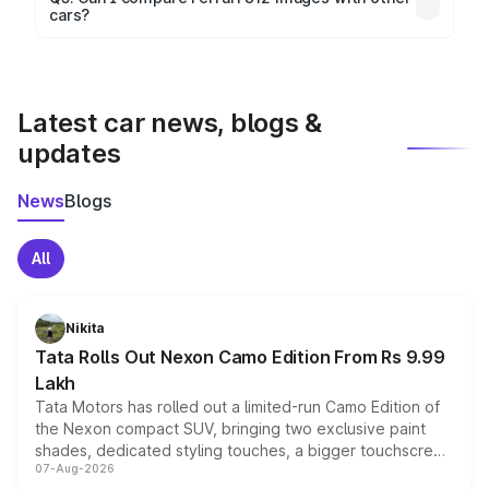
cars?
visualization.
Yes, you can compare images side by side using our
car comparison tool.
Latest car news, blogs &
updates
News
Blogs
All
Nikita
Tata Rolls Out Nexon Camo Edition From Rs 9.99
Lakh
Tata Motors has rolled out a limited-run Camo Edition of
the Nexon compact SUV, bringing two exclusive paint
shades, dedicated styling touches, a bigger touchscreen
07-Aug-2026
and a built-in dashcam, while keeping the existing range