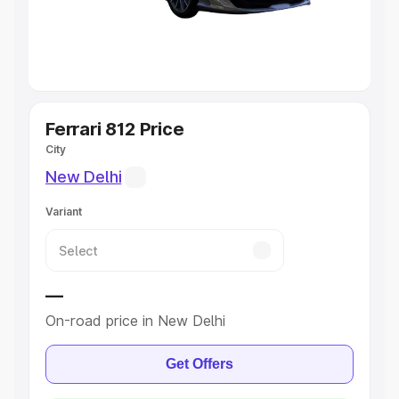
Explore Cars by Seating Capacity
Best 5 Seater Cars
|
Best 6 Seater Cars
|
Best 7 Seater
Cars
|
Best 8 Seater Cars
|
Best 9 Seater Cars
Explore Cars by Body Type
Ferrari 812 Price
City
Best Sedan Cars in India
|
Best Hatchback Cars in India
|
New Delhi
Best SUV Cars in India
|
Best MUV Cars in India
|
Best
Luxury Cars in India
Variant
—
On-road price in New Delhi
Get Offers