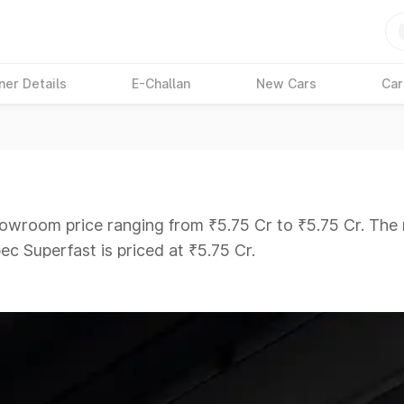
ner Details
E-Challan
New Cars
Car
showroom price ranging from ₹5.75 Cr to ₹5.75 Cr. The 
ec Superfast is priced at ₹5.75 Cr.
ars Under 6 Lakhs
|
Cars Under 7 Lakhs
|
Cars Under