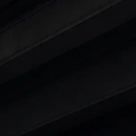
ty
t 7 Seater Cars
|
Best 8 Seater Cars
|
Best 9 Seater 
rs in India
|
Best SUV Cars in India
|
Best MUV Cars 