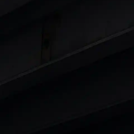
Cars
in India
|
Best Luxury Cars in India