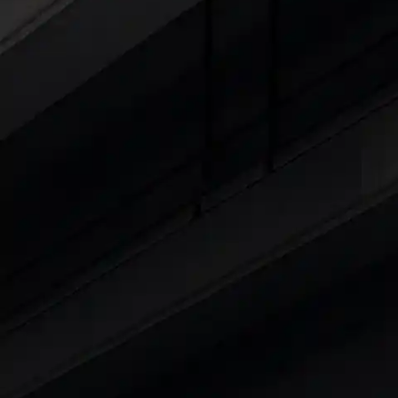
Explore Cars by Seating Capaci
Best 5 Seater Cars
|
Best 6 Seater Cars
|
Bes
Explore Cars by Body Type
Best Sedan Cars in India
|
Best Hatchback Ca