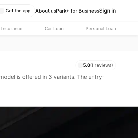
Sign in
About us
Park+ for Business
Get the app
 Insurance
Car Loan
Personal Loan
5.0
(1 reviews)
model is offered in 3 variants. The entry-
 8 Lakhs
|
Cars Under 10 Lakhs
|
Cars Under