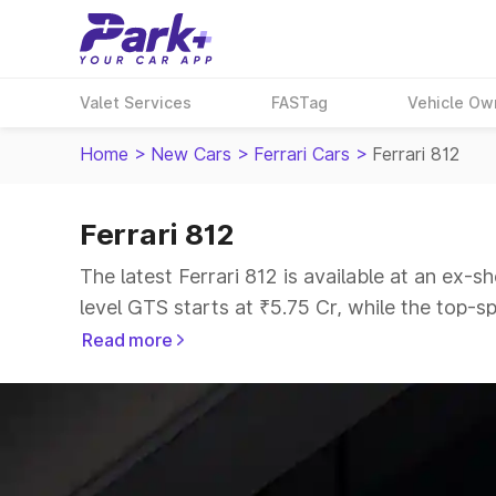
Valet Services
FASTag
Vehicle Ow
Home
>
New Cars
>
Ferrari Cars
>
Ferrari 812
Ferrari 812
The latest Ferrari 812 is available at an ex-
level GTS starts at ₹5.75 Cr, while the top-sp
Read more
Explore Cars by Price Range
Cars Under 4 Lakhs
|
Cars Under 5 Lakhs
|
C
15 Lakhs
|
Cars Under 20 Lakhs