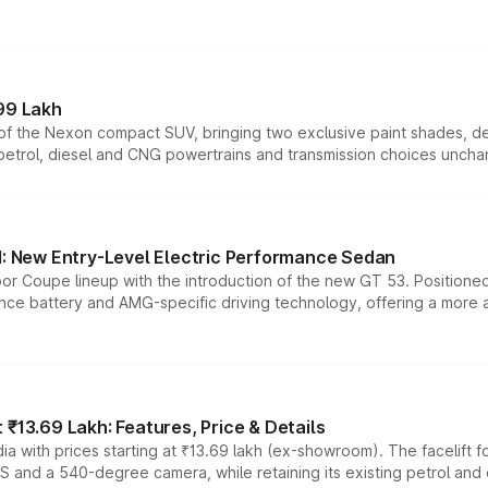
99 Lakh
n of the Nexon compact SUV, bringing two exclusive paint shades, d
 petrol, diesel and CNG powertrains and transmission choices unch
 New Entry-Level Electric Performance Sedan
or Coupe lineup with the introduction of the new GT 53. Position
ce battery and AMG-specific driving technology, offering a more acc
₹13.69 Lakh: Features, Price & Details
a with prices starting at ₹13.69 lakh (ex-showroom). The facelift f
DAS and a 540-degree camera, while retaining its existing petrol an