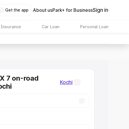
Sign in
About us
Park+ for Business
Get the app
 Insurance
Car Loan
Personal Loan
 7 on-road
Kochi
ochi