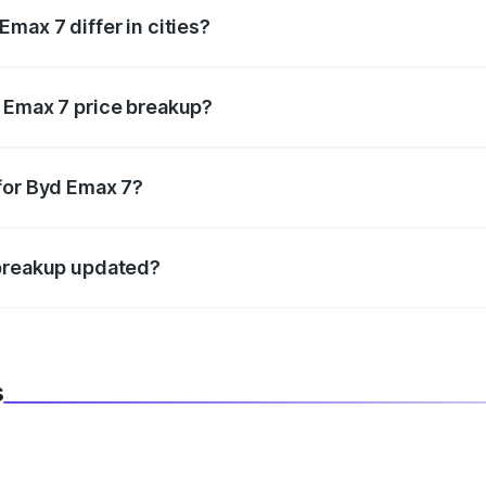
max 7 differ in cities?
in state RTO charges, taxes, and insurance costs.
d Emax 7 price breakup?
datory in India, and it is included in the on-road price break
for Byd Emax 7?
d warranty, accessories, or different insurance plans, which 
 breakup updated?
 to reflect the latest market prices, taxes, and offers.
s