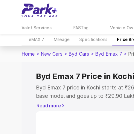
Valet Services
FASTag
Vehicle Ow
eMAX 7
Mileage
Specifications
Price B
Home
>
New Cars
>
Byd Cars
>
Byd Emax 7
>
Pr
Byd Emax 7 Price in Koch
Byd Emax 7 price in Kochi starts at ₹2
base model and goes up to ₹29.90 Lak
model. This is Byd Emax 7 on-road pric
Read more
Registration Cost, Insurance Cost. Exp
road price of Byd Emax 7 price in Kochi
details to help you choose the best opt