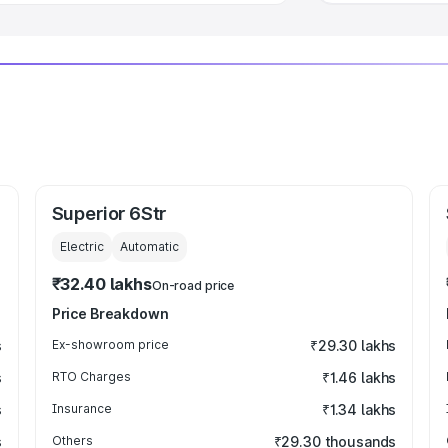
Superior 6Str
Electric
Automatic
₹32.40 lakhs
On-road price
Price Breakdown
s
Ex-showroom price
₹29.30 lakhs
s
RTO Charges
₹1.46 lakhs
s
Insurance
₹1.34 lakhs
s
Others
₹29.30 thousands