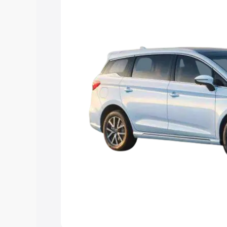
Explore Cars by Price Rang
Cars Under 4 Lakhs
|
Cars Under 5 La
Under 7 Lakhs
|
Cars Under 8 Lakhs
|
20 Lakhs
Explore Cars by Seating Ca
Best 5 Seater Cars
|
Best 6 Seater Car
Seater Cars
|
Best 9 Seater Cars
Explore Cars by Body Type
Best Sedan Cars in India
|
Best Hatchba
in India
|
Best MUV Cars in India
|
Best