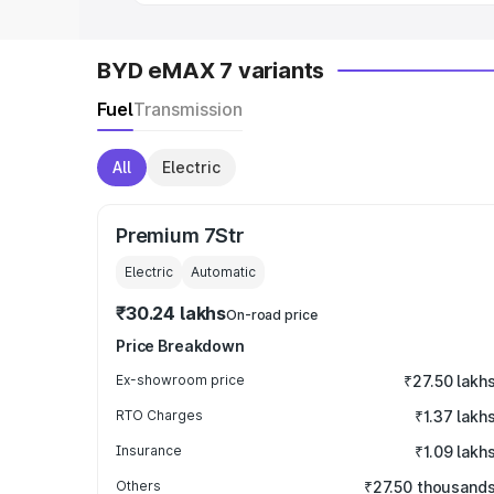
BYD eMAX 7 variants
Fuel
Transmission
All
Electric
Premium 7Str
Electric
Automatic
₹30.24 lakhs
On-road price
Price Breakdown
Ex-showroom price
₹27.50 lakh
RTO Charges
₹1.37 lakh
Insurance
₹1.09 lakh
Others
₹27.50 thousand