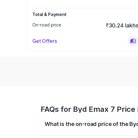
Total & Payment
On-road price
₹30.24 lakh
Get Offers
FAQs for Byd Emax 7 Price 
What is the on-road price of the By
The on-road price of the Byd Emax 7 ran