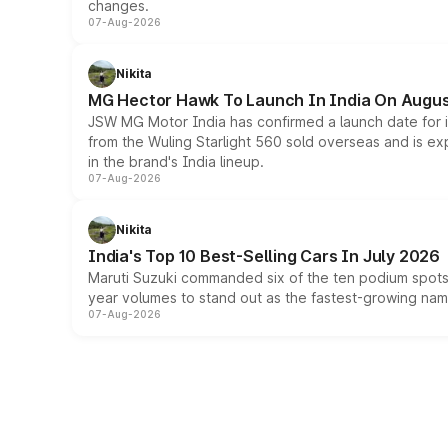
changes.
07-Aug-2026
Nikita
MG Hector Hawk To Launch In India On Augus
JSW MG Motor India has confirmed a launch date for
from the Wuling Starlight 560 sold overseas and is exp
in the brand's India lineup.
07-Aug-2026
Nikita
India's Top 10 Best-Selling Cars In July 2026
Maruti Suzuki commanded six of the ten podium spots a
year volumes to stand out as the fastest-growing name
07-Aug-2026