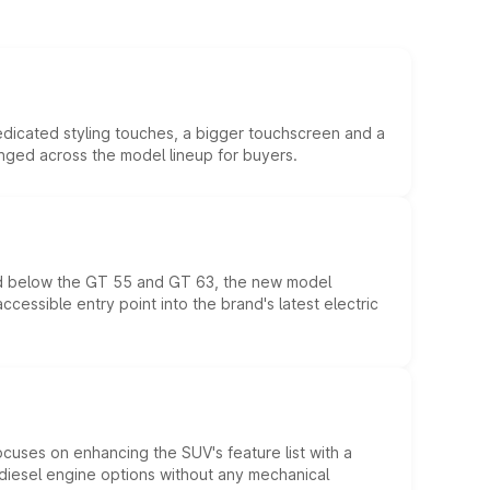
edicated styling touches, a bigger touchscreen and a
anged across the model lineup for buyers.
ed below the GT 55 and GT 63, the new model
essible entry point into the brand's latest electric
ocuses on enhancing the SUV's feature list with a
d diesel engine options without any mechanical