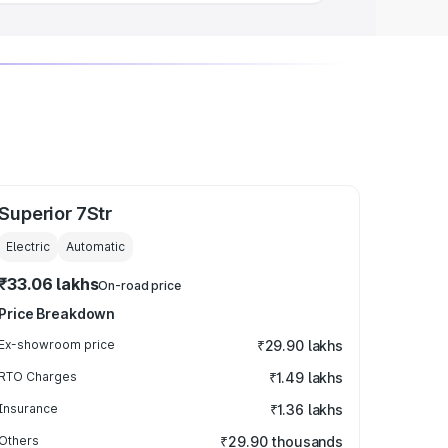
Superior 7Str
Electric
Automatic
₹33.06 lakhs
On-road price
Price Breakdown
Ex-showroom price
₹29.90 lakhs
RTO Charges
₹1.49 lakhs
Insurance
₹1.36 lakhs
Others
₹29.90 thousands