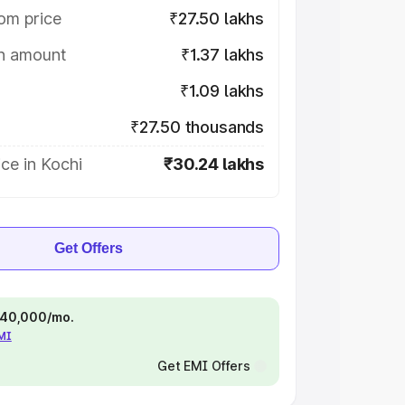
om price
₹27.50 lakhs
on amount
₹1.37 lakhs
₹1.09 lakhs
₹27.50 thousands
ce in Kochi
₹30.24 lakhs
Get Offers
 ₹40,000/mo.
EMI
Get EMI Offers