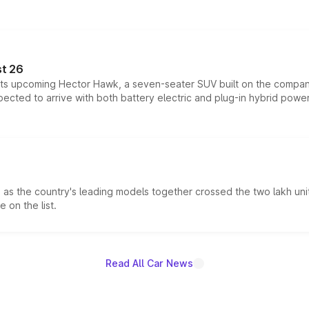
t 26
 its upcoming Hector Hawk, a seven-seater SUV built on the compa
ected to arrive with both battery electric and plug-in hybrid powert
s the country's leading models together crossed the two lakh unit
 on the list.
Read All Car News