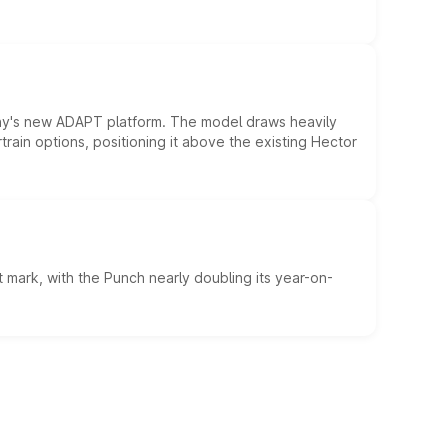
ny's new ADAPT platform. The model draws heavily
rain options, positioning it above the existing Hector
 mark, with the Punch nearly doubling its year-on-