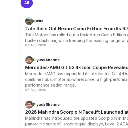
All
Nikita
Tata Rolls Out Nexon Camo Edition From Rs 9.
Tata Motors has rolled out a limited-run Camo Editio
built-in dashcam, while keeping the existing range of
07-Aug-2026
Piyush Sharma
Mercedes-AMG GT 53 4-Door Coupe Revealed:
Mercedes-AMG has expanded its all-electric GT 4-Do
combines dual-motor all-wheel drive, a high-performan
performance sedan range.
07-Aug-2026
Piyush Sharma
2026 Mahindra Scorpio N Facelift Launched at 
Mahindra has introduced the updated Scorpio N in Indi
panoramic sunroof, larger digital displays, Level 2 A