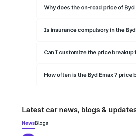
Why does the on-road price of Byd E
On-road prices vary due to differences 
Is insurance compulsory in the By
Yes, at least third-party insurance is man
Can I customize the price breakup 
Yes, you can choose add-ons like extende
How often is the Byd Emax 7 price
We update price breakup details regularly
Latest car news, blogs & update
News
Blogs