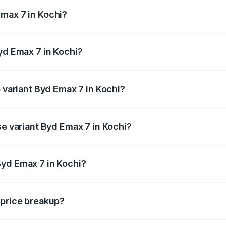
ges.
max 7 in Kochi?
 Byd Emax 7 in Kochi will be ₹1.37 lakhs.
yd Emax 7 in Kochi?
of Byd Emax 7 in Kochi is ₹1.09 lakhs
p variant Byd Emax 7 in Kochi?
n-road price is ₹33.06 lakhs Lakh in Kochi.
se variant Byd Emax 7 in Kochi?
 on-road price is ₹30.24 lakhs Lakh in Kochi.
Byd Emax 7 in Kochi?
nt of Byd Emax 7 in Kochi is ₹27.50 lakhs.
 price breakup?
price, RTO charges, insurance, road tax, handling fees, and