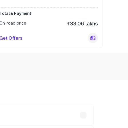
Total & Payment
On-road price
₹33.06 lakhs
Get Offers
ry across cities based on registration