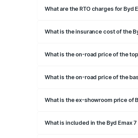
fees, insurance, and other optional char
What are the RTO charges for Byd E
The RTO Charges for the base variant of
What is the insurance cost of the B
The insurance cost for the base variant 
What is the on-road price of the to
The top variant is BYD eMAX 7 and the o
What is the on-road price of the ba
The base variant is Premium 7Str and the
What is the ex-showroom price of 
The ex-showroom price of the base varia
What is included in the Byd Emax 7
The price breakup includes ex-showroom 