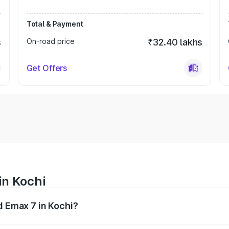
Total & Payment
s
On-road price
₹32.40 lakhs
Get Offers
in Kochi
d Emax 7 in Kochi?
ges from ₹26.90 Lakhs and ₹29.90 Lakhs. On-road prices va