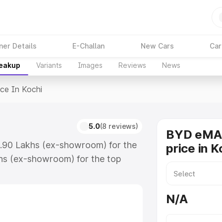
ner Details
E-Challan
New Cars
Car
reakup
Variants
Images
Reviews
News
ice In Kochi
i
5.0
(8 reviews)
BYD eMAX
6.90 Lakhs (ex-showroom) for the
price in K
hs (ex-showroom) for the top
e in Kochi which includes RTO or
lore the complete variant-wise on-
N/A
, along with key features and
ion.