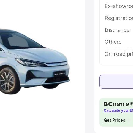
Ex-showro
e
Registrati
khs
|
Cars Under 6 Lakhs
|
Cars
Insurance
Cars Under 10 Lakhs
|
Cars Under
Others
pacity
On-road pri
s
|
Best 7 Seater Cars
|
Best 8
ck Cars in India
|
Best SUV Cars
EMI starts at
Calculate your 
 Luxury Cars in India
Get Prices