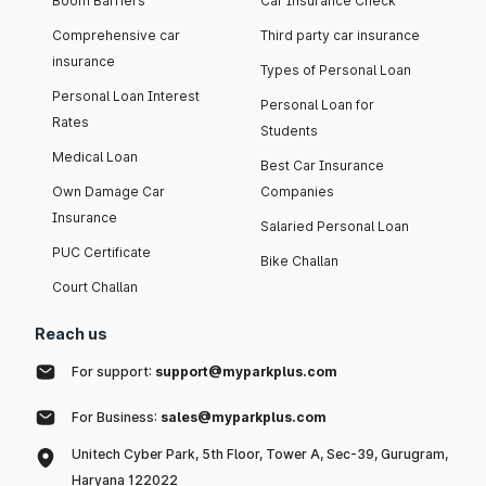
Boom Barriers
Car Insurance Check
Comprehensive car
Third party car insurance
insurance
Types of Personal Loan
Personal Loan Interest
Personal Loan for
Rates
Students
Medical Loan
Best Car Insurance
Own Damage Car
Companies
Insurance
Salaried Personal Loan
PUC Certificate
Bike Challan
Court Challan
Reach us
For support:
support@myparkplus.com
For Business:
sales@myparkplus.com
Unitech Cyber Park, 5th Floor, Tower A, Sec-39, Gurugram,
Haryana 122022