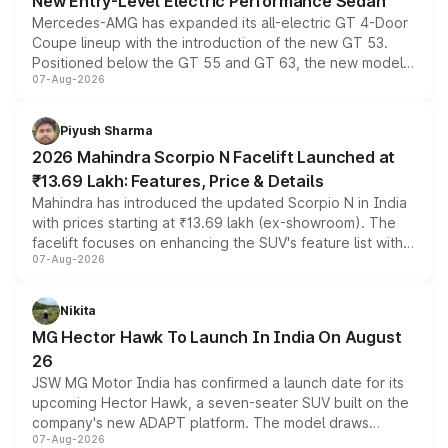
New Entry-Level Electric Performance Sedan
Mercedes-AMG has expanded its all-electric GT 4-Door
Coupe lineup with the introduction of the new GT 53.
Positioned below the GT 55 and GT 63, the new model
07-Aug-2026
combines dual-motor all-wheel drive, a high-performance
battery and AMG-specific driving technology, offering a
more accessible entry point into the brand's latest
Piyush Sharma
electric performance sedan range.
2026 Mahindra Scorpio N Facelift Launched at
₹13.69 Lakh: Features, Price & Details
Mahindra has introduced the updated Scorpio N in India
with prices starting at ₹13.69 lakh (ex-showroom). The
facelift focuses on enhancing the SUV's feature list with a
07-Aug-2026
panoramic sunroof, larger digital displays, Level 2 ADAS
and a 540-degree camera, while retaining its existing
petrol and diesel engine options without any mechanical
Nikita
changes.
MG Hector Hawk To Launch In India On August
26
JSW MG Motor India has confirmed a launch date for its
upcoming Hector Hawk, a seven-seater SUV built on the
company's new ADAPT platform. The model draws
07-Aug-2026
heavily from the Wuling Starlight 560 sold overseas and