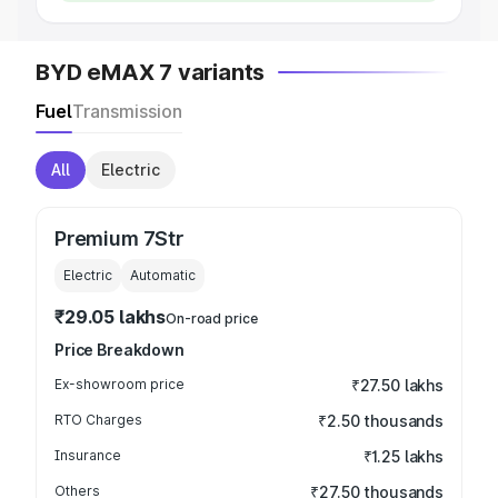
BYD eMAX 7 variants
Fuel
Transmission
All
Electric
Premium 7Str
Electric
Automatic
₹29.05 lakhs
On-road price
Price Breakdown
Ex-showroom price
₹27.50 lakhs
RTO Charges
₹2.50 thousands
Insurance
₹1.25 lakhs
Others
₹27.50 thousands