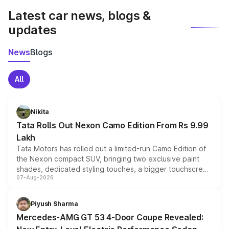
Latest car news, blogs &
updates
News
Blogs
All
Nikita
Tata Rolls Out Nexon Camo Edition From Rs 9.99
Lakh
Tata Motors has rolled out a limited-run Camo Edition of
the Nexon compact SUV, bringing two exclusive paint
shades, dedicated styling touches, a bigger touchscreen
07-Aug-2026
and a built-in dashcam, while keeping the existing range
of petrol, diesel and CNG powertrains and transmission
choices unchanged across the model lineup for buyers.
Piyush Sharma
Mercedes-AMG GT 53 4-Door Coupe Revealed: