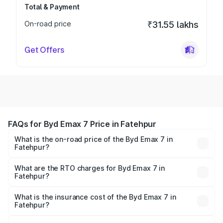
Total & Payment
On-road price
₹31.55 lakhs
Get Offers
FAQs for Byd Emax 7 Price in Fatehpur
What is the on-road price of the Byd Emax 7 in
Fatehpur?
The on-road price of the Byd Emax 7 ranges from ₹26.90
Lakhs and ₹29.90 Lakhs. On-road prices vary across cities
What are the RTO charges for Byd Emax 7 in
Fatehpur?
based on registration fees, insurance, and other optional
The RTO Charges for the base variant of Byd Emax 7 in
charges.
Fatehpur will be ₹2.50 thousands.
What is the insurance cost of the Byd Emax 7 in
Fatehpur?
The insurance cost for the base variant of Byd Emax 7 in