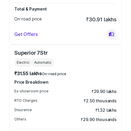
Total & Payment
On-road price
₹30.91 lakhs
Get Offers
Superior 7Str
Electric
Automatic
₹31.55 lakhs
On-road price
Price Breakdown
Ex-showroom price
₹29.90 lakhs
RTO Charges
₹2.50 thousands
Insurance
₹1.32 lakhs
Others
₹29.90 thousands