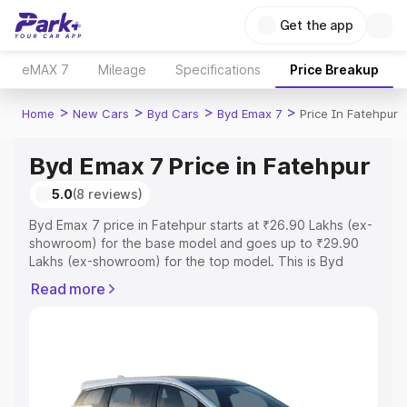
Get the app
eMAX 7
Mileage
Specifications
Price Breakup
>
>
>
>
Home
New Cars
Byd Cars
Byd Emax 7
Price In Fatehpur
Byd Emax 7 Price in Fatehpur
5.0
(8 reviews)
Byd Emax 7 price in Fatehpur starts at ₹26.90 Lakhs (ex-
showroom) for the base model and goes up to ₹29.90
Lakhs (ex-showroom) for the top model. This is Byd
Emax 7 on-road price in Fatehpur which includes RTO or
Read more
Registration Cost, Insurance Cost. Explore the complete
variant-wise on-road price of Byd Emax 7 price in
Fatehpur, along with key features and details to help you
choose the best option.
Explore Cars by Price Range