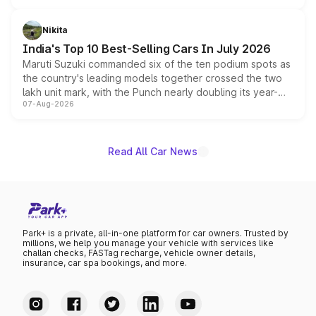
is expected to arrive with both battery electric and plug-
in hybrid powertrain options, positioning it above the
Nikita
existing Hector in the brand's India lineup.
India's Top 10 Best-Selling Cars In July 2026
Maruti Suzuki commanded six of the ten podium spots as
the country's leading models together crossed the two
lakh unit mark, with the Punch nearly doubling its year-
07-Aug-2026
on-year volumes to stand out as the fastest-growing
name on the list.
Read All Car News
Park+ is a private, all-in-one platform for car owners. Trusted by
millions, we help you manage your vehicle with services like
challan checks, FASTag recharge, vehicle owner details,
insurance, car spa bookings, and more.