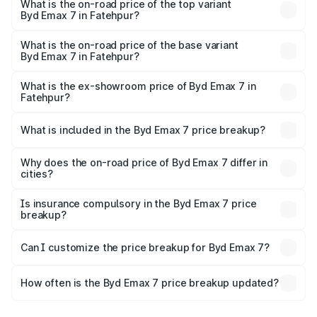
Fatehpur is ₹1.25 lakhs
What is the on-road price of the top variant
Byd Emax 7 in Fatehpur?
The top variant is BYD eMAX 7 and the on-road price is
₹31.55 lakhs Lakh in Fatehpur.
What is the on-road price of the base variant
Byd Emax 7 in Fatehpur?
The base variant is Premium 7Str and the on-road price is
₹29.05 lakhs Lakh in Fatehpur.
What is the ex-showroom price of Byd Emax 7 in
Fatehpur?
The ex-showroom price of the base variant of Byd Emax
7 in Fatehpur is ₹27.50 lakhs.
What is included in the Byd Emax 7 price breakup?
The price breakup includes ex-showroom price, RTO
charges, insurance, road tax, handling fees, and optional
Why does the on-road price of Byd Emax 7 differ in
cities?
accessories.
On-road prices vary due to differences in state RTO
charges, taxes, and insurance costs.
Is insurance compulsory in the Byd Emax 7 price
breakup?
Yes, at least third-party insurance is mandatory in India,
Can I customize the price breakup for Byd Emax 7?
and it is included in the on-road price breakup.
Yes, you can choose add-ons like extended warranty,
accessories, or different insurance plans, which will adjust
How often is the Byd Emax 7 price breakup updated?
the final breakup.
We update price breakup details regularly to reflect the
latest market prices, taxes, and offers.