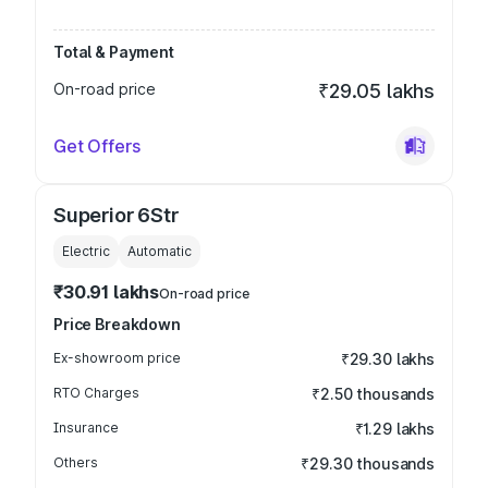
Total & Payment
On-road price
₹29.05 lakhs
Get Offers
Superior 6Str
Electric
Automatic
₹30.91 lakhs
On-road price
Price Breakdown
Ex-showroom price
₹29.30 lakhs
RTO Charges
₹2.50 thousands
Insurance
₹1.29 lakhs
Others
₹29.30 thousands