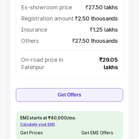
Ex-showroom price
₹27.50 lakhs
Registration amount
₹2.50 thousands
Insurance
₹1.25 lakhs
Others
₹27.50 thousands
On-road price in
₹29.05
Fatehpur
lakhs
Get Offers
EMI starts at ₹40,000/mo.
Calculate your EMI
Get Prices
Get EMI Offers