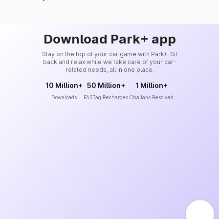
Download Park+ app
Stay on the top of your car game with Park+. Sit
back and relax while we take care of your car-
related needs, all in one place.
10 Million+
50 Million+
1 Million+
Downloads
FASTag Recharges
Challans Resolved