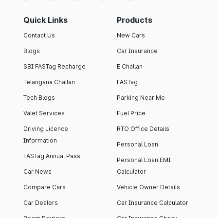
Quick Links
Products
Contact Us
New Cars
Blogs
Car Insurance
SBI FASTag Recharge
E Challan
Telangana Challan
FASTag
Tech Blogs
Parking Near Me
Valet Services
Fuel Price
Driving Licence
RTO Office Details
Information
Personal Loan
FASTag Annual Pass
Personal Loan EMI
Car News
Calculator
Compare Cars
Vehicle Owner Details
Car Dealers
Car Insurance Calculator