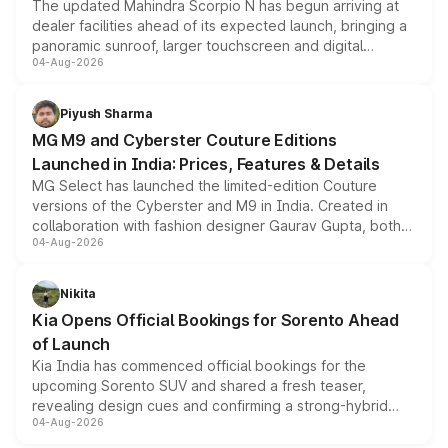
The updated Mahindra Scorpio N has begun arriving at
dealer facilities ahead of its expected launch, bringing a
panoramic sunroof, larger touchscreen and digital
04-Aug-2026
instrument cluster borrowed from the Thar Roxx, along
with fresh alloy wheels and revised charging ports across
both rows.
Piyush Sharma
MG M9 and Cyberster Couture Editions
Launched in India: Prices, Features & Details
MG Select has launched the limited-edition Couture
versions of the Cyberster and M9 in India. Created in
collaboration with fashion designer Gaurav Gupta, both
04-Aug-2026
models receive exclusive cosmetic enhancements
inspired by the Serpent Infinity design theme. Limited to
just 50 units each, the special editions are priced above
Nikita
the standard versions and deliveries begin this month.
Kia Opens Official Bookings for Sorento Ahead
of Launch
Kia India has commenced official bookings for the
upcoming Sorento SUV and shared a fresh teaser,
revealing design cues and confirming a strong-hybrid
04-Aug-2026
powertrain, though pricing and the launch date remain
unannounced for now.