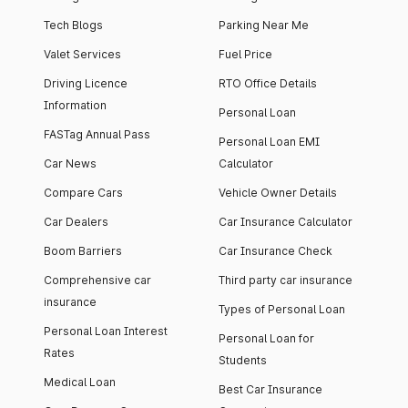
Tech Blogs
Parking Near Me
Valet Services
Fuel Price
Driving Licence
RTO Office Details
Information
Personal Loan
FASTag Annual Pass
Personal Loan EMI
Car News
Calculator
Compare Cars
Vehicle Owner Details
Car Dealers
Car Insurance Calculator
Boom Barriers
Car Insurance Check
Comprehensive car
Third party car insurance
insurance
Types of Personal Loan
Personal Loan Interest
Personal Loan for
Rates
Students
Medical Loan
Best Car Insurance