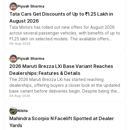
Piyush Sharma
Tata Cars Get Discounts of Up to ₹1.25 Lakh in
August 2026
Tata Motors has rolled out new offers for August 2026
across several passenger vehicles, with benefits of up to
₹1.25 lakh on selected models. The available offers
06-Aug-2026
include consumer discounts, exchange bonuses,
scrappage incentives, loyalty rewards and corporate
benefits, depending on the vehicle, variant and eligibility,
Piyush Sharma
giving buyers multiple ways to reduce the overall
2026 Maruti Brezza LXi Base Variant Reaches
purchase cost.
Dealerships: Features & Details
The 2026 Maruti Brezza LXi has started reaching
dealerships, offering buyers a closer look at the updated
base variant before deliveries begin. Despite being the
04-Aug-2026
entry-level trim, it comes with several standard safety
features, refreshed styling and the choice of naturally
aspirated or turbo-petrol powertrains, making it an
Nikita
attractive option in the compact SUV segment.
Mahindra Scorpio N Facelift Spotted at Dealer
Yards