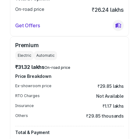
On-road price
₹26.24 lakhs
Get Offers
Premium
Electric
Automatic
₹31.32 lakhs
On-road price
Price Breakdown
Ex-showroom price
₹29.85 lakhs
RTO Charges
Not Available
Insurance
₹1.17 lakhs
Others
₹29.85 thousands
Total & Payment