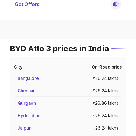
Get Offers
BYD Atto 3 prices in India
City
On-Road price
Bangalore
₹26.24 lakhs
Chennai
₹26.24 lakhs
Gurgaon
₹26.86 lakhs
Hyderabad
₹26.24 lakhs
Jaipur
₹26.24 lakhs