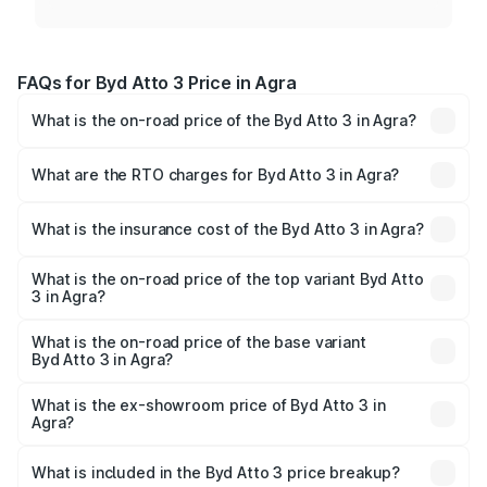
FAQs for Byd Atto 3 Price in Agra
What is the on-road price of the Byd Atto 3 in Agra?
The on-road price of the Byd Atto 3 ranges from ₹24.99
Lakhs and ₹34.49 Lakhs. On-road prices vary across cities
What are the RTO charges for Byd Atto 3 in Agra?
based on registration fees, insurance, and other optional
The RTO Charges for the base variant of Byd Atto 3 in
charges.
Agra will be Not Available.
What is the insurance cost of the Byd Atto 3 in Agra?
The insurance cost for the base variant of Byd Atto 3 in
Agra is ₹1.00 lakhs
What is the on-road price of the top variant Byd Atto
3 in Agra?
The top variant is Superior and the on-road price is ₹36.17
lakhs Lakh in Agra.
What is the on-road price of the base variant
Byd Atto 3 in Agra?
The base variant is Dynamic and the on-road price is
₹26.24 lakhs Lakh in Agra.
What is the ex-showroom price of Byd Atto 3 in
Agra?
The ex-showroom price of the base variant of Byd Atto 3
in Agra is ₹24.99 lakhs.
What is included in the Byd Atto 3 price breakup?