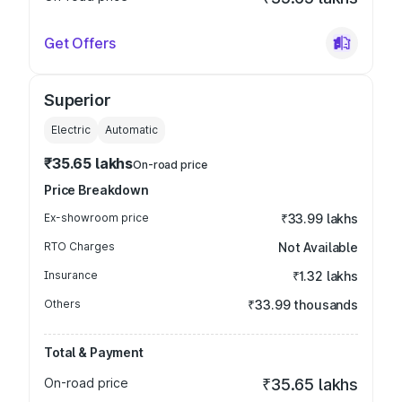
Get Offers
Superior
Electric
Automatic
₹35.65 lakhs
On-road price
Price Breakdown
Ex-showroom price
₹33.99 lakhs
RTO Charges
Not Available
Insurance
₹1.32 lakhs
Others
₹33.99 thousands
Total & Payment
On-road price
₹35.65 lakhs