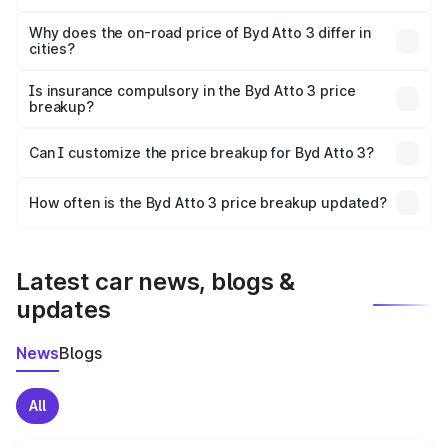
The price breakup includes ex-showroom price, RTO
charges, insurance, road tax, handling fees, and optional
Why does the on-road price of Byd Atto 3 differ in
cities?
accessories.
On-road prices vary due to differences in state RTO
charges, taxes, and insurance costs.
Is insurance compulsory in the Byd Atto 3 price
breakup?
Yes, at least third-party insurance is mandatory in India,
Can I customize the price breakup for Byd Atto 3?
and it is included in the on-road price breakup.
Yes, you can choose add-ons like extended warranty,
accessories, or different insurance plans, which will adjust
How often is the Byd Atto 3 price breakup updated?
the final breakup.
We update price breakup details regularly to reflect the
latest market prices, taxes, and offers.
Latest car news, blogs &
updates
News
Blogs
All