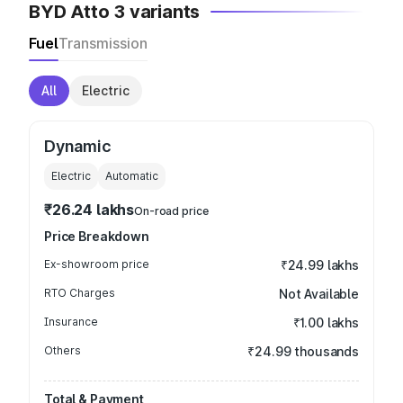
BYD Atto 3 variants
Fuel
Transmission
All
Electric
Dynamic
Electric
Automatic
₹26.24 lakhs
On-road price
Price Breakdown
Ex-showroom price
₹24.99 lakhs
RTO Charges
Not Available
Insurance
₹1.00 lakhs
Others
₹24.99 thousands
Total & Payment