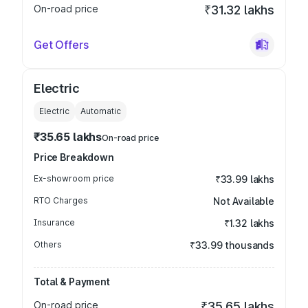
On-road price
₹31.32 lakhs
Get Offers
Electric
Electric
Automatic
₹35.65 lakhs
On-road price
Price Breakdown
Ex-showroom price
₹33.99 lakhs
RTO Charges
Not Available
Insurance
₹1.32 lakhs
Others
₹33.99 thousands
Total & Payment
On-road price
₹35.65 lakhs