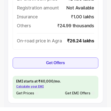
Registration amount
Not Available
Insurance
₹1.00 lakhs
Others
₹24.99 thousands
On-road price in Agra
₹26.24 lakhs
Get Offers
EMI starts at ₹40,000/mo.
Calculate your EMI
Get Prices
Get EMI Offers