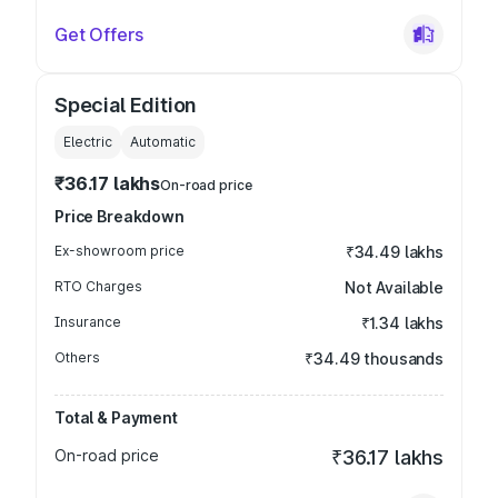
Get Offers
Special Edition
Electric
Automatic
₹36.17 lakhs
On-road price
Price Breakdown
Ex-showroom price
₹34.49 lakhs
RTO Charges
Not Available
Insurance
₹1.34 lakhs
Others
₹34.49 thousands
Total & Payment
On-road price
₹36.17 lakhs