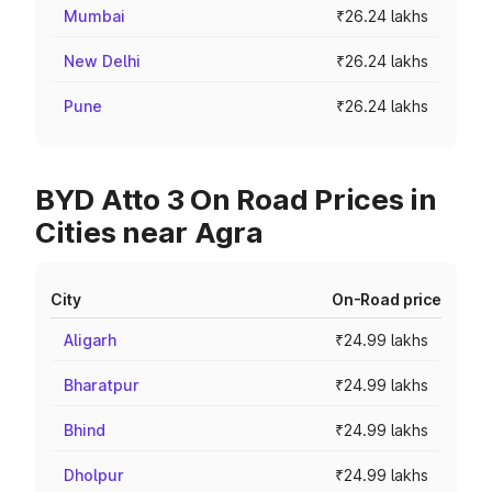
Mumbai
₹26.24 lakhs
New Delhi
₹26.24 lakhs
Pune
₹26.24 lakhs
BYD Atto 3 On Road Prices in
Cities near Agra
City
On-Road price
Aligarh
₹24.99 lakhs
Bharatpur
₹24.99 lakhs
Bhind
₹24.99 lakhs
Dholpur
₹24.99 lakhs