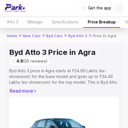
Get the app
Atto 3
Mileage
Specifications
Price Breakup
V
>
>
>
>
Home
New Cars
Byd Cars
Byd Atto 3
Price In Agra
Byd Atto 3 Price in Agra
4.8
(35 reviews)
Byd Atto 3 price in Agra starts at ₹24.99 Lakhs (ex-
showroom) for the base model and goes up to ₹34.49
Lakhs (ex-showroom) for the top model. This is Byd Atto
3 on-road price in Agra which includes RTO or
Read more
Registration Cost, Insurance Cost. Explore the complete
variant-wise on-road price of Byd Atto 3 price in Agra,
along with key features and details to help you choose
the best option.
Explore Cars by Price Range