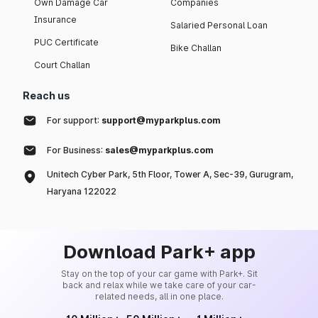
Own Damage Car
Companies
Insurance
Salaried Personal Loan
PUC Certificate
Bike Challan
Court Challan
Reach us
For support:
support@myparkplus.com
For Business:
sales@myparkplus.com
Unitech Cyber Park, 5th Floor, Tower A, Sec-39, Gurugram,
Haryana 122022
Download Park+ app
Stay on the top of your car game with Park+. Sit
back and relax while we take care of your car-
related needs, all in one place.