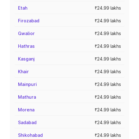
Etah
₹24.99 lakhs
Firozabad
₹24.99 lakhs
Gwalior
₹24.99 lakhs
Hathras
₹24.99 lakhs
Kasganj
₹24.99 lakhs
Khair
₹24.99 lakhs
Mainpuri
₹24.99 lakhs
Mathura
₹24.99 lakhs
Morena
₹24.99 lakhs
Sadabad
₹24.99 lakhs
Shikohabad
₹24.99 lakhs