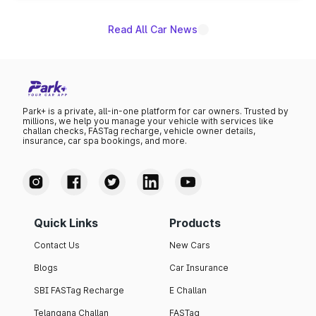
Read All Car News
Park+ is a private, all-in-one platform for car owners. Trusted by
millions, we help you manage your vehicle with services like
challan checks, FASTag recharge, vehicle owner details,
insurance, car spa bookings, and more.
Quick Links
Products
Contact Us
New Cars
Blogs
Car Insurance
SBI FASTag Recharge
E Challan
Telangana Challan
FASTag