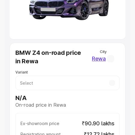
Lakhs
|
Cars Under 7 Lakhs
|
Cars Under 8 Lakhs
|
Cars
Under 10 Lakhs
|
Cars Under 20 Lakhs
Explore Cars by Seating Capacity
Best 5 Seater Cars
|
Best 6 Seater Cars
|
Best 7 Seater
Cars
|
Best 8 Seater Cars
|
Best 9 Seater Cars
Explore Cars by Body Type
BMW Z4 on-road price
City
Best Sedan Cars in India
|
Best Hatchback Cars in India
|
Rewa
in Rewa
Best SUV Cars in India
|
Best MUV Cars in India
|
Best
Luxury Cars in India
Variant
N/A
On-road price in Rewa
₹90.90 lakhs
Ex-showroom price
₹12.72 lakhs
Registration amount