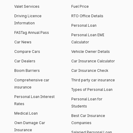
Valet Services
Fuel Price
Driving Licence
RTO Office Details
Information
Personal Loan
FASTag Annual Pass
Personal Loan EMI
Car News
Calculator
Compare Cars
Vehicle Owner Details
Car Dealers
Car Insurance Calculator
Boom Barriers
Car Insurance Check
Comprehensive car
Third party car insurance
insurance
Types of Personal Loan
Personal Loan Interest
Personal Loan for
Rates
Students
Medical Loan
Best Car Insurance
Own Damage Car
Companies
Insurance
Salaried Personal Loan