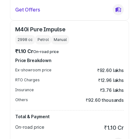
Get Offers
M40i Pure Impulse
2998
cc
Petrol
Manual
₹1.10 Cr
On-road price
Price Breakdown
Ex-showroom price
₹92.60 lakhs
RTO Charges
₹12.96 lakhs
Insurance
₹3.76 lakhs
Others
₹92.60 thousands
Total & Payment
On-road price
₹1.10 Cr