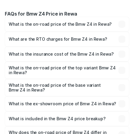
FAQs for Bmw Z4 Price in Rewa
What is the on-road price of the Bmw Z4 in Rewa?
The on-road price of the Bmw Z4 ranges from ₹90.50
Lakhs and ₹95.20 Lakhs. On-road prices vary across cities
What are the RTO charges for Bmw Z4 in Rewa?
based on registration fees, insurance, and other optional
The RTO Charges for the base variant of Bmw Z4 in Rewa
charges.
will be ₹12.72 lakhs.
What is the insurance cost of the Bmw Z4 in Rewa?
The insurance cost for the base variant of Bmw Z4 in
Rewa is ₹3.69 lakhs
What is the on-road price of the top variant Bmw Z4
in Rewa?
The top variant is M40i Pure Impulse and the on-road
price is ₹1.10 Cr Lakh in Rewa.
What is the on-road price of the base variant
Bmw Z4 in Rewa?
The base variant is M40i and the on-road price is ₹1.08 Cr
Lakh in Rewa.
What is the ex-showroom price of Bmw Z4 in Rewa?
The ex-showroom price of the base variant of Bmw Z4 in
Rewa is ₹90.90 lakhs.
What is included in the Bmw Z4 price breakup?
The price breakup includes ex-showroom price, RTO
charges, insurance, road tax, handling fees, and optional
Why does the on-road price of Bmw Z4 differ in