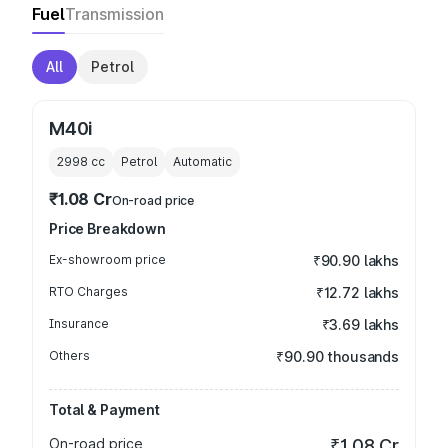
Fuel
Transmission
All
Petrol
M40i
2998
cc
Petrol
Automatic
₹1.08 Cr
On-road price
Price Breakdown
Ex-showroom price
₹90.90 lakhs
RTO Charges
₹12.72 lakhs
Insurance
₹3.69 lakhs
Others
₹90.90 thousands
Total & Payment
On-road price
₹1.08 Cr