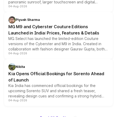
panoramic sunroof, larger touchscreen and digital
04-Aug-2026
instrument cluster borrowed from the Thar Roxx, along
with fresh alloy wheels and revised charging ports across
both rows.
Piyush Sharma
MG M9 and Cyberster Couture Editions
Launched in India: Prices, Features & Details
MG Select has launched the limited-edition Couture
versions of the Cyberster and M9 in India. Created in
collaboration with fashion designer Gaurav Gupta, both
04-Aug-2026
models receive exclusive cosmetic enhancements
inspired by the Serpent Infinity design theme. Limited to
just 50 units each, the special editions are priced above
Nikita
the standard versions and deliveries begin this month.
Kia Opens Official Bookings for Sorento Ahead
of Launch
Kia India has commenced official bookings for the
upcoming Sorento SUV and shared a fresh teaser,
revealing design cues and confirming a strong-hybrid
04-Aug-2026
powertrain, though pricing and the launch date remain
unannounced for now.