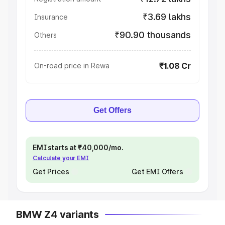
₹3.69 lakhs
Insurance
₹90.90 thousands
Others
₹1.08 Cr
On-road price in Rewa
Get Offers
EMI starts at ₹40,000/mo.
Calculate your EMI
Get Prices
Get EMI Offers
BMW Z4 variants