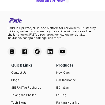
Read All Car News
Park+ is a private, all-in-one platform for car owners. Trusted by
millions, we help you manage your vehicle with services like
challan checks, FASTag recharge, vehicle owner details,
insurance, car spa bookings, and more.
Quick Links
Products
Contact Us
New Cars
Blogs
Car Insurance
SBI FASTag Recharge
E Challan
Telangana Challan
FASTag
Tech Blogs
Parking Near Me