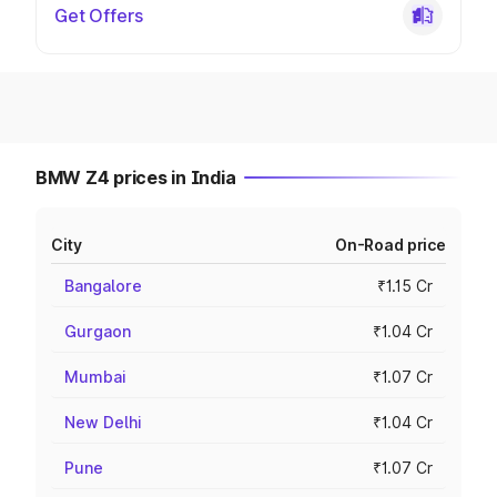
Get Offers
BMW Z4 prices in India
City
On-Road price
Bangalore
₹1.15 Cr
Gurgaon
₹1.04 Cr
Mumbai
₹1.07 Cr
New Delhi
₹1.04 Cr
Pune
₹1.07 Cr