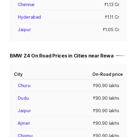
Chennai
₹1.13 Cr
Hyderabad
₹1.11 Cr
Jaipur
₹1.05 Cr
BMW Z4 On Road Prices in Cities near Rewa
City
On-Road price
Churu
₹90.90 lakhs
Dudu
₹90.90 lakhs
Jaipur
₹90.90 lakhs
Ajmer
₹90.90 lakhs
Chomu
₹90.90 lakhs