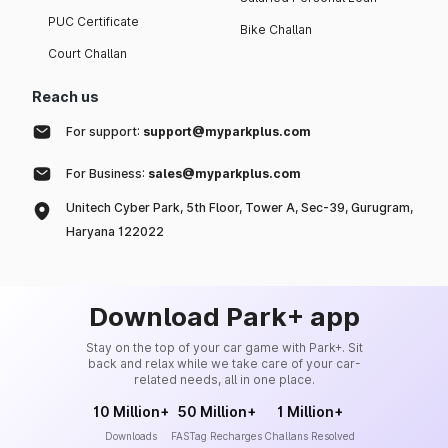
PUC Certificate
Bike Challan
Court Challan
Reach us
For support:
support@myparkplus.com
For Business:
sales@myparkplus.com
Unitech Cyber Park, 5th Floor, Tower A, Sec-39, Gurugram,
Haryana 122022
Download Park+ app
Stay on the top of your car game with Park+. Sit
back and relax while we take care of your car-
related needs, all in one place.
10 Million+
50 Million+
1 Million+
Downloads
FASTag Recharges
Challans Resolved