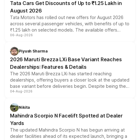
Tata Cars Get Discounts of Up to ₹1.25 Lakh in
August 2026
Tata Motors has rolled out new offers for August 2026
across several passenger vehicles, with benefits of up to
₹1.25 lakh on selected models. The available offers
06-Aug-2026
include consumer discounts, exchange bonuses,
scrappage incentives, loyalty rewards and corporate
benefits, depending on the vehicle, variant and eligibility,
Piyush Sharma
giving buyers multiple ways to reduce the overall
2026 Maruti Brezza LXi Base Variant Reaches
purchase cost.
Dealerships: Features & Details
The 2026 Maruti Brezza LXi has started reaching
dealerships, offering buyers a closer look at the updated
base variant before deliveries begin. Despite being the
04-Aug-2026
entry-level trim, it comes with several standard safety
features, refreshed styling and the choice of naturally
aspirated or turbo-petrol powertrains, making it an
Nikita
attractive option in the compact SUV segment.
Mahindra Scorpio N Facelift Spotted at Dealer
Yards
The updated Mahindra Scorpio N has begun arriving at
dealer facilities ahead of its expected launch, bringing a