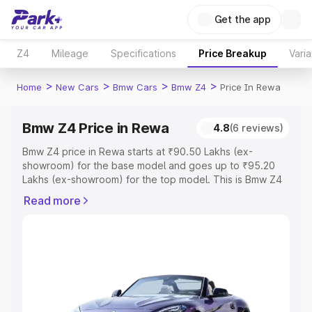
Get the app
Z4
Mileage
Specifications
Price Breakup
Varia
>
>
>
>
Home
New Cars
Bmw Cars
Bmw Z4
Price In Rewa
Bmw Z4 Price in Rewa
4.8
(6 reviews)
Bmw Z4 price in Rewa starts at ₹90.50 Lakhs (ex-
showroom) for the base model and goes up to ₹95.20
Lakhs (ex-showroom) for the top model. This is Bmw Z4
on-road price in Rewa which includes RTO or
Read more
Registration Cost, Insurance Cost. Explore the complete
variant-wise on-road price of Bmw Z4 price in Rewa,
along with key features and details to help you choose
the best option.
Explore Cars by Price Range
Cars Under 4 Lakhs
|
Cars Under 5 Lakhs
|
Cars Under 6