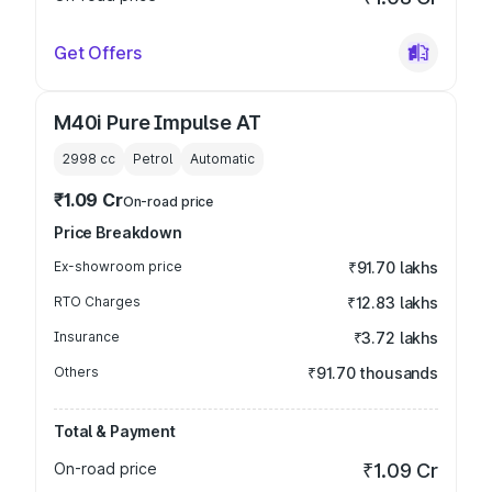
Get Offers
M40i Pure Impulse AT
2998
cc
Petrol
Automatic
₹1.09 Cr
On-road price
Price Breakdown
Ex-showroom price
₹91.70 lakhs
RTO Charges
₹12.83 lakhs
Insurance
₹3.72 lakhs
Others
₹91.70 thousands
Total & Payment
On-road price
₹1.09 Cr