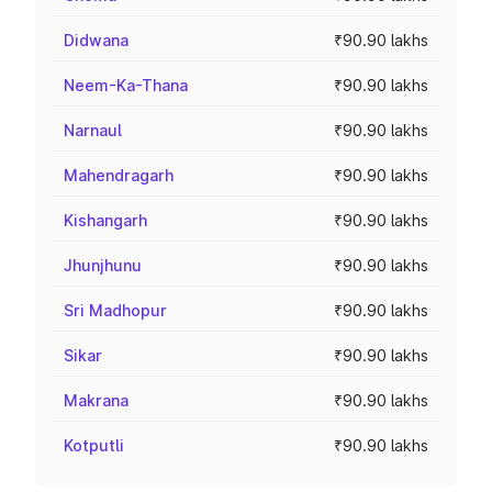
Didwana
₹90.90 lakhs
Neem-Ka-Thana
₹90.90 lakhs
Narnaul
₹90.90 lakhs
Mahendragarh
₹90.90 lakhs
Kishangarh
₹90.90 lakhs
Jhunjhunu
₹90.90 lakhs
Sri Madhopur
₹90.90 lakhs
Sikar
₹90.90 lakhs
Makrana
₹90.90 lakhs
Kotputli
₹90.90 lakhs