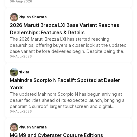
06-Aug-2026
include consumer discounts, exchange bonuses,
scrappage incentives, loyalty rewards and corporate
benefits, depending on the vehicle, variant and eligibility,
Piyush Sharma
giving buyers multiple ways to reduce the overall
2026 Maruti Brezza LXi Base Variant Reaches
purchase cost.
Dealerships: Features & Details
The 2026 Maruti Brezza LXi has started reaching
dealerships, offering buyers a closer look at the updated
base variant before deliveries begin. Despite being the
04-Aug-2026
entry-level trim, it comes with several standard safety
features, refreshed styling and the choice of naturally
aspirated or turbo-petrol powertrains, making it an
Nikita
attractive option in the compact SUV segment.
Mahindra Scorpio N Facelift Spotted at Dealer
Yards
The updated Mahindra Scorpio N has begun arriving at
dealer facilities ahead of its expected launch, bringing a
panoramic sunroof, larger touchscreen and digital
04-Aug-2026
instrument cluster borrowed from the Thar Roxx, along
with fresh alloy wheels and revised charging ports across
both rows.
Piyush Sharma
MG M9 and Cyberster Couture Editions