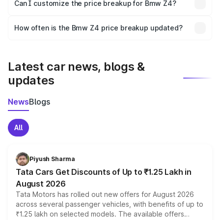
Yes, at least third-party insurance is mandatory in India,
Can I customize the price breakup for Bmw Z4?
and it is included in the on-road price breakup.
Yes, you can choose add-ons like extended warranty,
accessories, or different insurance plans, which will adjust
How often is the Bmw Z4 price breakup updated?
the final breakup.
We update price breakup details regularly to reflect the
latest market prices, taxes, and offers.
Latest car news, blogs &
updates
News
Blogs
All
Piyush Sharma
Tata Cars Get Discounts of Up to ₹1.25 Lakh in
August 2026
Tata Motors has rolled out new offers for August 2026
across several passenger vehicles, with benefits of up to
₹1.25 lakh on selected models. The available offers