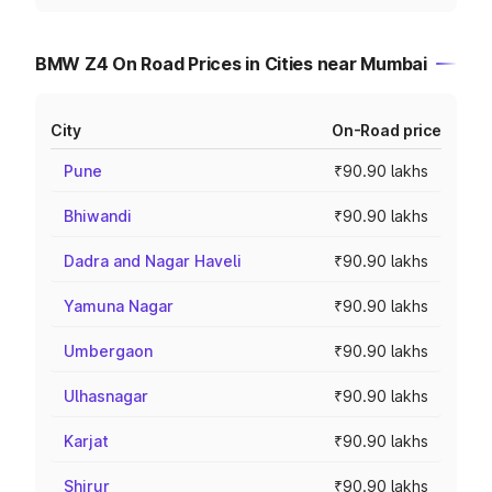
BMW Z4 On Road Prices in Cities near Mumbai
City
On-Road price
Pune
₹90.90 lakhs
Bhiwandi
₹90.90 lakhs
Dadra and Nagar Haveli
₹90.90 lakhs
Yamuna Nagar
₹90.90 lakhs
Umbergaon
₹90.90 lakhs
Ulhasnagar
₹90.90 lakhs
Karjat
₹90.90 lakhs
Shirur
₹90.90 lakhs