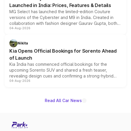
Launched in India: Prices, Features & Details
MG Select has launched the limited-edition Couture
versions of the Cyberster and M9 in India. Created in
collaboration with fashion designer Gaurav Gupta, both
04-Aug-2026
models receive exclusive cosmetic enhancements
inspired by the Serpent Infinity design theme. Limited to
just 50 units each, the special editions are priced above
Nikita
the standard versions and deliveries begin this month.
Kia Opens Official Bookings for Sorento Ahead
of Launch
Kia India has commenced official bookings for the
upcoming Sorento SUV and shared a fresh teaser,
revealing design cues and confirming a strong-hybrid
04-Aug-2026
powertrain, though pricing and the launch date remain
unannounced for now.
Read All Car News