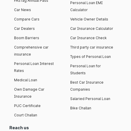
FASTag Annual Pass
Personal Loan EMI
Car News
Calculator
Compare Cars
Vehicle Owner Details
Car Dealers
Car Insurance Calculator
Boom Barriers
Car Insurance Check
Comprehensive car
Third party car insurance
insurance
Types of Personal Loan
Personal Loan Interest
Personal Loan for
Rates
Students
Medical Loan
Best Car Insurance
Own Damage Car
Companies
Insurance
Salaried Personal Loan
PUC Certificate
Bike Challan
Court Challan
Reach us