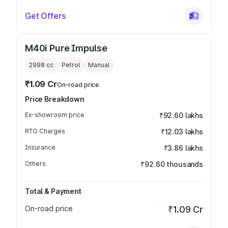
Get Offers
M40i Pure Impulse
2998
cc
Petrol
Manual
₹1.09 Cr
On-road price
Price Breakdown
Ex-showroom price
₹92.60 lakhs
RTO Charges
₹12.03 lakhs
Insurance
₹3.86 lakhs
Others
₹92.60 thousands
Total & Payment
On-road price
₹1.09 Cr