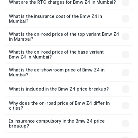
Lakhs and ₹95.20 Lakhs. On-road prices vary across cities
What are the RTO charges for Bmw Z4 in Mumbai?
based on registration fees, insurance, and other optional
The RTO Charges for the base variant of Bmw Z4 in
charges.
Mumbai will be ₹11.81 lakhs.
What is the insurance cost of the Bmw Z4 in
Mumbai?
The insurance cost for the base variant of Bmw Z4 in
Mumbai is ₹3.79 lakhs
What is the on-road price of the top variant Bmw Z4
in Mumbai?
The top variant is M40i Pure Impulse and the on-road
price is ₹1.09 Cr Lakh in Mumbai.
What is the on-road price of the base variant
Bmw Z4 in Mumbai?
The base variant is M40i and the on-road price is ₹1.07 Cr
Lakh in Mumbai.
What is the ex-showroom price of Bmw Z4 in
Mumbai?
The ex-showroom price of the base variant of Bmw Z4 in
Mumbai is ₹90.90 lakhs.
What is included in the Bmw Z4 price breakup?
The price breakup includes ex-showroom price, RTO
charges, insurance, road tax, handling fees, and optional
Why does the on-road price of Bmw Z4 differ in
cities?
accessories.
On-road prices vary due to differences in state RTO
charges, taxes, and insurance costs.
Is insurance compulsory in the Bmw Z4 price
breakup?