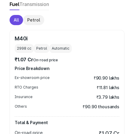
Fuel
Transmission
All
Petrol
M40i
2998
cc
Petrol
Automatic
₹1.07 Cr
On-road price
Price Breakdown
Ex-showroom price
₹90.90 lakhs
RTO Charges
₹11.81 lakhs
Insurance
₹3.79 lakhs
Others
₹90.90 thousands
Total & Payment
On-road price
₹1.07 Cr