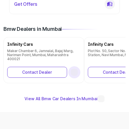
Get Offers
Bmw Dealers in Mumbai
Infinity Cars
Infinity Cars
Maker Chamber 6, Jamnalal, Bajaj Marg,
Plot No. 50, Sector No. 1
Nariman Point, Mumbai, Maharashtra
Station, Navi Mumbai, 
400021
Contact Dealer
Contact Deal
View All Bmw Car Dealers In Mumbai