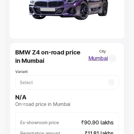
Lakhs
|
Cars Under 7 Lakhs
|
Cars Under 8 Lakhs
|
Cars
Under 10 Lakhs
|
Cars Under 20 Lakhs
Explore Cars by Seating Capacity
Best 5 Seater Cars
|
Best 6 Seater Cars
|
Best 7 Seater
Cars
|
Best 8 Seater Cars
|
Best 9 Seater Cars
Explore Cars by Body Type
BMW Z4 on-road price
City
Best Sedan Cars in India
|
Best Hatchback Cars in India
|
Mumbai
in Mumbai
Best SUV Cars in India
|
Best MUV Cars in India
|
Best
Luxury Cars in India
Variant
N/A
On-road price in Mumbai
₹90.90 lakhs
Ex-showroom price
₹11.81 lakhs
Registration amount