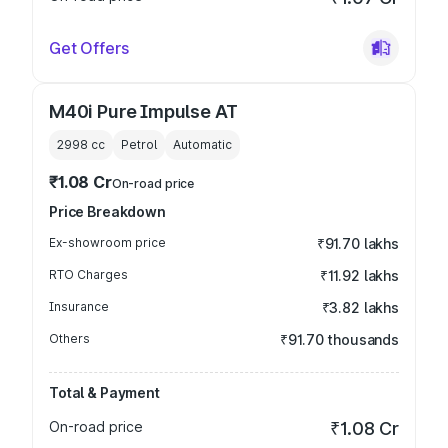
Get Offers
M40i Pure Impulse AT
2998
cc
Petrol
Automatic
₹1.08 Cr
On-road price
Price Breakdown
Ex-showroom price
₹91.70 lakhs
RTO Charges
₹11.92 lakhs
Insurance
₹3.82 lakhs
Others
₹91.70 thousands
Total & Payment
On-road price
₹1.08 Cr