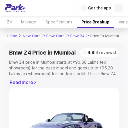
Get the app
Z4
Mileage
Specifications
Price Breakup
Varia
>
>
>
>
Home
New Cars
Bmw Cars
Bmw Z4
Price In Mumbai
Bmw Z4 Price in Mumbai
4.8
(6 reviews)
Bmw Z4 price in Mumbai starts at ₹90.50 Lakhs (ex-
showroom) for the base model and goes up to ₹95.20
Lakhs (ex-showroom) for the top model. This is Bmw Z4
on-road price in Mumbai which includes RTO or
Read more
Registration Cost, Insurance Cost. Explore the complete
variant-wise on-road price of Bmw Z4 price in Mumbai,
along with key features and details to help you choose
the best option.
Explore Cars by Price Range
Cars Under 4 Lakhs
|
Cars Under 5 Lakhs
|
Cars Under 6