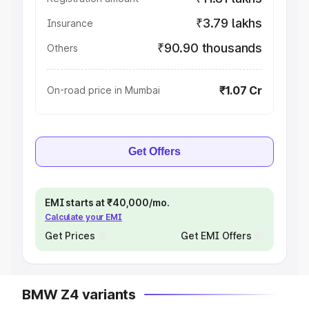
₹3.79 lakhs
Insurance
₹90.90 thousands
Others
₹1.07 Cr
On-road price in Mumbai
Get Offers
EMI starts at ₹40,000/mo.
Calculate your EMI
Get Prices
Get EMI Offers
BMW Z4 variants