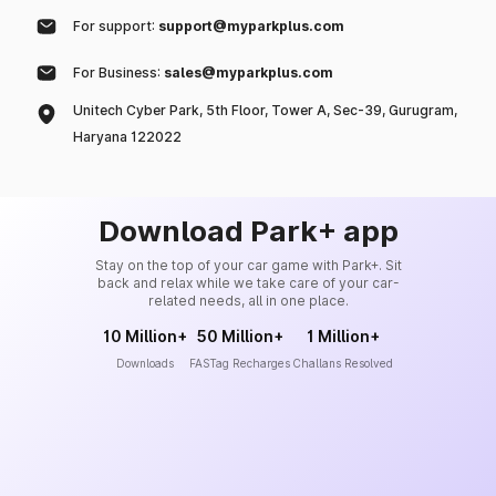
For support:
support@myparkplus.com
For Business:
sales@myparkplus.com
Unitech Cyber Park, 5th Floor, Tower A, Sec-39, Gurugram,
Haryana 122022
Download Park+ app
Stay on the top of your car game with Park+. Sit
back and relax while we take care of your car-
related needs, all in one place.
10 Million+
50 Million+
1 Million+
Downloads
FASTag Recharges
Challans Resolved