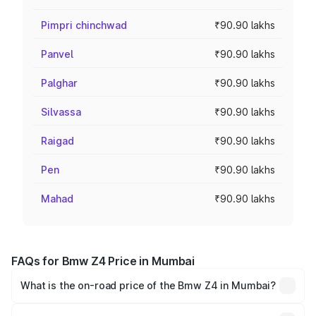
Pimpri chinchwad
₹90.90 lakhs
Panvel
₹90.90 lakhs
Palghar
₹90.90 lakhs
Silvassa
₹90.90 lakhs
Raigad
₹90.90 lakhs
Pen
₹90.90 lakhs
Mahad
₹90.90 lakhs
FAQs for Bmw Z4 Price in Mumbai
What is the on-road price of the Bmw Z4 in Mumbai?
The on-road price of the Bmw Z4 ranges from ₹90.50