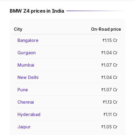
BMW Z4 prices in India
City
On-Road price
Bangalore
₹1.15 Cr
Gurgaon
₹1.04 Cr
Mumbai
₹1.07 Cr
New Delhi
₹1.04 Cr
Pune
₹1.07 Cr
Chennai
₹1.13 Cr
Hyderabad
₹1.11 Cr
Jaipur
₹1.05 Cr