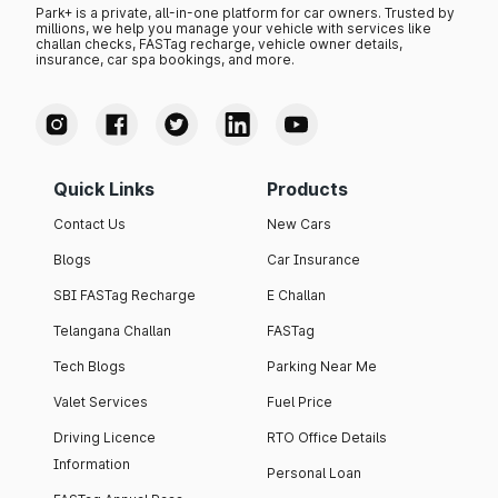
Park+ is a private, all-in-one platform for car owners. Trusted by
millions, we help you manage your vehicle with services like
challan checks, FASTag recharge, vehicle owner details,
insurance, car spa bookings, and more.
Quick Links
Products
Contact Us
New Cars
Blogs
Car Insurance
SBI FASTag Recharge
E Challan
Telangana Challan
FASTag
Tech Blogs
Parking Near Me
Valet Services
Fuel Price
Driving Licence
RTO Office Details
Information
Personal Loan