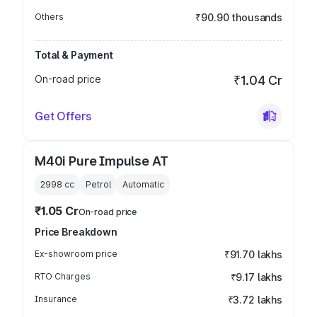
Others
₹90.90 thousands
Total & Payment
On-road price
₹1.04 Cr
Get Offers
M40i Pure Impulse AT
2998
cc
Petrol
Automatic
₹1.05 Cr
On-road price
Price Breakdown
Ex-showroom price
₹91.70 lakhs
RTO Charges
₹9.17 lakhs
Insurance
₹3.72 lakhs