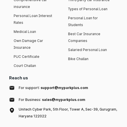
insurance
Types of Personal Loan
Personal Loan Interest
Personal Loan for
Rates
Students
Medical Loan
Best Car Insurance
Own Damage Car
Companies
Insurance
Salaried Personal Loan
PUC Certificate
Bike Challan
Court Challan
Reach us
For support:
support@myparkplus.com
For Business:
sales@myparkplus.com
Unitech Cyber Park, 5th Floor, Tower A, Sec-39, Gurugram,
Haryana 122022