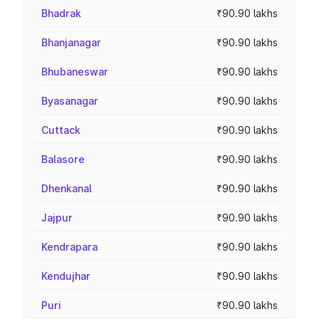
Bhadrak
₹90.90 lakhs
Bhanjanagar
₹90.90 lakhs
Bhubaneswar
₹90.90 lakhs
Byasanagar
₹90.90 lakhs
Cuttack
₹90.90 lakhs
Balasore
₹90.90 lakhs
Dhenkanal
₹90.90 lakhs
Jajpur
₹90.90 lakhs
Kendrapara
₹90.90 lakhs
Kendujhar
₹90.90 lakhs
Puri
₹90.90 lakhs