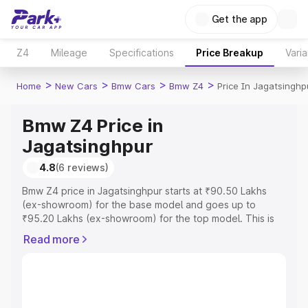
Get the app
Z4
Mileage
Specifications
Price Breakup
Varia
>
>
>
>
Home
New Cars
Bmw Cars
Bmw Z4
Price In Jagatsinghp
Bmw Z4 Price in
Jagatsinghpur
4.8
(6 reviews)
Bmw Z4 price in Jagatsinghpur starts at ₹90.50 Lakhs
(ex-showroom) for the base model and goes up to
₹95.20 Lakhs (ex-showroom) for the top model. This is
Bmw Z4 on-road price in Jagatsinghpur which includes
Read more
RTO or Registration Cost, Insurance Cost. Explore the
complete variant-wise on-road price of Bmw Z4 price in
Jagatsinghpur, along with key features and details to
help you choose the best option.