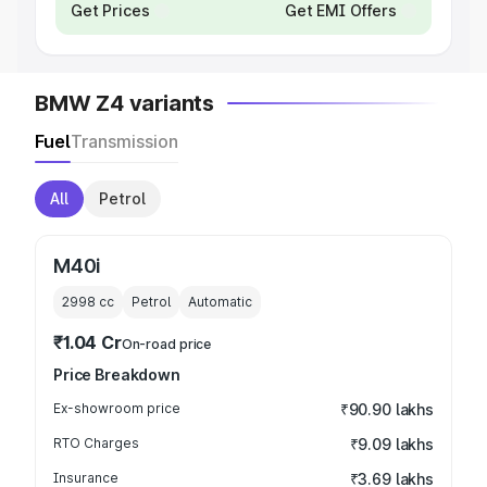
Get Prices
Get EMI Offers
BMW Z4 variants
Fuel
Transmission
All
Petrol
M40i
2998
cc
Petrol
Automatic
₹1.04 Cr
On-road price
Price Breakdown
Ex-showroom price
₹90.90 lakhs
RTO Charges
₹9.09 lakhs
Insurance
₹3.69 lakhs