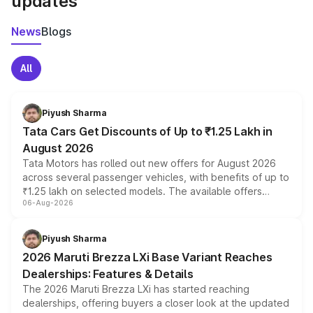
updates
News
Blogs
All
Piyush Sharma
Tata Cars Get Discounts of Up to ₹1.25 Lakh in
August 2026
Tata Motors has rolled out new offers for August 2026
across several passenger vehicles, with benefits of up to
₹1.25 lakh on selected models. The available offers
06-Aug-2026
include consumer discounts, exchange bonuses,
scrappage incentives, loyalty rewards and corporate
benefits, depending on the vehicle, variant and eligibility,
Piyush Sharma
giving buyers multiple ways to reduce the overall
2026 Maruti Brezza LXi Base Variant Reaches
purchase cost.
Dealerships: Features & Details
The 2026 Maruti Brezza LXi has started reaching
dealerships, offering buyers a closer look at the updated