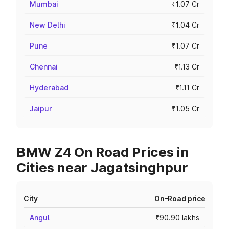
Mumbai
₹1.07 Cr
New Delhi
₹1.04 Cr
Pune
₹1.07 Cr
Chennai
₹1.13 Cr
Hyderabad
₹1.11 Cr
Jaipur
₹1.05 Cr
BMW Z4 On Road Prices in
Cities near Jagatsinghpur
City
On-Road price
Angul
₹90.90 lakhs