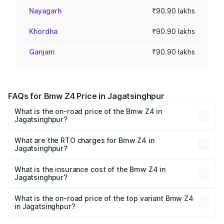
Nayagarh
₹90.90 lakhs
Khordha
₹90.90 lakhs
Ganjam
₹90.90 lakhs
FAQs for Bmw Z4 Price in Jagatsinghpur
What is the on-road price of the Bmw Z4 in
Jagatsinghpur?
The on-road price of the Bmw Z4 ranges from ₹90.50
Lakhs and ₹95.20 Lakhs. On-road prices vary across cities
What are the RTO charges for Bmw Z4 in
Jagatsinghpur?
based on registration fees, insurance, and other optional
The RTO Charges for the base variant of Bmw Z4 in
charges.
Jagatsinghpur will be ₹9.09 lakhs.
What is the insurance cost of the Bmw Z4 in
Jagatsinghpur?
The insurance cost for the base variant of Bmw Z4 in
Jagatsinghpur is ₹3.69 lakhs
What is the on-road price of the top variant Bmw Z4
in Jagatsinghpur?
The top variant is M40i Pure Impulse and the on-road