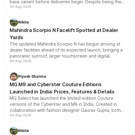
base variant before deliveries begin. Despite being the
04-Aug-2026
entry-level trim, it comes with several standard safety
features, refreshed styling and the choice of naturally
aspirated or turbo-petrol powertrains, making it an
Nikita
attractive option in the compact SUV segment.
Mahindra Scorpio N Facelift Spotted at Dealer
Yards
The updated Mahindra Scorpio N has begun arriving at
dealer facilities ahead of its expected launch, bringing a
panoramic sunroof, larger touchscreen and digital
04-Aug-2026
instrument cluster borrowed from the Thar Roxx, along
with fresh alloy wheels and revised charging ports across
both rows.
Piyush Sharma
MG M9 and Cyberster Couture Editions
Launched in India: Prices, Features & Details
MG Select has launched the limited-edition Couture
versions of the Cyberster and M9 in India. Created in
collaboration with fashion designer Gaurav Gupta, both
04-Aug-2026
models receive exclusive cosmetic enhancements
inspired by the Serpent Infinity design theme. Limited to
just 50 units each, the special editions are priced above
Nikita
the standard versions and deliveries begin this month.