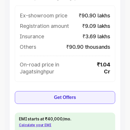
Ex-showroom price
₹90.90 lakhs
Registration amount
₹9.09 lakhs
Insurance
₹3.69 lakhs
Others
₹90.90 thousands
On-road price in
₹1.04
Jagatsinghpur
Cr
Get Offers
EMI starts at ₹40,000/mo.
Calculate your EMI