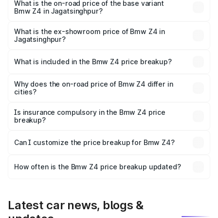
price is ₹1.06 Cr Lakh in Jagatsinghpur.
What is the on-road price of the base variant
Bmw Z4 in Jagatsinghpur?
The base variant is M40i and the on-road price is ₹1.04 Cr
Lakh in Jagatsinghpur.
What is the ex-showroom price of Bmw Z4 in
Jagatsinghpur?
The ex-showroom price of the base variant of Bmw Z4 in
Jagatsinghpur is ₹90.90 lakhs.
What is included in the Bmw Z4 price breakup?
The price breakup includes ex-showroom price, RTO
charges, insurance, road tax, handling fees, and optional
Why does the on-road price of Bmw Z4 differ in
cities?
accessories.
On-road prices vary due to differences in state RTO
charges, taxes, and insurance costs.
Is insurance compulsory in the Bmw Z4 price
breakup?
Yes, at least third-party insurance is mandatory in India,
Can I customize the price breakup for Bmw Z4?
and it is included in the on-road price breakup.
Yes, you can choose add-ons like extended warranty,
accessories, or different insurance plans, which will adjust
How often is the Bmw Z4 price breakup updated?
the final breakup.
We update price breakup details regularly to reflect the
latest market prices, taxes, and offers.
Latest car news, blogs &