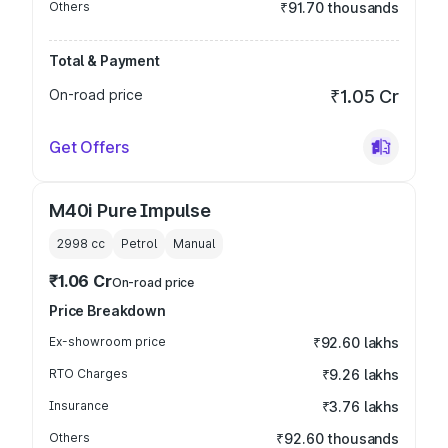
Others
₹91.70 thousands
Total & Payment
On-road price
₹1.05 Cr
Get Offers
M40i Pure Impulse
2998
cc
Petrol
Manual
₹1.06 Cr
On-road price
Price Breakdown
Ex-showroom price
₹92.60 lakhs
RTO Charges
₹9.26 lakhs
Insurance
₹3.76 lakhs
Others
₹92.60 thousands