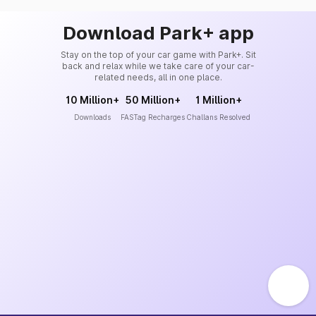
Download Park+ app
Stay on the top of your car game with Park+. Sit
back and relax while we take care of your car-
related needs, all in one place.
10 Million+
50 Million+
1 Million+
Downloads
FASTag Recharges
Challans Resolved