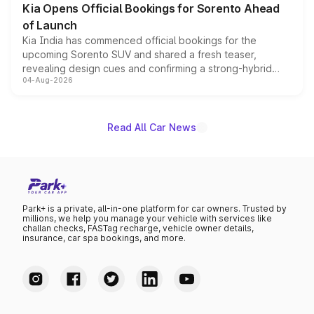
Kia Opens Official Bookings for Sorento Ahead
of Launch
Kia India has commenced official bookings for the
upcoming Sorento SUV and shared a fresh teaser,
revealing design cues and confirming a strong-hybrid
04-Aug-2026
powertrain, though pricing and the launch date remain
unannounced for now.
Read All Car News
Park+ is a private, all-in-one platform for car owners. Trusted by
millions, we help you manage your vehicle with services like
challan checks, FASTag recharge, vehicle owner details,
insurance, car spa bookings, and more.