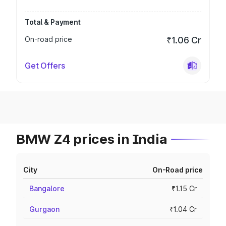
Total & Payment
On-road price
₹1.06 Cr
Get Offers
BMW Z4 prices in India
City
On-Road price
Bangalore
₹1.15 Cr
Gurgaon
₹1.04 Cr