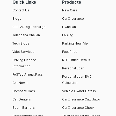
Quick Links
Products
Contact Us
New Cars
Blogs
Car Insurance
SBI FASTag Recharge
E Challan
Telangana Challan
FASTag
Tech Blogs
Parking Near Me
Valet Services
Fuel Price
Driving Licence
RTO Office Details
Information
Personal Loan
FASTag Annual Pass
Personal Loan EMI
Car News
Calculator
Compare Cars
Vehicle Owner Details
Car Dealers
Car Insurance Calculator
Boom Barriers
Car Insurance Check
Comprehensive car
Third party car insurance