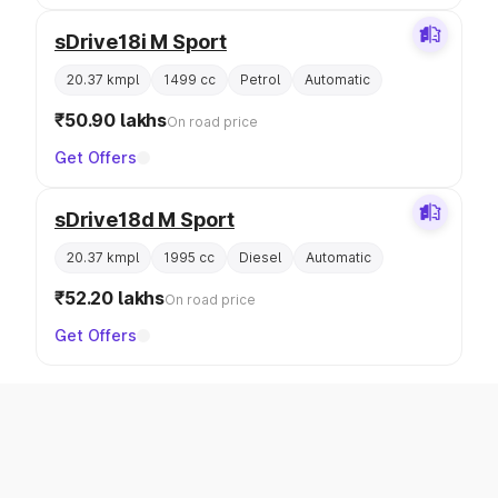
sDrive18i M Sport
20.37 kmpl
1499 cc
Petrol
Automatic
₹50.90 lakhs
On road price
Get Offers
sDrive18d M Sport
20.37 kmpl
1995 cc
Diesel
Automatic
₹52.20 lakhs
On road price
Get Offers