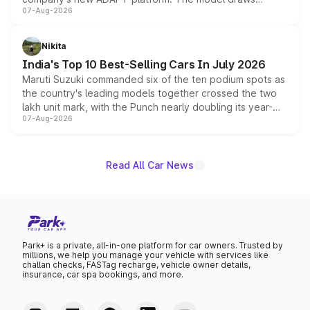
07-Aug-2026
heavily from the Wuling Starlight 560 sold overseas and
is expected to arrive with both battery electric and plug-
in hybrid powertrain options, positioning it above the
Nikita
existing Hector in the brand's India lineup.
India's Top 10 Best-Selling Cars In July 2026
Maruti Suzuki commanded six of the ten podium spots as
the country's leading models together crossed the two
lakh unit mark, with the Punch nearly doubling its year-
07-Aug-2026
on-year volumes to stand out as the fastest-growing
name on the list.
Read All Car News
Park+ is a private, all-in-one platform for car owners. Trusted by
millions, we help you manage your vehicle with services like
challan checks, FASTag recharge, vehicle owner details,
insurance, car spa bookings, and more.