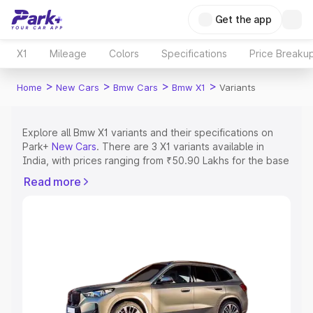
Get the app
X1
Mileage
Colors
Specifications
Price Breaku
>
>
>
>
Home
New Cars
Bmw Cars
Bmw X1
Variants
Explore all Bmw X1 variants and their specifications on
Park+
New Cars
. There are 3 X1 variants available in
India, with prices ranging from ₹50.90 Lakhs for the base
model to ₹52.20 Lakhs for the top model. Check out all
Read more
the variants of Bmw X1 and explore their features, specs,
prices and more.
Explore Cars by Price Range
Cars Under 4 Lakhs
|
Cars Under 5 Lakhs
|
Cars Under 6
Lakhs
|
Cars Under 7 Lakhs
|
Cars Under 8 Lakhs
|
Cars
Under 10 Lakhs
|
Cars Under 15 Lakhs
|
Cars Under 20
Lakhs