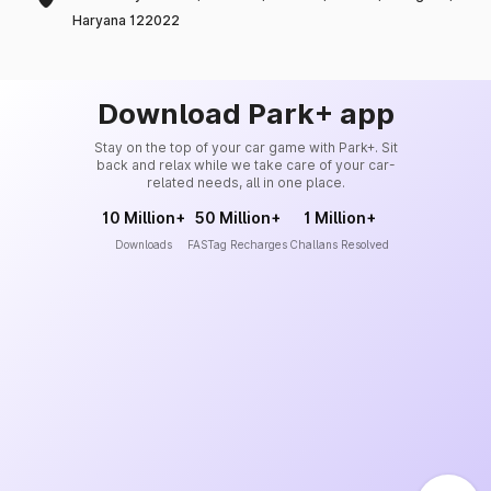
Haryana 122022
Download Park+ app
Stay on the top of your car game with Park+. Sit
back and relax while we take care of your car-
related needs, all in one place.
10 Million+
50 Million+
1 Million+
Downloads
FASTag Recharges
Challans Resolved