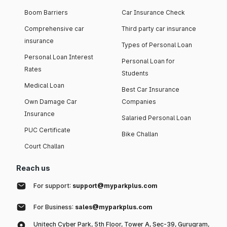
Boom Barriers
Car Insurance Check
Comprehensive car
Third party car insurance
insurance
Types of Personal Loan
Personal Loan Interest
Personal Loan for
Rates
Students
Medical Loan
Best Car Insurance
Own Damage Car
Companies
Insurance
Salaried Personal Loan
PUC Certificate
Bike Challan
Court Challan
Reach us
For support:
support@myparkplus.com
For Business:
sales@myparkplus.com
Unitech Cyber Park, 5th Floor, Tower A, Sec-39, Gurugram,