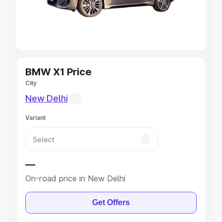
Explore Cars by Seating Capacity
Best 5 Seater Cars
|
Best 6 Seater Cars
|
Best 7 Seater
Cars
|
Best 8 Seater Cars
|
Best 9 Seater Cars
BMW X1 Price
Explore Cars by Body Type
City
New Delhi
Best Sedan Cars in India
|
Best Hatchback Cars in India
|
Best SUV Cars in India
|
Best MUV Cars in India
|
Best
Variant
Luxury Cars in India
—
On-road price in New Delhi
Get Offers