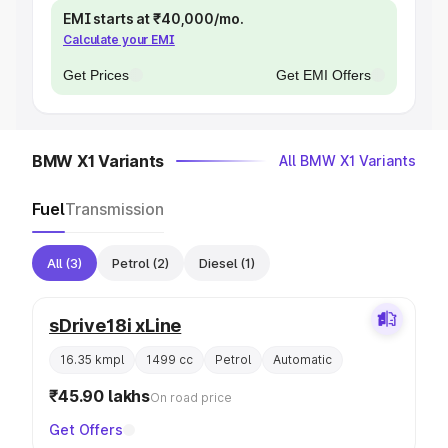
EMI starts at ₹40,000/mo.
Calculate your EMI
Get Prices
Get EMI Offers
BMW X1 Variants
All BMW X1 Variants
Fuel
Transmission
All
(3)
Petrol
(2)
Diesel
(1)
sDrive18i xLine
16.35 kmpl
1499 cc
Petrol
Automatic
₹45.90 lakhs
On road price
Get Offers