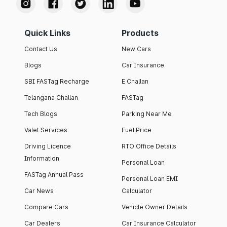
Quick Links
Products
Contact Us
New Cars
Blogs
Car Insurance
SBI FASTag Recharge
E Challan
Telangana Challan
FASTag
Tech Blogs
Parking Near Me
Valet Services
Fuel Price
Driving Licence
RTO Office Details
Information
Personal Loan
FASTag Annual Pass
Personal Loan EMI
Car News
Calculator
Compare Cars
Vehicle Owner Details
Car Dealers
Car Insurance Calculator