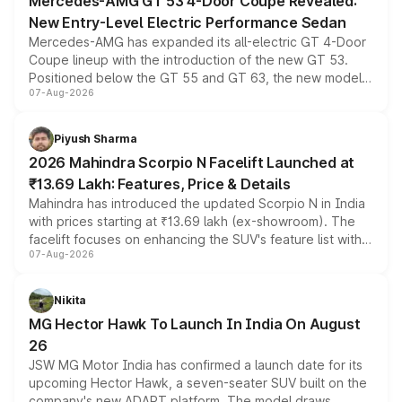
Mercedes-AMG GT 53 4-Door Coupe Revealed:
New Entry-Level Electric Performance Sedan
Mercedes-AMG has expanded its all-electric GT 4-Door
Coupe lineup with the introduction of the new GT 53.
Positioned below the GT 55 and GT 63, the new model
07-Aug-2026
combines dual-motor all-wheel drive, a high-performance
battery and AMG-specific driving technology, offering a
more accessible entry point into the brand's latest
Piyush Sharma
electric performance sedan range.
2026 Mahindra Scorpio N Facelift Launched at
₹13.69 Lakh: Features, Price & Details
Mahindra has introduced the updated Scorpio N in India
with prices starting at ₹13.69 lakh (ex-showroom). The
facelift focuses on enhancing the SUV's feature list with a
07-Aug-2026
panoramic sunroof, larger digital displays, Level 2 ADAS
and a 540-degree camera, while retaining its existing
petrol and diesel engine options without any mechanical
Nikita
changes.
MG Hector Hawk To Launch In India On August
26
JSW MG Motor India has confirmed a launch date for its
upcoming Hector Hawk, a seven-seater SUV built on the
company's new ADAPT platform. The model draws