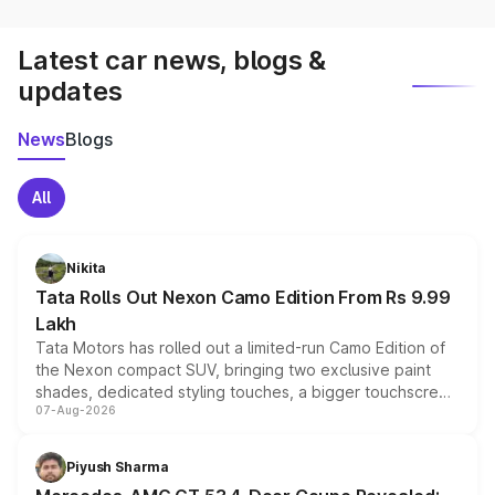
Latest car news, blogs &
updates
News
Blogs
All
Nikita
Tata Rolls Out Nexon Camo Edition From Rs 9.99
Lakh
Tata Motors has rolled out a limited-run Camo Edition of
the Nexon compact SUV, bringing two exclusive paint
shades, dedicated styling touches, a bigger touchscreen
07-Aug-2026
and a built-in dashcam, while keeping the existing range
of petrol, diesel and CNG powertrains and transmission
choices unchanged across the model lineup for buyers.
Piyush Sharma