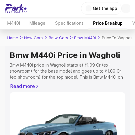
Get the app
M440i
Mileage
Specifications
Price Breakup
V
>
>
>
>
Home
New Cars
Bmw Cars
Bmw M440i
Price In Wagholi
Bmw M440i Price in Wagholi
Bmw M440i price in Wagholi starts at ₹1.09 Cr (ex-
showroom) for the base model and goes up to ₹1.09 Cr
(ex-showroom) for the top model. This is Bmw M440i on-
road price in Wagholi which includes RTO or Registration
Read more
Cost, Insurance Cost. Explore the complete variant-wise
on-road price of Bmw M440i price in Wagholi, along with
key features and details to help you choose the best
option.
Explore Cars by Price Range
Cars Under 4 Lakhs
|
Cars Under 5 Lakhs
|
Cars Under 6