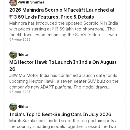
Piyush Sharma
electric performance sedan range.
2026 Mahindra Scorpio N Facelift Launched at
₹13.69 Lakh: Features, Price & Details
Mahindra has introduced the updated Scorpio N in India
with prices starting at ₹13.69 lakh (ex-showroom). The
facelift focuses on enhancing the SUV's feature list with a
07-Aug-2026
panoramic sunroof, larger digital displays, Level 2 ADAS
and a 540-degree camera, while retaining its existing
petrol and diesel engine options without any mechanical
Nikita
changes.
MG Hector Hawk To Launch In India On August
26
JSW MG Motor India has confirmed a launch date for its
upcoming Hector Hawk, a seven-seater SUV built on the
company's new ADAPT platform. The model draws
07-Aug-2026
heavily from the Wuling Starlight 560 sold overseas and
is expected to arrive with both battery electric and plug-
in hybrid powertrain options, positioning it above the
Nikita
existing Hector in the brand's India lineup.
India's Top 10 Best-Selling Cars In July 2026
Maruti Suzuki commanded six of the ten podium spots as
the country's leading models together crossed the two