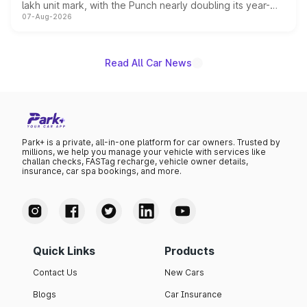
lakh unit mark, with the Punch nearly doubling its year-
07-Aug-2026
on-year volumes to stand out as the fastest-growing
name on the list.
Read All Car News
Park+ is a private, all-in-one platform for car owners. Trusted by
millions, we help you manage your vehicle with services like
challan checks, FASTag recharge, vehicle owner details,
insurance, car spa bookings, and more.
Quick Links
Products
Contact Us
New Cars
Blogs
Car Insurance