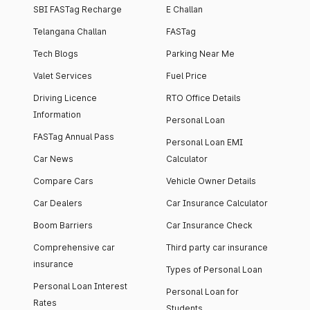
SBI FASTag Recharge
E Challan
Telangana Challan
FASTag
Tech Blogs
Parking Near Me
Valet Services
Fuel Price
Driving Licence
RTO Office Details
Information
Personal Loan
FASTag Annual Pass
Personal Loan EMI
Car News
Calculator
Compare Cars
Vehicle Owner Details
Car Dealers
Car Insurance Calculator
Boom Barriers
Car Insurance Check
Comprehensive car
Third party car insurance
insurance
Types of Personal Loan
Personal Loan Interest
Personal Loan for
Rates
Students