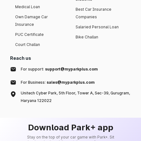
Medical Loan
Best Car Insurance
Own Damage Car
Companies
Insurance
Salaried Personal Loan
PUC Certificate
Bike Challan
Court Challan
Reach us
For support:
support@myparkplus.com
For Business:
sales@myparkplus.com
Unitech Cyber Park, 5th Floor, Tower A, Sec-39, Gurugram,
Haryana 122022
Download Park+ app
Stay on the top of your car game with Park+. Sit