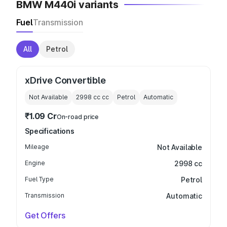
BMW M440i variants
Fuel
Transmission
All
Petrol
xDrive Convertible
Not Available
2998 cc
cc
Petrol
Automatic
₹1.09 Cr
On-road price
Specifications
Mileage
Not Available
Engine
2998 cc
Fuel Type
Petrol
Transmission
Automatic
Get Offers