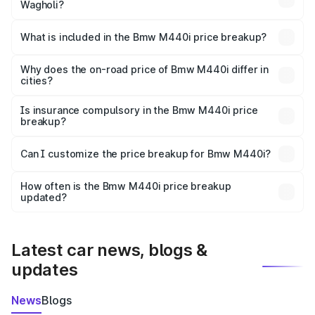
Wagholi?
The ex-showroom price of the base variant of Bmw M440i
in Wagholi is undefined.
What is included in the Bmw M440i price breakup?
The price breakup includes ex-showroom price, RTO
charges, insurance, road tax, handling fees, and optional
Why does the on-road price of Bmw M440i differ in
cities?
accessories.
On-road prices vary due to differences in state RTO
charges, taxes, and insurance costs.
Is insurance compulsory in the Bmw M440i price
breakup?
Yes, at least third-party insurance is mandatory in India,
Can I customize the price breakup for Bmw M440i?
and it is included in the on-road price breakup.
Yes, you can choose add-ons like extended warranty,
accessories, or different insurance plans, which will adjust
How often is the Bmw M440i price breakup
the final breakup.
updated?
We update price breakup details regularly to reflect the
latest market prices, taxes, and offers.
Latest car news, blogs &
updates
News
Blogs