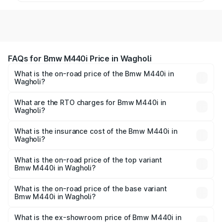
FAQs for Bmw M440i Price in Wagholi
What is the on-road price of the Bmw M440i in
Wagholi?
The on-road price of the Bmw M440i ranges from ₹1.09
Cr and ₹1.09 Cr. On-road prices vary across cities based
What are the RTO charges for Bmw M440i in
Wagholi?
on registration fees, insurance, and other optional
The RTO Charges for the base variant of Bmw M440i in
charges.
Wagholi will be undefined.
What is the insurance cost of the Bmw M440i in
Wagholi?
The insurance cost for the base variant of Bmw M440i in
Wagholi is undefined
What is the on-road price of the top variant
Bmw M440i in Wagholi?
The top variant is xDrive Convertible and the on-road
price is undefined Lakh in Wagholi.
What is the on-road price of the base variant
Bmw M440i in Wagholi?
The base variant is and the on-road price is undefined
Lakh in Wagholi.
What is the ex-showroom price of Bmw M440i in