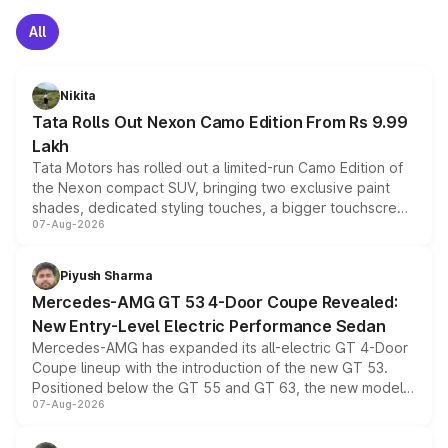
All
Nikita
Tata Rolls Out Nexon Camo Edition From Rs 9.99
Lakh
Tata Motors has rolled out a limited-run Camo Edition of
the Nexon compact SUV, bringing two exclusive paint
shades, dedicated styling touches, a bigger touchscreen
07-Aug-2026
and a built-in dashcam, while keeping the existing range
of petrol, diesel and CNG powertrains and transmission
choices unchanged across the model lineup for buyers.
Piyush Sharma
Mercedes-AMG GT 53 4-Door Coupe Revealed:
New Entry-Level Electric Performance Sedan
Mercedes-AMG has expanded its all-electric GT 4-Door
Coupe lineup with the introduction of the new GT 53.
Positioned below the GT 55 and GT 63, the new model
07-Aug-2026
combines dual-motor all-wheel drive, a high-performance
battery and AMG-specific driving technology, offering a
more accessible entry point into the brand's latest