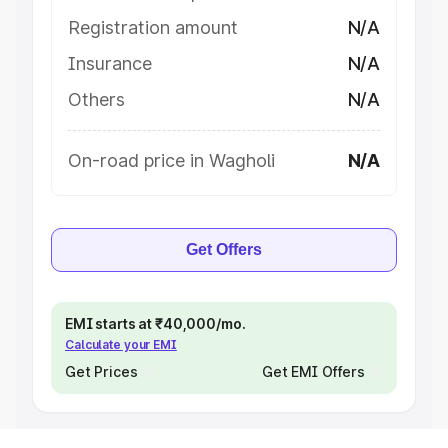
Registration amount
N/A
Insurance
N/A
Others
N/A
On-road price in Wagholi
N/A
Get Offers
EMI starts at ₹40,000/mo.
Calculate your EMI
Get Prices
Get EMI Offers