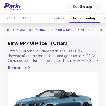
Get the app
M440i
Mileage
Specifications
Price Breakup
V
>
>
>
>
Home
New Cars
Bmw Cars
Bmw M440i
Price In Uttara
Bmw M440i Price in Uttara
Bmw M440i price in Uttara starts at ₹1.09 Cr (ex-
showroom) for the base model and goes up to ₹1.09 Cr
(ex-showroom) for the top model. This is Bmw M440i on-
road price in Uttara which includes RTO or Registration
Read more
Cost, Insurance Cost. Explore the complete variant-wise
on-road price of Bmw M440i price in Uttara, along with
key features and details to help you choose the best
option.
Explore Cars by Price Range
Cars Under 4 Lakhs
|
Cars Under 5 Lakhs
|
Cars Under 6