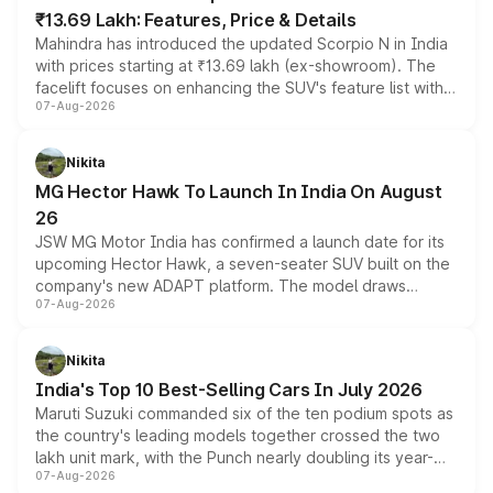
₹13.69 Lakh: Features, Price & Details
Mahindra has introduced the updated Scorpio N in India
with prices starting at ₹13.69 lakh (ex-showroom). The
facelift focuses on enhancing the SUV's feature list with a
07-Aug-2026
panoramic sunroof, larger digital displays, Level 2 ADAS
and a 540-degree camera, while retaining its existing
petrol and diesel engine options without any mechanical
Nikita
changes.
MG Hector Hawk To Launch In India On August
26
JSW MG Motor India has confirmed a launch date for its
upcoming Hector Hawk, a seven-seater SUV built on the
company's new ADAPT platform. The model draws
07-Aug-2026
heavily from the Wuling Starlight 560 sold overseas and
is expected to arrive with both battery electric and plug-
in hybrid powertrain options, positioning it above the
Nikita
existing Hector in the brand's India lineup.
India's Top 10 Best-Selling Cars In July 2026
Maruti Suzuki commanded six of the ten podium spots as
the country's leading models together crossed the two
lakh unit mark, with the Punch nearly doubling its year-
07-Aug-2026
on-year volumes to stand out as the fastest-growing