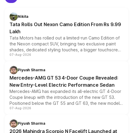
Nikita
Tata Rolls Out Nexon Camo Edition From Rs 9.99
Lakh
Tata Motors has rolled out a limited-run Camo Edition of
the Nexon compact SUV, bringing two exclusive paint
shades, dedicated styling touches, a bigger touchscreen
07-Aug-2026
and a built-in dashcam, while keeping the existing range
of petrol, diesel and CNG powertrains and transmission
choices unchanged across the model lineup for buyers.
Piyush Sharma
Mercedes-AMG GT 53 4-Door Coupe Revealed:
New Entry-Level Electric Performance Sedan
Mercedes-AMG has expanded its all-electric GT 4-Door
Coupe lineup with the introduction of the new GT 53.
Positioned below the GT 55 and GT 63, the new model
07-Aug-2026
combines dual-motor all-wheel drive, a high-performance
battery and AMG-specific driving technology, offering a
more accessible entry point into the brand's latest
Piyush Sharma
electric performance sedan range.
2026 Mahindra Scorpio N Facelift Launched at