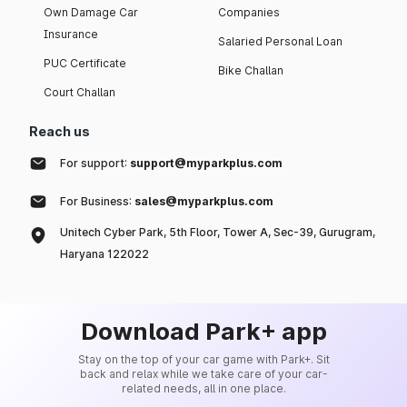
Own Damage Car
Companies
Insurance
Salaried Personal Loan
PUC Certificate
Bike Challan
Court Challan
Reach us
For support:
support@myparkplus.com
For Business:
sales@myparkplus.com
Unitech Cyber Park, 5th Floor, Tower A, Sec-39, Gurugram,
Haryana 122022
Download Park+ app
Stay on the top of your car game with Park+. Sit
back and relax while we take care of your car-
related needs, all in one place.