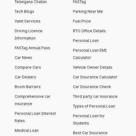
Telangana Challan
FASTag
Tech Blogs
Parking Near Me
Valet Services
Fuel Price
Driving Licence
RTO Office Details
Information
Personal Loan
FASTag Annual Pass
Personal Loan EMI
Car News
Calculator
Compare Cars
Vehicle Owner Details
Car Dealers
Car Insurance Calculator
Boom Barriers
Car Insurance Check
Comprehensive car
Third party car insurance
insurance
Types of Personal Loan
Personal Loan Interest
Personal Loan for
Rates
Students
Medical Loan
Best Car Insurance