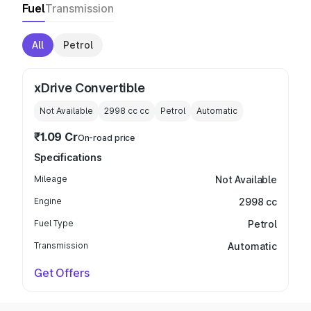
Fuel
Transmission
All
Petrol
xDrive Convertible
Not Available
2998 cc
cc
Petrol
Automatic
₹1.09 Cr
On-road price
Specifications
Mileage
Not Available
Engine
2998 cc
Fuel Type
Petrol
Transmission
Automatic
Get Offers