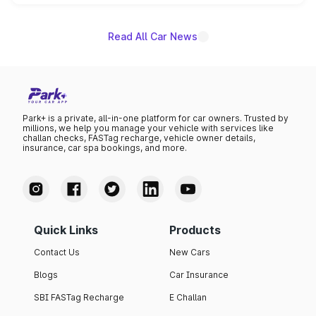
name on the list.
Read All Car News
Park+ is a private, all-in-one platform for car owners. Trusted by
millions, we help you manage your vehicle with services like
challan checks, FASTag recharge, vehicle owner details,
insurance, car spa bookings, and more.
Quick Links
Products
Contact Us
New Cars
Blogs
Car Insurance
SBI FASTag Recharge
E Challan