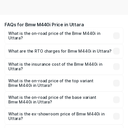
FAQs for Bmw M440i Price in Uttara
What is the on-road price of the Bmw M440i in
Uttara?
The on-road price of the Bmw M440i ranges from ₹1.09
Cr and ₹1.09 Cr. On-road prices vary across cities based
What are the RTO charges for Bmw M440i in Uttara?
on registration fees, insurance, and other optional
The RTO Charges for the base variant of Bmw M440i in
charges.
Uttara will be undefined.
What is the insurance cost of the Bmw M440i in
Uttara?
The insurance cost for the base variant of Bmw M440i in
Uttara is undefined
What is the on-road price of the top variant
Bmw M440i in Uttara?
The top variant is xDrive Convertible and the on-road
price is undefined Lakh in Uttara.
What is the on-road price of the base variant
Bmw M440i in Uttara?
The base variant is and the on-road price is undefined
Lakh in Uttara.
What is the ex-showroom price of Bmw M440i in
Uttara?
The ex-showroom price of the base variant of Bmw M440i