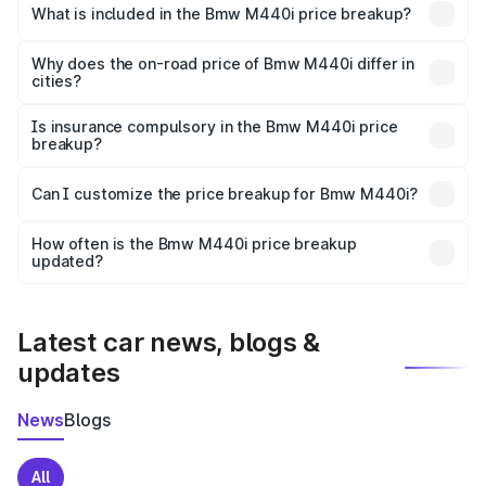
in Uttara is undefined.
What is included in the Bmw M440i price breakup?
The price breakup includes ex-showroom price, RTO
charges, insurance, road tax, handling fees, and optional
Why does the on-road price of Bmw M440i differ in
cities?
accessories.
On-road prices vary due to differences in state RTO
charges, taxes, and insurance costs.
Is insurance compulsory in the Bmw M440i price
breakup?
Yes, at least third-party insurance is mandatory in India,
Can I customize the price breakup for Bmw M440i?
and it is included in the on-road price breakup.
Yes, you can choose add-ons like extended warranty,
accessories, or different insurance plans, which will adjust
How often is the Bmw M440i price breakup
the final breakup.
updated?
We update price breakup details regularly to reflect the
latest market prices, taxes, and offers.
Latest car news, blogs &
updates
News
Blogs
All