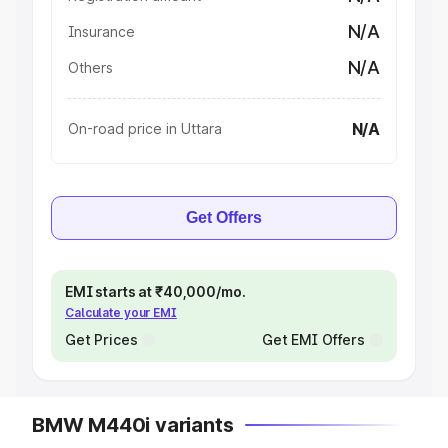
N/A
Insurance
N/A
Others
N/A
On-road price in Uttara
Get Offers
EMI starts at ₹40,000/mo.
Calculate your EMI
Get Prices
Get EMI Offers
BMW M440i variants