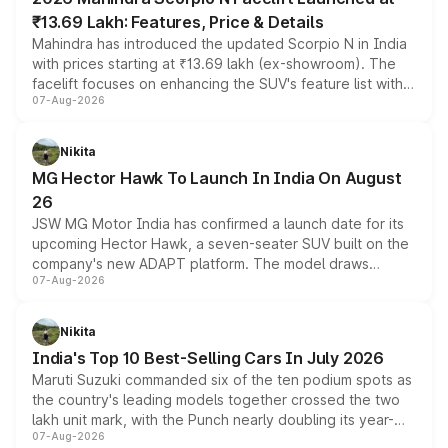
₹13.69 Lakh: Features, Price & Details
Mahindra has introduced the updated Scorpio N in India
with prices starting at ₹13.69 lakh (ex-showroom). The
facelift focuses on enhancing the SUV's feature list with a
07-Aug-2026
panoramic sunroof, larger digital displays, Level 2 ADAS
and a 540-degree camera, while retaining its existing
petrol and diesel engine options without any mechanical
Nikita
changes.
MG Hector Hawk To Launch In India On August
26
JSW MG Motor India has confirmed a launch date for its
upcoming Hector Hawk, a seven-seater SUV built on the
company's new ADAPT platform. The model draws
07-Aug-2026
heavily from the Wuling Starlight 560 sold overseas and
is expected to arrive with both battery electric and plug-
in hybrid powertrain options, positioning it above the
Nikita
existing Hector in the brand's India lineup.
India's Top 10 Best-Selling Cars In July 2026
Maruti Suzuki commanded six of the ten podium spots as
the country's leading models together crossed the two
lakh unit mark, with the Punch nearly doubling its year-
07-Aug-2026
on-year volumes to stand out as the fastest-growing