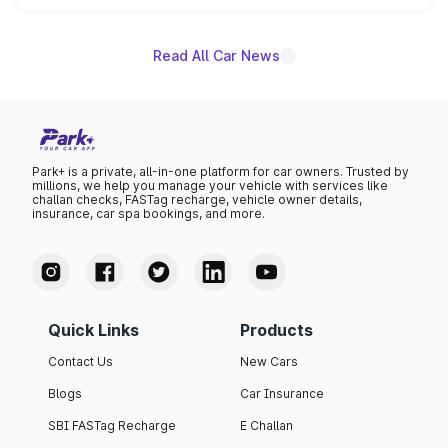
name on the list.
Read All Car News
Park+ is a private, all-in-one platform for car owners. Trusted by
millions, we help you manage your vehicle with services like
challan checks, FASTag recharge, vehicle owner details,
insurance, car spa bookings, and more.
Quick Links
Products
Contact Us
New Cars
Blogs
Car Insurance
SBI FASTag Recharge
E Challan