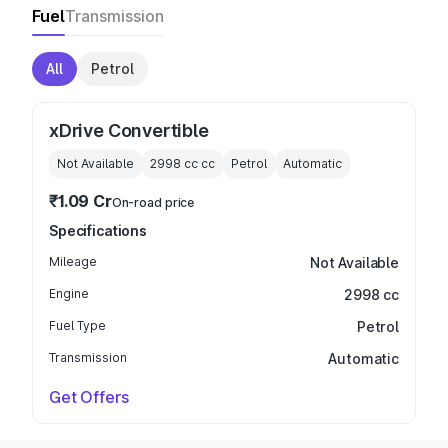
Fuel
Transmission
All
Petrol
xDrive Convertible
Not Available
2998 cc
cc
Petrol
Automatic
₹1.09 Cr
On-road price
Specifications
Mileage
Not Available
Engine
2998 cc
Fuel Type
Petrol
Transmission
Automatic
Get Offers