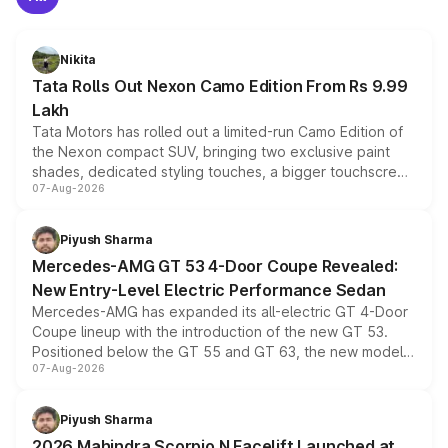
Nikita
Tata Rolls Out Nexon Camo Edition From Rs 9.99
Lakh
Tata Motors has rolled out a limited-run Camo Edition of
the Nexon compact SUV, bringing two exclusive paint
shades, dedicated styling touches, a bigger touchscreen
07-Aug-2026
and a built-in dashcam, while keeping the existing range
of petrol, diesel and CNG powertrains and transmission
choices unchanged across the model lineup for buyers.
Piyush Sharma
Mercedes-AMG GT 53 4-Door Coupe Revealed:
New Entry-Level Electric Performance Sedan
Mercedes-AMG has expanded its all-electric GT 4-Door
Coupe lineup with the introduction of the new GT 53.
Positioned below the GT 55 and GT 63, the new model
07-Aug-2026
combines dual-motor all-wheel drive, a high-performance
battery and AMG-specific driving technology, offering a
more accessible entry point into the brand's latest
Piyush Sharma
electric performance sedan range.
2026 Mahindra Scorpio N Facelift Launched at