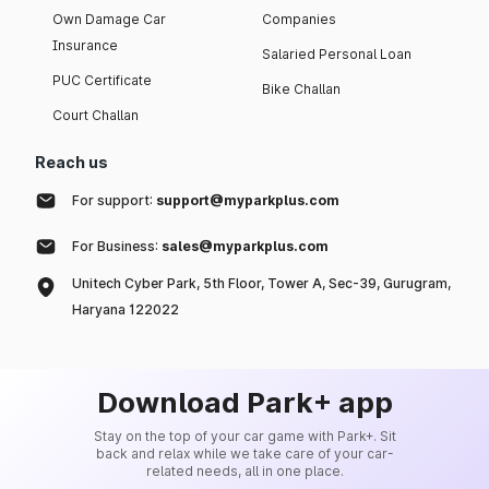
Own Damage Car
Companies
Insurance
Salaried Personal Loan
PUC Certificate
Bike Challan
Court Challan
Reach us
For support:
support@myparkplus.com
For Business:
sales@myparkplus.com
Unitech Cyber Park, 5th Floor, Tower A, Sec-39, Gurugram,
Haryana 122022
Download Park+ app
Stay on the top of your car game with Park+. Sit
back and relax while we take care of your car-
related needs, all in one place.