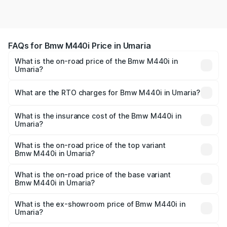
FAQs for Bmw M440i Price in Umaria
What is the on-road price of the Bmw M440i in
Umaria?
The on-road price of the Bmw M440i ranges from ₹1.09
Cr and ₹1.09 Cr. On-road prices vary across cities based
What are the RTO charges for Bmw M440i in Umaria?
on registration fees, insurance, and other optional
The RTO Charges for the base variant of Bmw M440i in
charges.
Umaria will be undefined.
What is the insurance cost of the Bmw M440i in
Umaria?
The insurance cost for the base variant of Bmw M440i in
Umaria is undefined
What is the on-road price of the top variant
Bmw M440i in Umaria?
The top variant is xDrive Convertible and the on-road
price is undefined Lakh in Umaria.
What is the on-road price of the base variant
Bmw M440i in Umaria?
The base variant is and the on-road price is undefined
Lakh in Umaria.
What is the ex-showroom price of Bmw M440i in
Umaria?
The ex-showroom price of the base variant of Bmw M440i