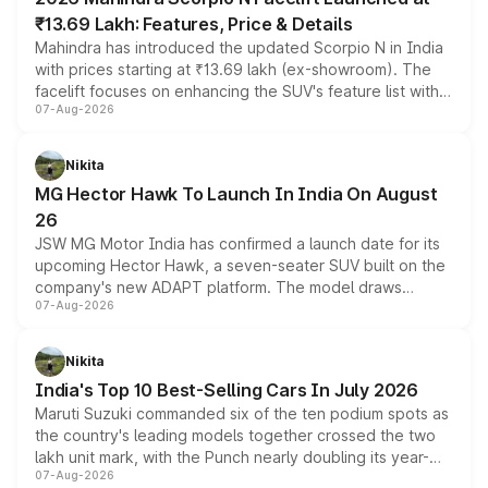
₹13.69 Lakh: Features, Price & Details
Mahindra has introduced the updated Scorpio N in India
with prices starting at ₹13.69 lakh (ex-showroom). The
facelift focuses on enhancing the SUV's feature list with a
07-Aug-2026
panoramic sunroof, larger digital displays, Level 2 ADAS
and a 540-degree camera, while retaining its existing
petrol and diesel engine options without any mechanical
Nikita
changes.
MG Hector Hawk To Launch In India On August
26
JSW MG Motor India has confirmed a launch date for its
upcoming Hector Hawk, a seven-seater SUV built on the
company's new ADAPT platform. The model draws
07-Aug-2026
heavily from the Wuling Starlight 560 sold overseas and
is expected to arrive with both battery electric and plug-
in hybrid powertrain options, positioning it above the
Nikita
existing Hector in the brand's India lineup.
India's Top 10 Best-Selling Cars In July 2026
Maruti Suzuki commanded six of the ten podium spots as
the country's leading models together crossed the two
lakh unit mark, with the Punch nearly doubling its year-
07-Aug-2026
on-year volumes to stand out as the fastest-growing