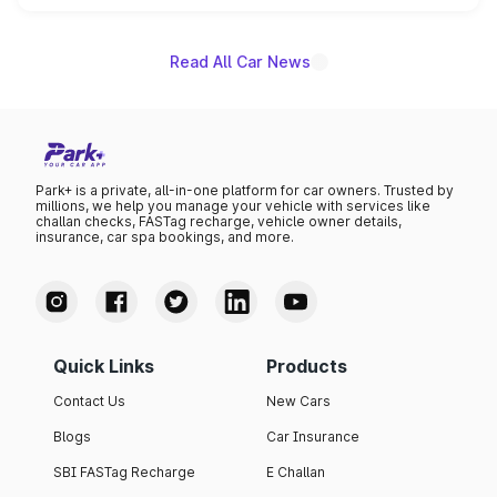
name on the list.
Read All Car News
Park+ is a private, all-in-one platform for car owners. Trusted by
millions, we help you manage your vehicle with services like
challan checks, FASTag recharge, vehicle owner details,
insurance, car spa bookings, and more.
Quick Links
Products
Contact Us
New Cars
Blogs
Car Insurance
SBI FASTag Recharge
E Challan