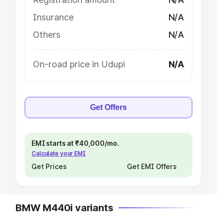
Insurance
N/A
Others
N/A
On-road price in Udupi
N/A
Get Offers
EMI starts at ₹40,000/mo.
Calculate your EMI
Get Prices
Get EMI Offers
BMW M440i variants