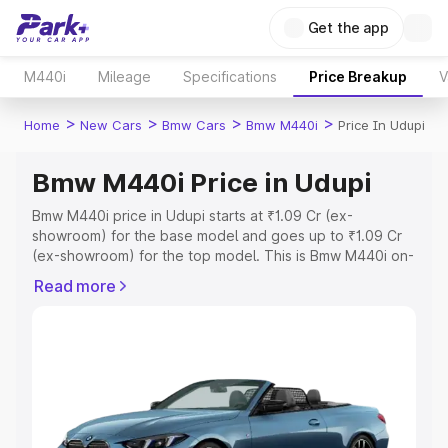
Get the app
M440i
Mileage
Specifications
Price Breakup
V
>
>
>
>
Home
New Cars
Bmw Cars
Bmw M440i
Price In Udupi
Bmw M440i Price in Udupi
Bmw M440i price in Udupi starts at ₹1.09 Cr (ex-
showroom) for the base model and goes up to ₹1.09 Cr
(ex-showroom) for the top model. This is Bmw M440i on-
road price in Udupi which includes RTO or Registration
Read more
Cost, Insurance Cost. Explore the complete variant-wise
on-road price of Bmw M440i price in Udupi, along with
key features and details to help you choose the best
option.
Explore Cars by Price Range
Cars Under 4 Lakhs
|
Cars Under 5 Lakhs
|
Cars Under 6