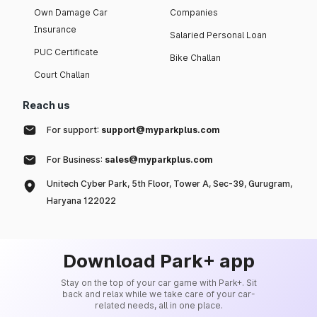
Own Damage Car
Companies
Insurance
Salaried Personal Loan
PUC Certificate
Bike Challan
Court Challan
Reach us
For support:
support@myparkplus.com
For Business:
sales@myparkplus.com
Unitech Cyber Park, 5th Floor, Tower A, Sec-39, Gurugram,
Haryana 122022
Download Park+ app
Stay on the top of your car game with Park+. Sit
back and relax while we take care of your car-
related needs, all in one place.