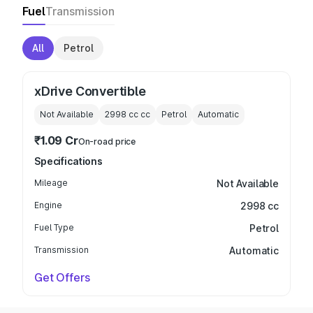
Fuel
Transmission
All
Petrol
xDrive Convertible
Not Available
2998 cc
cc
Petrol
Automatic
₹1.09 Cr
On-road price
Specifications
Mileage
Not Available
Engine
2998 cc
Fuel Type
Petrol
Transmission
Automatic
Get Offers