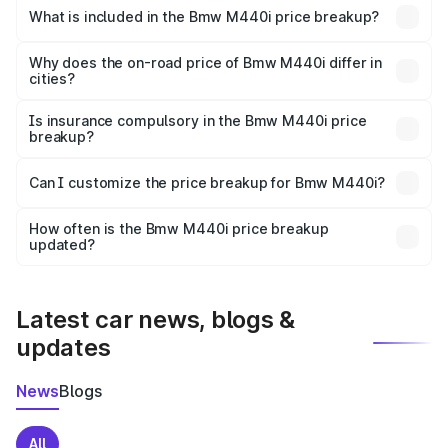
in Udupi is undefined.
What is included in the Bmw M440i price breakup?
The price breakup includes ex-showroom price, RTO
charges, insurance, road tax, handling fees, and optional
Why does the on-road price of Bmw M440i differ in
cities?
accessories.
On-road prices vary due to differences in state RTO
charges, taxes, and insurance costs.
Is insurance compulsory in the Bmw M440i price
breakup?
Yes, at least third-party insurance is mandatory in India,
Can I customize the price breakup for Bmw M440i?
and it is included in the on-road price breakup.
Yes, you can choose add-ons like extended warranty,
accessories, or different insurance plans, which will adjust
How often is the Bmw M440i price breakup
the final breakup.
updated?
We update price breakup details regularly to reflect the
latest market prices, taxes, and offers.
Latest car news, blogs &
updates
News
Blogs
All