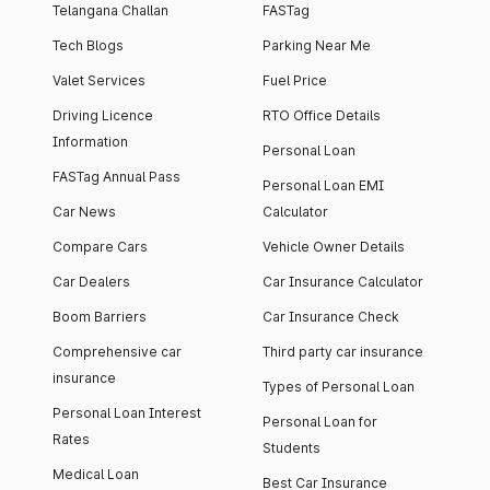
Telangana Challan
FASTag
Tech Blogs
Parking Near Me
Valet Services
Fuel Price
Driving Licence
RTO Office Details
Information
Personal Loan
FASTag Annual Pass
Personal Loan EMI
Car News
Calculator
Compare Cars
Vehicle Owner Details
Car Dealers
Car Insurance Calculator
Boom Barriers
Car Insurance Check
Comprehensive car
Third party car insurance
insurance
Types of Personal Loan
Personal Loan Interest
Personal Loan for
Rates
Students
Medical Loan
Best Car Insurance