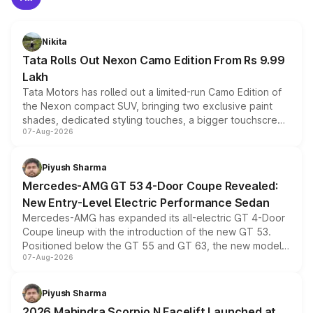
Nikita
Tata Rolls Out Nexon Camo Edition From Rs 9.99
Lakh
Tata Motors has rolled out a limited-run Camo Edition of
the Nexon compact SUV, bringing two exclusive paint
shades, dedicated styling touches, a bigger touchscreen
07-Aug-2026
and a built-in dashcam, while keeping the existing range
of petrol, diesel and CNG powertrains and transmission
choices unchanged across the model lineup for buyers.
Piyush Sharma
Mercedes-AMG GT 53 4-Door Coupe Revealed:
New Entry-Level Electric Performance Sedan
Mercedes-AMG has expanded its all-electric GT 4-Door
Coupe lineup with the introduction of the new GT 53.
Positioned below the GT 55 and GT 63, the new model
07-Aug-2026
combines dual-motor all-wheel drive, a high-performance
battery and AMG-specific driving technology, offering a
more accessible entry point into the brand's latest
Piyush Sharma
electric performance sedan range.
2026 Mahindra Scorpio N Facelift Launched at