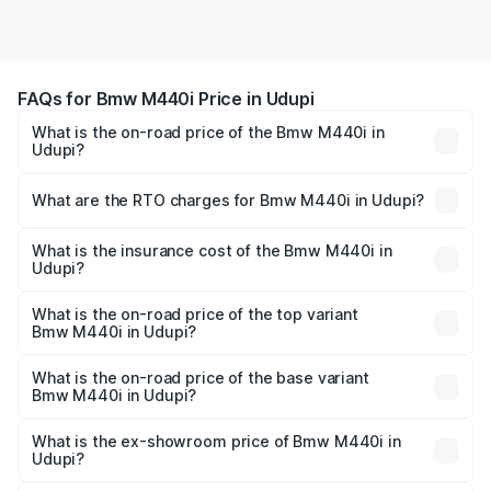
FAQs for Bmw M440i Price in Udupi
What is the on-road price of the Bmw M440i in
Udupi?
The on-road price of the Bmw M440i ranges from ₹1.09
Cr and ₹1.09 Cr. On-road prices vary across cities based
What are the RTO charges for Bmw M440i in Udupi?
on registration fees, insurance, and other optional
The RTO Charges for the base variant of Bmw M440i in
charges.
Udupi will be undefined.
What is the insurance cost of the Bmw M440i in
Udupi?
The insurance cost for the base variant of Bmw M440i in
Udupi is undefined
What is the on-road price of the top variant
Bmw M440i in Udupi?
The top variant is xDrive Convertible and the on-road
price is undefined Lakh in Udupi.
What is the on-road price of the base variant
Bmw M440i in Udupi?
The base variant is and the on-road price is undefined
Lakh in Udupi.
What is the ex-showroom price of Bmw M440i in
Udupi?
The ex-showroom price of the base variant of Bmw M440i