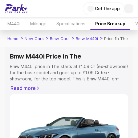
Get the app
M440i
Mileage
Specifications
Price Breakup
V
>
>
>
>
Home
New Cars
Bmw Cars
Bmw M440i
Price In The
Bmw M440i Price in The
Bmw M440i price in The starts at ₹1.09 Cr (ex-showroom)
for the base model and goes up to ₹1.09 Cr (ex-
showroom) for the top model. This is Bmw M440i on-
road price in The which includes RTO or Registration
Read more
Cost, Insurance Cost. Explore the complete variant-wise
on-road price of Bmw M440i price in The, along with key
features and details to help you choose the best option.
Explore Cars by Price Range
Cars Under 4 Lakhs
|
Cars Under 5 Lakhs
|
Cars Under 6
Lakhs
|
Cars Under 7 Lakhs
|
Cars Under 8 Lakhs
|
Cars