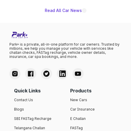
Read All Car News
Park+ is a private, all-in-one platform for car owners. Trusted by
millions, we help you manage your vehicle with services like
challan checks, FASTag recharge, vehicle owner details,
insurance, car spa bookings, and more.
Quick Links
Products
Contact Us
New Cars
Blogs
Car Insurance
SBI FASTag Recharge
E Challan
Telangana Challan
FASTag