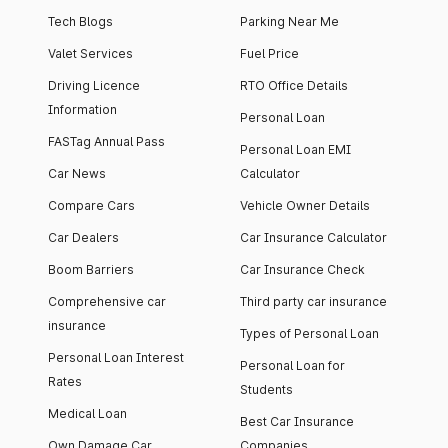
Tech Blogs
Parking Near Me
Valet Services
Fuel Price
Driving Licence
RTO Office Details
Information
Personal Loan
FASTag Annual Pass
Personal Loan EMI
Car News
Calculator
Compare Cars
Vehicle Owner Details
Car Dealers
Car Insurance Calculator
Boom Barriers
Car Insurance Check
Comprehensive car
Third party car insurance
insurance
Types of Personal Loan
Personal Loan Interest
Personal Loan for
Rates
Students
Medical Loan
Best Car Insurance
Own Damage Car
Companies