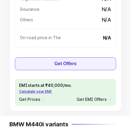
N/A
Insurance
N/A
Others
N/A
On-road price in The
Get Offers
EMI starts at ₹40,000/mo.
Calculate your EMI
Get Prices
Get EMI Offers
BMW M440i variants