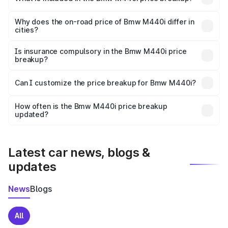
The price breakup includes ex-showroom price, RTO
charges, insurance, road tax, handling fees, and optional
Why does the on-road price of Bmw M440i differ in
cities?
accessories.
On-road prices vary due to differences in state RTO
charges, taxes, and insurance costs.
Is insurance compulsory in the Bmw M440i price
breakup?
Yes, at least third-party insurance is mandatory in India,
Can I customize the price breakup for Bmw M440i?
and it is included in the on-road price breakup.
Yes, you can choose add-ons like extended warranty,
accessories, or different insurance plans, which will adjust
How often is the Bmw M440i price breakup
the final breakup.
updated?
We update price breakup details regularly to reflect the
latest market prices, taxes, and offers.
Latest car news, blogs &
updates
News
Blogs
All