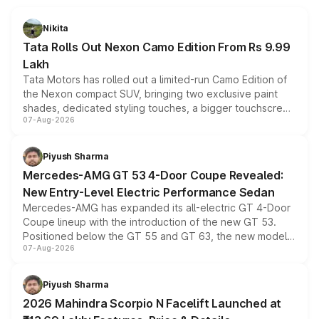
Nikita
Tata Rolls Out Nexon Camo Edition From Rs 9.99
Lakh
Tata Motors has rolled out a limited-run Camo Edition of
the Nexon compact SUV, bringing two exclusive paint
shades, dedicated styling touches, a bigger touchscreen
07-Aug-2026
and a built-in dashcam, while keeping the existing range
of petrol, diesel and CNG powertrains and transmission
choices unchanged across the model lineup for buyers.
Piyush Sharma
Mercedes-AMG GT 53 4-Door Coupe Revealed:
New Entry-Level Electric Performance Sedan
Mercedes-AMG has expanded its all-electric GT 4-Door
Coupe lineup with the introduction of the new GT 53.
Positioned below the GT 55 and GT 63, the new model
07-Aug-2026
combines dual-motor all-wheel drive, a high-performance
battery and AMG-specific driving technology, offering a
more accessible entry point into the brand's latest
Piyush Sharma
electric performance sedan range.
2026 Mahindra Scorpio N Facelift Launched at