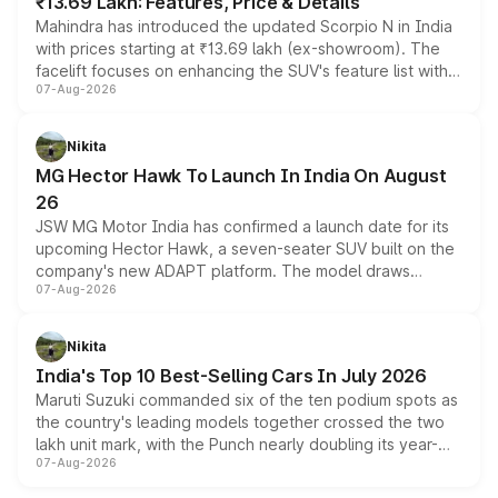
₹13.69 Lakh: Features, Price & Details
Mahindra has introduced the updated Scorpio N in India
with prices starting at ₹13.69 lakh (ex-showroom). The
facelift focuses on enhancing the SUV's feature list with a
07-Aug-2026
panoramic sunroof, larger digital displays, Level 2 ADAS
and a 540-degree camera, while retaining its existing
petrol and diesel engine options without any mechanical
Nikita
changes.
MG Hector Hawk To Launch In India On August
26
JSW MG Motor India has confirmed a launch date for its
upcoming Hector Hawk, a seven-seater SUV built on the
company's new ADAPT platform. The model draws
07-Aug-2026
heavily from the Wuling Starlight 560 sold overseas and
is expected to arrive with both battery electric and plug-
in hybrid powertrain options, positioning it above the
Nikita
existing Hector in the brand's India lineup.
India's Top 10 Best-Selling Cars In July 2026
Maruti Suzuki commanded six of the ten podium spots as
the country's leading models together crossed the two
lakh unit mark, with the Punch nearly doubling its year-
07-Aug-2026
on-year volumes to stand out as the fastest-growing
name on the list.