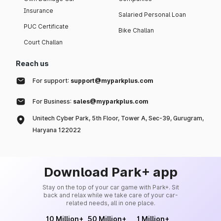
Insurance
Salaried Personal Loan
PUC Certificate
Bike Challan
Court Challan
Reach us
For support:
support@myparkplus.com
For Business:
sales@myparkplus.com
Unitech Cyber Park, 5th Floor, Tower A, Sec-39, Gurugram,
Haryana 122022
Download Park+ app
Stay on the top of your car game with Park+. Sit
back and relax while we take care of your car-
related needs, all in one place.
10 Million+
50 Million+
1 Million+