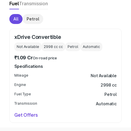
Fuel
Transmission
All
Petrol
xDrive Convertible
Not Available
2998 cc
cc
Petrol
Automatic
₹1.09 Cr
On-road price
Specifications
Mileage
Not Available
Engine
2998 cc
Fuel Type
Petrol
Transmission
Automatic
Get Offers