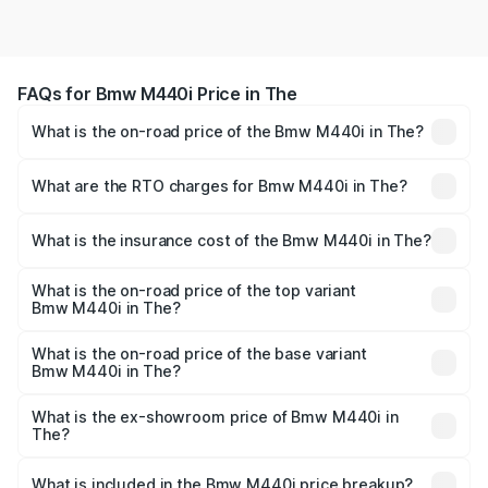
FAQs for Bmw M440i Price in The
What is the on-road price of the Bmw M440i in The?
The on-road price of the Bmw M440i ranges from ₹1.09
Cr and ₹1.09 Cr. On-road prices vary across cities based
What are the RTO charges for Bmw M440i in The?
on registration fees, insurance, and other optional
The RTO Charges for the base variant of Bmw M440i in
charges.
The will be undefined.
What is the insurance cost of the Bmw M440i in The?
The insurance cost for the base variant of Bmw M440i in
The is undefined
What is the on-road price of the top variant
Bmw M440i in The?
The top variant is xDrive Convertible and the on-road
price is undefined Lakh in The.
What is the on-road price of the base variant
Bmw M440i in The?
The base variant is and the on-road price is undefined
Lakh in The.
What is the ex-showroom price of Bmw M440i in
The?
The ex-showroom price of the base variant of Bmw M440i
in The is undefined.
What is included in the Bmw M440i price breakup?