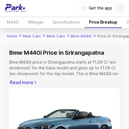
Get the app
M440i
Mileage
Specifications
Price Breakup
V
>
>
>
>
Home
New Cars
Bmw Cars
Bmw M440i
Price In Sriranga
Bmw M440i Price in Srirangapatna
Bmw M440i price in Srirangapatna starts at ₹1.09 Cr (ex-
showroom) for the base model and goes up to ₹1.09 Cr
(ex-showroom) for the top model. This is Bmw M440i on-
road price in Srirangapatna which includes RTO or
Read more
Registration Cost, Insurance Cost. Explore the complete
variant-wise on-road price of Bmw M440i price in
Srirangapatna, along with key features and details to
help you choose the best option.
Explore Cars by Price Range
Cars Under 4 Lakhs
|
Cars Under 5 Lakhs
|
Cars Under 6