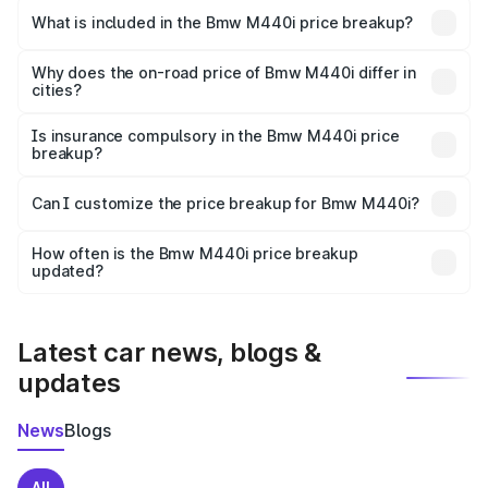
in Srirangapatna is undefined.
What is included in the Bmw M440i price breakup?
The price breakup includes ex-showroom price, RTO
charges, insurance, road tax, handling fees, and optional
Why does the on-road price of Bmw M440i differ in
cities?
accessories.
On-road prices vary due to differences in state RTO
charges, taxes, and insurance costs.
Is insurance compulsory in the Bmw M440i price
breakup?
Yes, at least third-party insurance is mandatory in India,
Can I customize the price breakup for Bmw M440i?
and it is included in the on-road price breakup.
Yes, you can choose add-ons like extended warranty,
accessories, or different insurance plans, which will adjust
How often is the Bmw M440i price breakup
the final breakup.
updated?
We update price breakup details regularly to reflect the
latest market prices, taxes, and offers.
Latest car news, blogs &
updates
News
Blogs
All