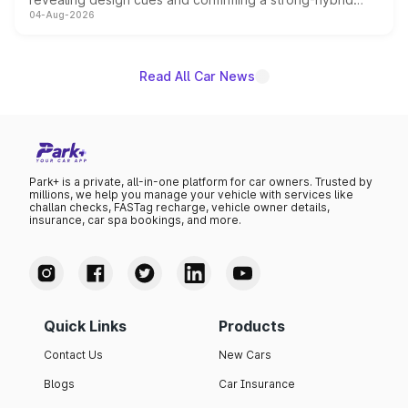
04-Aug-2026
powertrain, though pricing and the launch date remain
unannounced for now.
Read All Car News
Park+ is a private, all-in-one platform for car owners. Trusted by
millions, we help you manage your vehicle with services like
challan checks, FASTag recharge, vehicle owner details,
insurance, car spa bookings, and more.
Quick Links
Products
Contact Us
New Cars
Blogs
Car Insurance