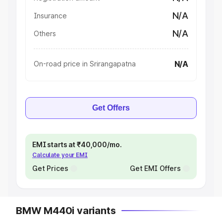
N/A
Insurance
N/A
Others
N/A
On-road price in Srirangapatna
Get Offers
EMI starts at ₹40,000/mo.
Calculate your EMI
Get Prices
Get EMI Offers
BMW M440i variants