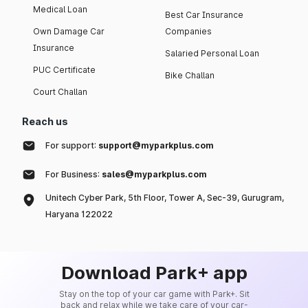
Medical Loan
Best Car Insurance
Own Damage Car
Companies
Insurance
Salaried Personal Loan
PUC Certificate
Bike Challan
Court Challan
Reach us
For support:
support@myparkplus.com
For Business:
sales@myparkplus.com
Unitech Cyber Park, 5th Floor, Tower A, Sec-39, Gurugram,
Haryana 122022
Download Park+ app
Stay on the top of your car game with Park+. Sit
back and relax while we take care of your car-