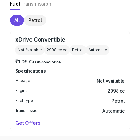
Fuel
Transmission
All
Petrol
xDrive Convertible
Not Available
2998 cc
cc
Petrol
Automatic
₹1.09 Cr
On-road price
Specifications
Mileage
Not Available
Engine
2998 cc
Fuel Type
Petrol
Transmission
Automatic
Get Offers