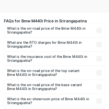
FAQs for Bmw M440i Price in Srirangapatna
What is the on-road price of the Bmw M440i in
Srirangapatna?
The on-road price of the Bmw M440i ranges from ₹1.09
Cr and ₹1.09 Cr. On-road prices vary across cities based
What are the RTO charges for Bmw M440i in
Srirangapatna?
on registration fees, insurance, and other optional
The RTO Charges for the base variant of Bmw M440i in
charges.
Srirangapatna will be undefined.
What is the insurance cost of the Bmw M440i in
Srirangapatna?
The insurance cost for the base variant of Bmw M440i in
Srirangapatna is undefined
What is the on-road price of the top variant
Bmw M440i in Srirangapatna?
The top variant is xDrive Convertible and the on-road
price is undefined Lakh in Srirangapatna.
What is the on-road price of the base variant
Bmw M440i in Srirangapatna?
The base variant is and the on-road price is undefined
Lakh in Srirangapatna.
What is the ex-showroom price of Bmw M440i in
Srirangapatna?
The ex-showroom price of the base variant of Bmw M440i