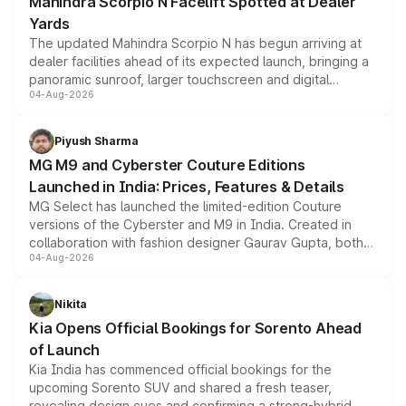
Mahindra Scorpio N Facelift Spotted at Dealer
Yards
The updated Mahindra Scorpio N has begun arriving at
dealer facilities ahead of its expected launch, bringing a
panoramic sunroof, larger touchscreen and digital
04-Aug-2026
instrument cluster borrowed from the Thar Roxx, along
with fresh alloy wheels and revised charging ports across
both rows.
Piyush Sharma
MG M9 and Cyberster Couture Editions
Launched in India: Prices, Features & Details
MG Select has launched the limited-edition Couture
versions of the Cyberster and M9 in India. Created in
collaboration with fashion designer Gaurav Gupta, both
04-Aug-2026
models receive exclusive cosmetic enhancements
inspired by the Serpent Infinity design theme. Limited to
just 50 units each, the special editions are priced above
Nikita
the standard versions and deliveries begin this month.
Kia Opens Official Bookings for Sorento Ahead
of Launch
Kia India has commenced official bookings for the
upcoming Sorento SUV and shared a fresh teaser,
revealing design cues and confirming a strong-hybrid