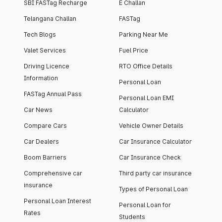
SBI FASTag Recharge
E Challan
Telangana Challan
FASTag
Tech Blogs
Parking Near Me
Valet Services
Fuel Price
Driving Licence
RTO Office Details
Information
Personal Loan
FASTag Annual Pass
Personal Loan EMI
Car News
Calculator
Compare Cars
Vehicle Owner Details
Car Dealers
Car Insurance Calculator
Boom Barriers
Car Insurance Check
Comprehensive car
Third party car insurance
insurance
Types of Personal Loan
Personal Loan Interest
Personal Loan for
Rates
Students