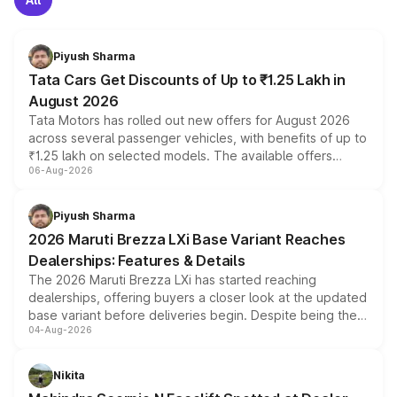
Piyush Sharma
Tata Cars Get Discounts of Up to ₹1.25 Lakh in
August 2026
Tata Motors has rolled out new offers for August 2026
across several passenger vehicles, with benefits of up to
₹1.25 lakh on selected models. The available offers
06-Aug-2026
include consumer discounts, exchange bonuses,
scrappage incentives, loyalty rewards and corporate
benefits, depending on the vehicle, variant and eligibility,
Piyush Sharma
giving buyers multiple ways to reduce the overall
2026 Maruti Brezza LXi Base Variant Reaches
purchase cost.
Dealerships: Features & Details
The 2026 Maruti Brezza LXi has started reaching
dealerships, offering buyers a closer look at the updated
base variant before deliveries begin. Despite being the
04-Aug-2026
entry-level trim, it comes with several standard safety
features, refreshed styling and the choice of naturally
aspirated or turbo-petrol powertrains, making it an
Nikita
attractive option in the compact SUV segment.