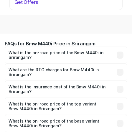
Get Offers
FAQs for Bmw M440i Price in Srirangam
What is the on-road price of the Bmw M440i in
Srirangam?
The on-road price of the Bmw M440i ranges from ₹1.09
Cr and ₹1.09 Cr. On-road prices vary across cities based
What are the RTO charges for Bmw M440i in
Srirangam?
on registration fees, insurance, and other optional
The RTO Charges for the base variant of Bmw M440i in
charges.
Srirangam will be undefined.
What is the insurance cost of the Bmw M440i in
Srirangam?
The insurance cost for the base variant of Bmw M440i in
Srirangam is undefined
What is the on-road price of the top variant
Bmw M440i in Srirangam?
The top variant is xDrive Convertible and the on-road
price is undefined Lakh in Srirangam.
What is the on-road price of the base variant
Bmw M440i in Srirangam?
The base variant is and the on-road price is undefined