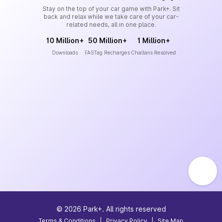
Stay on the top of your car game with Park+. Sit
back and relax while we take care of your car-
related needs, all in one place.
10 Million+
50 Million+
1 Million+
Downloads
FASTag Recharges
Challans Resolved
©
2026
Park+. All rights reserved
Terms & Conditions
|
Privacy Policy
|
Site Map