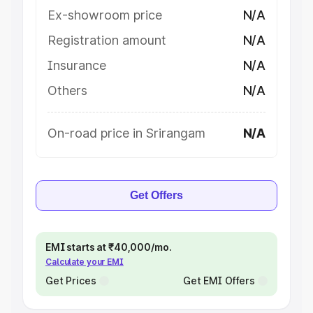
Ex-showroom price
N/A
Registration amount
N/A
Insurance
N/A
Others
N/A
On-road price in Srirangam
N/A
Get Offers
EMI starts at ₹40,000/mo.
Calculate your EMI
Get Prices
Get EMI Offers