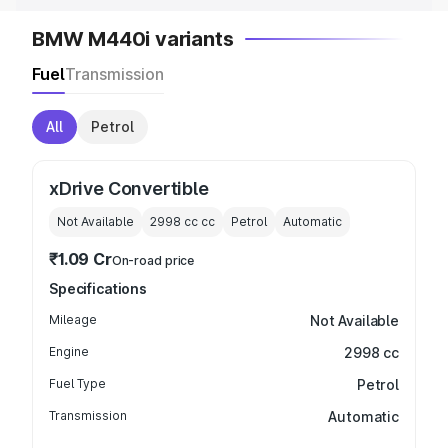
BMW M440i variants
Fuel
Transmission
All
Petrol
xDrive Convertible
Not Available
2998 cc
cc
Petrol
Automatic
₹1.09 Cr
On-road price
Specifications
Mileage
Not Available
Engine
2998 cc
Fuel Type
Petrol
Transmission
Automatic