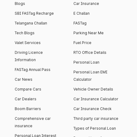
Blogs
Car Insurance
SBI FASTag Recharge
E Challan
Telangana Challan
FASTag
Tech Blogs
Parking Near Me
Valet Services
Fuel Price
Driving Licence
RTO Office Details
Information
Personal Loan
FASTag Annual Pass
Personal Loan EMI
Car News
Calculator
Compare Cars
Vehicle Owner Details
Car Dealers
Car Insurance Calculator
Boom Barriers
Car Insurance Check
Comprehensive car
Third party car insurance
insurance
Types of Personal Loan
Personal Loan Interest