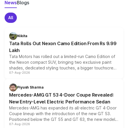
News
Blogs
All
Nikita
Tata Rolls Out Nexon Camo Edition From Rs 9.99
Lakh
Tata Motors has rolled out a limited-run Camo Edition of
the Nexon compact SUV, bringing two exclusive paint
shades, dedicated styling touches, a bigger touchscreen
07-Aug-2026
and a built-in dashcam, while keeping the existing range
of petrol, diesel and CNG powertrains and transmission
choices unchanged across the model lineup for buyers.
Piyush Sharma
Mercedes-AMG GT 53 4-Door Coupe Revealed:
New Entry-Level Electric Performance Sedan
Mercedes-AMG has expanded its all-electric GT 4-Door
Coupe lineup with the introduction of the new GT 53.
Positioned below the GT 55 and GT 63, the new model
07-Aug-2026
combines dual-motor all-wheel drive, a high-performance