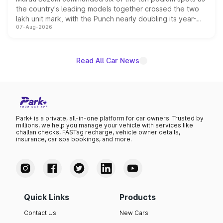
the country's leading models together crossed the two
lakh unit mark, with the Punch nearly doubling its year-
07-Aug-2026
on-year volumes to stand out as the fastest-growing
name on the list.
Read All Car News
Park+ is a private, all-in-one platform for car owners. Trusted by
millions, we help you manage your vehicle with services like
challan checks, FASTag recharge, vehicle owner details,
insurance, car spa bookings, and more.
Quick Links
Products
Contact Us
New Cars