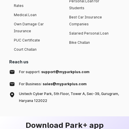
Personal Loan for
Rates
Students
Medical Loan
Best Car Insurance
Own Damage Car
Companies
Insurance
Salaried Personal Loan
PUC Certificate
Bike Challan
Court Challan
Reach us
For support:
support@myparkplus.com
For Business:
sales@myparkplus.com
Unitech Cyber Park, 5th Floor, Tower A, Sec-39, Gurugram,
Haryana 122022
Download Park+ app