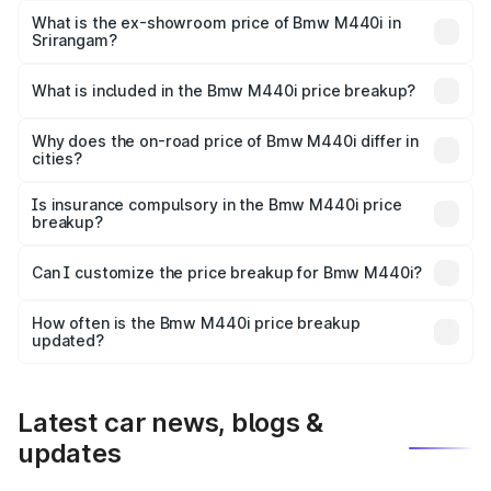
Lakh in Srirangam.
What is the ex-showroom price of Bmw M440i in
Srirangam?
The ex-showroom price of the base variant of Bmw M440i
in Srirangam is undefined.
What is included in the Bmw M440i price breakup?
The price breakup includes ex-showroom price, RTO
charges, insurance, road tax, handling fees, and optional
Why does the on-road price of Bmw M440i differ in
cities?
accessories.
On-road prices vary due to differences in state RTO
charges, taxes, and insurance costs.
Is insurance compulsory in the Bmw M440i price
breakup?
Yes, at least third-party insurance is mandatory in India,
Can I customize the price breakup for Bmw M440i?
and it is included in the on-road price breakup.
Yes, you can choose add-ons like extended warranty,
accessories, or different insurance plans, which will adjust
How often is the Bmw M440i price breakup
the final breakup.
updated?
We update price breakup details regularly to reflect the
latest market prices, taxes, and offers.
Latest car news, blogs &
updates