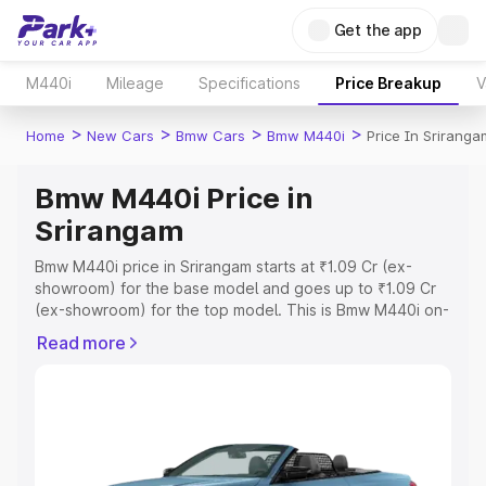
Get the app
M440i
Mileage
Specifications
Price Breakup
V
>
>
>
>
Home
New Cars
Bmw Cars
Bmw M440i
Price In Sriranga
Bmw M440i Price in
Srirangam
Bmw M440i price in Srirangam starts at ₹1.09 Cr (ex-
showroom) for the base model and goes up to ₹1.09 Cr
(ex-showroom) for the top model. This is Bmw M440i on-
road price in Srirangam which includes RTO or
Read more
Registration Cost, Insurance Cost. Explore the complete
variant-wise on-road price of Bmw M440i price in
Srirangam, along with key features and details to help
you choose the best option.
Explore Cars by Price Range