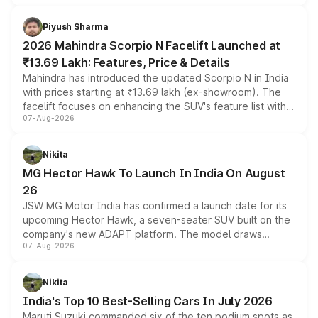
battery and AMG-specific driving technology, offering a
more accessible entry point into the brand's latest
Piyush Sharma
electric performance sedan range.
2026 Mahindra Scorpio N Facelift Launched at
₹13.69 Lakh: Features, Price & Details
Mahindra has introduced the updated Scorpio N in India
with prices starting at ₹13.69 lakh (ex-showroom). The
facelift focuses on enhancing the SUV's feature list with a
07-Aug-2026
panoramic sunroof, larger digital displays, Level 2 ADAS
and a 540-degree camera, while retaining its existing
petrol and diesel engine options without any mechanical
Nikita
changes.
MG Hector Hawk To Launch In India On August
26
JSW MG Motor India has confirmed a launch date for its
upcoming Hector Hawk, a seven-seater SUV built on the
company's new ADAPT platform. The model draws
07-Aug-2026
heavily from the Wuling Starlight 560 sold overseas and
is expected to arrive with both battery electric and plug-
in hybrid powertrain options, positioning it above the
Nikita
existing Hector in the brand's India lineup.
India's Top 10 Best-Selling Cars In July 2026
Maruti Suzuki commanded six of the ten podium spots as