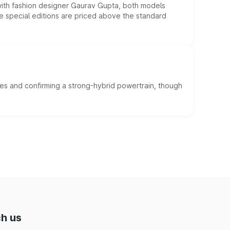
 with fashion designer Gaurav Gupta, both models
he special editions are priced above the standard
es and confirming a strong-hybrid powertrain, though
h us