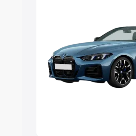
Explore Cars by Price Rang
Cars Under 4 Lakhs
|
Cars Under 5 La
Under 7 Lakhs
|
Cars Under 8 Lakhs
|
20 Lakhs
Explore Cars by Seating Ca
Best 5 Seater Cars
|
Best 6 Seater Car
Seater Cars
|
Best 9 Seater Cars
Explore Cars by Body Type
Best Sedan Cars in India
|
Best Hatchba
in India
|
Best MUV Cars in India
|
Best