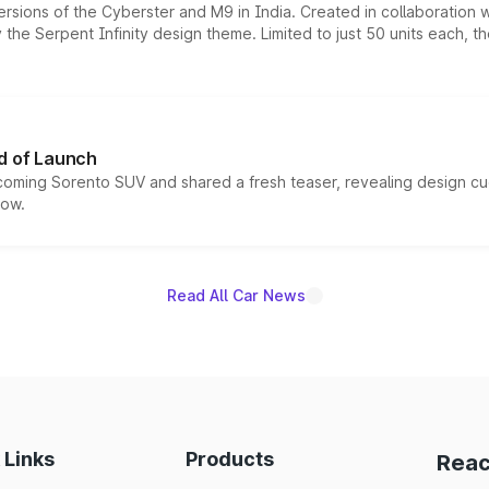
ersions of the Cyberster and M9 in India. Created in collaboration
he Serpent Infinity design theme. Limited to just 50 units each, t
d of Launch
coming Sorento SUV and shared a fresh teaser, revealing design cu
now.
Read All Car News
 Links
Products
Reac