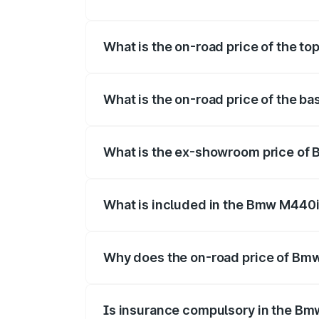
The insurance cost for the base variant
What is the on-road price of the t
The top variant is xDrive Convertible an
What is the on-road price of the b
The base variant is and the on-road pric
What is the ex-showroom price of
The ex-showroom price of the base vari
What is included in the Bmw M440i
The price breakup includes ex-showroom 
Why does the on-road price of Bmw 
On-road prices vary due to differences 
Is insurance compulsory in the Bm