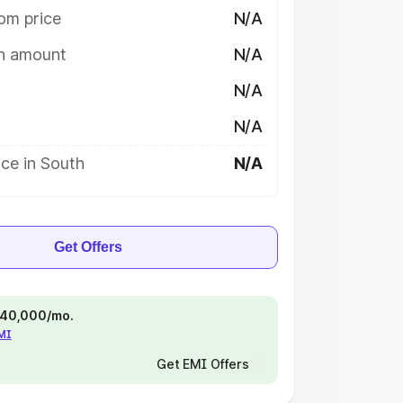
om price
N/A
on amount
N/A
N/A
N/A
ce in South
N/A
Get Offers
 ₹40,000/mo.
EMI
Get EMI Offers