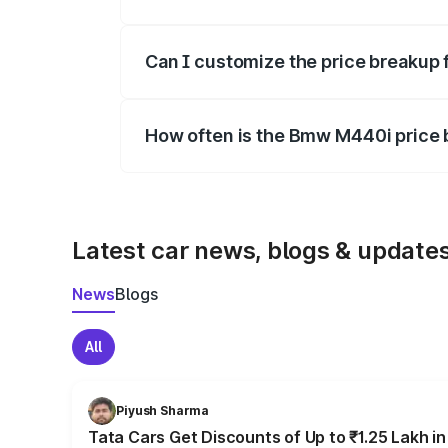
Yes, at least third-party insurance is man
Can I customize the price breakup
Yes, you can choose add-ons like extende
How often is the Bmw M440i price
We update price breakup details regularly
Latest car news, blogs & update
News
Blogs
All
Piyush Sharma
Tata Cars Get Discounts of Up to ₹1.25 Lakh i