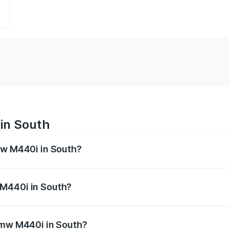
in South
mw M440i in South?
es from ₹1.09 Cr and ₹1.09 Cr. On-road prices vary across 
 M440i in South?
f Bmw M440i in South will be undefined.
 Bmw M440i in South?