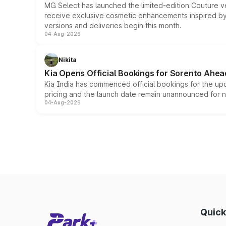
MG Select has launched the limited-edition Couture v
receive exclusive cosmetic enhancements inspired by t
versions and deliveries begin this month.
04-Aug-2026
Nikita
Kia Opens Official Bookings for Sorento Ahea
Kia India has commenced official bookings for the up
pricing and the launch date remain unannounced for 
04-Aug-2026
Quick