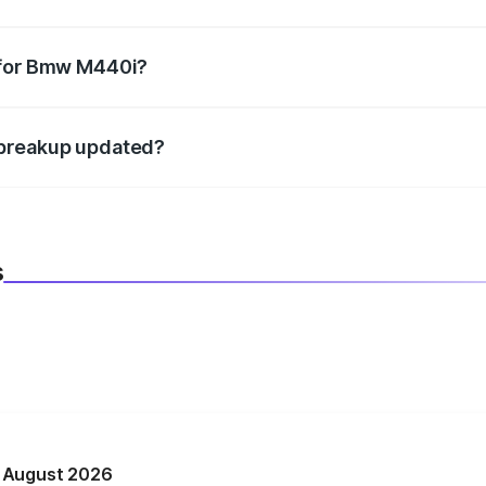
datory in India, and it is included in the on-road price break
 for Bmw M440i?
d warranty, accessories, or different insurance plans, which 
 breakup updated?
 to reflect the latest market prices, taxes, and offers.
s
n August 2026