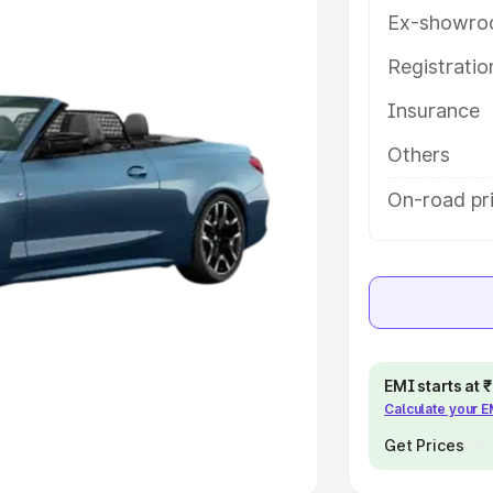
Ex-showro
e
Registrati
khs
|
Cars Under 6 Lakhs
|
Cars
Insurance
Cars Under 10 Lakhs
|
Cars Under
Others
pacity
On-road pri
s
|
Best 7 Seater Cars
|
Best 8
ck Cars in India
|
Best SUV Cars
EMI starts at
Calculate your 
 Luxury Cars in India
Get Prices