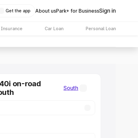
Sign in
About us
Park+ for Business
Get the app
 Insurance
Car Loan
Personal Loan
0i on-road
South
outh