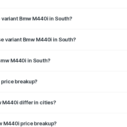
 of Bmw M440i in South is undefined
op variant Bmw M440i in South?
d the on-road price is undefined Lakh in South.
ase variant Bmw M440i in South?
e is undefined Lakh in South.
 Bmw M440i in South?
ant of Bmw M440i in South is undefined.
 price breakup?
price, RTO charges, insurance, road tax, handling fees, and
M440i differ in cities?
in state RTO charges, taxes, and insurance costs.
w M440i price breakup?