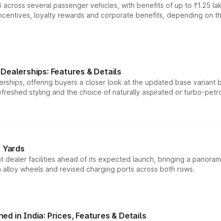
 across several passenger vehicles, with benefits of up to ₹1.25 la
tives, loyalty rewards and corporate benefits, depending on the ve
Dealerships: Features & Details
rships, offering buyers a closer look at the updated base variant b
efreshed styling and the choice of naturally aspirated or turbo-petro
r Yards
dealer facilities ahead of its expected launch, bringing a panorami
h alloy wheels and revised charging ports across both rows.
d in India: Prices, Features & Details