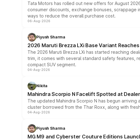
Tata Motors has rolled out new offers for August 2026
consumer discounts, exchange bonuses, scrappage incen
ways to reduce the overall purchase cost.
06-Aug-2026
Piyush Sharma
2026 Maruti Brezza LXi Base Variant Reaches 
The 2026 Maruti Brezza LXi has started reaching deale
trim, it comes with several standard safety features, r
compact SUV segment.
04-Aug-2026
Nikita
Mahindra Scorpio N Facelift Spotted at Deale
The updated Mahindra Scorpio N has begun arriving at 
cluster borrowed from the Thar Roxx, along with fres
04-Aug-2026
Piyush Sharma
MG M9 and Cyberster Couture Editions Launche