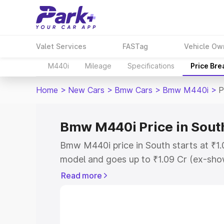
Valet Services
FASTag
Vehicle Ow
M440i
Mileage
Specifications
Price Br
Home
>
New Cars
>
Bmw Cars
>
Bmw M440i
>
P
Bmw M440i Price in Sout
Bmw M440i price in South starts at ₹1
model and goes up to ₹1.09 Cr (ex-show
Bmw M440i on-road price in South whic
Read more
Cost, Insurance Cost. Explore the comp
Bmw M440i price in South, along with k
you choose the best option.