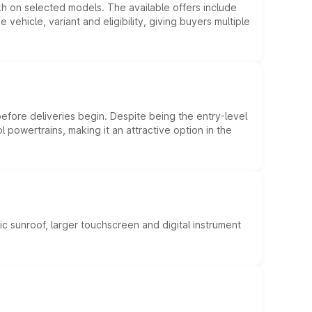
kh on selected models. The available offers include
hicle, variant and eligibility, giving buyers multiple
efore deliveries begin. Despite being the entry-level
l powertrains, making it an attractive option in the
c sunroof, larger touchscreen and digital instrument