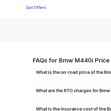
Get Offers
FAQs for Bmw M440i Price 
What is the on-road price of the B
The on-road price of the Bmw M440i rang
insurance, and other optional charges.
What are the RTO charges for Bmw
The RTO Charges for the base variant o
What is the insurance cost of the