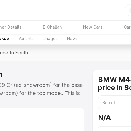
ner Details
E-Challan
New Cars
Car
eakup
Variants
Images
News
rice In South
h
BMW M44
.09 Cr (ex-showroom) for the base
price in S
room) for the top model. This is
h includes RTO or Registration
lete variant-wise on-road price of
N/A
ey features and details to help