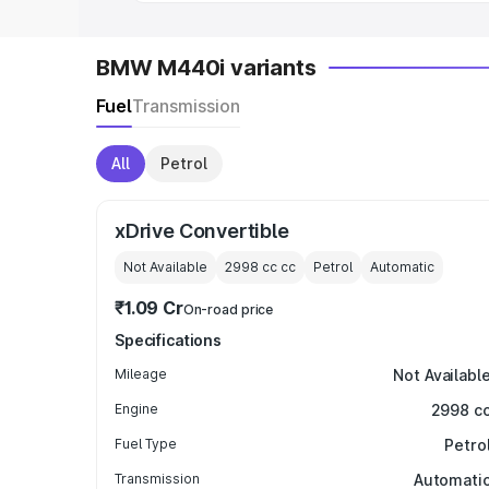
BMW M440i variants
Fuel
Transmission
All
Petrol
xDrive Convertible
Not Available
2998 cc
cc
Petrol
Automatic
₹1.09 Cr
On-road price
Specifications
Mileage
Not Availabl
Engine
2998 c
Fuel Type
Petro
Transmission
Automati