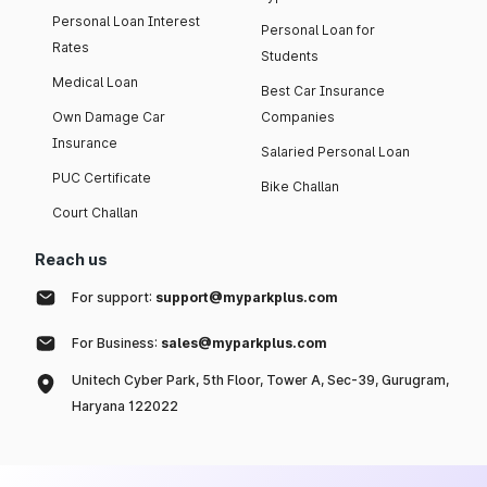
Personal Loan Interest
Personal Loan for
Rates
Students
Medical Loan
Best Car Insurance
Own Damage Car
Companies
Insurance
Salaried Personal Loan
PUC Certificate
Bike Challan
Court Challan
Reach us
For support:
support@myparkplus.com
For Business:
sales@myparkplus.com
Unitech Cyber Park, 5th Floor, Tower A, Sec-39, Gurugram,
Haryana 122022