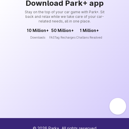
Download Park+ app
Stay on the top of your car game with Park+. Sit
back and relax while we take care of your car-
related needs, all in one place.
10 Million+
50 Million+
1 Million+
Downloads
FASTag Recharges
Challans Resolved
©
2026
Park+. All rights reserved