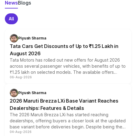
News
Blogs
All
Piyush Sharma
Tata Cars Get Discounts of Up to ₹1.25 Lakh in
August 2026
Tata Motors has rolled out new offers for August 2026
across several passenger vehicles, with benefits of up to
₹1.25 lakh on selected models. The available offers
06-Aug-2026
include consumer discounts, exchange bonuses,
scrappage incentives, loyalty rewards and corporate
benefits, depending on the vehicle, variant and eligibility,
Piyush Sharma
giving buyers multiple ways to reduce the overall
2026 Maruti Brezza LXi Base Variant Reaches
purchase cost.
Dealerships: Features & Details
The 2026 Maruti Brezza LXi has started reaching
dealerships, offering buyers a closer look at the updated
base variant before deliveries begin. Despite being the
04-Aug-2026
entry-level trim, it comes with several standard safety