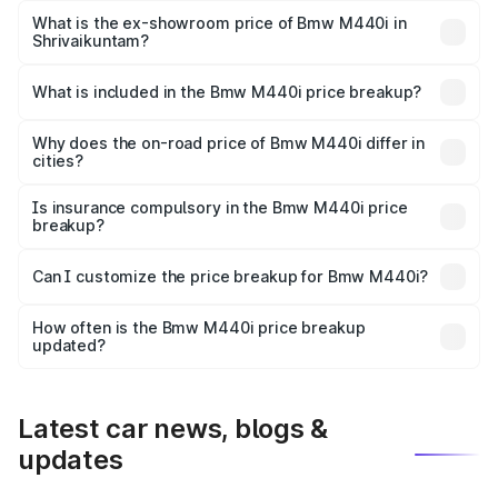
Lakh in Shrivaikuntam.
What is the ex-showroom price of Bmw M440i in
Shrivaikuntam?
The ex-showroom price of the base variant of Bmw M440i
in Shrivaikuntam is undefined.
What is included in the Bmw M440i price breakup?
The price breakup includes ex-showroom price, RTO
charges, insurance, road tax, handling fees, and optional
Why does the on-road price of Bmw M440i differ in
cities?
accessories.
On-road prices vary due to differences in state RTO
charges, taxes, and insurance costs.
Is insurance compulsory in the Bmw M440i price
breakup?
Yes, at least third-party insurance is mandatory in India,
Can I customize the price breakup for Bmw M440i?
and it is included in the on-road price breakup.
Yes, you can choose add-ons like extended warranty,
accessories, or different insurance plans, which will adjust
How often is the Bmw M440i price breakup
the final breakup.
updated?
We update price breakup details regularly to reflect the
latest market prices, taxes, and offers.
Latest car news, blogs &
updates