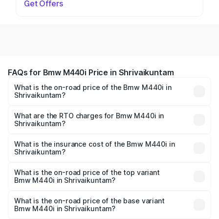
Get Offers
FAQs for Bmw M440i Price in Shrivaikuntam
What is the on-road price of the Bmw M440i in
Shrivaikuntam?
The on-road price of the Bmw M440i ranges from ₹1.09
Cr and ₹1.09 Cr. On-road prices vary across cities based
What are the RTO charges for Bmw M440i in
Shrivaikuntam?
on registration fees, insurance, and other optional
The RTO Charges for the base variant of Bmw M440i in
charges.
Shrivaikuntam will be undefined.
What is the insurance cost of the Bmw M440i in
Shrivaikuntam?
The insurance cost for the base variant of Bmw M440i in
Shrivaikuntam is undefined
What is the on-road price of the top variant
Bmw M440i in Shrivaikuntam?
The top variant is xDrive Convertible and the on-road
price is undefined Lakh in Shrivaikuntam.
What is the on-road price of the base variant
Bmw M440i in Shrivaikuntam?
The base variant is and the on-road price is undefined