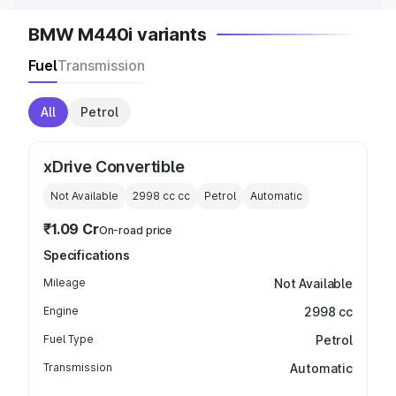
BMW M440i variants
Fuel
Transmission
All
Petrol
xDrive Convertible
Not Available
2998 cc
cc
Petrol
Automatic
₹1.09 Cr
On-road price
Specifications
Mileage
Not Available
Engine
2998 cc
Fuel Type
Petrol
Transmission
Automatic