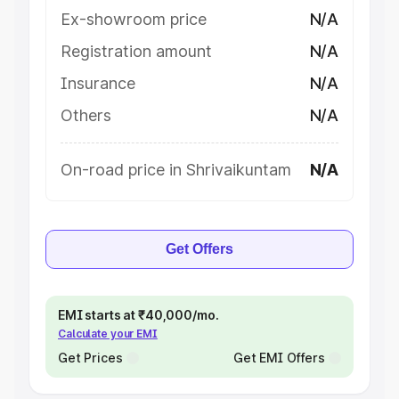
Ex-showroom price
N/A
Registration amount
N/A
Insurance
N/A
Others
N/A
On-road price in Shrivaikuntam
N/A
Get Offers
EMI starts at ₹40,000/mo.
Calculate your EMI
Get Prices
Get EMI Offers