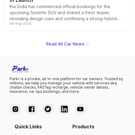
of Launch
Kia India has commenced official bookings for the
upcoming Sorento SUV and shared a fresh teaser,
revealing design cues and confirming a strong-hybrid
04-Aug-2026
powertrain, though pricing and the launch date remain
unannounced for now.
Read All Car News
Park+ is a private, all-in-one platform for car owners. Trusted by
millions, we help you manage your vehicle with services like
challan checks, FASTag recharge, vehicle owner details,
insurance, car spa bookings, and more.
Quick Links
Products