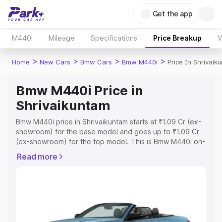
Get the app
M440i
Mileage
Specifications
Price Breakup
V
>
>
>
>
Home
New Cars
Bmw Cars
Bmw M440i
Price In Shrivaik
Bmw M440i Price in
Shrivaikuntam
Bmw M440i price in Shrivaikuntam starts at ₹1.09 Cr (ex-
showroom) for the base model and goes up to ₹1.09 Cr
(ex-showroom) for the top model. This is Bmw M440i on-
road price in Shrivaikuntam which includes RTO or
Read more
Registration Cost, Insurance Cost. Explore the complete
variant-wise on-road price of Bmw M440i price in
Shrivaikuntam, along with key features and details to
help you choose the best option.
Explore Cars by Price Range