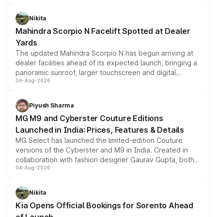
features, refreshed styling and the choice of naturally
aspirated or turbo-petrol powertrains, making it an
Nikita
attractive option in the compact SUV segment.
Mahindra Scorpio N Facelift Spotted at Dealer
Yards
The updated Mahindra Scorpio N has begun arriving at
dealer facilities ahead of its expected launch, bringing a
panoramic sunroof, larger touchscreen and digital
04-Aug-2026
instrument cluster borrowed from the Thar Roxx, along
with fresh alloy wheels and revised charging ports across
both rows.
Piyush Sharma
MG M9 and Cyberster Couture Editions
Launched in India: Prices, Features & Details
MG Select has launched the limited-edition Couture
versions of the Cyberster and M9 in India. Created in
collaboration with fashion designer Gaurav Gupta, both
04-Aug-2026
models receive exclusive cosmetic enhancements
inspired by the Serpent Infinity design theme. Limited to
just 50 units each, the special editions are priced above
Nikita
the standard versions and deliveries begin this month.
Kia Opens Official Bookings for Sorento Ahead