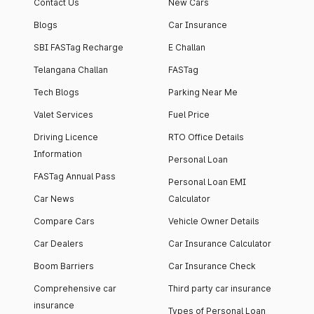
Contact Us
New Cars
Blogs
Car Insurance
SBI FASTag Recharge
E Challan
Telangana Challan
FASTag
Tech Blogs
Parking Near Me
Valet Services
Fuel Price
Driving Licence
RTO Office Details
Information
Personal Loan
FASTag Annual Pass
Personal Loan EMI
Car News
Calculator
Compare Cars
Vehicle Owner Details
Car Dealers
Car Insurance Calculator
Boom Barriers
Car Insurance Check
Comprehensive car
Third party car insurance
insurance
Types of Personal Loan