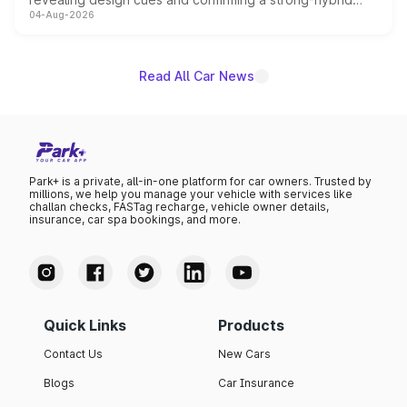
04-Aug-2026
powertrain, though pricing and the launch date remain
unannounced for now.
Read All Car News
Park+ is a private, all-in-one platform for car owners. Trusted by
millions, we help you manage your vehicle with services like
challan checks, FASTag recharge, vehicle owner details,
insurance, car spa bookings, and more.
Quick Links
Products
Contact Us
New Cars
Blogs
Car Insurance