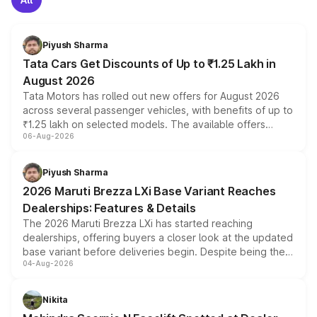
Piyush Sharma
Tata Cars Get Discounts of Up to ₹1.25 Lakh in
August 2026
Tata Motors has rolled out new offers for August 2026
across several passenger vehicles, with benefits of up to
₹1.25 lakh on selected models. The available offers
06-Aug-2026
include consumer discounts, exchange bonuses,
scrappage incentives, loyalty rewards and corporate
benefits, depending on the vehicle, variant and eligibility,
Piyush Sharma
giving buyers multiple ways to reduce the overall
2026 Maruti Brezza LXi Base Variant Reaches
purchase cost.
Dealerships: Features & Details
The 2026 Maruti Brezza LXi has started reaching
dealerships, offering buyers a closer look at the updated
base variant before deliveries begin. Despite being the
04-Aug-2026
entry-level trim, it comes with several standard safety
features, refreshed styling and the choice of naturally
aspirated or turbo-petrol powertrains, making it an
Nikita
attractive option in the compact SUV segment.