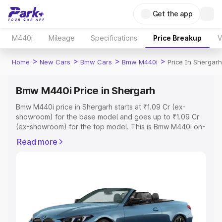
Get the app
M440i
Mileage
Specifications
Price Breakup
V
>
>
>
>
Home
New Cars
Bmw Cars
Bmw M440i
Price In Shergarh
Bmw M440i Price in Shergarh
Bmw M440i price in Shergarh starts at ₹1.09 Cr (ex-
showroom) for the base model and goes up to ₹1.09 Cr
(ex-showroom) for the top model. This is Bmw M440i on-
road price in Shergarh which includes RTO or
Read more
Registration Cost, Insurance Cost. Explore the complete
variant-wise on-road price of Bmw M440i price in
Shergarh, along with key features and details to help you
choose the best option.
Explore Cars by Price Range
Cars Under 4 Lakhs
|
Cars Under 5 Lakhs
|
Cars Under 6