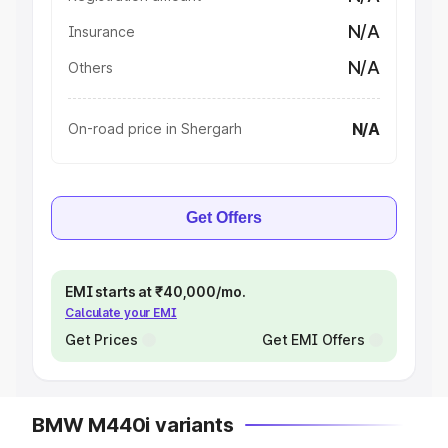
N/A
Insurance
N/A
Others
N/A
On-road price in Shergarh
Get Offers
EMI starts at ₹40,000/mo.
Calculate your EMI
Get Prices
Get EMI Offers
BMW M440i variants