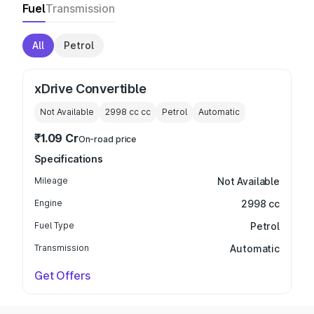
Fuel
Transmission
All
Petrol
xDrive Convertible
Not Available
2998 cc
cc
Petrol
Automatic
₹1.09 Cr
On-road price
Specifications
Mileage
Not Available
Engine
2998 cc
Fuel Type
Petrol
Transmission
Automatic
Get Offers