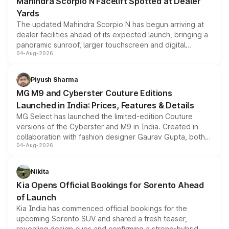
Mahindra Scorpio N Facelift Spotted at Dealer
Yards
The updated Mahindra Scorpio N has begun arriving at
dealer facilities ahead of its expected launch, bringing a
panoramic sunroof, larger touchscreen and digital
04-Aug-2026
instrument cluster borrowed from the Thar Roxx, along
with fresh alloy wheels and revised charging ports across
both rows.
Piyush Sharma
MG M9 and Cyberster Couture Editions
Launched in India: Prices, Features & Details
MG Select has launched the limited-edition Couture
versions of the Cyberster and M9 in India. Created in
collaboration with fashion designer Gaurav Gupta, both
04-Aug-2026
models receive exclusive cosmetic enhancements
inspired by the Serpent Infinity design theme. Limited to
just 50 units each, the special editions are priced above
Nikita
the standard versions and deliveries begin this month.
Kia Opens Official Bookings for Sorento Ahead
of Launch
Kia India has commenced official bookings for the
upcoming Sorento SUV and shared a fresh teaser,
revealing design cues and confirming a strong-hybrid