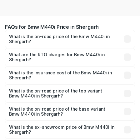
FAQs for Bmw M440i Price in Shergarh
What is the on-road price of the Bmw M440i in
Shergarh?
The on-road price of the Bmw M440i ranges from ₹1.09
Cr and ₹1.09 Cr. On-road prices vary across cities based
What are the RTO charges for Bmw M440i in
Shergarh?
on registration fees, insurance, and other optional
The RTO Charges for the base variant of Bmw M440i in
charges.
Shergarh will be undefined.
What is the insurance cost of the Bmw M440i in
Shergarh?
The insurance cost for the base variant of Bmw M440i in
Shergarh is undefined
What is the on-road price of the top variant
Bmw M440i in Shergarh?
The top variant is xDrive Convertible and the on-road
price is undefined Lakh in Shergarh.
What is the on-road price of the base variant
Bmw M440i in Shergarh?
The base variant is and the on-road price is undefined
Lakh in Shergarh.
What is the ex-showroom price of Bmw M440i in
Shergarh?
The ex-showroom price of the base variant of Bmw M440i