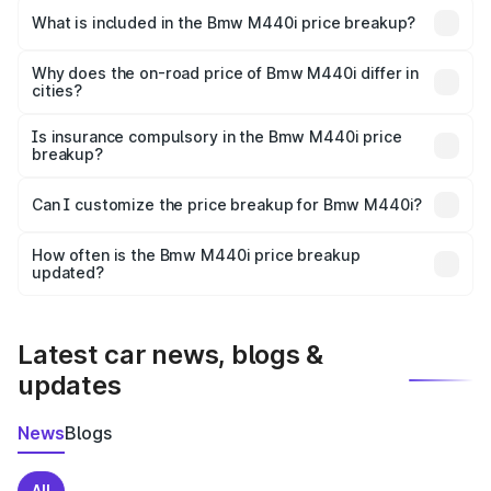
in Shergarh is undefined.
What is included in the Bmw M440i price breakup?
The price breakup includes ex-showroom price, RTO
charges, insurance, road tax, handling fees, and optional
Why does the on-road price of Bmw M440i differ in
cities?
accessories.
On-road prices vary due to differences in state RTO
charges, taxes, and insurance costs.
Is insurance compulsory in the Bmw M440i price
breakup?
Yes, at least third-party insurance is mandatory in India,
Can I customize the price breakup for Bmw M440i?
and it is included in the on-road price breakup.
Yes, you can choose add-ons like extended warranty,
accessories, or different insurance plans, which will adjust
How often is the Bmw M440i price breakup
the final breakup.
updated?
We update price breakup details regularly to reflect the
latest market prices, taxes, and offers.
Latest car news, blogs &
updates
News
Blogs
All