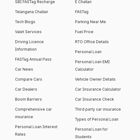
SBI FASTag Recharge
E Challan
Telangana Challan
FASTag
Tech Blogs
Parking Near Me
Valet Services
Fuel Price
Driving Licence
RTO Office Details
Information
Personal Loan
FASTag Annual Pass
Personal Loan EMI
Car News
Calculator
Compare Cars
Vehicle Owner Details
Car Dealers
Car Insurance Calculator
Boom Barriers
Car Insurance Check
Comprehensive car
Third party car insurance
insurance
Types of Personal Loan
Personal Loan Interest
Personal Loan for
Rates
Students