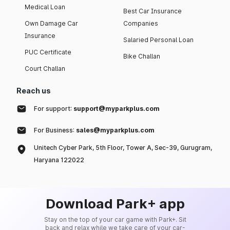
Medical Loan
Best Car Insurance
Own Damage Car
Companies
Insurance
Salaried Personal Loan
PUC Certificate
Bike Challan
Court Challan
Reach us
For support:
support@myparkplus.com
For Business:
sales@myparkplus.com
Unitech Cyber Park, 5th Floor, Tower A, Sec-39, Gurugram,
Haryana 122022
Download Park+ app
Stay on the top of your car game with Park+. Sit
back and relax while we take care of your car-