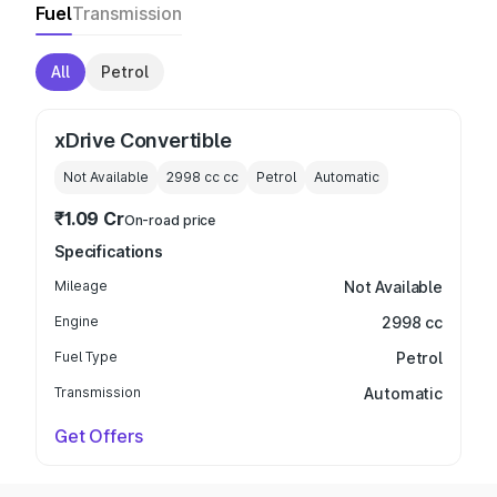
Fuel
Transmission
All
Petrol
xDrive Convertible
Not Available
2998 cc
cc
Petrol
Automatic
₹1.09 Cr
On-road price
Specifications
Mileage
Not Available
Engine
2998 cc
Fuel Type
Petrol
Transmission
Automatic
Get Offers