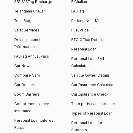
SBI FASTag Recharge
E Challan
Telangana Challan
FASTag
Tech Blogs
Parking Near Me
Valet Services
Fuel Price
Driving Licence
RTO Office Details
Information
Personal Loan
FASTag Annual Pass
Personal Loan EMI
Car News
Calculator
Compare Cars
Vehicle Owner Details
Car Dealers
Car Insurance Calculator
Boom Barriers
Car Insurance Check
Comprehensive car
Third party car insurance
insurance
Types of Personal Loan
Personal Loan Interest
Personal Loan for
Rates
Students