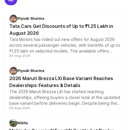
Piyush Sharma
Tata Cars Get Discounts of Up to ₹1.25 Lakh in
August 2026
Tata Motors has rolled out new offers for August 2026
across several passenger vehicles, with benefits of up to
₹1.25 lakh on selected models. The available offers
06-Aug-2026
include consumer discounts, exchange bonuses,
scrappage incentives, loyalty rewards and corporate
benefits, depending on the vehicle, variant and eligibility,
Piyush Sharma
giving buyers multiple ways to reduce the overall
2026 Maruti Brezza LXi Base Variant Reaches
purchase cost.
Dealerships: Features & Details
The 2026 Maruti Brezza LXi has started reaching
dealerships, offering buyers a closer look at the updated
base variant before deliveries begin. Despite being the
04-Aug-2026
entry-level trim, it comes with several standard safety
features, refreshed styling and the choice of naturally
aspirated or turbo-petrol powertrains, making it an
Nikita
attractive option in the compact SUV segment.