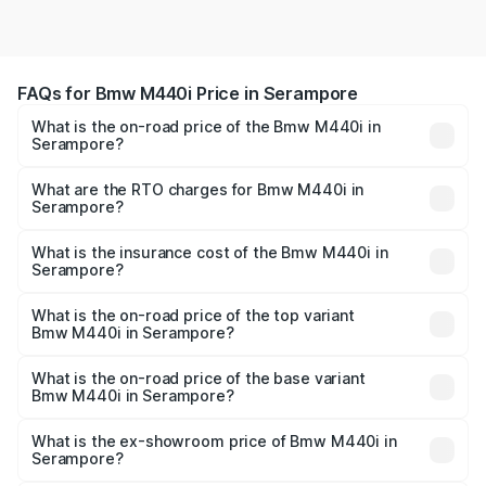
FAQs for Bmw M440i Price in Serampore
What is the on-road price of the Bmw M440i in
Serampore?
The on-road price of the Bmw M440i ranges from ₹1.09
Cr and ₹1.09 Cr. On-road prices vary across cities based
What are the RTO charges for Bmw M440i in
Serampore?
on registration fees, insurance, and other optional
The RTO Charges for the base variant of Bmw M440i in
charges.
Serampore will be undefined.
What is the insurance cost of the Bmw M440i in
Serampore?
The insurance cost for the base variant of Bmw M440i in
Serampore is undefined
What is the on-road price of the top variant
Bmw M440i in Serampore?
The top variant is xDrive Convertible and the on-road
price is undefined Lakh in Serampore.
What is the on-road price of the base variant
Bmw M440i in Serampore?
The base variant is and the on-road price is undefined
Lakh in Serampore.
What is the ex-showroom price of Bmw M440i in
Serampore?
The ex-showroom price of the base variant of Bmw M440i