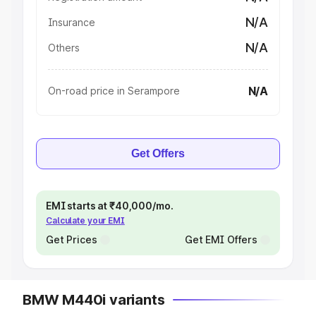
N/A
Insurance
N/A
Others
N/A
On-road price in Serampore
Get Offers
EMI starts at ₹40,000/mo.
Calculate your EMI
Get Prices
Get EMI Offers
BMW M440i variants