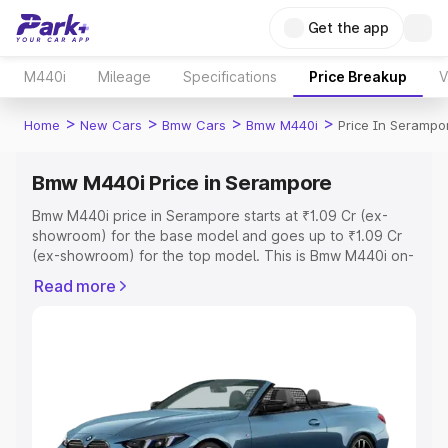
Get the app
M440i
Mileage
Specifications
Price Breakup
V
>
>
>
>
Home
New Cars
Bmw Cars
Bmw M440i
Price In Serampo
Bmw M440i Price in Serampore
Bmw M440i price in Serampore starts at ₹1.09 Cr (ex-
showroom) for the base model and goes up to ₹1.09 Cr
(ex-showroom) for the top model. This is Bmw M440i on-
road price in Serampore which includes RTO or
Read more
Registration Cost, Insurance Cost. Explore the complete
variant-wise on-road price of Bmw M440i price in
Serampore, along with key features and details to help
you choose the best option.
Explore Cars by Price Range
Cars Under 4 Lakhs
|
Cars Under 5 Lakhs
|
Cars Under 6