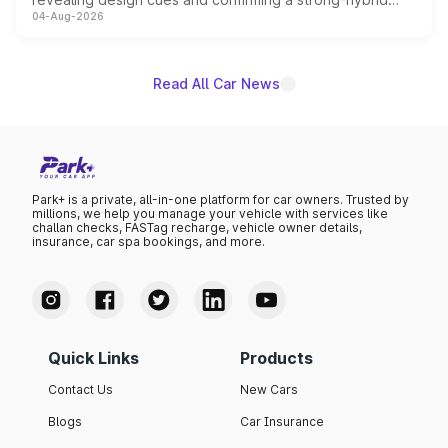
04-Aug-2026
powertrain, though pricing and the launch date remain
unannounced for now.
Read All Car News
Park+ is a private, all-in-one platform for car owners. Trusted by
millions, we help you manage your vehicle with services like
challan checks, FASTag recharge, vehicle owner details,
insurance, car spa bookings, and more.
Quick Links
Products
Contact Us
New Cars
Blogs
Car Insurance