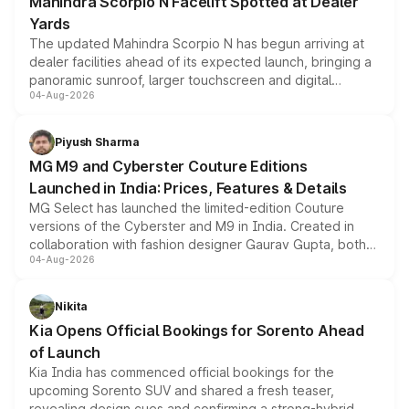
Mahindra Scorpio N Facelift Spotted at Dealer
Yards
The updated Mahindra Scorpio N has begun arriving at
dealer facilities ahead of its expected launch, bringing a
panoramic sunroof, larger touchscreen and digital
04-Aug-2026
instrument cluster borrowed from the Thar Roxx, along
with fresh alloy wheels and revised charging ports across
both rows.
Piyush Sharma
MG M9 and Cyberster Couture Editions
Launched in India: Prices, Features & Details
MG Select has launched the limited-edition Couture
versions of the Cyberster and M9 in India. Created in
collaboration with fashion designer Gaurav Gupta, both
04-Aug-2026
models receive exclusive cosmetic enhancements
inspired by the Serpent Infinity design theme. Limited to
just 50 units each, the special editions are priced above
Nikita
the standard versions and deliveries begin this month.
Kia Opens Official Bookings for Sorento Ahead
of Launch
Kia India has commenced official bookings for the
upcoming Sorento SUV and shared a fresh teaser,
revealing design cues and confirming a strong-hybrid