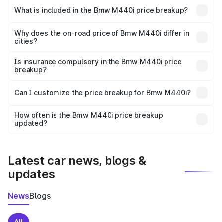
in Serampore is undefined.
What is included in the Bmw M440i price breakup?
The price breakup includes ex-showroom price, RTO
charges, insurance, road tax, handling fees, and optional
Why does the on-road price of Bmw M440i differ in
cities?
accessories.
On-road prices vary due to differences in state RTO
charges, taxes, and insurance costs.
Is insurance compulsory in the Bmw M440i price
breakup?
Yes, at least third-party insurance is mandatory in India,
Can I customize the price breakup for Bmw M440i?
and it is included in the on-road price breakup.
Yes, you can choose add-ons like extended warranty,
accessories, or different insurance plans, which will adjust
How often is the Bmw M440i price breakup
the final breakup.
updated?
We update price breakup details regularly to reflect the
latest market prices, taxes, and offers.
Latest car news, blogs &
updates
News
Blogs
All