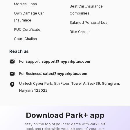
Medical Loan
Best Car Insurance
Own Damage Car
Companies
Insurance
Salaried Personal Loan
PUC Certificate
Bike Challan
Court Challan
Reach us
For support:
support@myparkplus.com
For Business:
sales@myparkplus.com
Unitech Cyber Park, 5th Floor, Tower A, Sec-39, Gurugram,
Haryana 122022
Download Park+ app
Stay on the top of your car game with Park+. Sit
back and relax while we take care of your car-