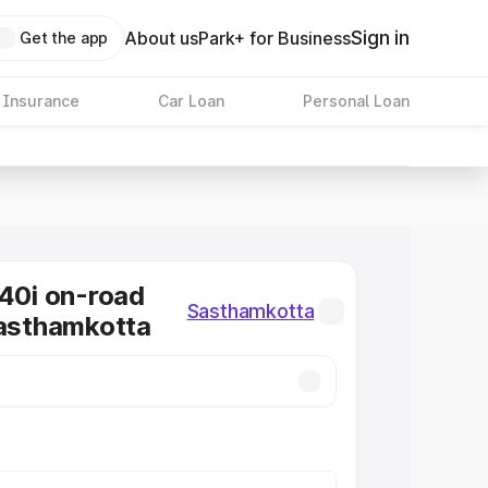
Sign in
About us
Park+ for Business
Get the app
 Insurance
Car Loan
Personal Loan
0i on-road
Sasthamkotta
Sasthamkotta