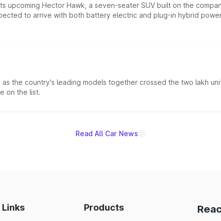
 its upcoming Hector Hawk, a seven-seater SUV built on the compa
ected to arrive with both battery electric and plug-in hybrid powert
s the country's leading models together crossed the two lakh unit
 on the list.
Read All Car News
 Links
Products
Reac