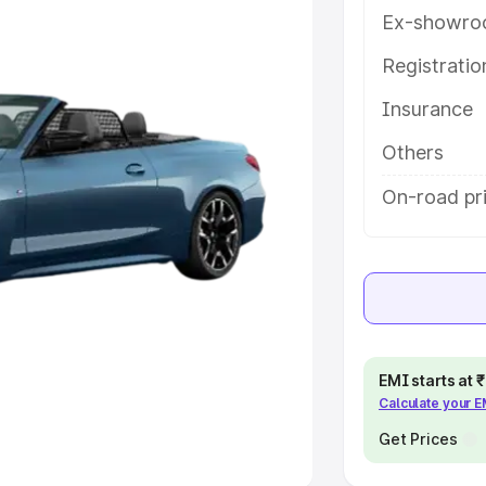
Ex-showro
e
Registrati
khs
|
Cars Under 6 Lakhs
|
Cars
Insurance
Cars Under 10 Lakhs
|
Cars Under
Others
pacity
On-road pr
s
|
Best 7 Seater Cars
|
Best 8
ck Cars in India
|
Best SUV Cars
EMI starts at
Calculate your 
 Luxury Cars in India
Get Prices