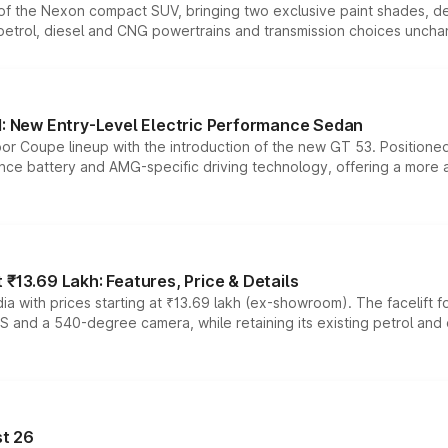
n of the Nexon compact SUV, bringing two exclusive paint shades, d
 petrol, diesel and CNG powertrains and transmission choices unch
 New Entry-Level Electric Performance Sedan
or Coupe lineup with the introduction of the new GT 53. Position
ce battery and AMG-specific driving technology, offering a more acc
₹13.69 Lakh: Features, Price & Details
a with prices starting at ₹13.69 lakh (ex-showroom). The facelift f
DAS and a 540-degree camera, while retaining its existing petrol an
t 26