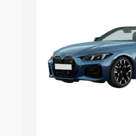
Explore Cars by Price Rang
Cars Under 4 Lakhs
|
Cars Under 5 La
Under 7 Lakhs
|
Cars Under 8 Lakhs
|
20 Lakhs
Explore Cars by Seating Ca
Best 5 Seater Cars
|
Best 6 Seater Car
Seater Cars
|
Best 9 Seater Cars
Explore Cars by Body Type
Best Sedan Cars in India
|
Best Hatchba
in India
|
Best MUV Cars in India
|
Best