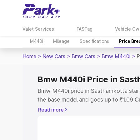
Valet Services
FASTag
Vehicle Ow
M440i
Mileage
Specifications
Price Br
Home
>
New Cars
>
Bmw Cars
>
Bmw M440i
>
P
Bmw M440i Price in Sast
Bmw M440i price in Sasthamkotta start
the base model and goes up to ₹1.09 C
model. This is Bmw M440i on-road pric
Read more
RTO or Registration Cost, Insurance Co
wise on-road price of Bmw M440i price
features and details to help you choose