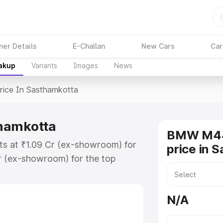
ner Details
E-Challan
New Cars
Car
eakup
Variants
Images
News
rice In Sasthamkotta
hamkotta
BMW M44
s at ₹1.09 Cr (ex-showroom) for
price in 
r (ex-showroom) for the top
e in Sasthamkotta which includes
st. Explore the complete variant-
N/A
 in Sasthamkotta, along with key
 the best option.