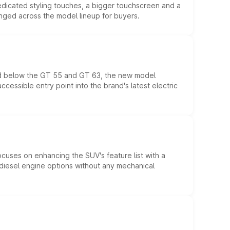
edicated styling touches, a bigger touchscreen and a
anged across the model lineup for buyers.
ed below the GT 55 and GT 63, the new model
essible entry point into the brand's latest electric
ocuses on enhancing the SUV's feature list with a
d diesel engine options without any mechanical