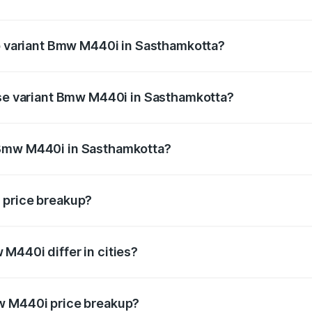
t of Bmw M440i in Sasthamkotta is undefined
op variant Bmw M440i in Sasthamkotta?
d the on-road price is undefined Lakh in Sasthamkotta.
ase variant Bmw M440i in Sasthamkotta?
ce is undefined Lakh in Sasthamkotta.
 Bmw M440i in Sasthamkotta?
ant of Bmw M440i in Sasthamkotta is undefined.
 price breakup?
price, RTO charges, insurance, road tax, handling fees, and
M440i differ in cities?
in state RTO charges, taxes, and insurance costs.
w M440i price breakup?