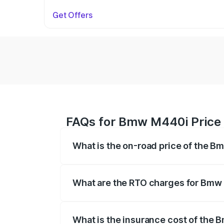
Get Offers
FAQs for Bmw M440i Price
What is the on-road price of the 
The on-road price of the Bmw M440i rang
insurance, and other optional charges.
What are the RTO charges for Bmw
The RTO Charges for the base variant o
What is the insurance cost of the