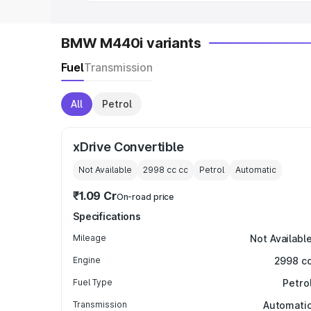
BMW M440i variants
Fuel
Transmission
All
Petrol
xDrive Convertible
Not Available
2998 cc
cc
Petrol
Automatic
₹1.09 Cr
On-road price
Specifications
Mileage
Not Availabl
Engine
2998 c
Fuel Type
Petro
Transmission
Automati