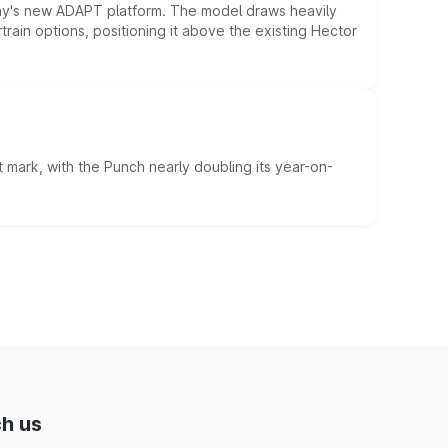
ny's new ADAPT platform. The model draws heavily
rain options, positioning it above the existing Hector
 mark, with the Punch nearly doubling its year-on-
h us