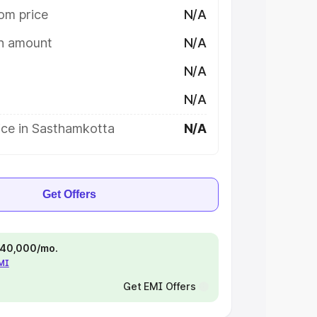
om price
N/A
on amount
N/A
N/A
N/A
ice in Sasthamkotta
N/A
Get Offers
 ₹40,000/mo.
EMI
Get EMI Offers