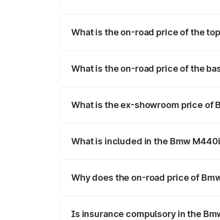
The insurance cost for the base varian
What is the on-road price of the t
The top variant is xDrive Convertible an
What is the on-road price of the b
The base variant is and the on-road pri
What is the ex-showroom price of
The ex-showroom price of the base vari
What is included in the Bmw M440i
The price breakup includes ex-showroom 
Why does the on-road price of Bmw 
On-road prices vary due to differences 
Is insurance compulsory in the Bm