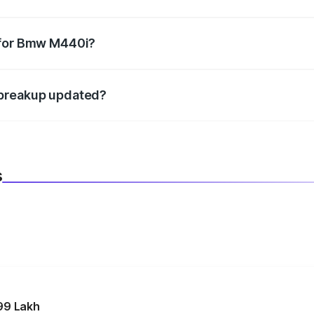
datory in India, and it is included in the on-road price break
 for Bmw M440i?
d warranty, accessories, or different insurance plans, which 
 breakup updated?
 to reflect the latest market prices, taxes, and offers.
s
99 Lakh