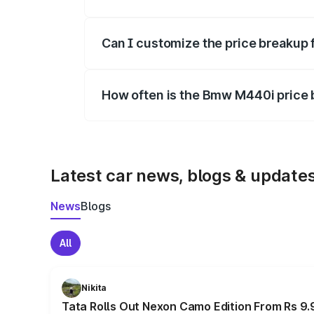
Yes, at least third-party insurance is man
Can I customize the price breakup
Yes, you can choose add-ons like extende
How often is the Bmw M440i price
We update price breakup details regularly
Latest car news, blogs & update
News
Blogs
All
Nikita
Tata Rolls Out Nexon Camo Edition From Rs 9.