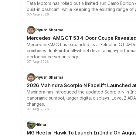
Tata Motors has rolled out a limited-run Camo Editio
built-in dashcam, while keeping the existing range of
07-Aug-2026
Piyush Sharma
Mercedes-AMG GT 53 4-Door Coupe Revealed:
Mercedes-AMG has expanded its all-electric GT 4-Do
combines dual-motor all-wheel drive, a high-performan
performance sedan range.
07-Aug-2026
Piyush Sharma
2026 Mahindra Scorpio N Facelift Launched at 
Mahindra has introduced the updated Scorpio N in Indi
panoramic sunroof, larger digital displays, Level 2 A
changes.
07-Aug-2026
Nikita
MG Hector Hawk To Launch In India On Augus