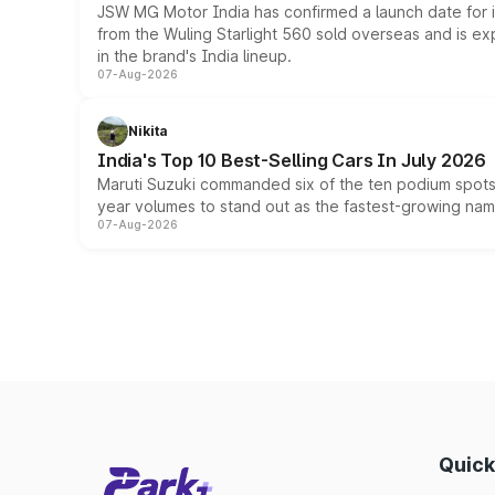
JSW MG Motor India has confirmed a launch date for
from the Wuling Starlight 560 sold overseas and is exp
in the brand's India lineup.
07-Aug-2026
Nikita
India's Top 10 Best-Selling Cars In July 2026
Maruti Suzuki commanded six of the ten podium spots a
year volumes to stand out as the fastest-growing name
07-Aug-2026
Quick