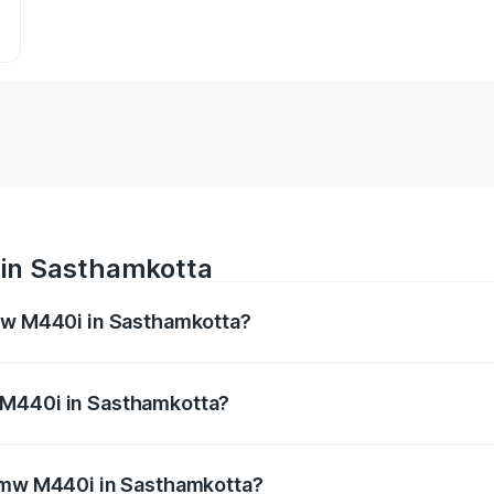
 in Sasthamkotta
Bmw M440i in Sasthamkotta?
es from ₹1.09 Cr and ₹1.09 Cr. On-road prices vary across 
 M440i in Sasthamkotta?
f Bmw M440i in Sasthamkotta will be undefined.
 Bmw M440i in Sasthamkotta?