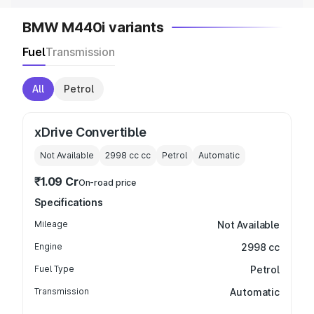
BMW M440i variants
Fuel
Transmission
All
Petrol
xDrive Convertible
Not Available
2998 cc
cc
Petrol
Automatic
₹1.09 Cr
On-road price
Specifications
Mileage
Not Available
Engine
2998 cc
Fuel Type
Petrol
Transmission
Automatic