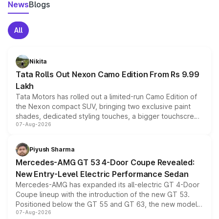
News
Blogs
All
Nikita
Tata Rolls Out Nexon Camo Edition From Rs 9.99
Lakh
Tata Motors has rolled out a limited-run Camo Edition of
the Nexon compact SUV, bringing two exclusive paint
shades, dedicated styling touches, a bigger touchscreen
07-Aug-2026
and a built-in dashcam, while keeping the existing range
of petrol, diesel and CNG powertrains and transmission
choices unchanged across the model lineup for buyers.
Piyush Sharma
Mercedes-AMG GT 53 4-Door Coupe Revealed:
New Entry-Level Electric Performance Sedan
Mercedes-AMG has expanded its all-electric GT 4-Door
Coupe lineup with the introduction of the new GT 53.
Positioned below the GT 55 and GT 63, the new model
07-Aug-2026
combines dual-motor all-wheel drive, a high-performance