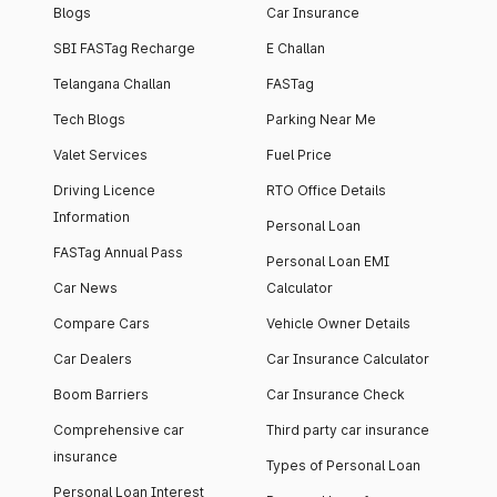
Blogs
Car Insurance
SBI FASTag Recharge
E Challan
Telangana Challan
FASTag
Tech Blogs
Parking Near Me
Valet Services
Fuel Price
Driving Licence
RTO Office Details
Information
Personal Loan
FASTag Annual Pass
Personal Loan EMI
Car News
Calculator
Compare Cars
Vehicle Owner Details
Car Dealers
Car Insurance Calculator
Boom Barriers
Car Insurance Check
Comprehensive car
Third party car insurance
insurance
Types of Personal Loan
Personal Loan Interest