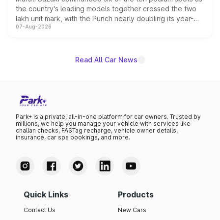
the country's leading models together crossed the two
lakh unit mark, with the Punch nearly doubling its year-
07-Aug-2026
on-year volumes to stand out as the fastest-growing
name on the list.
Read All Car News
Park+ is a private, all-in-one platform for car owners. Trusted by
millions, we help you manage your vehicle with services like
challan checks, FASTag recharge, vehicle owner details,
insurance, car spa bookings, and more.
Quick Links
Products
Contact Us
New Cars