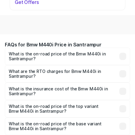
Get Offers
FAQs for Bmw M440i Price in Santrampur
What is the on-road price of the Bmw M440i in
Santrampur?
The on-road price of the Bmw M440i ranges from ₹1.09
Cr and ₹1.09 Cr. On-road prices vary across cities based
What are the RTO charges for Bmw M440i in
Santrampur?
on registration fees, insurance, and other optional
The RTO Charges for the base variant of Bmw M440i in
charges.
Santrampur will be undefined.
What is the insurance cost of the Bmw M440i in
Santrampur?
The insurance cost for the base variant of Bmw M440i in
Santrampur is undefined
What is the on-road price of the top variant
Bmw M440i in Santrampur?
The top variant is xDrive Convertible and the on-road
price is undefined Lakh in Santrampur.
What is the on-road price of the base variant
Bmw M440i in Santrampur?
The base variant is and the on-road price is undefined