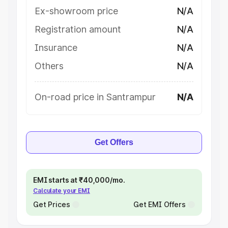
Ex-showroom price
N/A
Registration amount
N/A
Insurance
N/A
Others
N/A
On-road price in Santrampur
N/A
Get Offers
EMI starts at ₹40,000/mo.
Calculate your EMI
Get Prices
Get EMI Offers