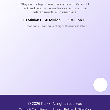
Stay on the top of your car game with Park+. Sit
back and relax while we take care of your car-
related needs, all in one place.
10 Million+
50 Million+
1 Million+
Downloads
FASTag Recharges
Challans Resolved
©
2026
Park+. All rights reserved
Terms & Conditions
|
Privacy Policy
|
Site Map