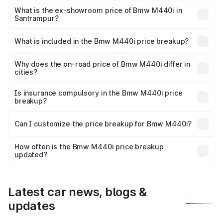
Lakh in Santrampur.
What is the ex-showroom price of Bmw M440i in
Santrampur?
The ex-showroom price of the base variant of Bmw M440i
in Santrampur is undefined.
What is included in the Bmw M440i price breakup?
The price breakup includes ex-showroom price, RTO
charges, insurance, road tax, handling fees, and optional
Why does the on-road price of Bmw M440i differ in
cities?
accessories.
On-road prices vary due to differences in state RTO
charges, taxes, and insurance costs.
Is insurance compulsory in the Bmw M440i price
breakup?
Yes, at least third-party insurance is mandatory in India,
Can I customize the price breakup for Bmw M440i?
and it is included in the on-road price breakup.
Yes, you can choose add-ons like extended warranty,
accessories, or different insurance plans, which will adjust
How often is the Bmw M440i price breakup
the final breakup.
updated?
We update price breakup details regularly to reflect the
latest market prices, taxes, and offers.
Latest car news, blogs &
updates