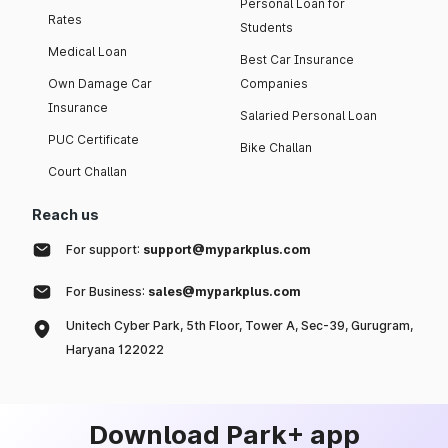
Personal Loan for
Rates
Students
Medical Loan
Best Car Insurance
Own Damage Car
Companies
Insurance
Salaried Personal Loan
PUC Certificate
Bike Challan
Court Challan
Reach us
For support:
support@myparkplus.com
For Business:
sales@myparkplus.com
Unitech Cyber Park, 5th Floor, Tower A, Sec-39, Gurugram,
Haryana 122022
Download Park+ app