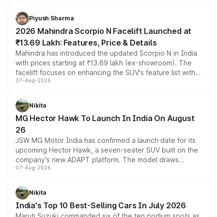
battery and AMG-specific driving technology, offering a
more accessible entry point into the brand's latest
Piyush Sharma
electric performance sedan range.
2026 Mahindra Scorpio N Facelift Launched at
₹13.69 Lakh: Features, Price & Details
Mahindra has introduced the updated Scorpio N in India
with prices starting at ₹13.69 lakh (ex-showroom). The
facelift focuses on enhancing the SUV's feature list with a
07-Aug-2026
panoramic sunroof, larger digital displays, Level 2 ADAS
and a 540-degree camera, while retaining its existing
petrol and diesel engine options without any mechanical
Nikita
changes.
MG Hector Hawk To Launch In India On August
26
JSW MG Motor India has confirmed a launch date for its
upcoming Hector Hawk, a seven-seater SUV built on the
company's new ADAPT platform. The model draws
07-Aug-2026
heavily from the Wuling Starlight 560 sold overseas and
is expected to arrive with both battery electric and plug-
in hybrid powertrain options, positioning it above the
Nikita
existing Hector in the brand's India lineup.
India's Top 10 Best-Selling Cars In July 2026
Maruti Suzuki commanded six of the ten podium spots as