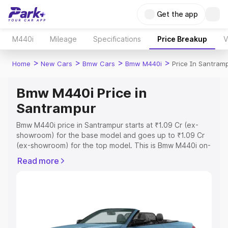
Get the app
M440i
Mileage
Specifications
Price Breakup
V
>
>
>
>
Home
New Cars
Bmw Cars
Bmw M440i
Price In Santram
Bmw M440i Price in
Santrampur
Bmw M440i price in Santrampur starts at ₹1.09 Cr (ex-
showroom) for the base model and goes up to ₹1.09 Cr
(ex-showroom) for the top model. This is Bmw M440i on-
road price in Santrampur which includes RTO or
Read more
Registration Cost, Insurance Cost. Explore the complete
variant-wise on-road price of Bmw M440i price in
Santrampur, along with key features and details to help
you choose the best option.
Explore Cars by Price Range