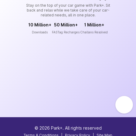
Stay on the top of your car game with Park+. Sit
back and relax while we take care of your car-
related needs, all in one place.
10 Million+
50 Million+
1 Million+
Downloads
FASTag Recharges
Challans Resolved
©
2026
Park+. All rights reserved
Terms & Conditions
|
Privacy Policy
|
Site Map