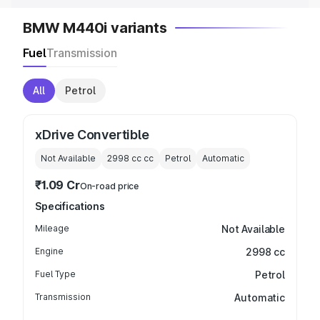
BMW M440i variants
Fuel
Transmission
All
Petrol
xDrive Convertible
Not Available
2998 cc
cc
Petrol
Automatic
₹1.09 Cr
On-road price
Specifications
Mileage
Not Available
Engine
2998 cc
Fuel Type
Petrol
Transmission
Automatic