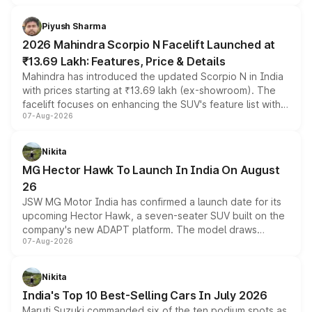
battery and AMG-specific driving technology, offering a
more accessible entry point into the brand's latest
Piyush Sharma
electric performance sedan range.
2026 Mahindra Scorpio N Facelift Launched at
₹13.69 Lakh: Features, Price & Details
Mahindra has introduced the updated Scorpio N in India
with prices starting at ₹13.69 lakh (ex-showroom). The
facelift focuses on enhancing the SUV's feature list with a
07-Aug-2026
panoramic sunroof, larger digital displays, Level 2 ADAS
and a 540-degree camera, while retaining its existing
petrol and diesel engine options without any mechanical
Nikita
changes.
MG Hector Hawk To Launch In India On August
26
JSW MG Motor India has confirmed a launch date for its
upcoming Hector Hawk, a seven-seater SUV built on the
company's new ADAPT platform. The model draws
07-Aug-2026
heavily from the Wuling Starlight 560 sold overseas and
is expected to arrive with both battery electric and plug-
in hybrid powertrain options, positioning it above the
Nikita
existing Hector in the brand's India lineup.
India's Top 10 Best-Selling Cars In July 2026
Maruti Suzuki commanded six of the ten podium spots as