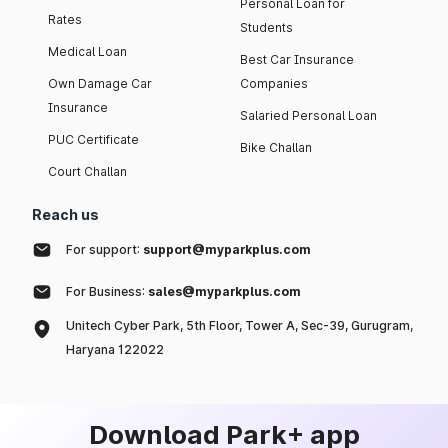
Personal Loan for
Rates
Students
Medical Loan
Best Car Insurance
Own Damage Car
Companies
Insurance
Salaried Personal Loan
PUC Certificate
Bike Challan
Court Challan
Reach us
For support:
support@myparkplus.com
For Business:
sales@myparkplus.com
Unitech Cyber Park, 5th Floor, Tower A, Sec-39, Gurugram,
Haryana 122022
Download Park+ app