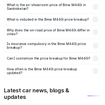
Lakh in Santiniketan.
What is the ex-showroom price of Bmw M440i in
Santiniketan?
The ex-showroom price of the base variant of Bmw M440i
in Santiniketan is undefined.
What is included in the Bmw M440i price breakup?
The price breakup includes ex-showroom price, RTO
charges, insurance, road tax, handling fees, and optional
Why does the on-road price of Bmw M440i differ in
cities?
accessories.
On-road prices vary due to differences in state RTO
charges, taxes, and insurance costs.
Is insurance compulsory in the Bmw M440i price
breakup?
Yes, at least third-party insurance is mandatory in India,
Can I customize the price breakup for Bmw M440i?
and it is included in the on-road price breakup.
Yes, you can choose add-ons like extended warranty,
accessories, or different insurance plans, which will adjust
How often is the Bmw M440i price breakup
the final breakup.
updated?
We update price breakup details regularly to reflect the
latest market prices, taxes, and offers.
Latest car news, blogs &
updates