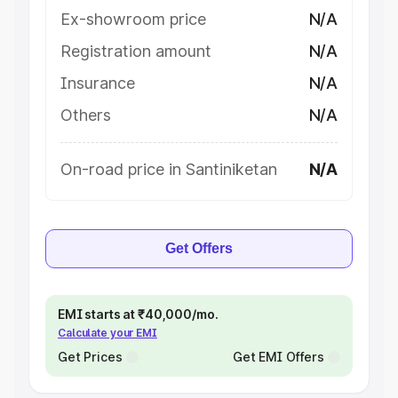
Ex-showroom price
N/A
Registration amount
N/A
Insurance
N/A
Others
N/A
On-road price in Santiniketan
N/A
Get Offers
EMI starts at ₹40,000/mo.
Calculate your EMI
Get Prices
Get EMI Offers