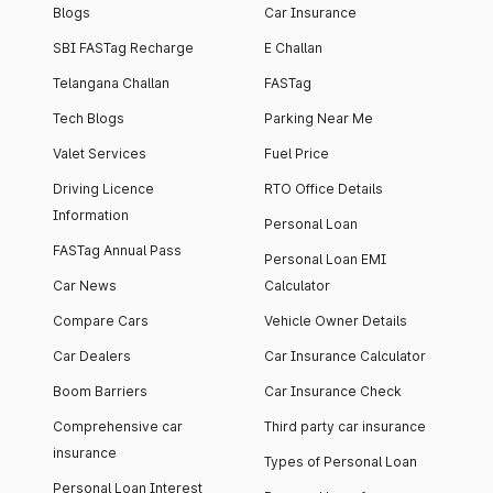
Blogs
Car Insurance
SBI FASTag Recharge
E Challan
Telangana Challan
FASTag
Tech Blogs
Parking Near Me
Valet Services
Fuel Price
Driving Licence
RTO Office Details
Information
Personal Loan
FASTag Annual Pass
Personal Loan EMI
Car News
Calculator
Compare Cars
Vehicle Owner Details
Car Dealers
Car Insurance Calculator
Boom Barriers
Car Insurance Check
Comprehensive car
Third party car insurance
insurance
Types of Personal Loan
Personal Loan Interest