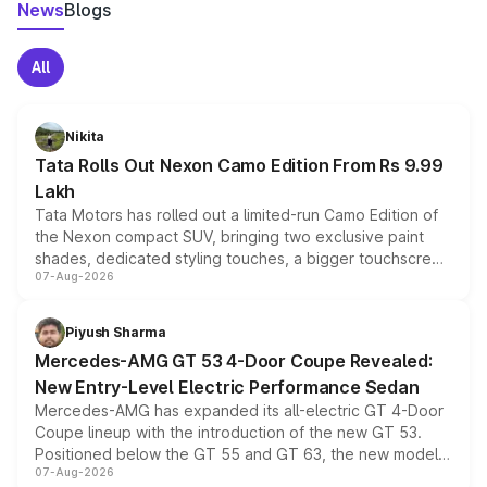
News
Blogs
All
Nikita
Tata Rolls Out Nexon Camo Edition From Rs 9.99
Lakh
Tata Motors has rolled out a limited-run Camo Edition of
the Nexon compact SUV, bringing two exclusive paint
shades, dedicated styling touches, a bigger touchscreen
07-Aug-2026
and a built-in dashcam, while keeping the existing range
of petrol, diesel and CNG powertrains and transmission
choices unchanged across the model lineup for buyers.
Piyush Sharma
Mercedes-AMG GT 53 4-Door Coupe Revealed:
New Entry-Level Electric Performance Sedan
Mercedes-AMG has expanded its all-electric GT 4-Door
Coupe lineup with the introduction of the new GT 53.
Positioned below the GT 55 and GT 63, the new model
07-Aug-2026
combines dual-motor all-wheel drive, a high-performance