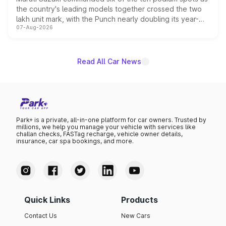
the country's leading models together crossed the two
lakh unit mark, with the Punch nearly doubling its year-
07-Aug-2026
on-year volumes to stand out as the fastest-growing
name on the list.
Read All Car News
Park+ is a private, all-in-one platform for car owners. Trusted by
millions, we help you manage your vehicle with services like
challan checks, FASTag recharge, vehicle owner details,
insurance, car spa bookings, and more.
Quick Links
Products
Contact Us
New Cars