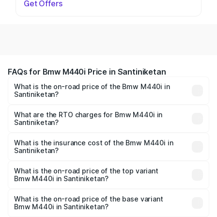
Get Offers
FAQs for Bmw M440i Price in Santiniketan
What is the on-road price of the Bmw M440i in
Santiniketan?
The on-road price of the Bmw M440i ranges from ₹1.09
Cr and ₹1.09 Cr. On-road prices vary across cities based
What are the RTO charges for Bmw M440i in
Santiniketan?
on registration fees, insurance, and other optional
The RTO Charges for the base variant of Bmw M440i in
charges.
Santiniketan will be undefined.
What is the insurance cost of the Bmw M440i in
Santiniketan?
The insurance cost for the base variant of Bmw M440i in
Santiniketan is undefined
What is the on-road price of the top variant
Bmw M440i in Santiniketan?
The top variant is xDrive Convertible and the on-road
price is undefined Lakh in Santiniketan.
What is the on-road price of the base variant
Bmw M440i in Santiniketan?
The base variant is and the on-road price is undefined