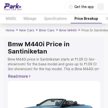
Get the app
M440i
Mileage
Specifications
Price Breakup
V
>
>
>
>
Home
New Cars
Bmw Cars
Bmw M440i
Price In Santinik
Bmw M440i Price in
Santiniketan
Bmw M440i price in Santiniketan starts at ₹1.09 Cr (ex-
showroom) for the base model and goes up to ₹1.09 Cr
(ex-showroom) for the top model. This is Bmw M440i on-
road price in Santiniketan which includes RTO or
Read more
Registration Cost, Insurance Cost. Explore the complete
variant-wise on-road price of Bmw M440i price in
Santiniketan, along with key features and details to help
you choose the best option.
Explore Cars by Price Range