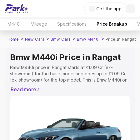
Get the app
M440i
Mileage
Specifications
Price Breakup
V
>
>
>
>
Home
New Cars
Bmw Cars
Bmw M440i
Price In Rangat
Bmw M440i Price in Rangat
Bmw M440i price in Rangat starts at ₹1.09 Cr (ex-
showroom) for the base model and goes up to ₹1.09 Cr
(ex-showroom) for the top model. This is Bmw M440i on-
road price in Rangat which includes RTO or Registration
Read more
Cost, Insurance Cost. Explore the complete variant-wise
on-road price of Bmw M440i price in Rangat, along with
key features and details to help you choose the best
option.
Explore Cars by Price Range
Cars Under 4 Lakhs
|
Cars Under 5 Lakhs
|
Cars Under 6