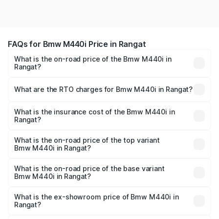
FAQs for Bmw M440i Price in Rangat
What is the on-road price of the Bmw M440i in
Rangat?
The on-road price of the Bmw M440i ranges from ₹1.09
Cr and ₹1.09 Cr. On-road prices vary across cities based
What are the RTO charges for Bmw M440i in Rangat?
on registration fees, insurance, and other optional
The RTO Charges for the base variant of Bmw M440i in
charges.
Rangat will be undefined.
What is the insurance cost of the Bmw M440i in
Rangat?
The insurance cost for the base variant of Bmw M440i in
Rangat is undefined
What is the on-road price of the top variant
Bmw M440i in Rangat?
The top variant is xDrive Convertible and the on-road
price is undefined Lakh in Rangat.
What is the on-road price of the base variant
Bmw M440i in Rangat?
The base variant is and the on-road price is undefined
Lakh in Rangat.
What is the ex-showroom price of Bmw M440i in
Rangat?
The ex-showroom price of the base variant of Bmw M440i