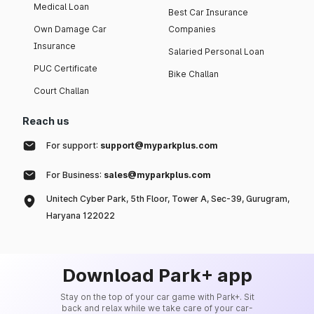
Medical Loan
Best Car Insurance
Own Damage Car
Companies
Insurance
Salaried Personal Loan
PUC Certificate
Bike Challan
Court Challan
Reach us
For support:
support@myparkplus.com
For Business:
sales@myparkplus.com
Unitech Cyber Park, 5th Floor, Tower A, Sec-39, Gurugram,
Haryana 122022
Download Park+ app
Stay on the top of your car game with Park+. Sit
back and relax while we take care of your car-