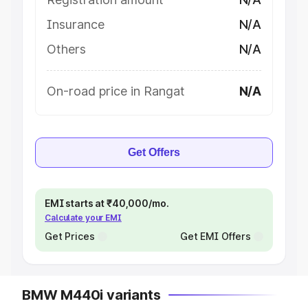
Insurance
N/A
Others
N/A
On-road price in Rangat
N/A
Get Offers
EMI starts at ₹40,000/mo.
Calculate your EMI
Get Prices
Get EMI Offers
BMW M440i variants