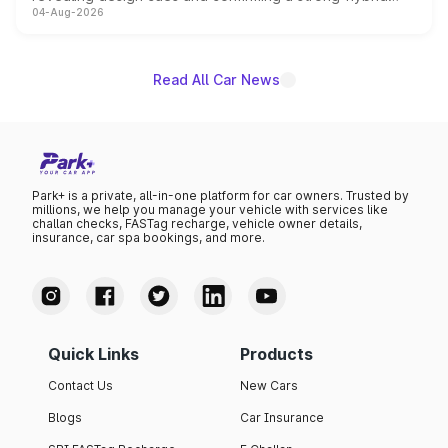
04-Aug-2026
powertrain, though pricing and the launch date remain
unannounced for now.
Read All Car News
Park+ is a private, all-in-one platform for car owners. Trusted by
millions, we help you manage your vehicle with services like
challan checks, FASTag recharge, vehicle owner details,
insurance, car spa bookings, and more.
Quick Links
Products
Contact Us
New Cars
Blogs
Car Insurance