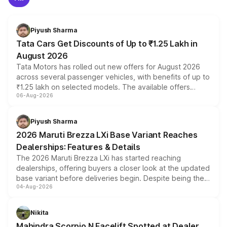
Piyush Sharma
Tata Cars Get Discounts of Up to ₹1.25 Lakh in
August 2026
Tata Motors has rolled out new offers for August 2026
across several passenger vehicles, with benefits of up to
₹1.25 lakh on selected models. The available offers
06-Aug-2026
include consumer discounts, exchange bonuses,
scrappage incentives, loyalty rewards and corporate
benefits, depending on the vehicle, variant and eligibility,
Piyush Sharma
giving buyers multiple ways to reduce the overall
2026 Maruti Brezza LXi Base Variant Reaches
purchase cost.
Dealerships: Features & Details
The 2026 Maruti Brezza LXi has started reaching
dealerships, offering buyers a closer look at the updated
base variant before deliveries begin. Despite being the
04-Aug-2026
entry-level trim, it comes with several standard safety
features, refreshed styling and the choice of naturally
aspirated or turbo-petrol powertrains, making it an
Nikita
attractive option in the compact SUV segment.
Mahindra Scorpio N Facelift Spotted at Dealer