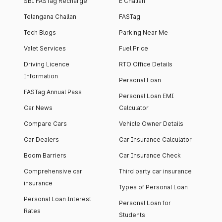
SBI FASTag Recharge
E Challan
Telangana Challan
FASTag
Tech Blogs
Parking Near Me
Valet Services
Fuel Price
Driving Licence
RTO Office Details
Information
Personal Loan
FASTag Annual Pass
Personal Loan EMI
Car News
Calculator
Compare Cars
Vehicle Owner Details
Car Dealers
Car Insurance Calculator
Boom Barriers
Car Insurance Check
Comprehensive car
Third party car insurance
insurance
Types of Personal Loan
Personal Loan Interest
Personal Loan for
Rates
Students