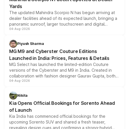
Yards
The updated Mahindra Scorpio N has begun arriving at
dealer facilities ahead of its expected launch, bringing a
panoramic sunroof, larger touchscreen and digital
04-Aug-2026
instrument cluster borrowed from the Thar Roxx, along
with fresh alloy wheels and revised charging ports across
both rows.
Piyush Sharma
MG M9 and Cyberster Couture Editions
Launched in India: Prices, Features & Details
MG Select has launched the limited-edition Couture
versions of the Cyberster and M9 in India. Created in
collaboration with fashion designer Gaurav Gupta, both
04-Aug-2026
models receive exclusive cosmetic enhancements
inspired by the Serpent Infinity design theme. Limited to
just 50 units each, the special editions are priced above
Nikita
the standard versions and deliveries begin this month.
Kia Opens Official Bookings for Sorento Ahead
of Launch
Kia India has commenced official bookings for the
upcoming Sorento SUV and shared a fresh teaser,
revealing design cues and confirming a strong-hybrid