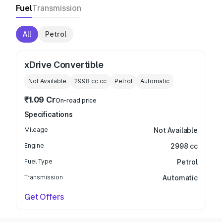
Fuel
Transmission
All
Petrol
xDrive Convertible
Not Available
2998 cc
cc
Petrol
Automatic
₹1.09 Cr
On-road price
Specifications
Mileage
Not Available
Engine
2998 cc
Fuel Type
Petrol
Transmission
Automatic
Get Offers