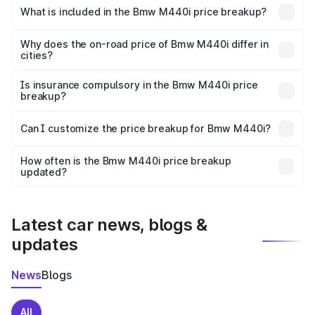
in Rangat is undefined.
What is included in the Bmw M440i price breakup?
The price breakup includes ex-showroom price, RTO
charges, insurance, road tax, handling fees, and optional
Why does the on-road price of Bmw M440i differ in
cities?
accessories.
On-road prices vary due to differences in state RTO
charges, taxes, and insurance costs.
Is insurance compulsory in the Bmw M440i price
breakup?
Yes, at least third-party insurance is mandatory in India,
Can I customize the price breakup for Bmw M440i?
and it is included in the on-road price breakup.
Yes, you can choose add-ons like extended warranty,
accessories, or different insurance plans, which will adjust
How often is the Bmw M440i price breakup
the final breakup.
updated?
We update price breakup details regularly to reflect the
latest market prices, taxes, and offers.
Latest car news, blogs &
updates
News
Blogs
All