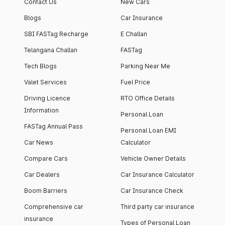
Contact Us
New Cars
Blogs
Car Insurance
SBI FASTag Recharge
E Challan
Telangana Challan
FASTag
Tech Blogs
Parking Near Me
Valet Services
Fuel Price
Driving Licence
RTO Office Details
Information
Personal Loan
FASTag Annual Pass
Personal Loan EMI
Car News
Calculator
Compare Cars
Vehicle Owner Details
Car Dealers
Car Insurance Calculator
Boom Barriers
Car Insurance Check
Comprehensive car
Third party car insurance
insurance
Types of Personal Loan