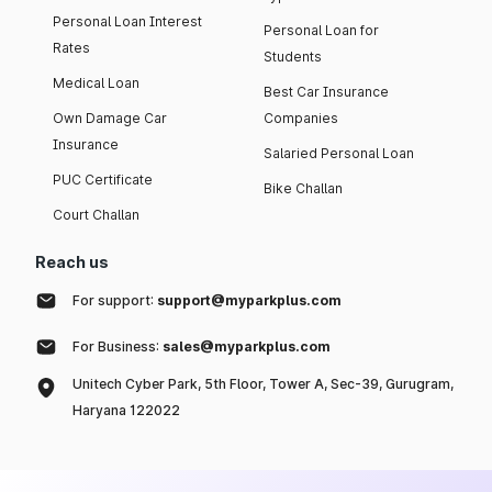
Personal Loan Interest
Personal Loan for
Rates
Students
Medical Loan
Best Car Insurance
Own Damage Car
Companies
Insurance
Salaried Personal Loan
PUC Certificate
Bike Challan
Court Challan
Reach us
For support:
support@myparkplus.com
For Business:
sales@myparkplus.com
Unitech Cyber Park, 5th Floor, Tower A, Sec-39, Gurugram,
Haryana 122022