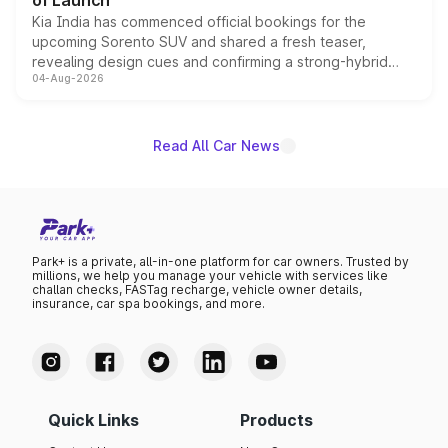
of Launch
Kia India has commenced official bookings for the
upcoming Sorento SUV and shared a fresh teaser,
revealing design cues and confirming a strong-hybrid
04-Aug-2026
powertrain, though pricing and the launch date remain
unannounced for now.
Read All Car News
Park+ is a private, all-in-one platform for car owners. Trusted by
millions, we help you manage your vehicle with services like
challan checks, FASTag recharge, vehicle owner details,
insurance, car spa bookings, and more.
Quick Links
Products