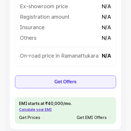
Ex-showroom price
N/A
Registration amount
N/A
Insurance
N/A
Others
N/A
On-road price in Ramanattukara
N/A
Get Offers
EMI starts at ₹40,000/mo.
Calculate your EMI
Get Prices
Get EMI Offers