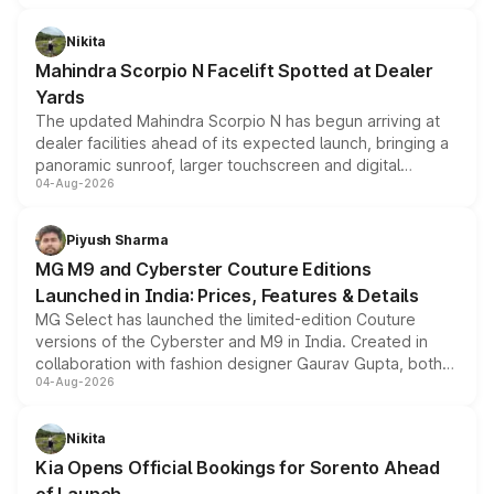
features, refreshed styling and the choice of naturally
aspirated or turbo-petrol powertrains, making it an
Nikita
attractive option in the compact SUV segment.
Mahindra Scorpio N Facelift Spotted at Dealer
Yards
The updated Mahindra Scorpio N has begun arriving at
dealer facilities ahead of its expected launch, bringing a
panoramic sunroof, larger touchscreen and digital
04-Aug-2026
instrument cluster borrowed from the Thar Roxx, along
with fresh alloy wheels and revised charging ports across
both rows.
Piyush Sharma
MG M9 and Cyberster Couture Editions
Launched in India: Prices, Features & Details
MG Select has launched the limited-edition Couture
versions of the Cyberster and M9 in India. Created in
collaboration with fashion designer Gaurav Gupta, both
04-Aug-2026
models receive exclusive cosmetic enhancements
inspired by the Serpent Infinity design theme. Limited to
just 50 units each, the special editions are priced above
Nikita
the standard versions and deliveries begin this month.
Kia Opens Official Bookings for Sorento Ahead