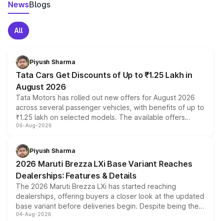
News
Blogs
All
Piyush Sharma
Tata Cars Get Discounts of Up to ₹1.25 Lakh in
August 2026
Tata Motors has rolled out new offers for August 2026
across several passenger vehicles, with benefits of up to
₹1.25 lakh on selected models. The available offers
06-Aug-2026
include consumer discounts, exchange bonuses,
scrappage incentives, loyalty rewards and corporate
benefits, depending on the vehicle, variant and eligibility,
Piyush Sharma
giving buyers multiple ways to reduce the overall
2026 Maruti Brezza LXi Base Variant Reaches
purchase cost.
Dealerships: Features & Details
The 2026 Maruti Brezza LXi has started reaching
dealerships, offering buyers a closer look at the updated
base variant before deliveries begin. Despite being the
04-Aug-2026
entry-level trim, it comes with several standard safety