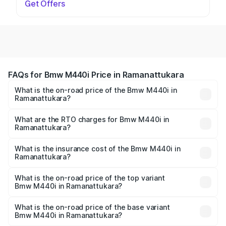
Get Offers
FAQs for Bmw M440i Price in Ramanattukara
What is the on-road price of the Bmw M440i in
Ramanattukara?
The on-road price of the Bmw M440i ranges from ₹1.09
Cr and ₹1.09 Cr. On-road prices vary across cities based
What are the RTO charges for Bmw M440i in
Ramanattukara?
on registration fees, insurance, and other optional
The RTO Charges for the base variant of Bmw M440i in
charges.
Ramanattukara will be undefined.
What is the insurance cost of the Bmw M440i in
Ramanattukara?
The insurance cost for the base variant of Bmw M440i in
Ramanattukara is undefined
What is the on-road price of the top variant
Bmw M440i in Ramanattukara?
The top variant is xDrive Convertible and the on-road
price is undefined Lakh in Ramanattukara.
What is the on-road price of the base variant
Bmw M440i in Ramanattukara?
The base variant is and the on-road price is undefined