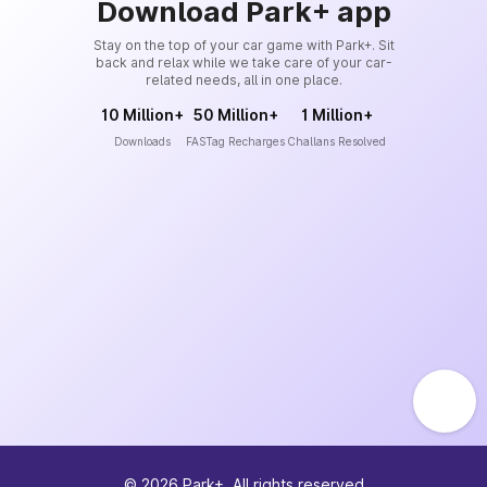
Download Park+ app
Stay on the top of your car game with Park+. Sit
back and relax while we take care of your car-
related needs, all in one place.
10 Million+
50 Million+
1 Million+
Downloads
FASTag Recharges
Challans Resolved
©
2026
Park+. All rights reserved