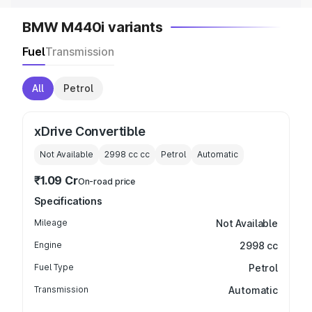
BMW M440i variants
Fuel
Transmission
All
Petrol
xDrive Convertible
Not Available
2998 cc
cc
Petrol
Automatic
₹1.09 Cr
On-road price
Specifications
Mileage
Not Available
Engine
2998 cc
Fuel Type
Petrol
Transmission
Automatic