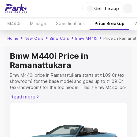
Get the app
M440i
Mileage
Specifications
Price Breakup
V
>
>
>
>
Home
New Cars
Bmw Cars
Bmw M440i
Price In Ramanat
Bmw M440i Price in
Ramanattukara
Bmw M440i price in Ramanattukara starts at ₹1.09 Cr (ex-
showroom) for the base model and goes up to ₹1.09 Cr
(ex-showroom) for the top model. This is Bmw M440i on-
road price in Ramanattukara which includes RTO or
Read more
Registration Cost, Insurance Cost. Explore the complete
variant-wise on-road price of Bmw M440i price in
Ramanattukara, along with key features and details to
help you choose the best option.
Explore Cars by Price Range