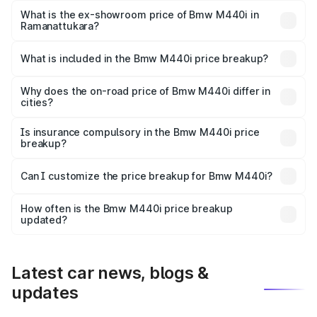
Lakh in Ramanattukara.
What is the ex-showroom price of Bmw M440i in
Ramanattukara?
The ex-showroom price of the base variant of Bmw M440i
in Ramanattukara is undefined.
What is included in the Bmw M440i price breakup?
The price breakup includes ex-showroom price, RTO
charges, insurance, road tax, handling fees, and optional
Why does the on-road price of Bmw M440i differ in
cities?
accessories.
On-road prices vary due to differences in state RTO
charges, taxes, and insurance costs.
Is insurance compulsory in the Bmw M440i price
breakup?
Yes, at least third-party insurance is mandatory in India,
Can I customize the price breakup for Bmw M440i?
and it is included in the on-road price breakup.
Yes, you can choose add-ons like extended warranty,
accessories, or different insurance plans, which will adjust
How often is the Bmw M440i price breakup
the final breakup.
updated?
We update price breakup details regularly to reflect the
latest market prices, taxes, and offers.
Latest car news, blogs &
updates