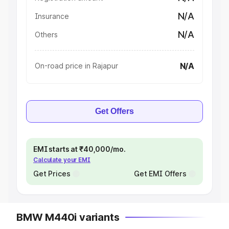
N/A
Insurance
N/A
Others
N/A
On-road price in Rajapur
Get Offers
EMI starts at ₹40,000/mo.
Calculate your EMI
Get Prices
Get EMI Offers
BMW M440i variants