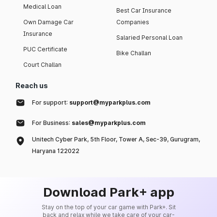
Medical Loan
Best Car Insurance
Own Damage Car
Companies
Insurance
Salaried Personal Loan
PUC Certificate
Bike Challan
Court Challan
Reach us
For support:
support@myparkplus.com
For Business:
sales@myparkplus.com
Unitech Cyber Park, 5th Floor, Tower A, Sec-39, Gurugram,
Haryana 122022
Download Park+ app
Stay on the top of your car game with Park+. Sit
back and relax while we take care of your car-