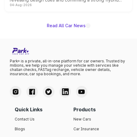
04-Aug-2026
powertrain, though pricing and the launch date remain
unannounced for now.
Read All Car News
Park+ is a private, all-in-one platform for car owners. Trusted by
millions, we help you manage your vehicle with services like
challan checks, FASTag recharge, vehicle owner details,
insurance, car spa bookings, and more.
Quick Links
Products
Contact Us
New Cars
Blogs
Car Insurance