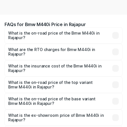
FAQs for Bmw M440i Price in Rajapur
What is the on-road price of the Bmw M440i in
Rajapur?
The on-road price of the Bmw M440i ranges from ₹1.09
Cr and ₹1.09 Cr. On-road prices vary across cities based
What are the RTO charges for Bmw M440i in
Rajapur?
on registration fees, insurance, and other optional
The RTO Charges for the base variant of Bmw M440i in
charges.
Rajapur will be undefined.
What is the insurance cost of the Bmw M440i in
Rajapur?
The insurance cost for the base variant of Bmw M440i in
Rajapur is undefined
What is the on-road price of the top variant
Bmw M440i in Rajapur?
The top variant is xDrive Convertible and the on-road
price is undefined Lakh in Rajapur.
What is the on-road price of the base variant
Bmw M440i in Rajapur?
The base variant is and the on-road price is undefined
Lakh in Rajapur.
What is the ex-showroom price of Bmw M440i in
Rajapur?
The ex-showroom price of the base variant of Bmw M440i