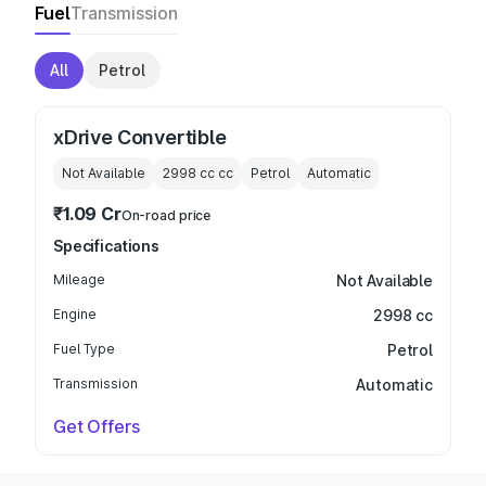
Fuel
Transmission
All
Petrol
xDrive Convertible
Not Available
2998 cc
cc
Petrol
Automatic
₹1.09 Cr
On-road price
Specifications
Mileage
Not Available
Engine
2998 cc
Fuel Type
Petrol
Transmission
Automatic
Get Offers