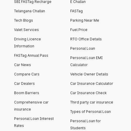
SBI FASTag Recharge
E Challan
Telangana Challan
FASTag
Tech Blogs
Parking Near Me
Valet Services
Fuel Price
Driving Licence
RTO Office Details
Information
Personal Loan
FASTag Annual Pass
Personal Loan EMI
Car News
Calculator
Compare Cars
Vehicle Owner Details
Car Dealers
Car Insurance Calculator
Boom Barriers
Car Insurance Check
Comprehensive car
Third party car insurance
insurance
Types of Personal Loan
Personal Loan Interest
Personal Loan for
Rates
Students