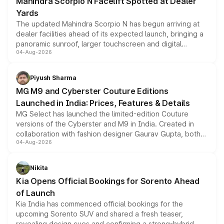
Mahindra Scorpio N Facelift Spotted at Dealer
Yards
The updated Mahindra Scorpio N has begun arriving at
dealer facilities ahead of its expected launch, bringing a
panoramic sunroof, larger touchscreen and digital
04-Aug-2026
instrument cluster borrowed from the Thar Roxx, along
with fresh alloy wheels and revised charging ports across
both rows.
Piyush Sharma
MG M9 and Cyberster Couture Editions
Launched in India: Prices, Features & Details
MG Select has launched the limited-edition Couture
versions of the Cyberster and M9 in India. Created in
collaboration with fashion designer Gaurav Gupta, both
04-Aug-2026
models receive exclusive cosmetic enhancements
inspired by the Serpent Infinity design theme. Limited to
just 50 units each, the special editions are priced above
Nikita
the standard versions and deliveries begin this month.
Kia Opens Official Bookings for Sorento Ahead
of Launch
Kia India has commenced official bookings for the
upcoming Sorento SUV and shared a fresh teaser,
revealing design cues and confirming a strong-hybrid