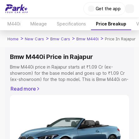
Get the app
M440i
Mileage
Specifications
Price Breakup
V
>
>
>
>
Home
New Cars
Bmw Cars
Bmw M440i
Price In Rajapur
Bmw M440i Price in Rajapur
Bmw M440i price in Rajapur starts at ₹1.09 Cr (ex-
showroom) for the base model and goes up to ₹1.09 Cr
(ex-showroom) for the top model. This is Bmw M440i on-
road price in Rajapur which includes RTO or Registration
Read more
Cost, Insurance Cost. Explore the complete variant-wise
on-road price of Bmw M440i price in Rajapur, along with
key features and details to help you choose the best
option.
Explore Cars by Price Range
Cars Under 4 Lakhs
|
Cars Under 5 Lakhs
|
Cars Under 6