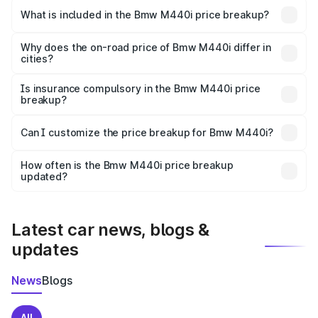
in Rajapur is undefined.
What is included in the Bmw M440i price breakup?
The price breakup includes ex-showroom price, RTO
charges, insurance, road tax, handling fees, and optional
Why does the on-road price of Bmw M440i differ in
cities?
accessories.
On-road prices vary due to differences in state RTO
charges, taxes, and insurance costs.
Is insurance compulsory in the Bmw M440i price
breakup?
Yes, at least third-party insurance is mandatory in India,
Can I customize the price breakup for Bmw M440i?
and it is included in the on-road price breakup.
Yes, you can choose add-ons like extended warranty,
accessories, or different insurance plans, which will adjust
How often is the Bmw M440i price breakup
the final breakup.
updated?
We update price breakup details regularly to reflect the
latest market prices, taxes, and offers.
Latest car news, blogs &
updates
News
Blogs
All