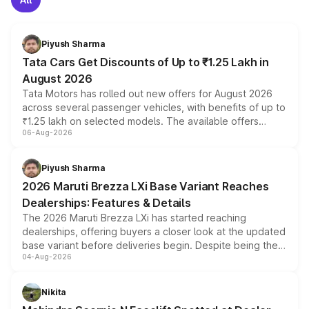
Piyush Sharma
Tata Cars Get Discounts of Up to ₹1.25 Lakh in
August 2026
Tata Motors has rolled out new offers for August 2026
across several passenger vehicles, with benefits of up to
₹1.25 lakh on selected models. The available offers
06-Aug-2026
include consumer discounts, exchange bonuses,
scrappage incentives, loyalty rewards and corporate
benefits, depending on the vehicle, variant and eligibility,
Piyush Sharma
giving buyers multiple ways to reduce the overall
2026 Maruti Brezza LXi Base Variant Reaches
purchase cost.
Dealerships: Features & Details
The 2026 Maruti Brezza LXi has started reaching
dealerships, offering buyers a closer look at the updated
base variant before deliveries begin. Despite being the
04-Aug-2026
entry-level trim, it comes with several standard safety
features, refreshed styling and the choice of naturally
aspirated or turbo-petrol powertrains, making it an
Nikita
attractive option in the compact SUV segment.