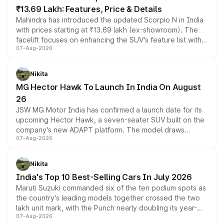
₹13.69 Lakh: Features, Price & Details
Mahindra has introduced the updated Scorpio N in India
with prices starting at ₹13.69 lakh (ex-showroom). The
facelift focuses on enhancing the SUV's feature list with a
07-Aug-2026
panoramic sunroof, larger digital displays, Level 2 ADAS
and a 540-degree camera, while retaining its existing
petrol and diesel engine options without any mechanical
Nikita
changes.
MG Hector Hawk To Launch In India On August
26
JSW MG Motor India has confirmed a launch date for its
upcoming Hector Hawk, a seven-seater SUV built on the
company's new ADAPT platform. The model draws
07-Aug-2026
heavily from the Wuling Starlight 560 sold overseas and
is expected to arrive with both battery electric and plug-
in hybrid powertrain options, positioning it above the
Nikita
existing Hector in the brand's India lineup.
India's Top 10 Best-Selling Cars In July 2026
Maruti Suzuki commanded six of the ten podium spots as
the country's leading models together crossed the two
lakh unit mark, with the Punch nearly doubling its year-
07-Aug-2026
on-year volumes to stand out as the fastest-growing