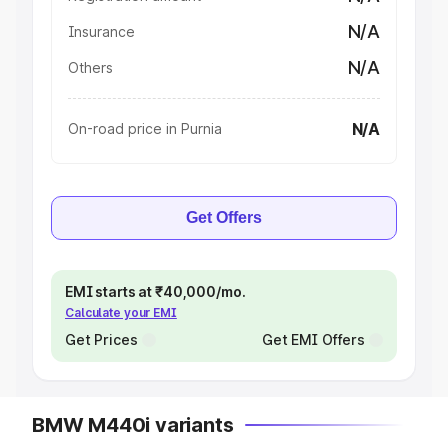
N/A
Insurance
N/A
Others
N/A
On-road price in Purnia
Get Offers
EMI starts at ₹40,000/mo.
Calculate your EMI
Get Prices
Get EMI Offers
BMW M440i variants