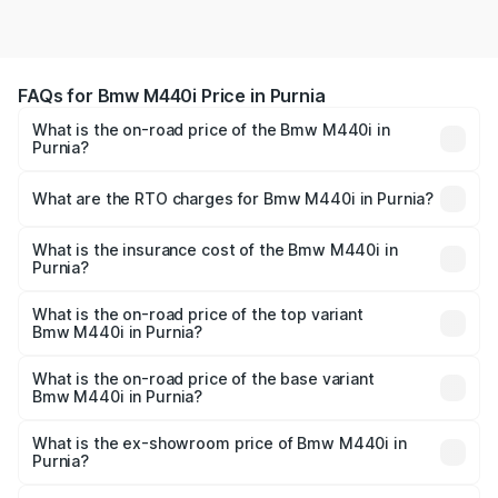
FAQs for Bmw M440i Price in Purnia
What is the on-road price of the Bmw M440i in
Purnia?
The on-road price of the Bmw M440i ranges from ₹1.09
Cr and ₹1.09 Cr. On-road prices vary across cities based
What are the RTO charges for Bmw M440i in Purnia?
on registration fees, insurance, and other optional
The RTO Charges for the base variant of Bmw M440i in
charges.
Purnia will be undefined.
What is the insurance cost of the Bmw M440i in
Purnia?
The insurance cost for the base variant of Bmw M440i in
Purnia is undefined
What is the on-road price of the top variant
Bmw M440i in Purnia?
The top variant is xDrive Convertible and the on-road
price is undefined Lakh in Purnia.
What is the on-road price of the base variant
Bmw M440i in Purnia?
The base variant is and the on-road price is undefined
Lakh in Purnia.
What is the ex-showroom price of Bmw M440i in
Purnia?
The ex-showroom price of the base variant of Bmw M440i