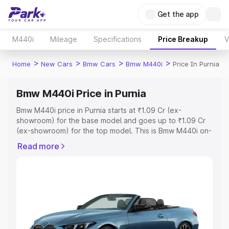
Get the app
M440i
Mileage
Specifications
Price Breakup
V
>
>
>
>
Home
New Cars
Bmw Cars
Bmw M440i
Price In Purnia
Bmw M440i Price in Purnia
Bmw M440i price in Purnia starts at ₹1.09 Cr (ex-
showroom) for the base model and goes up to ₹1.09 Cr
(ex-showroom) for the top model. This is Bmw M440i on-
road price in Purnia which includes RTO or Registration
Read more
Cost, Insurance Cost. Explore the complete variant-wise
on-road price of Bmw M440i price in Purnia, along with
key features and details to help you choose the best
option.
Explore Cars by Price Range
Cars Under 4 Lakhs
|
Cars Under 5 Lakhs
|
Cars Under 6