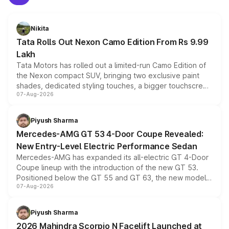
Nikita
Tata Rolls Out Nexon Camo Edition From Rs 9.99
Lakh
Tata Motors has rolled out a limited-run Camo Edition of
the Nexon compact SUV, bringing two exclusive paint
shades, dedicated styling touches, a bigger touchscreen
07-Aug-2026
and a built-in dashcam, while keeping the existing range
of petrol, diesel and CNG powertrains and transmission
choices unchanged across the model lineup for buyers.
Piyush Sharma
Mercedes-AMG GT 53 4-Door Coupe Revealed:
New Entry-Level Electric Performance Sedan
Mercedes-AMG has expanded its all-electric GT 4-Door
Coupe lineup with the introduction of the new GT 53.
Positioned below the GT 55 and GT 63, the new model
07-Aug-2026
combines dual-motor all-wheel drive, a high-performance
battery and AMG-specific driving technology, offering a
more accessible entry point into the brand's latest
Piyush Sharma
electric performance sedan range.
2026 Mahindra Scorpio N Facelift Launched at