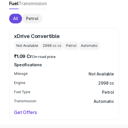
Fuel
Transmission
All
Petrol
xDrive Convertible
Not Available
2998 cc
cc
Petrol
Automatic
₹1.09 Cr
On-road price
Specifications
Mileage
Not Available
Engine
2998 cc
Fuel Type
Petrol
Transmission
Automatic
Get Offers