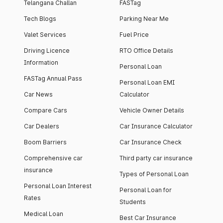
Telangana Challan
FASTag
Tech Blogs
Parking Near Me
Valet Services
Fuel Price
Driving Licence
RTO Office Details
Information
Personal Loan
FASTag Annual Pass
Personal Loan EMI
Car News
Calculator
Compare Cars
Vehicle Owner Details
Car Dealers
Car Insurance Calculator
Boom Barriers
Car Insurance Check
Comprehensive car
Third party car insurance
insurance
Types of Personal Loan
Personal Loan Interest
Personal Loan for
Rates
Students
Medical Loan
Best Car Insurance