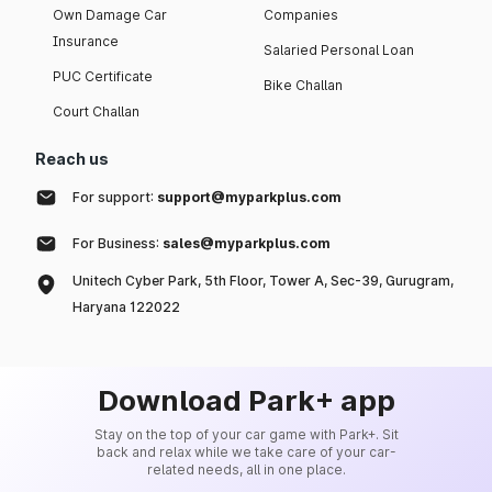
Own Damage Car
Companies
Insurance
Salaried Personal Loan
PUC Certificate
Bike Challan
Court Challan
Reach us
For support:
support@myparkplus.com
For Business:
sales@myparkplus.com
Unitech Cyber Park, 5th Floor, Tower A, Sec-39, Gurugram,
Haryana 122022
Download Park+ app
Stay on the top of your car game with Park+. Sit
back and relax while we take care of your car-
related needs, all in one place.