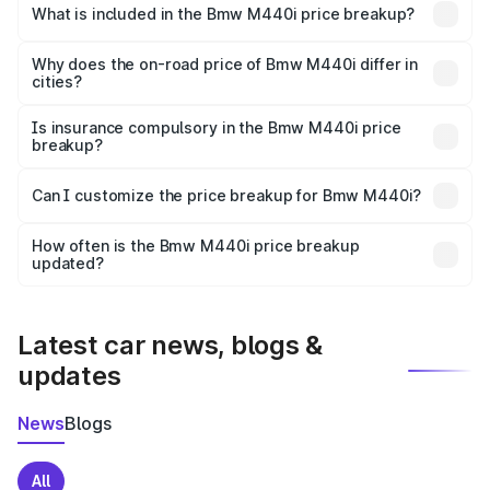
in Purnia is undefined.
What is included in the Bmw M440i price breakup?
The price breakup includes ex-showroom price, RTO
charges, insurance, road tax, handling fees, and optional
Why does the on-road price of Bmw M440i differ in
cities?
accessories.
On-road prices vary due to differences in state RTO
charges, taxes, and insurance costs.
Is insurance compulsory in the Bmw M440i price
breakup?
Yes, at least third-party insurance is mandatory in India,
Can I customize the price breakup for Bmw M440i?
and it is included in the on-road price breakup.
Yes, you can choose add-ons like extended warranty,
accessories, or different insurance plans, which will adjust
How often is the Bmw M440i price breakup
the final breakup.
updated?
We update price breakup details regularly to reflect the
latest market prices, taxes, and offers.
Latest car news, blogs &
updates
News
Blogs
All