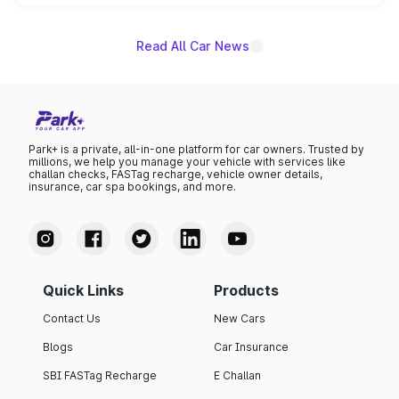
name on the list.
Read All Car News
Park+ is a private, all-in-one platform for car owners. Trusted by
millions, we help you manage your vehicle with services like
challan checks, FASTag recharge, vehicle owner details,
insurance, car spa bookings, and more.
Quick Links
Products
Contact Us
New Cars
Blogs
Car Insurance
SBI FASTag Recharge
E Challan