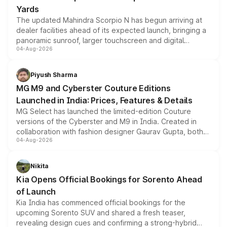
Yards
The updated Mahindra Scorpio N has begun arriving at
dealer facilities ahead of its expected launch, bringing a
panoramic sunroof, larger touchscreen and digital
04-Aug-2026
instrument cluster borrowed from the Thar Roxx, along
with fresh alloy wheels and revised charging ports across
both rows.
Piyush Sharma
MG M9 and Cyberster Couture Editions
Launched in India: Prices, Features & Details
MG Select has launched the limited-edition Couture
versions of the Cyberster and M9 in India. Created in
collaboration with fashion designer Gaurav Gupta, both
04-Aug-2026
models receive exclusive cosmetic enhancements
inspired by the Serpent Infinity design theme. Limited to
just 50 units each, the special editions are priced above
Nikita
the standard versions and deliveries begin this month.
Kia Opens Official Bookings for Sorento Ahead
of Launch
Kia India has commenced official bookings for the
upcoming Sorento SUV and shared a fresh teaser,
revealing design cues and confirming a strong-hybrid