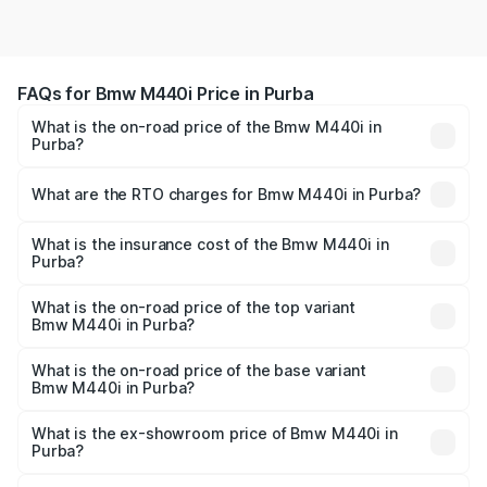
FAQs for Bmw M440i Price in Purba
What is the on-road price of the Bmw M440i in
Purba?
The on-road price of the Bmw M440i ranges from ₹1.09
Cr and ₹1.09 Cr. On-road prices vary across cities based
What are the RTO charges for Bmw M440i in Purba?
on registration fees, insurance, and other optional
The RTO Charges for the base variant of Bmw M440i in
charges.
Purba will be undefined.
What is the insurance cost of the Bmw M440i in
Purba?
The insurance cost for the base variant of Bmw M440i in
Purba is undefined
What is the on-road price of the top variant
Bmw M440i in Purba?
The top variant is xDrive Convertible and the on-road
price is undefined Lakh in Purba.
What is the on-road price of the base variant
Bmw M440i in Purba?
The base variant is and the on-road price is undefined
Lakh in Purba.
What is the ex-showroom price of Bmw M440i in
Purba?
The ex-showroom price of the base variant of Bmw M440i