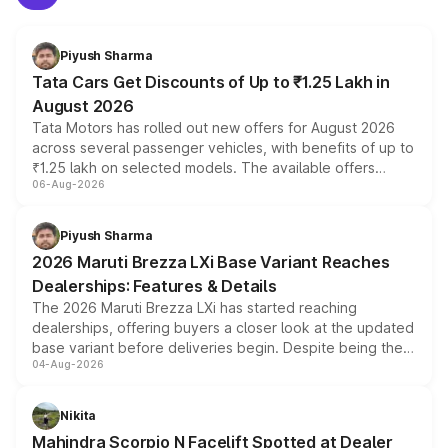
Piyush Sharma
Tata Cars Get Discounts of Up to ₹1.25 Lakh in
August 2026
Tata Motors has rolled out new offers for August 2026
across several passenger vehicles, with benefits of up to
₹1.25 lakh on selected models. The available offers
06-Aug-2026
include consumer discounts, exchange bonuses,
scrappage incentives, loyalty rewards and corporate
benefits, depending on the vehicle, variant and eligibility,
Piyush Sharma
giving buyers multiple ways to reduce the overall
2026 Maruti Brezza LXi Base Variant Reaches
purchase cost.
Dealerships: Features & Details
The 2026 Maruti Brezza LXi has started reaching
dealerships, offering buyers a closer look at the updated
base variant before deliveries begin. Despite being the
04-Aug-2026
entry-level trim, it comes with several standard safety
features, refreshed styling and the choice of naturally
aspirated or turbo-petrol powertrains, making it an
Nikita
attractive option in the compact SUV segment.
Mahindra Scorpio N Facelift Spotted at Dealer