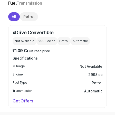
Fuel
Transmission
All
Petrol
xDrive Convertible
Not Available
2998 cc
cc
Petrol
Automatic
₹1.09 Cr
On-road price
Specifications
Mileage
Not Available
Engine
2998 cc
Fuel Type
Petrol
Transmission
Automatic
Get Offers