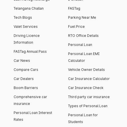
Telangana Challan
FASTag
Tech Blogs
Parking Near Me
Valet Services
Fuel Price
Driving Licence
RTO Office Details
Information
Personal Loan
FASTag Annual Pass
Personal Loan EMI
Car News
Calculator
Compare Cars
Vehicle Owner Details
Car Dealers
Car Insurance Calculator
Boom Barriers
Car Insurance Check
Comprehensive car
Third party car insurance
insurance
Types of Personal Loan
Personal Loan Interest
Personal Loan for
Rates
Students