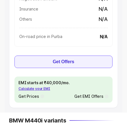
N/A
Insurance
N/A
Others
N/A
On-road price in Purba
Get Offers
EMI starts at ₹40,000/mo.
Calculate your EMI
Get Prices
Get EMI Offers
BMW M440i variants