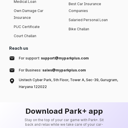
Medical Loan
Best Car Insurance
Own Damage Car
Companies
Insurance
Salaried Personal Loan
PUC Certificate
Bike Challan
Court Challan
Reach us
For support:
support@myparkplus.com
For Business:
sales@myparkplus.com
Unitech Cyber Park, 5th Floor, Tower A, Sec-39, Gurugram,
Haryana 122022
Download Park+ app
Stay on the top of your car game with Park+. Sit
back and relax while we take care of your car-