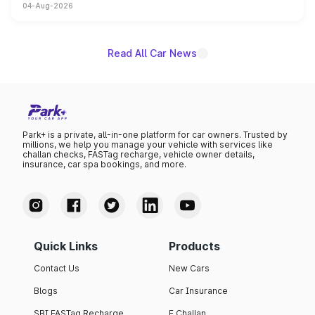
04-Aug-2026
powertrain, though pricing and the launch date remain
unannounced for now.
Read All Car News
Park+ is a private, all-in-one platform for car owners. Trusted by
millions, we help you manage your vehicle with services like
challan checks, FASTag recharge, vehicle owner details,
insurance, car spa bookings, and more.
Quick Links
Products
Contact Us
New Cars
Blogs
Car Insurance
SBI FASTag Recharge
E Challan