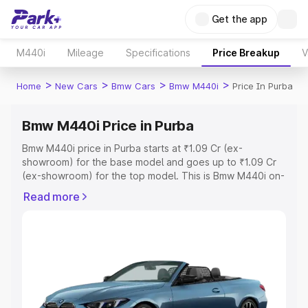
Get the app
M440i
Mileage
Specifications
Price Breakup
V
>
>
>
>
Home
New Cars
Bmw Cars
Bmw M440i
Price In Purba
Bmw M440i Price in Purba
Bmw M440i price in Purba starts at ₹1.09 Cr (ex-
showroom) for the base model and goes up to ₹1.09 Cr
(ex-showroom) for the top model. This is Bmw M440i on-
road price in Purba which includes RTO or Registration
Read more
Cost, Insurance Cost. Explore the complete variant-wise
on-road price of Bmw M440i price in Purba, along with
key features and details to help you choose the best
option.
Explore Cars by Price Range
Cars Under 4 Lakhs
|
Cars Under 5 Lakhs
|
Cars Under 6