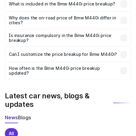
in Purba is undefined.
What is included in the Bmw M440i price breakup?
The price breakup includes ex-showroom price, RTO
charges, insurance, road tax, handling fees, and optional
Why does the on-road price of Bmw M440i differ in
cities?
accessories.
On-road prices vary due to differences in state RTO
charges, taxes, and insurance costs.
Is insurance compulsory in the Bmw M440i price
breakup?
Yes, at least third-party insurance is mandatory in India,
Can I customize the price breakup for Bmw M440i?
and it is included in the on-road price breakup.
Yes, you can choose add-ons like extended warranty,
accessories, or different insurance plans, which will adjust
How often is the Bmw M440i price breakup
the final breakup.
updated?
We update price breakup details regularly to reflect the
latest market prices, taxes, and offers.
Latest car news, blogs &
updates
News
Blogs
All