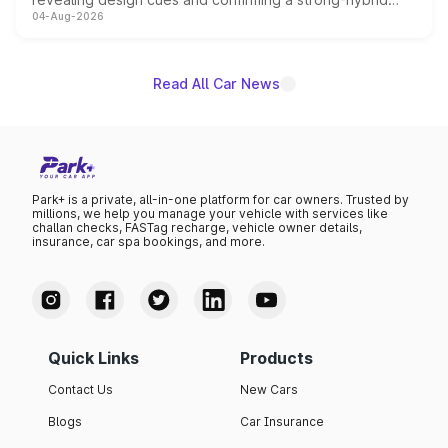
04-Aug-2026
powertrain, though pricing and the launch date remain
unannounced for now.
Read All Car News
Park+ is a private, all-in-one platform for car owners. Trusted by
millions, we help you manage your vehicle with services like
challan checks, FASTag recharge, vehicle owner details,
insurance, car spa bookings, and more.
Quick Links
Products
Contact Us
New Cars
Blogs
Car Insurance