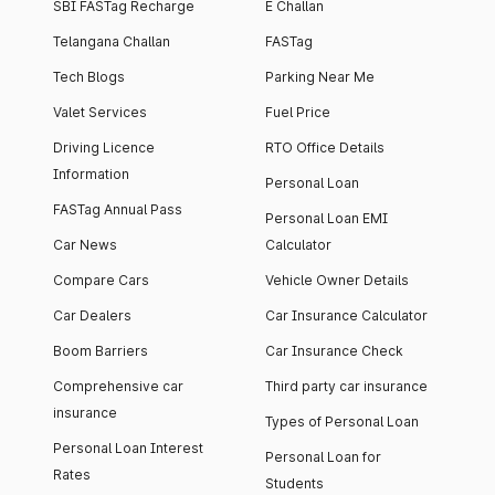
SBI FASTag Recharge
E Challan
Telangana Challan
FASTag
Tech Blogs
Parking Near Me
Valet Services
Fuel Price
Driving Licence
RTO Office Details
Information
Personal Loan
FASTag Annual Pass
Personal Loan EMI
Car News
Calculator
Compare Cars
Vehicle Owner Details
Car Dealers
Car Insurance Calculator
Boom Barriers
Car Insurance Check
Comprehensive car
Third party car insurance
insurance
Types of Personal Loan
Personal Loan Interest
Personal Loan for
Rates
Students