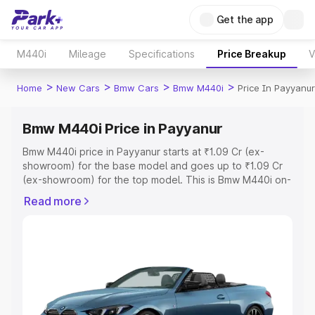
Get the app
M440i
Mileage
Specifications
Price Breakup
V
>
>
>
>
Home
New Cars
Bmw Cars
Bmw M440i
Price In Payyanur
Bmw M440i Price in Payyanur
Bmw M440i price in Payyanur starts at ₹1.09 Cr (ex-
showroom) for the base model and goes up to ₹1.09 Cr
(ex-showroom) for the top model. This is Bmw M440i on-
road price in Payyanur which includes RTO or
Read more
Registration Cost, Insurance Cost. Explore the complete
variant-wise on-road price of Bmw M440i price in
Payyanur, along with key features and details to help you
choose the best option.
Explore Cars by Price Range
Cars Under 4 Lakhs
|
Cars Under 5 Lakhs
|
Cars Under 6