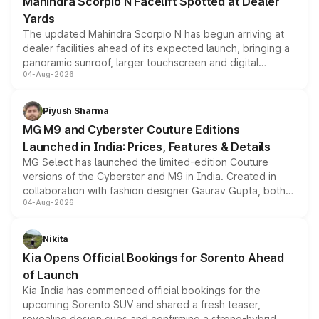
Mahindra Scorpio N Facelift Spotted at Dealer
Yards
The updated Mahindra Scorpio N has begun arriving at
dealer facilities ahead of its expected launch, bringing a
panoramic sunroof, larger touchscreen and digital
04-Aug-2026
instrument cluster borrowed from the Thar Roxx, along
with fresh alloy wheels and revised charging ports across
both rows.
Piyush Sharma
MG M9 and Cyberster Couture Editions
Launched in India: Prices, Features & Details
MG Select has launched the limited-edition Couture
versions of the Cyberster and M9 in India. Created in
collaboration with fashion designer Gaurav Gupta, both
04-Aug-2026
models receive exclusive cosmetic enhancements
inspired by the Serpent Infinity design theme. Limited to
just 50 units each, the special editions are priced above
Nikita
the standard versions and deliveries begin this month.
Kia Opens Official Bookings for Sorento Ahead
of Launch
Kia India has commenced official bookings for the
upcoming Sorento SUV and shared a fresh teaser,
revealing design cues and confirming a strong-hybrid