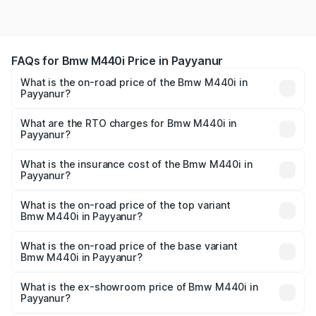
FAQs for Bmw M440i Price in Payyanur
What is the on-road price of the Bmw M440i in
Payyanur?
The on-road price of the Bmw M440i ranges from ₹1.09
Cr and ₹1.09 Cr. On-road prices vary across cities based
What are the RTO charges for Bmw M440i in
Payyanur?
on registration fees, insurance, and other optional
The RTO Charges for the base variant of Bmw M440i in
charges.
Payyanur will be undefined.
What is the insurance cost of the Bmw M440i in
Payyanur?
The insurance cost for the base variant of Bmw M440i in
Payyanur is undefined
What is the on-road price of the top variant
Bmw M440i in Payyanur?
The top variant is xDrive Convertible and the on-road
price is undefined Lakh in Payyanur.
What is the on-road price of the base variant
Bmw M440i in Payyanur?
The base variant is and the on-road price is undefined
Lakh in Payyanur.
What is the ex-showroom price of Bmw M440i in
Payyanur?
The ex-showroom price of the base variant of Bmw M440i