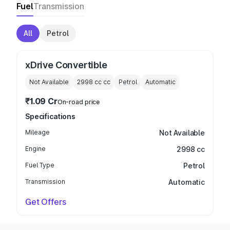
Fuel
Transmission
All
Petrol
xDrive Convertible
Not Available
2998 cc
cc
Petrol
Automatic
₹1.09 Cr
On-road price
Specifications
Mileage
Not Available
Engine
2998 cc
Fuel Type
Petrol
Transmission
Automatic
Get Offers