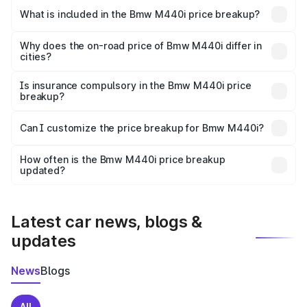
in Payyanur is undefined.
What is included in the Bmw M440i price breakup?
The price breakup includes ex-showroom price, RTO
charges, insurance, road tax, handling fees, and optional
Why does the on-road price of Bmw M440i differ in
cities?
accessories.
On-road prices vary due to differences in state RTO
charges, taxes, and insurance costs.
Is insurance compulsory in the Bmw M440i price
breakup?
Yes, at least third-party insurance is mandatory in India,
Can I customize the price breakup for Bmw M440i?
and it is included in the on-road price breakup.
Yes, you can choose add-ons like extended warranty,
accessories, or different insurance plans, which will adjust
How often is the Bmw M440i price breakup
the final breakup.
updated?
We update price breakup details regularly to reflect the
latest market prices, taxes, and offers.
Latest car news, blogs &
updates
News
Blogs
All