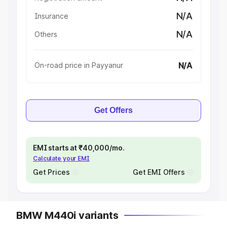
N/A
Insurance
N/A
Others
N/A
On-road price in Payyanur
Get Offers
EMI starts at ₹40,000/mo.
Calculate your EMI
Get Prices
Get EMI Offers
BMW M440i variants