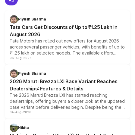
Piyush Sharma
Tata Cars Get Discounts of Up to ₹1.25 Lakh in
August 2026
Tata Motors has rolled out new offers for August 2026
across several passenger vehicles, with benefits of up to
₹1.25 lakh on selected models. The available offers
06-Aug-2026
include consumer discounts, exchange bonuses,
scrappage incentives, loyalty rewards and corporate
benefits, depending on the vehicle, variant and eligibility,
Piyush Sharma
giving buyers multiple ways to reduce the overall
2026 Maruti Brezza LXi Base Variant Reaches
purchase cost.
Dealerships: Features & Details
The 2026 Maruti Brezza LXi has started reaching
dealerships, offering buyers a closer look at the updated
base variant before deliveries begin. Despite being the
04-Aug-2026
entry-level trim, it comes with several standard safety
features, refreshed styling and the choice of naturally
aspirated or turbo-petrol powertrains, making it an
Nikita
attractive option in the compact SUV segment.