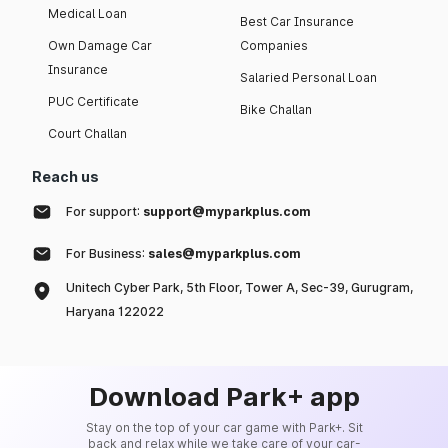
Medical Loan
Best Car Insurance
Own Damage Car
Companies
Insurance
Salaried Personal Loan
PUC Certificate
Bike Challan
Court Challan
Reach us
For support:
support@myparkplus.com
For Business:
sales@myparkplus.com
Unitech Cyber Park, 5th Floor, Tower A, Sec-39, Gurugram,
Haryana 122022
Download Park+ app
Stay on the top of your car game with Park+. Sit
back and relax while we take care of your car-