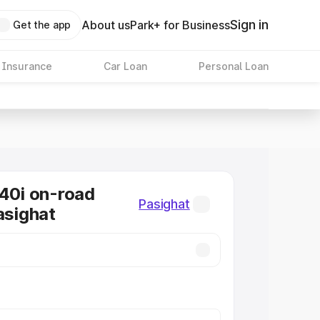
Sign in
About us
Park+ for Business
Get the app
 Insurance
Car Loan
Personal Loan
0i on-road
Pasighat
asighat