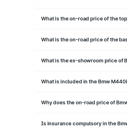
The insurance cost for the base variant
What is the on-road price of the t
The top variant is xDrive Convertible an
What is the on-road price of the b
The base variant is and the on-road pric
What is the ex-showroom price of 
The ex-showroom price of the base vari
What is included in the Bmw M440i
The price breakup includes ex-showroom 
Why does the on-road price of Bmw 
On-road prices vary due to differences 
Is insurance compulsory in the Bm