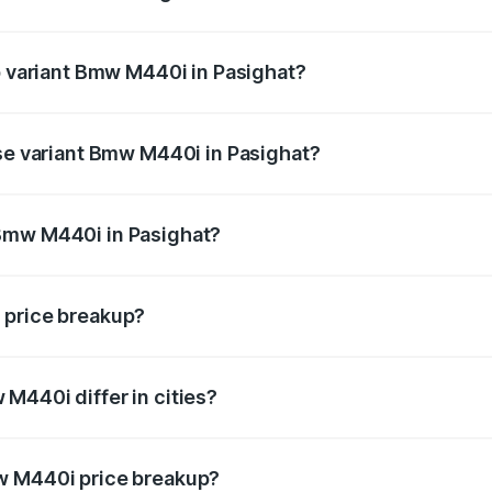
 of Bmw M440i in Pasighat is undefined
op variant Bmw M440i in Pasighat?
d the on-road price is undefined Lakh in Pasighat.
ase variant Bmw M440i in Pasighat?
e is undefined Lakh in Pasighat.
Bmw M440i in Pasighat?
ant of Bmw M440i in Pasighat is undefined.
 price breakup?
price, RTO charges, insurance, road tax, handling fees, and
M440i differ in cities?
in state RTO charges, taxes, and insurance costs.
w M440i price breakup?