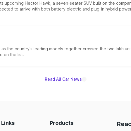
 its upcoming Hector Hawk, a seven-seater SUV built on the compa
ected to arrive with both battery electric and plug-in hybrid powert
s the country's leading models together crossed the two lakh unit
 on the list.
Read All Car News
 Links
Products
Reac