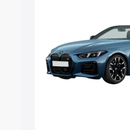
Explore Cars by Price Rang
Cars Under 4 Lakhs
|
Cars Under 5 La
Under 7 Lakhs
|
Cars Under 8 Lakhs
|
20 Lakhs
Explore Cars by Seating Ca
Best 5 Seater Cars
|
Best 6 Seater Car
Seater Cars
|
Best 9 Seater Cars
Explore Cars by Body Type
Best Sedan Cars in India
|
Best Hatchba
in India
|
Best MUV Cars in India
|
Best