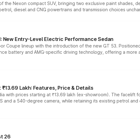
n of the Nexon compact SUV, bringing two exclusive paint shades, d
 petrol, diesel and CNG powertrains and transmission choices unch
 New Entry-Level Electric Performance Sedan
or Coupe lineup with the introduction of the new GT 53. Position
ce battery and AMG-specific driving technology, offering a more acc
₹13.69 Lakh: Features, Price & Details
a with prices starting at ₹13.69 lakh (ex-showroom). The facelift f
DAS and a 540-degree camera, while retaining its existing petrol an
t 26