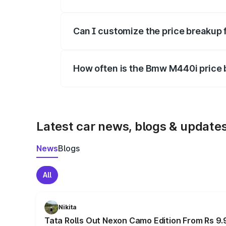
Yes, at least third-party insurance is man
Can I customize the price breakup
Yes, you can choose add-ons like extende
How often is the Bmw M440i price
We update price breakup details regularly
Latest car news, blogs & update
News
Blogs
All
Nikita
Tata Rolls Out Nexon Camo Edition From Rs 9.