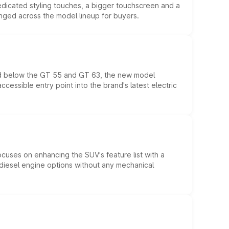
edicated styling touches, a bigger touchscreen and a
anged across the model lineup for buyers.
ed below the GT 55 and GT 63, the new model
essible entry point into the brand's latest electric
ocuses on enhancing the SUV's feature list with a
d diesel engine options without any mechanical