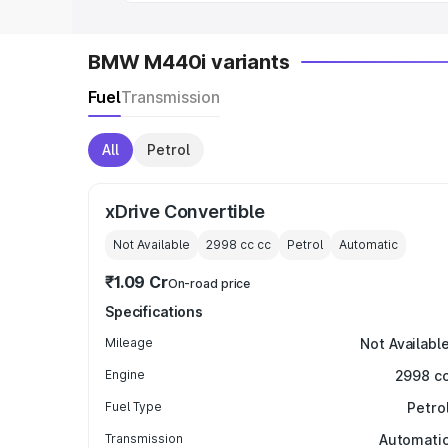
BMW M440i variants
Fuel
Transmission
All
Petrol
xDrive Convertible
Not Available
2998 cc
cc
Petrol
Automatic
₹1.09 Cr
On-road price
Specifications
Mileage
Not Availabl
Engine
2998 c
Fuel Type
Petro
Transmission
Automati