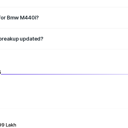
datory in India, and it is included in the on-road price break
 for Bmw M440i?
d warranty, accessories, or different insurance plans, which 
 breakup updated?
 to reflect the latest market prices, taxes, and offers.
s
99 Lakh