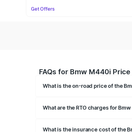
Get Offers
FAQs for Bmw M440i Price 
What is the on-road price of the B
The on-road price of the Bmw M440i rang
insurance, and other optional charges.
What are the RTO charges for Bmw 
The RTO Charges for the base variant o
What is the insurance cost of the 