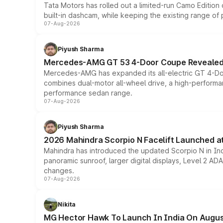
Tata Motors has rolled out a limited-run Camo Editio
built-in dashcam, while keeping the existing range of
07-Aug-2026
Piyush Sharma
Mercedes-AMG GT 53 4-Door Coupe Revealed:
Mercedes-AMG has expanded its all-electric GT 4-Do
combines dual-motor all-wheel drive, a high-performan
performance sedan range.
07-Aug-2026
Piyush Sharma
2026 Mahindra Scorpio N Facelift Launched at 
Mahindra has introduced the updated Scorpio N in Indi
panoramic sunroof, larger digital displays, Level 2 A
changes.
07-Aug-2026
Nikita
MG Hector Hawk To Launch In India On Augus