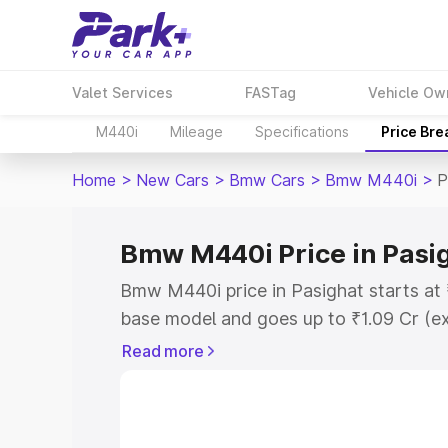
Valet Services
FASTag
Vehicle Ow
M440i
Mileage
Specifications
Price Br
Home
>
New Cars
>
Bmw Cars
>
Bmw M440i
>
P
Bmw M440i Price in Pasi
Bmw M440i price in Pasighat starts at
base model and goes up to ₹1.09 Cr (e
This is Bmw M440i on-road price in Pa
Read more
Registration Cost, Insurance Cost. Exp
road price of Bmw M440i price in Pasig
details to help you choose the best opt