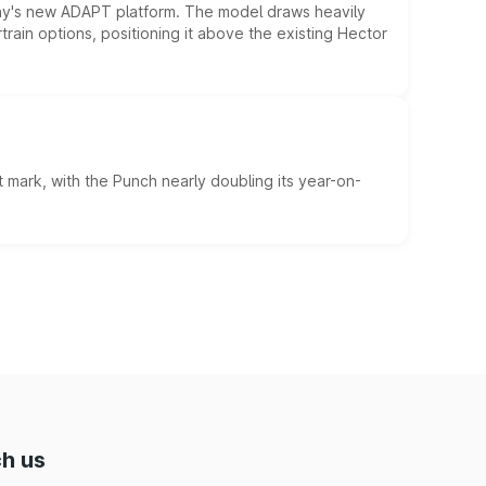
ny's new ADAPT platform. The model draws heavily
rain options, positioning it above the existing Hector
 mark, with the Punch nearly doubling its year-on-
h us