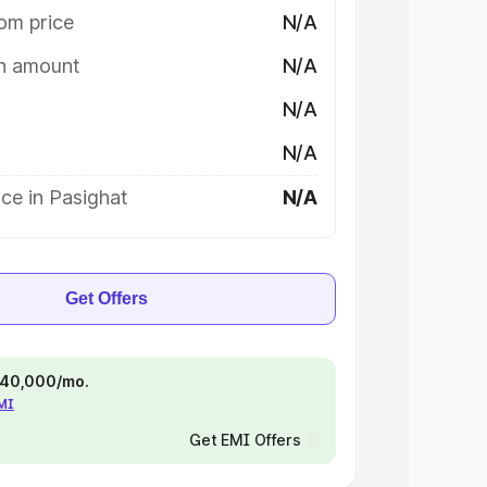
om price
N/A
on amount
N/A
N/A
N/A
ce in Pasighat
N/A
Get Offers
 ₹40,000/mo.
EMI
Get EMI Offers