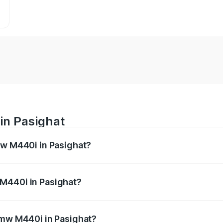
in Pasighat
mw M440i in Pasighat?
es from ₹1.09 Cr and ₹1.09 Cr. On-road prices vary across 
M440i in Pasighat?
f Bmw M440i in Pasighat will be undefined.
Bmw M440i in Pasighat?