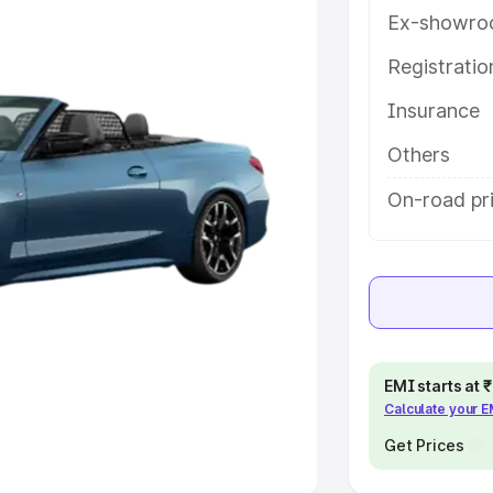
Ex-showro
e
Registrati
khs
|
Cars Under 6 Lakhs
|
Cars
Insurance
Cars Under 10 Lakhs
|
Cars Under
Others
pacity
On-road pri
s
|
Best 7 Seater Cars
|
Best 8
ck Cars in India
|
Best SUV Cars
EMI starts at
Calculate your 
 Luxury Cars in India
Get Prices