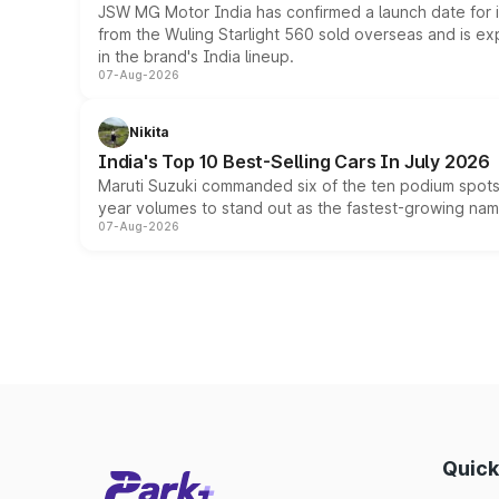
JSW MG Motor India has confirmed a launch date for
from the Wuling Starlight 560 sold overseas and is exp
in the brand's India lineup.
07-Aug-2026
Nikita
India's Top 10 Best-Selling Cars In July 2026
Maruti Suzuki commanded six of the ten podium spots a
year volumes to stand out as the fastest-growing name
07-Aug-2026
Quick