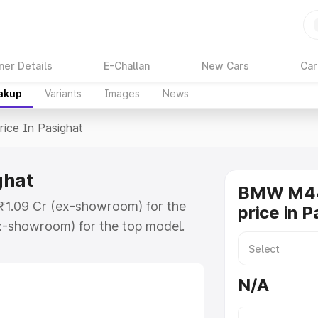
ner Details
E-Challan
New Cars
Car
eakup
Variants
Images
News
rice In Pasighat
ghat
BMW M44
 ₹1.09 Cr (ex-showroom) for the
price in P
x-showroom) for the top model.
sighat which includes RTO or
lore the complete variant-wise on-
N/A
hat, along with key features and
ion.