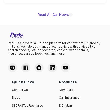
name on the list.
Read All Car News
Park+ is a private, all-in-one platform for car owners. Trusted by
millions, we help you manage your vehicle with services like
challan checks, FASTag recharge, vehicle owner details,
insurance, car spa bookings, and more.
Quick Links
Products
Contact Us
New Cars
Blogs
Car Insurance
SBI FASTag Recharge
E Challan