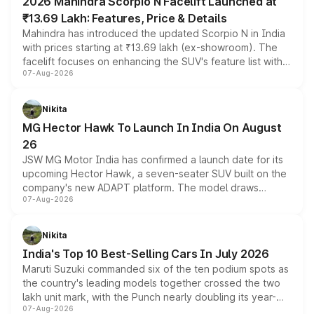
2026 Mahindra Scorpio N Facelift Launched at
₹13.69 Lakh: Features, Price & Details
Mahindra has introduced the updated Scorpio N in India
with prices starting at ₹13.69 lakh (ex-showroom). The
facelift focuses on enhancing the SUV's feature list with a
07-Aug-2026
panoramic sunroof, larger digital displays, Level 2 ADAS
and a 540-degree camera, while retaining its existing
petrol and diesel engine options without any mechanical
Nikita
changes.
MG Hector Hawk To Launch In India On August
26
JSW MG Motor India has confirmed a launch date for its
upcoming Hector Hawk, a seven-seater SUV built on the
company's new ADAPT platform. The model draws
07-Aug-2026
heavily from the Wuling Starlight 560 sold overseas and
is expected to arrive with both battery electric and plug-
in hybrid powertrain options, positioning it above the
Nikita
existing Hector in the brand's India lineup.
India's Top 10 Best-Selling Cars In July 2026
Maruti Suzuki commanded six of the ten podium spots as
the country's leading models together crossed the two
lakh unit mark, with the Punch nearly doubling its year-
07-Aug-2026
on-year volumes to stand out as the fastest-growing