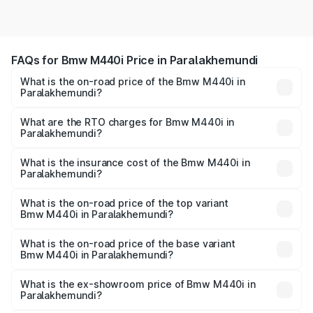
FAQs for Bmw M440i Price in Paralakhemundi
What is the on-road price of the Bmw M440i in
Paralakhemundi?
The on-road price of the Bmw M440i ranges from ₹1.09
Cr and ₹1.09 Cr. On-road prices vary across cities based
What are the RTO charges for Bmw M440i in
Paralakhemundi?
on registration fees, insurance, and other optional
The RTO Charges for the base variant of Bmw M440i in
charges.
Paralakhemundi will be undefined.
What is the insurance cost of the Bmw M440i in
Paralakhemundi?
The insurance cost for the base variant of Bmw M440i in
Paralakhemundi is undefined
What is the on-road price of the top variant
Bmw M440i in Paralakhemundi?
The top variant is xDrive Convertible and the on-road
price is undefined Lakh in Paralakhemundi.
What is the on-road price of the base variant
Bmw M440i in Paralakhemundi?
The base variant is and the on-road price is undefined
Lakh in Paralakhemundi.
What is the ex-showroom price of Bmw M440i in
Paralakhemundi?
The ex-showroom price of the base variant of Bmw M440i