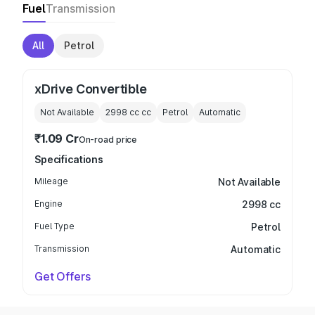
Fuel
Transmission
All
Petrol
xDrive Convertible
Not Available
2998 cc
cc
Petrol
Automatic
₹1.09 Cr
On-road price
Specifications
Mileage
Not Available
Engine
2998 cc
Fuel Type
Petrol
Transmission
Automatic
Get Offers