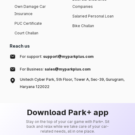
Own Damage Car
Companies
Insurance
Salaried Personal Loan
PUC Certificate
Bike Challan
Court Challan
Reach us
For support:
support@myparkplus.com
For Business:
sales@myparkplus.com
Unitech Cyber Park, 5th Floor, Tower A, Sec-39, Gurugram,
Haryana 122022
Download Park+ app
Stay on the top of your car game with Park+. Sit
back and relax while we take care of your car-
related needs, all in one place.