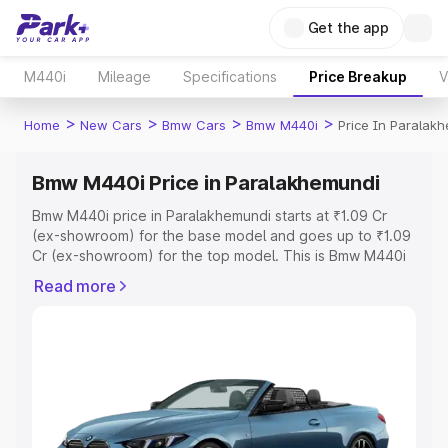
Get the app
M440i
Mileage
Specifications
Price Breakup
V
>
>
>
>
Home
New Cars
Bmw Cars
Bmw M440i
Price In Paralak
Bmw M440i Price in Paralakhemundi
Bmw M440i price in Paralakhemundi starts at ₹1.09 Cr
(ex-showroom) for the base model and goes up to ₹1.09
Cr (ex-showroom) for the top model. This is Bmw M440i
on-road price in Paralakhemundi which includes RTO or
Read more
Registration Cost, Insurance Cost. Explore the complete
variant-wise on-road price of Bmw M440i price in
Paralakhemundi, along with key features and details to
help you choose the best option.
Explore Cars by Price Range
Cars Under 4 Lakhs
|
Cars Under 5 Lakhs
|
Cars Under 6