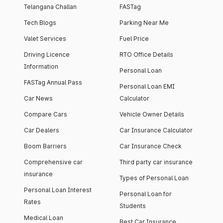
Telangana Challan
FASTag
Tech Blogs
Parking Near Me
Valet Services
Fuel Price
Driving Licence
RTO Office Details
Information
Personal Loan
FASTag Annual Pass
Personal Loan EMI
Car News
Calculator
Compare Cars
Vehicle Owner Details
Car Dealers
Car Insurance Calculator
Boom Barriers
Car Insurance Check
Comprehensive car
Third party car insurance
insurance
Types of Personal Loan
Personal Loan Interest
Personal Loan for
Rates
Students
Medical Loan
Best Car Insurance