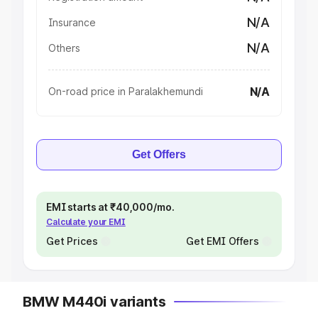
N/A
Insurance
N/A
Others
N/A
On-road price in Paralakhemundi
Get Offers
EMI starts at ₹40,000/mo.
Calculate your EMI
Get Prices
Get EMI Offers
BMW M440i variants