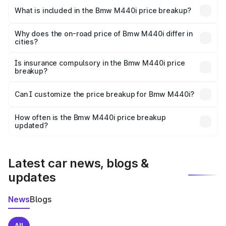
in Paralakhemundi is undefined.
What is included in the Bmw M440i price breakup?
The price breakup includes ex-showroom price, RTO
charges, insurance, road tax, handling fees, and optional
Why does the on-road price of Bmw M440i differ in
cities?
accessories.
On-road prices vary due to differences in state RTO
charges, taxes, and insurance costs.
Is insurance compulsory in the Bmw M440i price
breakup?
Yes, at least third-party insurance is mandatory in India,
Can I customize the price breakup for Bmw M440i?
and it is included in the on-road price breakup.
Yes, you can choose add-ons like extended warranty,
accessories, or different insurance plans, which will adjust
How often is the Bmw M440i price breakup
the final breakup.
updated?
We update price breakup details regularly to reflect the
latest market prices, taxes, and offers.
Latest car news, blogs &
updates
News
Blogs
All