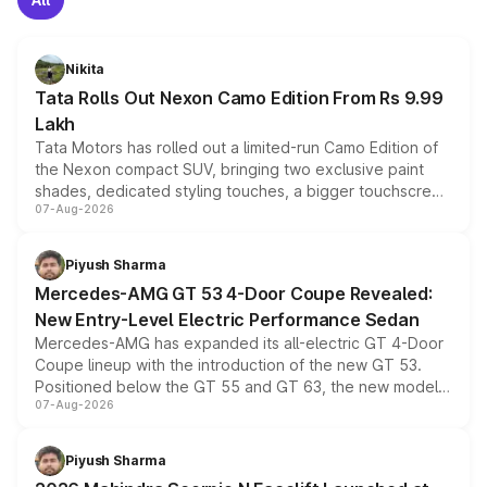
Nikita
Tata Rolls Out Nexon Camo Edition From Rs 9.99
Lakh
Tata Motors has rolled out a limited-run Camo Edition of
the Nexon compact SUV, bringing two exclusive paint
shades, dedicated styling touches, a bigger touchscreen
07-Aug-2026
and a built-in dashcam, while keeping the existing range
of petrol, diesel and CNG powertrains and transmission
choices unchanged across the model lineup for buyers.
Piyush Sharma
Mercedes-AMG GT 53 4-Door Coupe Revealed:
New Entry-Level Electric Performance Sedan
Mercedes-AMG has expanded its all-electric GT 4-Door
Coupe lineup with the introduction of the new GT 53.
Positioned below the GT 55 and GT 63, the new model
07-Aug-2026
combines dual-motor all-wheel drive, a high-performance
battery and AMG-specific driving technology, offering a
more accessible entry point into the brand's latest
Piyush Sharma
electric performance sedan range.