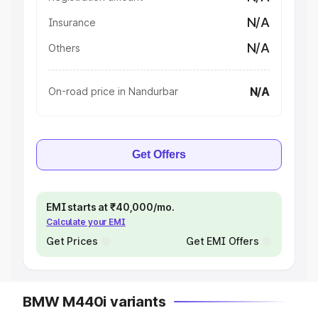
N/A
Insurance
N/A
Others
N/A
On-road price in Nandurbar
Get Offers
EMI starts at ₹40,000/mo.
Calculate your EMI
Get Prices
Get EMI Offers
BMW M440i variants