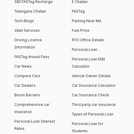
SBI FASTag Recharge
E Challan
Telangana Challan
FASTag
Tech Blogs
Parking Near Me
Valet Services
Fuel Price
Driving Licence
RTO Office Details
Information
Personal Loan
FASTag Annual Pass
Personal Loan EMI
Car News
Calculator
Compare Cars
Vehicle Owner Details
Car Dealers
Car Insurance Calculator
Boom Barriers
Car Insurance Check
Comprehensive car
Third party car insurance
insurance
Types of Personal Loan
Personal Loan Interest
Personal Loan for
Rates
Students