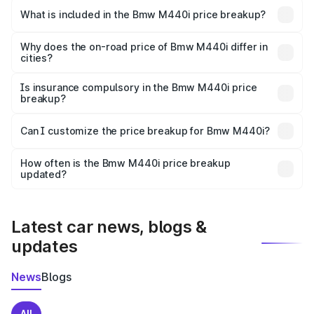
in Nandurbar is undefined.
What is included in the Bmw M440i price breakup?
The price breakup includes ex-showroom price, RTO
charges, insurance, road tax, handling fees, and optional
Why does the on-road price of Bmw M440i differ in
cities?
accessories.
On-road prices vary due to differences in state RTO
charges, taxes, and insurance costs.
Is insurance compulsory in the Bmw M440i price
breakup?
Yes, at least third-party insurance is mandatory in India,
Can I customize the price breakup for Bmw M440i?
and it is included in the on-road price breakup.
Yes, you can choose add-ons like extended warranty,
accessories, or different insurance plans, which will adjust
How often is the Bmw M440i price breakup
the final breakup.
updated?
We update price breakup details regularly to reflect the
latest market prices, taxes, and offers.
Latest car news, blogs &
updates
News
Blogs
All