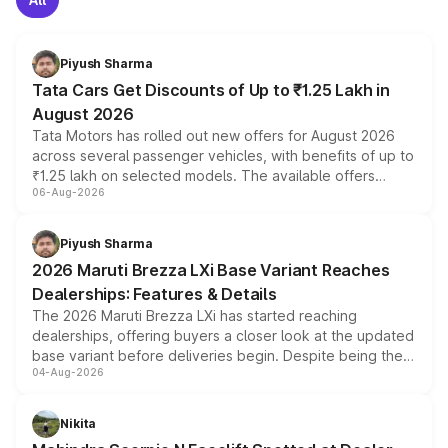
Piyush Sharma
Tata Cars Get Discounts of Up to ₹1.25 Lakh in
August 2026
Tata Motors has rolled out new offers for August 2026
across several passenger vehicles, with benefits of up to
₹1.25 lakh on selected models. The available offers
06-Aug-2026
include consumer discounts, exchange bonuses,
scrappage incentives, loyalty rewards and corporate
benefits, depending on the vehicle, variant and eligibility,
Piyush Sharma
giving buyers multiple ways to reduce the overall
2026 Maruti Brezza LXi Base Variant Reaches
purchase cost.
Dealerships: Features & Details
The 2026 Maruti Brezza LXi has started reaching
dealerships, offering buyers a closer look at the updated
base variant before deliveries begin. Despite being the
04-Aug-2026
entry-level trim, it comes with several standard safety
features, refreshed styling and the choice of naturally
aspirated or turbo-petrol powertrains, making it an
Nikita
attractive option in the compact SUV segment.