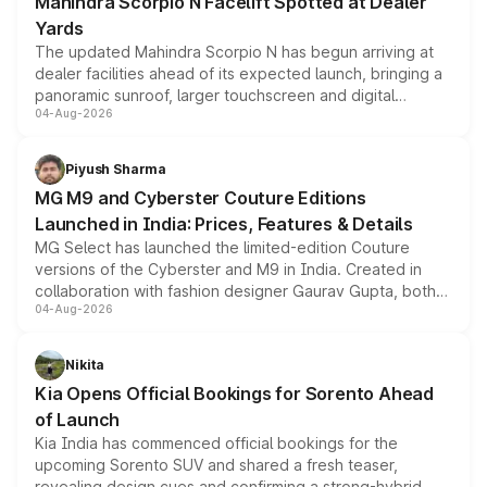
Mahindra Scorpio N Facelift Spotted at Dealer
Yards
The updated Mahindra Scorpio N has begun arriving at
dealer facilities ahead of its expected launch, bringing a
panoramic sunroof, larger touchscreen and digital
04-Aug-2026
instrument cluster borrowed from the Thar Roxx, along
with fresh alloy wheels and revised charging ports across
both rows.
Piyush Sharma
MG M9 and Cyberster Couture Editions
Launched in India: Prices, Features & Details
MG Select has launched the limited-edition Couture
versions of the Cyberster and M9 in India. Created in
collaboration with fashion designer Gaurav Gupta, both
04-Aug-2026
models receive exclusive cosmetic enhancements
inspired by the Serpent Infinity design theme. Limited to
just 50 units each, the special editions are priced above
Nikita
the standard versions and deliveries begin this month.
Kia Opens Official Bookings for Sorento Ahead
of Launch
Kia India has commenced official bookings for the
upcoming Sorento SUV and shared a fresh teaser,
revealing design cues and confirming a strong-hybrid