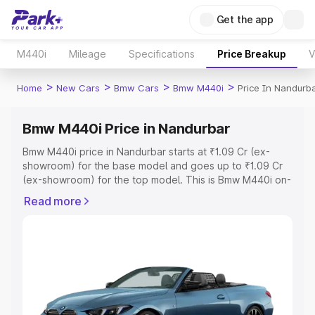
Get the app
M440i
Mileage
Specifications
Price Breakup
V
>
>
>
>
Home
New Cars
Bmw Cars
Bmw M440i
Price In Nandurb
Bmw M440i Price in Nandurbar
Bmw M440i price in Nandurbar starts at ₹1.09 Cr (ex-
showroom) for the base model and goes up to ₹1.09 Cr
(ex-showroom) for the top model. This is Bmw M440i on-
road price in Nandurbar which includes RTO or
Read more
Registration Cost, Insurance Cost. Explore the complete
variant-wise on-road price of Bmw M440i price in
Nandurbar, along with key features and details to help
you choose the best option.
Explore Cars by Price Range
Cars Under 4 Lakhs
|
Cars Under 5 Lakhs
|
Cars Under 6