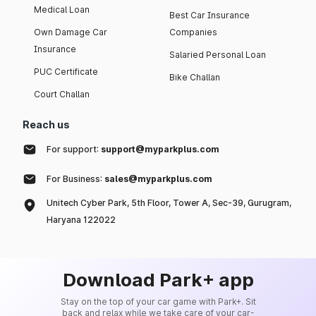
Medical Loan
Best Car Insurance
Own Damage Car
Companies
Insurance
Salaried Personal Loan
PUC Certificate
Bike Challan
Court Challan
Reach us
For support:
support@myparkplus.com
For Business:
sales@myparkplus.com
Unitech Cyber Park, 5th Floor, Tower A, Sec-39, Gurugram,
Haryana 122022
Download Park+ app
Stay on the top of your car game with Park+. Sit
back and relax while we take care of your car-