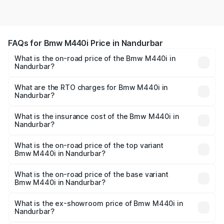
FAQs for Bmw M440i Price in Nandurbar
What is the on-road price of the Bmw M440i in
Nandurbar?
The on-road price of the Bmw M440i ranges from ₹1.09
Cr and ₹1.09 Cr. On-road prices vary across cities based
What are the RTO charges for Bmw M440i in
Nandurbar?
on registration fees, insurance, and other optional
The RTO Charges for the base variant of Bmw M440i in
charges.
Nandurbar will be undefined.
What is the insurance cost of the Bmw M440i in
Nandurbar?
The insurance cost for the base variant of Bmw M440i in
Nandurbar is undefined
What is the on-road price of the top variant
Bmw M440i in Nandurbar?
The top variant is xDrive Convertible and the on-road
price is undefined Lakh in Nandurbar.
What is the on-road price of the base variant
Bmw M440i in Nandurbar?
The base variant is and the on-road price is undefined
Lakh in Nandurbar.
What is the ex-showroom price of Bmw M440i in
Nandurbar?
The ex-showroom price of the base variant of Bmw M440i