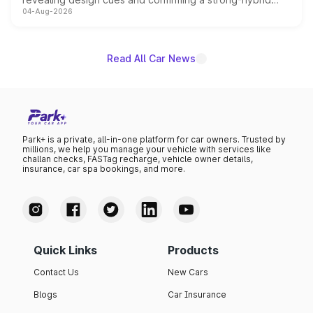
04-Aug-2026
powertrain, though pricing and the launch date remain
unannounced for now.
Read All Car News
Park+ is a private, all-in-one platform for car owners. Trusted by
millions, we help you manage your vehicle with services like
challan checks, FASTag recharge, vehicle owner details,
insurance, car spa bookings, and more.
Quick Links
Products
Contact Us
New Cars
Blogs
Car Insurance