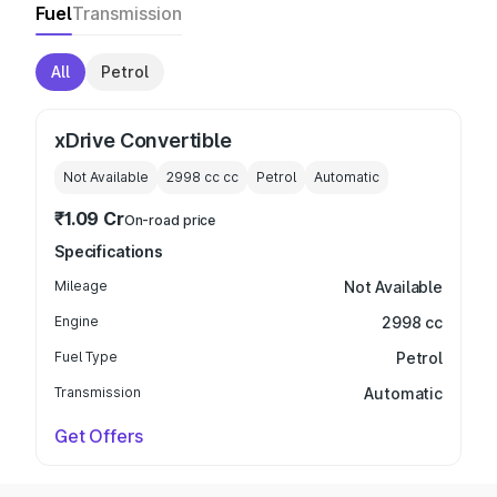
Fuel
Transmission
All
Petrol
xDrive Convertible
Not Available
2998 cc
cc
Petrol
Automatic
₹1.09 Cr
On-road price
Specifications
Mileage
Not Available
Engine
2998 cc
Fuel Type
Petrol
Transmission
Automatic
Get Offers