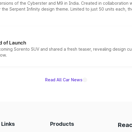
ersions of the Cyberster and M9 in India. Created in collaboration
he Serpent Infinity design theme. Limited to just 50 units each, t
d of Launch
coming Sorento SUV and shared a fresh teaser, revealing design cu
now.
Read All Car News
 Links
Products
Reac