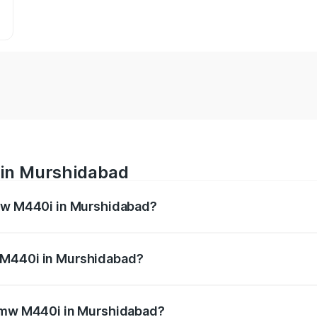
 in Murshidabad
Bmw M440i in Murshidabad?
es from ₹1.09 Cr and ₹1.09 Cr. On-road prices vary across 
 M440i in Murshidabad?
f Bmw M440i in Murshidabad will be undefined.
 Bmw M440i in Murshidabad?