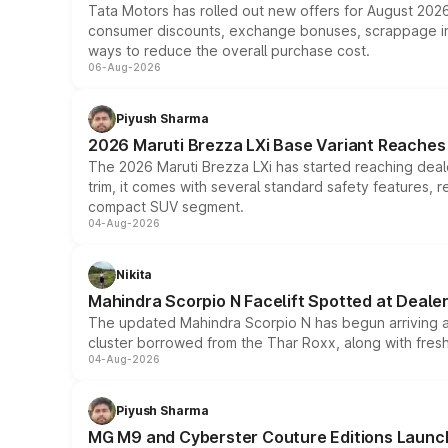
Tata Motors has rolled out new offers for August 2026
consumer discounts, exchange bonuses, scrappage incen
ways to reduce the overall purchase cost.
06-Aug-2026
Piyush Sharma
2026 Maruti Brezza LXi Base Variant Reaches 
The 2026 Maruti Brezza LXi has started reaching deale
trim, it comes with several standard safety features, r
compact SUV segment.
04-Aug-2026
Nikita
Mahindra Scorpio N Facelift Spotted at Deale
The updated Mahindra Scorpio N has begun arriving at 
cluster borrowed from the Thar Roxx, along with fres
04-Aug-2026
Piyush Sharma
MG M9 and Cyberster Couture Editions Launche