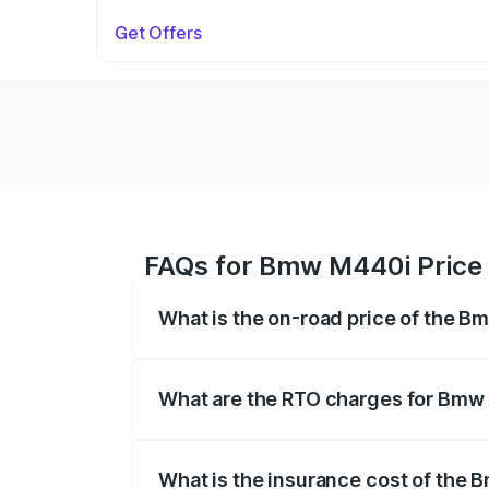
Get Offers
FAQs for Bmw M440i Price
What is the on-road price of the 
The on-road price of the Bmw M440i rang
insurance, and other optional charges.
What are the RTO charges for Bmw
The RTO Charges for the base variant o
What is the insurance cost of the