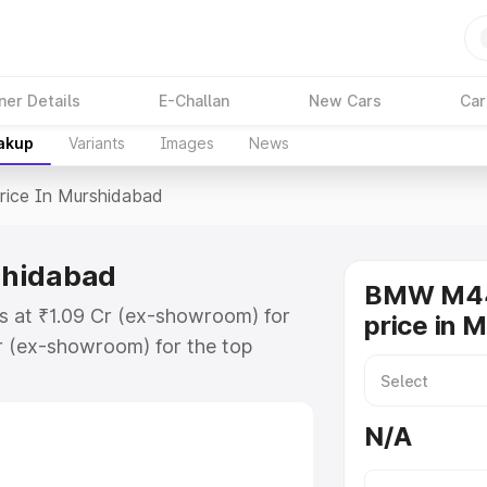
ner Details
E-Challan
New Cars
Car
eakup
Variants
Images
News
rice In Murshidabad
shidabad
BMW M44
s at ₹1.09 Cr (ex-showroom) for
price in 
r (ex-showroom) for the top
e in Murshidabad which includes
st. Explore the complete variant-
N/A
 in Murshidabad, along with key
 the best option.