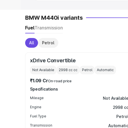
BMW M440i variants
Fuel
Transmission
All
Petrol
xDrive Convertible
Not Available
2998 cc
cc
Petrol
Automatic
₹1.09 Cr
On-road price
Specifications
Mileage
Not Availabl
Engine
2998 c
Fuel Type
Petro
Transmission
Automati