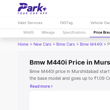
Valet Services
FASTag
Vehicle Ow
M440i
Mileage
Specifications
Price Br
Home
>
New Cars
>
Bmw Cars
>
Bmw M440i
>
P
Bmw M440i Price in Mur
Bmw M440i price in Murshidabad start
the base model and goes up to ₹1.09 C
model. This is Bmw M440i on-road pric
Read more
RTO or Registration Cost, Insurance Co
wise on-road price of Bmw M440i price
features and details to help you choose