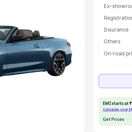
Ex-showro
e
Registrati
khs
|
Cars Under 6 Lakhs
|
Cars
Insurance
Cars Under 10 Lakhs
|
Cars Under
Others
pacity
On-road pr
s
|
Best 7 Seater Cars
|
Best 8
ck Cars in India
|
Best SUV Cars
EMI starts at
Calculate your 
 Luxury Cars in India
Get Prices