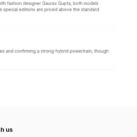
 with fashion designer Gaurav Gupta, both models
he special editions are priced above the standard
es and confirming a strong-hybrid powertrain, though
h us