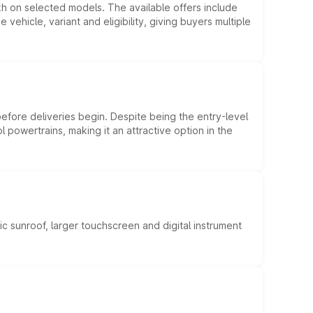
kh on selected models. The available offers include
hicle, variant and eligibility, giving buyers multiple
efore deliveries begin. Despite being the entry-level
l powertrains, making it an attractive option in the
c sunroof, larger touchscreen and digital instrument