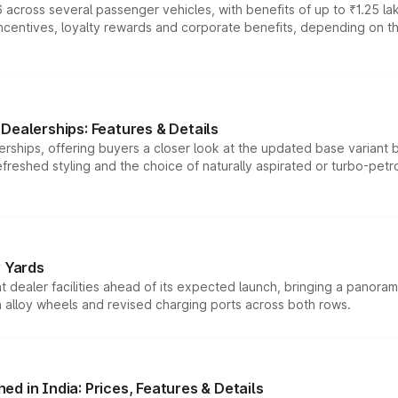
 across several passenger vehicles, with benefits of up to ₹1.25 la
tives, loyalty rewards and corporate benefits, depending on the ve
Dealerships: Features & Details
rships, offering buyers a closer look at the updated base variant b
efreshed styling and the choice of naturally aspirated or turbo-petro
r Yards
dealer facilities ahead of its expected launch, bringing a panorami
h alloy wheels and revised charging ports across both rows.
d in India: Prices, Features & Details