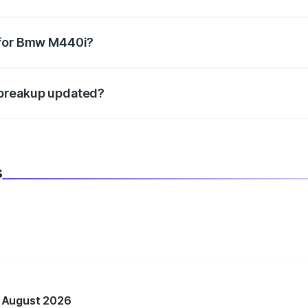
datory in India, and it is included in the on-road price break
 for Bmw M440i?
d warranty, accessories, or different insurance plans, which 
 breakup updated?
 to reflect the latest market prices, taxes, and offers.
s
n August 2026