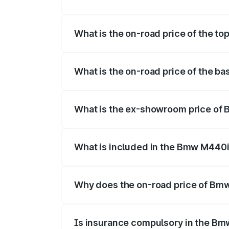
The insurance cost for the base varian
What is the on-road price of the t
The top variant is xDrive Convertible an
What is the on-road price of the 
The base variant is and the on-road pri
What is the ex-showroom price of
The ex-showroom price of the base vari
What is included in the Bmw M440i
The price breakup includes ex-showroom 
Why does the on-road price of Bmw 
On-road prices vary due to differences 
Is insurance compulsory in the Bm