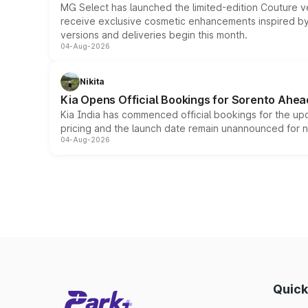
MG Select has launched the limited-edition Couture v
receive exclusive cosmetic enhancements inspired by t
versions and deliveries begin this month.
04-Aug-2026
Nikita
Kia Opens Official Bookings for Sorento Ahea
Kia India has commenced official bookings for the up
pricing and the launch date remain unannounced for 
04-Aug-2026
Quick