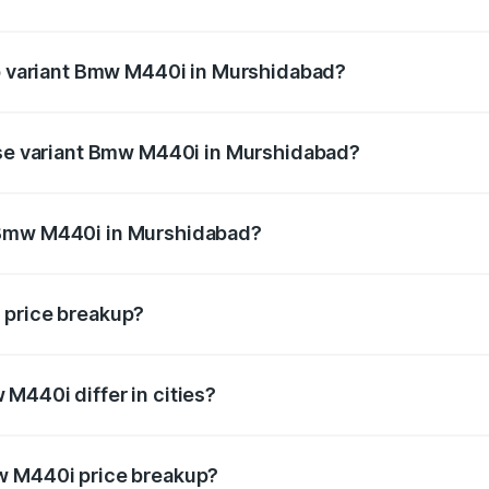
t of Bmw M440i in Murshidabad is undefined
op variant Bmw M440i in Murshidabad?
d the on-road price is undefined Lakh in Murshidabad.
base variant Bmw M440i in Murshidabad?
ce is undefined Lakh in Murshidabad.
 Bmw M440i in Murshidabad?
ant of Bmw M440i in Murshidabad is undefined.
 price breakup?
price, RTO charges, insurance, road tax, handling fees, and
M440i differ in cities?
in state RTO charges, taxes, and insurance costs.
w M440i price breakup?