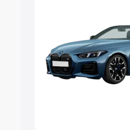
Explore Cars by Price Rang
Cars Under 4 Lakhs
|
Cars Under 5 La
Under 7 Lakhs
|
Cars Under 8 Lakhs
|
20 Lakhs
Explore Cars by Seating Ca
Best 5 Seater Cars
|
Best 6 Seater Car
Seater Cars
|
Best 9 Seater Cars
Explore Cars by Body Type
Best Sedan Cars in India
|
Best Hatchba
in India
|
Best MUV Cars in India
|
Best