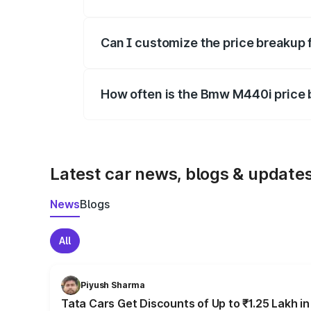
Yes, at least third-party insurance is man
Can I customize the price breakup
Yes, you can choose add-ons like extende
How often is the Bmw M440i price
We update price breakup details regularly
Latest car news, blogs & update
News
Blogs
All
Piyush Sharma
Tata Cars Get Discounts of Up to ₹1.25 Lakh i