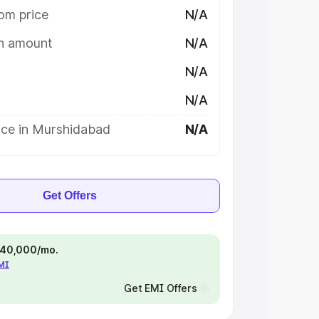
om price
N/A
on amount
N/A
N/A
N/A
ice in Murshidabad
N/A
Get Offers
 ₹40,000/mo.
EMI
Get EMI Offers