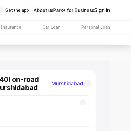
Sign in
About us
Park+ for Business
Get the app
 Insurance
Car Loan
Personal Loan
0i on-road
Murshidabad
Murshidabad