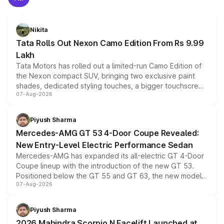
Nikita
Tata Rolls Out Nexon Camo Edition From Rs 9.99
Lakh
Tata Motors has rolled out a limited-run Camo Edition of
the Nexon compact SUV, bringing two exclusive paint
shades, dedicated styling touches, a bigger touchscreen
07-Aug-2026
and a built-in dashcam, while keeping the existing range
of petrol, diesel and CNG powertrains and transmission
choices unchanged across the model lineup for buyers.
Piyush Sharma
Mercedes-AMG GT 53 4-Door Coupe Revealed:
New Entry-Level Electric Performance Sedan
Mercedes-AMG has expanded its all-electric GT 4-Door
Coupe lineup with the introduction of the new GT 53.
Positioned below the GT 55 and GT 63, the new model
07-Aug-2026
combines dual-motor all-wheel drive, a high-performance
battery and AMG-specific driving technology, offering a
more accessible entry point into the brand's latest
Piyush Sharma
electric performance sedan range.
2026 Mahindra Scorpio N Facelift Launched at