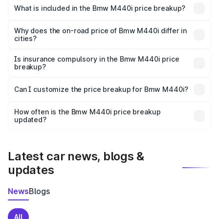
in Mulki is undefined.
What is included in the Bmw M440i price breakup?
The price breakup includes ex-showroom price, RTO
charges, insurance, road tax, handling fees, and optional
Why does the on-road price of Bmw M440i differ in
cities?
accessories.
On-road prices vary due to differences in state RTO
charges, taxes, and insurance costs.
Is insurance compulsory in the Bmw M440i price
breakup?
Yes, at least third-party insurance is mandatory in India,
Can I customize the price breakup for Bmw M440i?
and it is included in the on-road price breakup.
Yes, you can choose add-ons like extended warranty,
accessories, or different insurance plans, which will adjust
How often is the Bmw M440i price breakup
the final breakup.
updated?
We update price breakup details regularly to reflect the
latest market prices, taxes, and offers.
Latest car news, blogs &
updates
News
Blogs
All