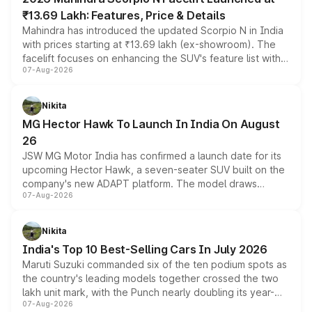
₹13.69 Lakh: Features, Price & Details
Mahindra has introduced the updated Scorpio N in India
with prices starting at ₹13.69 lakh (ex-showroom). The
facelift focuses on enhancing the SUV's feature list with a
07-Aug-2026
panoramic sunroof, larger digital displays, Level 2 ADAS
and a 540-degree camera, while retaining its existing
petrol and diesel engine options without any mechanical
Nikita
changes.
MG Hector Hawk To Launch In India On August
26
JSW MG Motor India has confirmed a launch date for its
upcoming Hector Hawk, a seven-seater SUV built on the
company's new ADAPT platform. The model draws
07-Aug-2026
heavily from the Wuling Starlight 560 sold overseas and
is expected to arrive with both battery electric and plug-
in hybrid powertrain options, positioning it above the
Nikita
existing Hector in the brand's India lineup.
India's Top 10 Best-Selling Cars In July 2026
Maruti Suzuki commanded six of the ten podium spots as
the country's leading models together crossed the two
lakh unit mark, with the Punch nearly doubling its year-
07-Aug-2026
on-year volumes to stand out as the fastest-growing