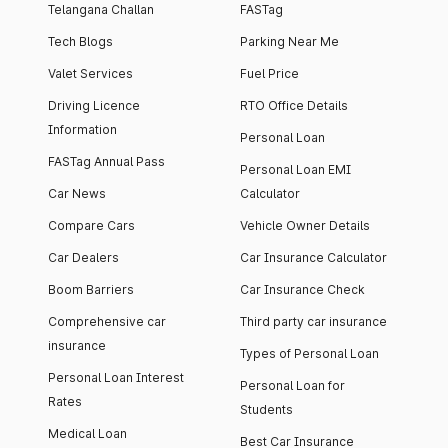
Telangana Challan
FASTag
Tech Blogs
Parking Near Me
Valet Services
Fuel Price
Driving Licence
RTO Office Details
Information
Personal Loan
FASTag Annual Pass
Personal Loan EMI
Car News
Calculator
Compare Cars
Vehicle Owner Details
Car Dealers
Car Insurance Calculator
Boom Barriers
Car Insurance Check
Comprehensive car
Third party car insurance
insurance
Types of Personal Loan
Personal Loan Interest
Personal Loan for
Rates
Students
Medical Loan
Best Car Insurance