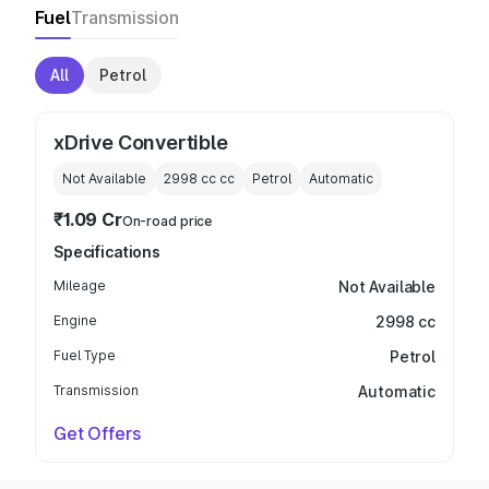
Fuel
Transmission
All
Petrol
xDrive Convertible
Not Available
2998 cc
cc
Petrol
Automatic
₹1.09 Cr
On-road price
Specifications
Mileage
Not Available
Engine
2998 cc
Fuel Type
Petrol
Transmission
Automatic
Get Offers