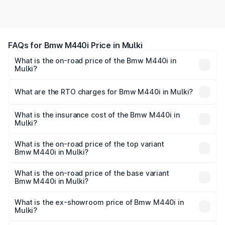
FAQs for Bmw M440i Price in Mulki
What is the on-road price of the Bmw M440i in
Mulki?
The on-road price of the Bmw M440i ranges from ₹1.09
Cr and ₹1.09 Cr. On-road prices vary across cities based
What are the RTO charges for Bmw M440i in Mulki?
on registration fees, insurance, and other optional
The RTO Charges for the base variant of Bmw M440i in
charges.
Mulki will be undefined.
What is the insurance cost of the Bmw M440i in
Mulki?
The insurance cost for the base variant of Bmw M440i in
Mulki is undefined
What is the on-road price of the top variant
Bmw M440i in Mulki?
The top variant is xDrive Convertible and the on-road
price is undefined Lakh in Mulki.
What is the on-road price of the base variant
Bmw M440i in Mulki?
The base variant is and the on-road price is undefined
Lakh in Mulki.
What is the ex-showroom price of Bmw M440i in
Mulki?
The ex-showroom price of the base variant of Bmw M440i