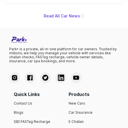
name on the list.
Read All Car News
Park+ is a private, all-in-one platform for car owners. Trusted by
millions, we help you manage your vehicle with services like
challan checks, FASTag recharge, vehicle owner details,
insurance, car spa bookings, and more.
Quick Links
Products
Contact Us
New Cars
Blogs
Car Insurance
SBI FASTag Recharge
E Challan