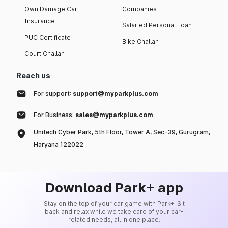
Own Damage Car
Companies
Insurance
Salaried Personal Loan
PUC Certificate
Bike Challan
Court Challan
Reach us
For support:
support@myparkplus.com
For Business:
sales@myparkplus.com
Unitech Cyber Park, 5th Floor, Tower A, Sec-39, Gurugram,
Haryana 122022
Download Park+ app
Stay on the top of your car game with Park+. Sit
back and relax while we take care of your car-
related needs, all in one place.