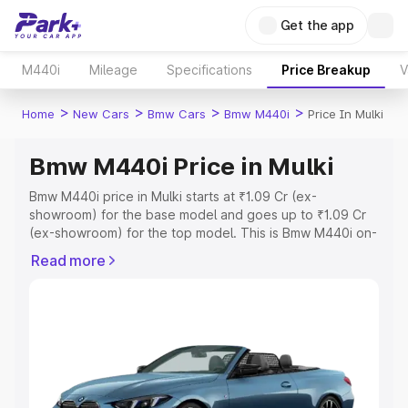
Get the app
M440i
Mileage
Specifications
Price Breakup
V
>
>
>
>
Home
New Cars
Bmw Cars
Bmw M440i
Price In Mulki
Bmw M440i Price in Mulki
Bmw M440i price in Mulki starts at ₹1.09 Cr (ex-
showroom) for the base model and goes up to ₹1.09 Cr
(ex-showroom) for the top model. This is Bmw M440i on-
road price in Mulki which includes RTO or Registration
Read more
Cost, Insurance Cost. Explore the complete variant-wise
on-road price of Bmw M440i price in Mulki, along with
key features and details to help you choose the best
option.
Explore Cars by Price Range
Cars Under 4 Lakhs
|
Cars Under 5 Lakhs
|
Cars Under 6