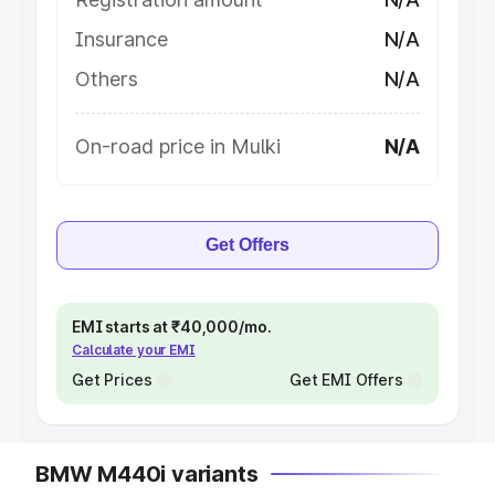
Insurance
N/A
Others
N/A
On-road price in Mulki
N/A
Get Offers
EMI starts at ₹40,000/mo.
Calculate your EMI
Get Prices
Get EMI Offers
BMW M440i variants