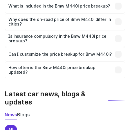
in Moosapet is undefined.
What is included in the Bmw M440i price breakup?
The price breakup includes ex-showroom price, RTO
charges, insurance, road tax, handling fees, and optional
Why does the on-road price of Bmw M440i differ in
cities?
accessories.
On-road prices vary due to differences in state RTO
charges, taxes, and insurance costs.
Is insurance compulsory in the Bmw M440i price
breakup?
Yes, at least third-party insurance is mandatory in India,
Can I customize the price breakup for Bmw M440i?
and it is included in the on-road price breakup.
Yes, you can choose add-ons like extended warranty,
accessories, or different insurance plans, which will adjust
How often is the Bmw M440i price breakup
the final breakup.
updated?
We update price breakup details regularly to reflect the
latest market prices, taxes, and offers.
Latest car news, blogs &
updates
News
Blogs
All