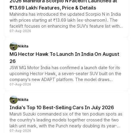
2026 Mahindra Scorpio N Facelift Launched at
₹13.69 Lakh: Features, Price & Details
Mahindra has introduced the updated Scorpio N in India
with prices starting at ₹13.69 lakh (ex-showroom). The
facelift focuses on enhancing the SUV's feature list with a
07-Aug-2026
panoramic sunroof, larger digital displays, Level 2 ADAS
and a 540-degree camera, while retaining its existing
petrol and diesel engine options without any mechanical
Nikita
changes.
MG Hector Hawk To Launch In India On August
26
JSW MG Motor India has confirmed a launch date for its
upcoming Hector Hawk, a seven-seater SUV built on the
company's new ADAPT platform. The model draws
07-Aug-2026
heavily from the Wuling Starlight 560 sold overseas and
is expected to arrive with both battery electric and plug-
in hybrid powertrain options, positioning it above the
Nikita
existing Hector in the brand's India lineup.
India's Top 10 Best-Selling Cars In July 2026
Maruti Suzuki commanded six of the ten podium spots as
the country's leading models together crossed the two
lakh unit mark, with the Punch nearly doubling its year-
07-Aug-2026
on-year volumes to stand out as the fastest-growing