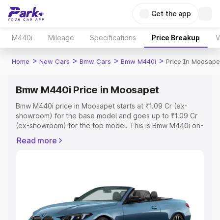
Get the app
M440i
Mileage
Specifications
Price Breakup
V
>
>
>
>
Home
New Cars
Bmw Cars
Bmw M440i
Price In Moosape
Bmw M440i Price in Moosapet
Bmw M440i price in Moosapet starts at ₹1.09 Cr (ex-
showroom) for the base model and goes up to ₹1.09 Cr
(ex-showroom) for the top model. This is Bmw M440i on-
road price in Moosapet which includes RTO or
Read more
Registration Cost, Insurance Cost. Explore the complete
variant-wise on-road price of Bmw M440i price in
Moosapet, along with key features and details to help
you choose the best option.
Explore Cars by Price Range
Cars Under 4 Lakhs
|
Cars Under 5 Lakhs
|
Cars Under 6