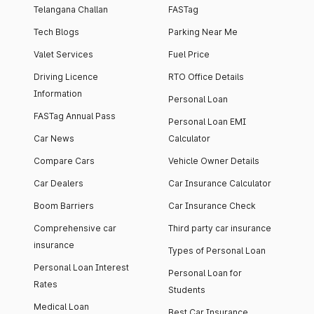
Telangana Challan
FASTag
Tech Blogs
Parking Near Me
Valet Services
Fuel Price
Driving Licence
RTO Office Details
Information
Personal Loan
FASTag Annual Pass
Personal Loan EMI
Car News
Calculator
Compare Cars
Vehicle Owner Details
Car Dealers
Car Insurance Calculator
Boom Barriers
Car Insurance Check
Comprehensive car
Third party car insurance
insurance
Types of Personal Loan
Personal Loan Interest
Personal Loan for
Rates
Students
Medical Loan
Best Car Insurance