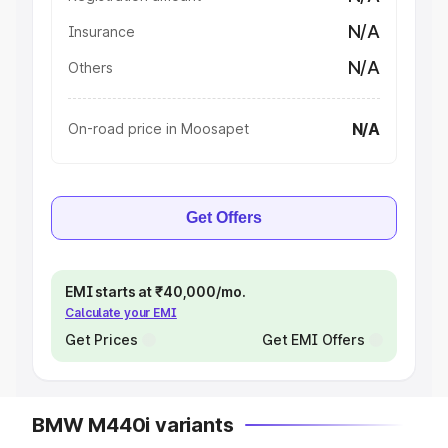
N/A
Insurance
N/A
Others
N/A
On-road price in Moosapet
Get Offers
EMI starts at ₹40,000/mo.
Calculate your EMI
Get Prices
Get EMI Offers
BMW M440i variants