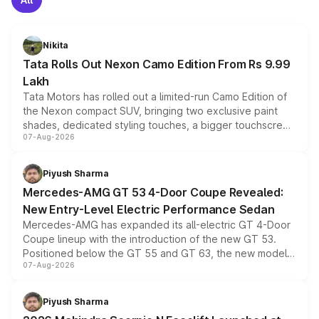
Nikita
Tata Rolls Out Nexon Camo Edition From Rs 9.99
Lakh
Tata Motors has rolled out a limited-run Camo Edition of
the Nexon compact SUV, bringing two exclusive paint
shades, dedicated styling touches, a bigger touchscreen
07-Aug-2026
and a built-in dashcam, while keeping the existing range
of petrol, diesel and CNG powertrains and transmission
choices unchanged across the model lineup for buyers.
Piyush Sharma
Mercedes-AMG GT 53 4-Door Coupe Revealed:
New Entry-Level Electric Performance Sedan
Mercedes-AMG has expanded its all-electric GT 4-Door
Coupe lineup with the introduction of the new GT 53.
Positioned below the GT 55 and GT 63, the new model
07-Aug-2026
combines dual-motor all-wheel drive, a high-performance
battery and AMG-specific driving technology, offering a
more accessible entry point into the brand's latest
Piyush Sharma
electric performance sedan range.