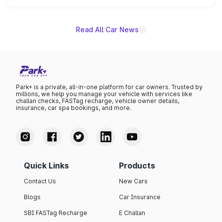
name on the list.
Read All Car News
Park+ is a private, all-in-one platform for car owners. Trusted by
millions, we help you manage your vehicle with services like
challan checks, FASTag recharge, vehicle owner details,
insurance, car spa bookings, and more.
Quick Links
Products
Contact Us
New Cars
Blogs
Car Insurance
SBI FASTag Recharge
E Challan