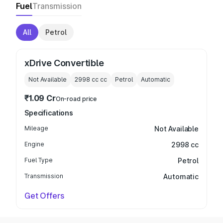
Fuel
Transmission
All
Petrol
xDrive Convertible
Not Available
2998 cc
cc
Petrol
Automatic
₹1.09 Cr
On-road price
Specifications
Mileage
Not Available
Engine
2998 cc
Fuel Type
Petrol
Transmission
Automatic
Get Offers