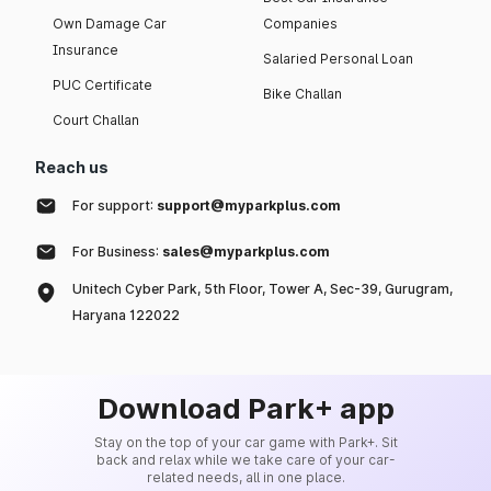
Own Damage Car
Companies
Insurance
Salaried Personal Loan
PUC Certificate
Bike Challan
Court Challan
Reach us
For support:
support@myparkplus.com
For Business:
sales@myparkplus.com
Unitech Cyber Park, 5th Floor, Tower A, Sec-39, Gurugram,
Haryana 122022
Download Park+ app
Stay on the top of your car game with Park+. Sit
back and relax while we take care of your car-
related needs, all in one place.