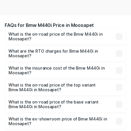
FAQs for Bmw M440i Price in Moosapet
What is the on-road price of the Bmw M440i in
Moosapet?
The on-road price of the Bmw M440i ranges from ₹1.09
Cr and ₹1.09 Cr. On-road prices vary across cities based
What are the RTO charges for Bmw M440i in
Moosapet?
on registration fees, insurance, and other optional
The RTO Charges for the base variant of Bmw M440i in
charges.
Moosapet will be undefined.
What is the insurance cost of the Bmw M440i in
Moosapet?
The insurance cost for the base variant of Bmw M440i in
Moosapet is undefined
What is the on-road price of the top variant
Bmw M440i in Moosapet?
The top variant is xDrive Convertible and the on-road
price is undefined Lakh in Moosapet.
What is the on-road price of the base variant
Bmw M440i in Moosapet?
The base variant is and the on-road price is undefined
Lakh in Moosapet.
What is the ex-showroom price of Bmw M440i in
Moosapet?
The ex-showroom price of the base variant of Bmw M440i