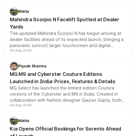
features, refreshed styling and the choice of naturally
aspirated or turbo-petrol powertrains, making it an
Nikita
attractive option in the compact SUV segment.
Mahindra Scorpio N Facelift Spotted at Dealer
Yards
The updated Mahindra Scorpio N has begun arriving at
dealer facilities ahead of its expected launch, bringing a
panoramic sunroof, larger touchscreen and digital
04-Aug-2026
instrument cluster borrowed from the Thar Roxx, along
with fresh alloy wheels and revised charging ports across
both rows.
Piyush Sharma
MG M9 and Cyberster Couture Editions
Launched in India: Prices, Features & Details
MG Select has launched the limited-edition Couture
versions of the Cyberster and M9 in India. Created in
collaboration with fashion designer Gaurav Gupta, both
04-Aug-2026
models receive exclusive cosmetic enhancements
inspired by the Serpent Infinity design theme. Limited to
just 50 units each, the special editions are priced above
Nikita
the standard versions and deliveries begin this month.
Kia Opens Official Bookings for Sorento Ahead