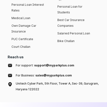
Personal Loan Interest
Personal Loan for
Rates
Students
Medical Loan
Best Car Insurance
Own Damage Car
Companies
Insurance
Salaried Personal Loan
PUC Certificate
Bike Challan
Court Challan
Reach us
For support:
support@myparkplus.com
For Business:
sales@myparkplus.com
Unitech Cyber Park, 5th Floor, Tower A, Sec-39, Gurugram,
Haryana 122022