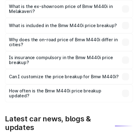
Lakh in Melakaveri.
What is the ex-showroom price of Bmw M440i in
Melakaveri?
The ex-showroom price of the base variant of Bmw M440i
in Melakaveri is undefined.
What is included in the Bmw M440i price breakup?
The price breakup includes ex-showroom price, RTO
charges, insurance, road tax, handling fees, and optional
Why does the on-road price of Bmw M440i differ in
cities?
accessories.
On-road prices vary due to differences in state RTO
charges, taxes, and insurance costs.
Is insurance compulsory in the Bmw M440i price
breakup?
Yes, at least third-party insurance is mandatory in India,
Can I customize the price breakup for Bmw M440i?
and it is included in the on-road price breakup.
Yes, you can choose add-ons like extended warranty,
accessories, or different insurance plans, which will adjust
How often is the Bmw M440i price breakup
the final breakup.
updated?
We update price breakup details regularly to reflect the
latest market prices, taxes, and offers.
Latest car news, blogs &
updates