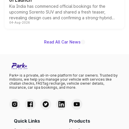
of Launch
Kia India has commenced official bookings for the
upcoming Sorento SUV and shared a fresh teaser,
revealing design cues and confirming a strong-hybrid
04-Aug-2026
powertrain, though pricing and the launch date remain
unannounced for now.
Read All Car News
Park+ is a private, all-in-one platform for car owners. Trusted by
millions, we help you manage your vehicle with services like
challan checks, FASTag recharge, vehicle owner details,
insurance, car spa bookings, and more.
Quick Links
Products