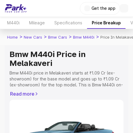
Get the app
M440i
Mileage
Specifications
Price Breakup
V
>
>
>
>
Home
New Cars
Bmw Cars
Bmw M440i
Price In Melakave
Bmw M440i Price in
Melakaveri
Bmw M440i price in Melakaveri starts at ₹1.09 Cr (ex-
showroom) for the base model and goes up to ₹1.09 Cr
(ex-showroom) for the top model. This is Bmw M440i on-
road price in Melakaveri which includes RTO or
Read more
Registration Cost, Insurance Cost. Explore the complete
variant-wise on-road price of Bmw M440i price in
Melakaveri, along with key features and details to help
you choose the best option.
Explore Cars by Price Range