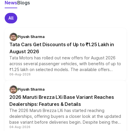
News
Blogs
All
Piyush Sharma
Tata Cars Get Discounts of Up to ₹1.25 Lakh in
August 2026
Tata Motors has rolled out new offers for August 2026
across several passenger vehicles, with benefits of up to
₹1.25 lakh on selected models. The available offers
06-Aug-2026
include consumer discounts, exchange bonuses,
scrappage incentives, loyalty rewards and corporate
benefits, depending on the vehicle, variant and eligibility,
Piyush Sharma
giving buyers multiple ways to reduce the overall
2026 Maruti Brezza LXi Base Variant Reaches
purchase cost.
Dealerships: Features & Details
The 2026 Maruti Brezza LXi has started reaching
dealerships, offering buyers a closer look at the updated
base variant before deliveries begin. Despite being the
04-Aug-2026
entry-level trim, it comes with several standard safety