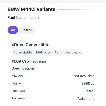
BMW M440i variants
Fuel
Transmission
All
Petrol
xDrive Convertible
Not Available
2998 cc
cc
Petrol
Automatic
₹1.09 Cr
On-road price
Specifications
Mileage
Not Available
Engine
2998 cc
Fuel Type
Petrol
Transmission
Automatic