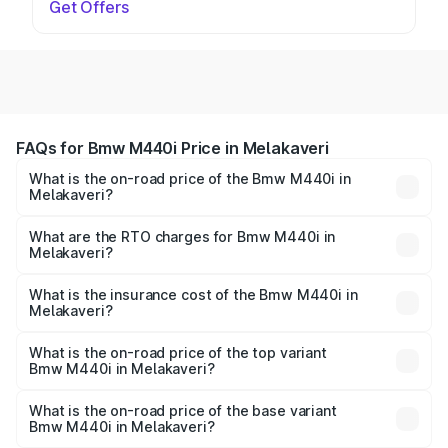
Get Offers
FAQs for Bmw M440i Price in Melakaveri
What is the on-road price of the Bmw M440i in
Melakaveri?
The on-road price of the Bmw M440i ranges from ₹1.09
Cr and ₹1.09 Cr. On-road prices vary across cities based
What are the RTO charges for Bmw M440i in
Melakaveri?
on registration fees, insurance, and other optional
The RTO Charges for the base variant of Bmw M440i in
charges.
Melakaveri will be undefined.
What is the insurance cost of the Bmw M440i in
Melakaveri?
The insurance cost for the base variant of Bmw M440i in
Melakaveri is undefined
What is the on-road price of the top variant
Bmw M440i in Melakaveri?
The top variant is xDrive Convertible and the on-road
price is undefined Lakh in Melakaveri.
What is the on-road price of the base variant
Bmw M440i in Melakaveri?
The base variant is and the on-road price is undefined