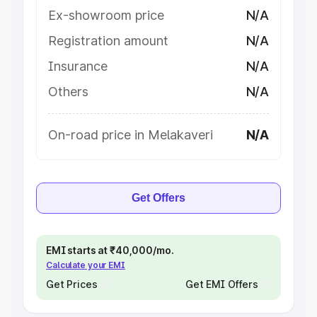
Ex-showroom price
N/A
Registration amount
N/A
Insurance
N/A
Others
N/A
On-road price in Melakaveri
N/A
Get Offers
EMI starts at ₹40,000/mo.
Calculate your EMI
Get Prices
Get EMI Offers