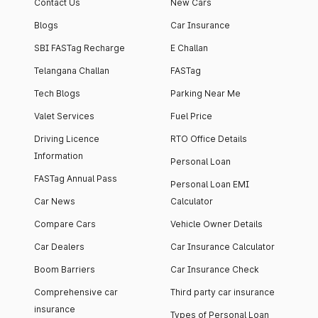
Contact Us
New Cars
Blogs
Car Insurance
SBI FASTag Recharge
E Challan
Telangana Challan
FASTag
Tech Blogs
Parking Near Me
Valet Services
Fuel Price
Driving Licence
RTO Office Details
Information
Personal Loan
FASTag Annual Pass
Personal Loan EMI
Car News
Calculator
Compare Cars
Vehicle Owner Details
Car Dealers
Car Insurance Calculator
Boom Barriers
Car Insurance Check
Comprehensive car
Third party car insurance
insurance
Types of Personal Loan