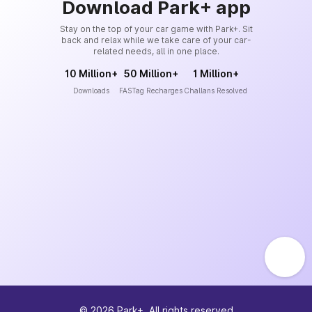
Download Park+ app
Stay on the top of your car game with Park+. Sit
back and relax while we take care of your car-
related needs, all in one place.
10 Million+
50 Million+
1 Million+
Downloads
FASTag Recharges
Challans Resolved
©
2026
Park+. All rights reserved