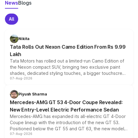
News
Blogs
All
Nikita
Tata Rolls Out Nexon Camo Edition From Rs 9.99
Lakh
Tata Motors has rolled out a limited-run Camo Edition of
the Nexon compact SUV, bringing two exclusive paint
shades, dedicated styling touches, a bigger touchscreen
07-Aug-2026
and a built-in dashcam, while keeping the existing range
of petrol, diesel and CNG powertrains and transmission
choices unchanged across the model lineup for buyers.
Piyush Sharma
Mercedes-AMG GT 53 4-Door Coupe Revealed:
New Entry-Level Electric Performance Sedan
Mercedes-AMG has expanded its all-electric GT 4-Door
Coupe lineup with the introduction of the new GT 53.
Positioned below the GT 55 and GT 63, the new model
07-Aug-2026
combines dual-motor all-wheel drive, a high-performance