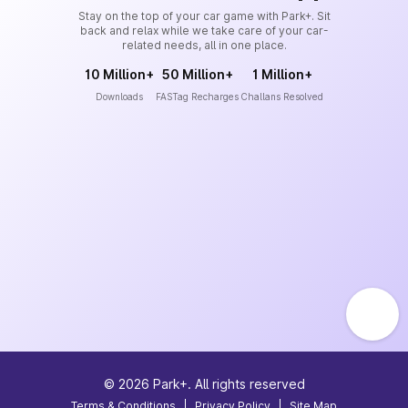
Stay on the top of your car game with Park+. Sit
back and relax while we take care of your car-
related needs, all in one place.
10 Million+
50 Million+
1 Million+
Downloads
FASTag Recharges
Challans Resolved
©
2026
Park+. All rights reserved
Terms & Conditions
|
Privacy Policy
|
Site Map