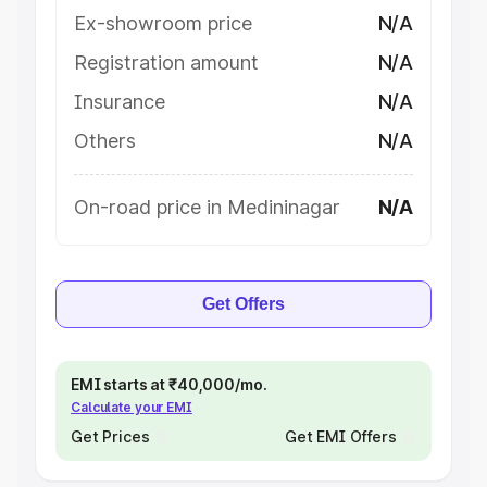
Ex-showroom price
N/A
Registration amount
N/A
Insurance
N/A
Others
N/A
On-road price in Medininagar
N/A
Get Offers
EMI starts at ₹40,000/mo.
Calculate your EMI
Get Prices
Get EMI Offers