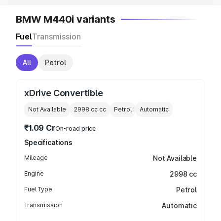
BMW M440i variants
Fuel
Transmission
All
Petrol
xDrive Convertible
Not Available
2998 cc
cc
Petrol
Automatic
₹1.09 Cr
On-road price
Specifications
Mileage
Not Available
Engine
2998 cc
Fuel Type
Petrol
Transmission
Automatic