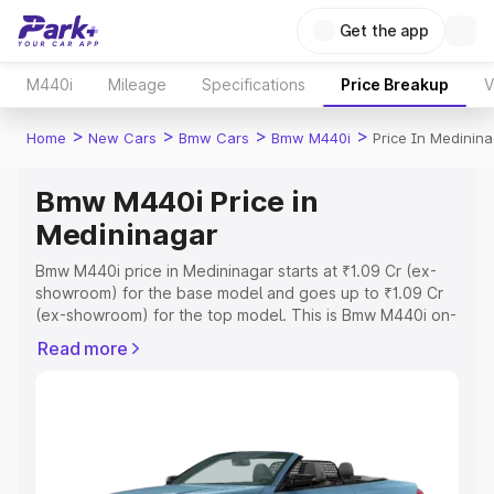
Get the app
M440i
Mileage
Specifications
Price Breakup
V
>
>
>
>
Home
New Cars
Bmw Cars
Bmw M440i
Price In Medinin
Bmw M440i Price in
Medininagar
Bmw M440i price in Medininagar starts at ₹1.09 Cr (ex-
showroom) for the base model and goes up to ₹1.09 Cr
(ex-showroom) for the top model. This is Bmw M440i on-
road price in Medininagar which includes RTO or
Read more
Registration Cost, Insurance Cost. Explore the complete
variant-wise on-road price of Bmw M440i price in
Medininagar, along with key features and details to help
you choose the best option.
Explore Cars by Price Range