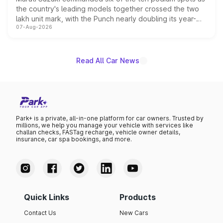
the country's leading models together crossed the two
lakh unit mark, with the Punch nearly doubling its year-
07-Aug-2026
on-year volumes to stand out as the fastest-growing
name on the list.
Read All Car News
Park+ is a private, all-in-one platform for car owners. Trusted by
millions, we help you manage your vehicle with services like
challan checks, FASTag recharge, vehicle owner details,
insurance, car spa bookings, and more.
Quick Links
Products
Contact Us
New Cars