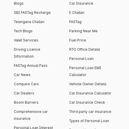
Blogs
Car Insurance
SBI FASTag Recharge
E Challan
Telangana Challan
FASTag
Tech Blogs
Parking Near Me
Valet Services
Fuel Price
Driving Licence
RTO Office Details
Information
Personal Loan
FASTag Annual Pass
Personal Loan EMI
Car News
Calculator
Compare Cars
Vehicle Owner Details
Car Dealers
Car Insurance Calculator
Boom Barriers
Car Insurance Check
Comprehensive car
Third party car insurance
insurance
Types of Personal Loan
Personal Loan Interest