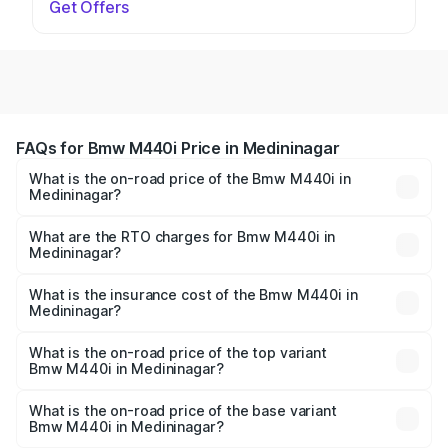
Get Offers
FAQs for Bmw M440i Price in Medininagar
What is the on-road price of the Bmw M440i in
Medininagar?
The on-road price of the Bmw M440i ranges from ₹1.09
Cr and ₹1.09 Cr. On-road prices vary across cities based
What are the RTO charges for Bmw M440i in
Medininagar?
on registration fees, insurance, and other optional
The RTO Charges for the base variant of Bmw M440i in
charges.
Medininagar will be undefined.
What is the insurance cost of the Bmw M440i in
Medininagar?
The insurance cost for the base variant of Bmw M440i in
Medininagar is undefined
What is the on-road price of the top variant
Bmw M440i in Medininagar?
The top variant is xDrive Convertible and the on-road
price is undefined Lakh in Medininagar.
What is the on-road price of the base variant
Bmw M440i in Medininagar?
The base variant is and the on-road price is undefined