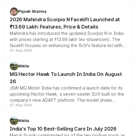
battery and AMG-specific driving technology, offering a
more accessible entry point into the brand's latest
Piyush Sharma
electric performance sedan range.
2026 Mahindra Scorpio N Facelift Launched at
₹13.69 Lakh: Features, Price & Details
Mahindra has introduced the updated Scorpio N in India
with prices starting at ₹13.69 lakh (ex-showroom). The
facelift focuses on enhancing the SUV's feature list with a
07-Aug-2026
panoramic sunroof, larger digital displays, Level 2 ADAS
and a 540-degree camera, while retaining its existing
petrol and diesel engine options without any mechanical
Nikita
changes.
MG Hector Hawk To Launch In India On August
26
JSW MG Motor India has confirmed a launch date for its
upcoming Hector Hawk, a seven-seater SUV built on the
company's new ADAPT platform. The model draws
07-Aug-2026
heavily from the Wuling Starlight 560 sold overseas and
is expected to arrive with both battery electric and plug-
in hybrid powertrain options, positioning it above the
Nikita
existing Hector in the brand's India lineup.
India's Top 10 Best-Selling Cars In July 2026
Maruti Suzuki commanded six of the ten podium spots as