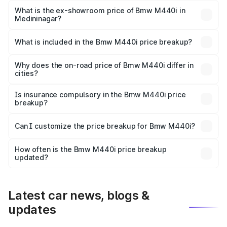
Lakh in Medininagar.
What is the ex-showroom price of Bmw M440i in
Medininagar?
The ex-showroom price of the base variant of Bmw M440i
in Medininagar is undefined.
What is included in the Bmw M440i price breakup?
The price breakup includes ex-showroom price, RTO
charges, insurance, road tax, handling fees, and optional
Why does the on-road price of Bmw M440i differ in
cities?
accessories.
On-road prices vary due to differences in state RTO
charges, taxes, and insurance costs.
Is insurance compulsory in the Bmw M440i price
breakup?
Yes, at least third-party insurance is mandatory in India,
Can I customize the price breakup for Bmw M440i?
and it is included in the on-road price breakup.
Yes, you can choose add-ons like extended warranty,
accessories, or different insurance plans, which will adjust
How often is the Bmw M440i price breakup
the final breakup.
updated?
We update price breakup details regularly to reflect the
latest market prices, taxes, and offers.
Latest car news, blogs &
updates