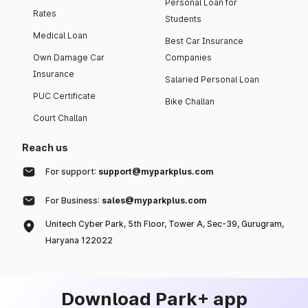
Personal Loan for
Rates
Students
Medical Loan
Best Car Insurance
Own Damage Car
Companies
Insurance
Salaried Personal Loan
PUC Certificate
Bike Challan
Court Challan
Reach us
For support:
support@myparkplus.com
For Business:
sales@myparkplus.com
Unitech Cyber Park, 5th Floor, Tower A, Sec-39, Gurugram,
Haryana 122022
Download Park+ app