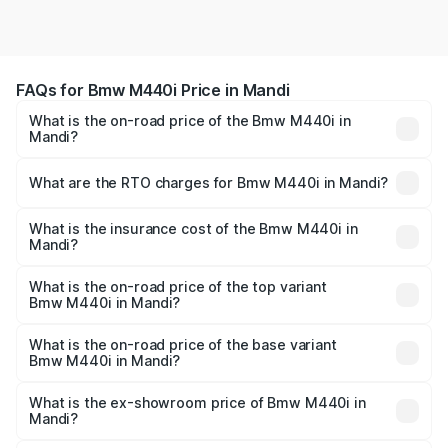
FAQs for Bmw M440i Price in Mandi
What is the on-road price of the Bmw M440i in
Mandi?
The on-road price of the Bmw M440i ranges from ₹1.09
Cr and ₹1.09 Cr. On-road prices vary across cities based
What are the RTO charges for Bmw M440i in Mandi?
on registration fees, insurance, and other optional
The RTO Charges for the base variant of Bmw M440i in
charges.
Mandi will be undefined.
What is the insurance cost of the Bmw M440i in
Mandi?
The insurance cost for the base variant of Bmw M440i in
Mandi is undefined
What is the on-road price of the top variant
Bmw M440i in Mandi?
The top variant is xDrive Convertible and the on-road
price is undefined Lakh in Mandi.
What is the on-road price of the base variant
Bmw M440i in Mandi?
The base variant is and the on-road price is undefined
Lakh in Mandi.
What is the ex-showroom price of Bmw M440i in
Mandi?
The ex-showroom price of the base variant of Bmw M440i