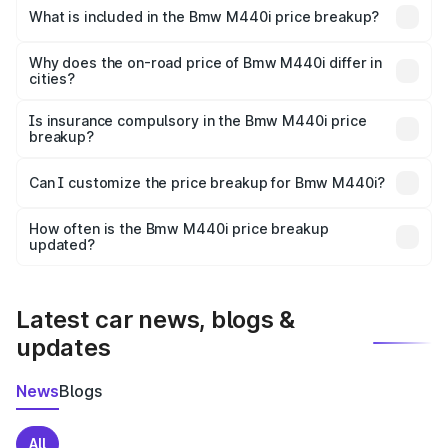
in Mandi is undefined.
What is included in the Bmw M440i price breakup?
The price breakup includes ex-showroom price, RTO
charges, insurance, road tax, handling fees, and optional
Why does the on-road price of Bmw M440i differ in
cities?
accessories.
On-road prices vary due to differences in state RTO
charges, taxes, and insurance costs.
Is insurance compulsory in the Bmw M440i price
breakup?
Yes, at least third-party insurance is mandatory in India,
Can I customize the price breakup for Bmw M440i?
and it is included in the on-road price breakup.
Yes, you can choose add-ons like extended warranty,
accessories, or different insurance plans, which will adjust
How often is the Bmw M440i price breakup
the final breakup.
updated?
We update price breakup details regularly to reflect the
latest market prices, taxes, and offers.
Latest car news, blogs &
updates
News
Blogs
All