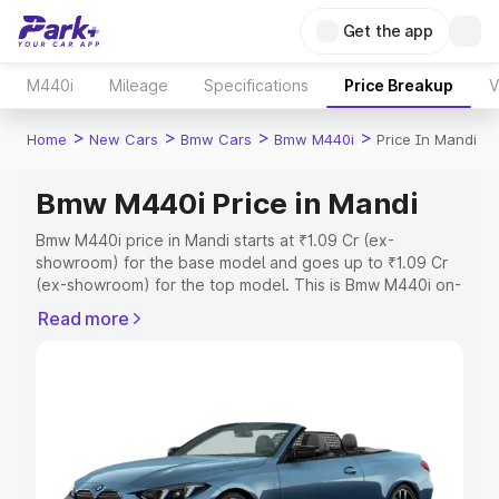
Get the app
M440i
Mileage
Specifications
Price Breakup
V
>
>
>
>
Home
New Cars
Bmw Cars
Bmw M440i
Price In Mandi
Bmw M440i Price in Mandi
Bmw M440i price in Mandi starts at ₹1.09 Cr (ex-
showroom) for the base model and goes up to ₹1.09 Cr
(ex-showroom) for the top model. This is Bmw M440i on-
road price in Mandi which includes RTO or Registration
Read more
Cost, Insurance Cost. Explore the complete variant-wise
on-road price of Bmw M440i price in Mandi, along with
key features and details to help you choose the best
option.
Explore Cars by Price Range
Cars Under 4 Lakhs
|
Cars Under 5 Lakhs
|
Cars Under 6