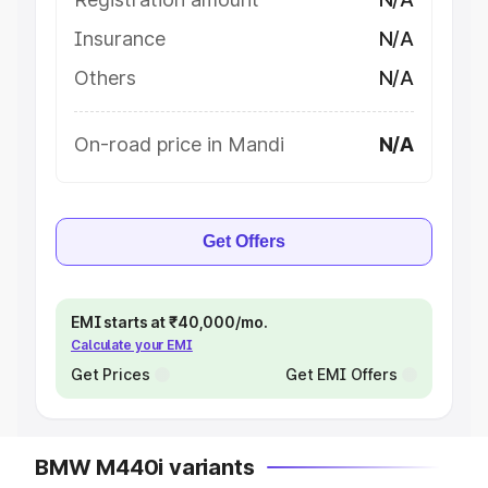
Insurance
N/A
Others
N/A
On-road price in Mandi
N/A
Get Offers
EMI starts at ₹40,000/mo.
Calculate your EMI
Get Prices
Get EMI Offers
BMW M440i variants