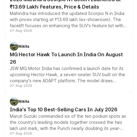
₹13.69 Lakh: Features, Price & Details
Mahindra has introduced the updated Scorpio N in India
with prices starting at ₹13.69 lakh (ex-showroom). The
facelift focuses on enhancing the SUV's feature list with a
07-Aug-2026
panoramic sunroof, larger digital displays, Level 2 ADAS
and a 540-degree camera, while retaining its existing
petrol and diesel engine options without any mechanical
Nikita
changes.
MG Hector Hawk To Launch In India On August
26
JSW MG Motor India has confirmed a launch date for its
upcoming Hector Hawk, a seven-seater SUV built on the
company's new ADAPT platform. The model draws
07-Aug-2026
heavily from the Wuling Starlight 560 sold overseas and
is expected to arrive with both battery electric and plug-
in hybrid powertrain options, positioning it above the
Nikita
existing Hector in the brand's India lineup.
India's Top 10 Best-Selling Cars In July 2026
Maruti Suzuki commanded six of the ten podium spots as
the country's leading models together crossed the two
lakh unit mark, with the Punch nearly doubling its year-
07-Aug-2026
on-year volumes to stand out as the fastest-growing