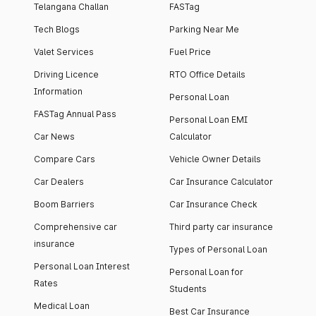
Telangana Challan
FASTag
Tech Blogs
Parking Near Me
Valet Services
Fuel Price
Driving Licence
RTO Office Details
Information
Personal Loan
FASTag Annual Pass
Personal Loan EMI
Car News
Calculator
Compare Cars
Vehicle Owner Details
Car Dealers
Car Insurance Calculator
Boom Barriers
Car Insurance Check
Comprehensive car
Third party car insurance
insurance
Types of Personal Loan
Personal Loan Interest
Personal Loan for
Rates
Students
Medical Loan
Best Car Insurance