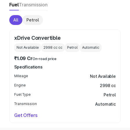
Fuel
Transmission
All
Petrol
xDrive Convertible
Not Available
2998 cc
cc
Petrol
Automatic
₹1.09 Cr
On-road price
Specifications
Mileage
Not Available
Engine
2998 cc
Fuel Type
Petrol
Transmission
Automatic
Get Offers