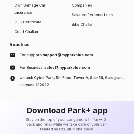
Own Damage Car
Companies
Insurance
Salaried Personal Loan
PUC Certificate
Bike Challan
Court Challan
Reach us
For support:
support@myparkplus.com
For Business:
sales@myparkplus.com
Unitech Cyber Park, 5th Floor, Tower A, Sec-39, Gurugram,
Haryana 122022
Download Park+ app
Stay on the top of your car game with Park+. Sit
back and relax while we take care of your car-
related needs, all in one place.