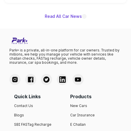
name on the list.
Read All Car News
Park+ is a private, all-in-one platform for car owners. Trusted by
millions, we help you manage your vehicle with services like
challan checks, FASTag recharge, vehicle owner details,
insurance, car spa bookings, and more.
Quick Links
Products
Contact Us
New Cars
Blogs
Car Insurance
SBI FASTag Recharge
E Challan