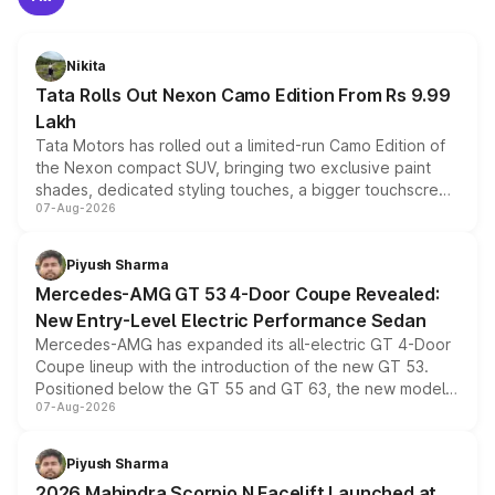
Nikita
Tata Rolls Out Nexon Camo Edition From Rs 9.99
Lakh
Tata Motors has rolled out a limited-run Camo Edition of
the Nexon compact SUV, bringing two exclusive paint
shades, dedicated styling touches, a bigger touchscreen
07-Aug-2026
and a built-in dashcam, while keeping the existing range
of petrol, diesel and CNG powertrains and transmission
choices unchanged across the model lineup for buyers.
Piyush Sharma
Mercedes-AMG GT 53 4-Door Coupe Revealed:
New Entry-Level Electric Performance Sedan
Mercedes-AMG has expanded its all-electric GT 4-Door
Coupe lineup with the introduction of the new GT 53.
Positioned below the GT 55 and GT 63, the new model
07-Aug-2026
combines dual-motor all-wheel drive, a high-performance
battery and AMG-specific driving technology, offering a
more accessible entry point into the brand's latest
Piyush Sharma
electric performance sedan range.
2026 Mahindra Scorpio N Facelift Launched at