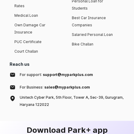
Personal Loan for
Rates
Students
Medical Loan
Best Car Insurance
Own Damage Car
Companies
Insurance
Salaried Personal Loan
PUC Certificate
Bike Challan
Court Challan
Reach us
For support:
support@myparkplus.com
For Business:
sales@myparkplus.com
Unitech Cyber Park, 5th Floor, Tower A, Sec-39, Gurugram,
Haryana 122022
Download Park+ app