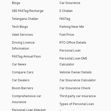
Blogs
Car Insurance
SBI FASTag Recharge
E Challan
Telangana Challan
FASTag
Tech Blogs
Parking Near Me
Valet Services
Fuel Price
Driving Licence
RTO Office Details
Information
Personal Loan
FASTag Annual Pass
Personal Loan EMI
Car News
Calculator
Compare Cars
Vehicle Owner Details
Car Dealers
Car Insurance Calculator
Boom Barriers
Car Insurance Check
Comprehensive car
Third party car insurance
insurance
Types of Personal Loan
Personal Loan Interest