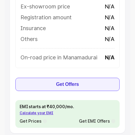
Ex-showroom price
N/A
Registration amount
N/A
Insurance
N/A
Others
N/A
On-road price in Manamadurai
N/A
Get Offers
EMI starts at ₹40,000/mo.
Calculate your EMI
Get Prices
Get EMI Offers