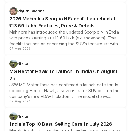
battery and AMG-specific driving technology, offering a
more accessible entry point into the brand's latest
Piyush Sharma
electric performance sedan range.
2026 Mahindra Scorpio N Facelift Launched at
₹13.69 Lakh: Features, Price & Details
Mahindra has introduced the updated Scorpio N in India
with prices starting at ₹13.69 lakh (ex-showroom). The
facelift focuses on enhancing the SUV's feature list with a
07-Aug-2026
panoramic sunroof, larger digital displays, Level 2 ADAS
and a 540-degree camera, while retaining its existing
petrol and diesel engine options without any mechanical
Nikita
changes.
MG Hector Hawk To Launch In India On August
26
JSW MG Motor India has confirmed a launch date for its
upcoming Hector Hawk, a seven-seater SUV built on the
company's new ADAPT platform. The model draws
07-Aug-2026
heavily from the Wuling Starlight 560 sold overseas and
is expected to arrive with both battery electric and plug-
in hybrid powertrain options, positioning it above the
Nikita
existing Hector in the brand's India lineup.
India's Top 10 Best-Selling Cars In July 2026
Maruti Suzuki commanded six of the ten podium spots as