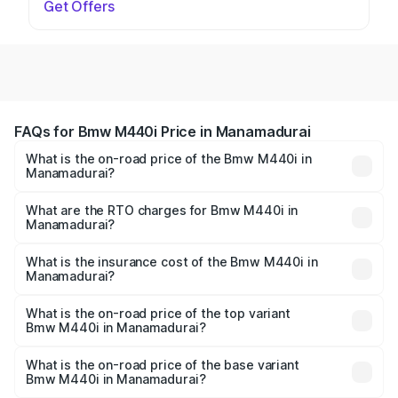
Get Offers
FAQs for Bmw M440i Price in Manamadurai
What is the on-road price of the Bmw M440i in
Manamadurai?
The on-road price of the Bmw M440i ranges from ₹1.09
Cr and ₹1.09 Cr. On-road prices vary across cities based
What are the RTO charges for Bmw M440i in
Manamadurai?
on registration fees, insurance, and other optional
The RTO Charges for the base variant of Bmw M440i in
charges.
Manamadurai will be undefined.
What is the insurance cost of the Bmw M440i in
Manamadurai?
The insurance cost for the base variant of Bmw M440i in
Manamadurai is undefined
What is the on-road price of the top variant
Bmw M440i in Manamadurai?
The top variant is xDrive Convertible and the on-road
price is undefined Lakh in Manamadurai.
What is the on-road price of the base variant
Bmw M440i in Manamadurai?
The base variant is and the on-road price is undefined