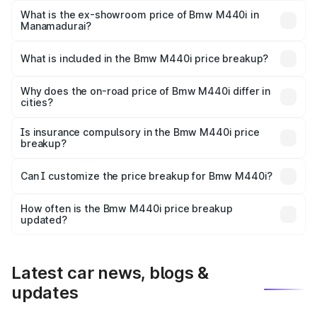
Lakh in Manamadurai.
What is the ex-showroom price of Bmw M440i in
Manamadurai?
The ex-showroom price of the base variant of Bmw M440i
in Manamadurai is undefined.
What is included in the Bmw M440i price breakup?
The price breakup includes ex-showroom price, RTO
charges, insurance, road tax, handling fees, and optional
Why does the on-road price of Bmw M440i differ in
cities?
accessories.
On-road prices vary due to differences in state RTO
charges, taxes, and insurance costs.
Is insurance compulsory in the Bmw M440i price
breakup?
Yes, at least third-party insurance is mandatory in India,
Can I customize the price breakup for Bmw M440i?
and it is included in the on-road price breakup.
Yes, you can choose add-ons like extended warranty,
accessories, or different insurance plans, which will adjust
How often is the Bmw M440i price breakup
the final breakup.
updated?
We update price breakup details regularly to reflect the
latest market prices, taxes, and offers.
Latest car news, blogs &
updates