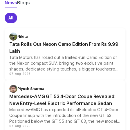
News
Blogs
All
Nikita
Tata Rolls Out Nexon Camo Edition From Rs 9.99
Lakh
Tata Motors has rolled out a limited-run Camo Edition of
the Nexon compact SUV, bringing two exclusive paint
shades, dedicated styling touches, a bigger touchscreen
07-Aug-2026
and a built-in dashcam, while keeping the existing range
of petrol, diesel and CNG powertrains and transmission
choices unchanged across the model lineup for buyers.
Piyush Sharma
Mercedes-AMG GT 53 4-Door Coupe Revealed:
New Entry-Level Electric Performance Sedan
Mercedes-AMG has expanded its all-electric GT 4-Door
Coupe lineup with the introduction of the new GT 53.
Positioned below the GT 55 and GT 63, the new model
07-Aug-2026
combines dual-motor all-wheel drive, a high-performance