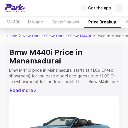
Get the app
M440i
Mileage
Specifications
Price Breakup
V
>
>
>
>
Home
New Cars
Bmw Cars
Bmw M440i
Price In Manamad
Bmw M440i Price in
Manamadurai
Bmw M440i price in Manamadurai starts at ₹1.09 Cr (ex-
showroom) for the base model and goes up to ₹1.09 Cr
(ex-showroom) for the top model. This is Bmw M440i on-
road price in Manamadurai which includes RTO or
Read more
Registration Cost, Insurance Cost. Explore the complete
variant-wise on-road price of Bmw M440i price in
Manamadurai, along with key features and details to help
you choose the best option.
Explore Cars by Price Range