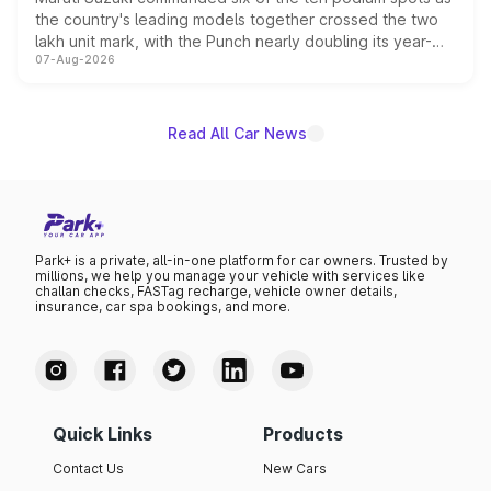
the country's leading models together crossed the two
lakh unit mark, with the Punch nearly doubling its year-
07-Aug-2026
on-year volumes to stand out as the fastest-growing
name on the list.
Read All Car News
Park+ is a private, all-in-one platform for car owners. Trusted by
millions, we help you manage your vehicle with services like
challan checks, FASTag recharge, vehicle owner details,
insurance, car spa bookings, and more.
Quick Links
Products
Contact Us
New Cars