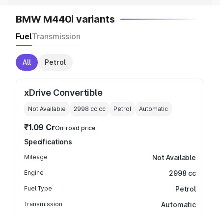
BMW M440i variants
Fuel
Transmission
All
Petrol
xDrive Convertible
Not Available
2998 cc
cc
Petrol
Automatic
₹1.09 Cr
On-road price
Specifications
Mileage
Not Available
Engine
2998 cc
Fuel Type
Petrol
Transmission
Automatic