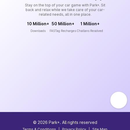
Stay on the top of your car game with Park+. Sit
back and relax while we take care of your car-
related needs, all in one place.
10 Million+
50 Million+
1 Million+
Downloads
FASTag Recharges
Challans Resolved
©
2026
Park+. All rights reserved
Terms & Conditions
|
Privacy Policy
|
Site Map