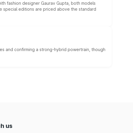
 with fashion designer Gaurav Gupta, both models
he special editions are priced above the standard
es and confirming a strong-hybrid powertrain, though
h us