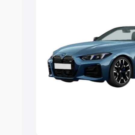
Explore Cars by Price Rang
Cars Under 4 Lakhs
|
Cars Under 5 La
Under 7 Lakhs
|
Cars Under 8 Lakhs
|
20 Lakhs
Explore Cars by Seating Ca
Best 5 Seater Cars
|
Best 6 Seater Car
Seater Cars
|
Best 9 Seater Cars
Explore Cars by Body Type
Best Sedan Cars in India
|
Best Hatchba
in India
|
Best MUV Cars in India
|
Best