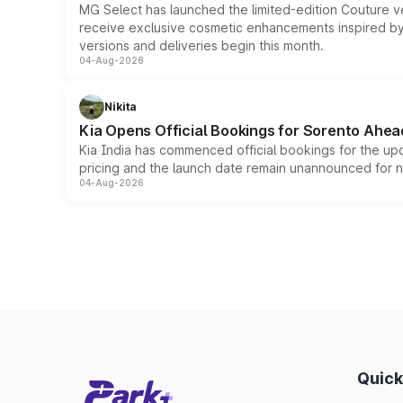
MG Select has launched the limited-edition Couture v
receive exclusive cosmetic enhancements inspired by t
versions and deliveries begin this month.
04-Aug-2026
Nikita
Kia Opens Official Bookings for Sorento Ahea
Kia India has commenced official bookings for the up
pricing and the launch date remain unannounced for 
04-Aug-2026
Quick