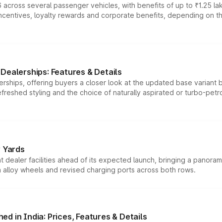
 across several passenger vehicles, with benefits of up to ₹1.25 la
tives, loyalty rewards and corporate benefits, depending on the ve
Dealerships: Features & Details
rships, offering buyers a closer look at the updated base variant b
efreshed styling and the choice of naturally aspirated or turbo-petro
r Yards
dealer facilities ahead of its expected launch, bringing a panorami
h alloy wheels and revised charging ports across both rows.
d in India: Prices, Features & Details