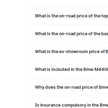
The insurance cost for the base varian
What is the on-road price of the t
The top variant is xDrive Convertible an
What is the on-road price of the 
The base variant is and the on-road pri
What is the ex-showroom price of
The ex-showroom price of the base var
What is included in the Bmw M440i
The price breakup includes ex-showroom 
Why does the on-road price of Bmw 
On-road prices vary due to differences 
Is insurance compulsory in the Bm