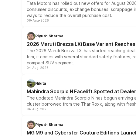
Tata Motors has rolled out new offers for August 2026
consumer discounts, exchange bonuses, scrappage incen
ways to reduce the overall purchase cost.
06-Aug-2026
Piyush Sharma
2026 Maruti Brezza LXi Base Variant Reaches 
The 2026 Maruti Brezza LXi has started reaching deale
trim, it comes with several standard safety features, r
compact SUV segment.
04-Aug-2026
Nikita
Mahindra Scorpio N Facelift Spotted at Deale
The updated Mahindra Scorpio N has begun arriving at 
cluster borrowed from the Thar Roxx, along with fres
04-Aug-2026
Piyush Sharma
MG M9 and Cyberster Couture Editions Launche