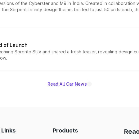
ersions of the Cyberster and M9 in India. Created in collaboration
he Serpent Infinity design theme. Limited to just 50 units each, t
d of Launch
coming Sorento SUV and shared a fresh teaser, revealing design cu
now.
Read All Car News
 Links
Products
Reac