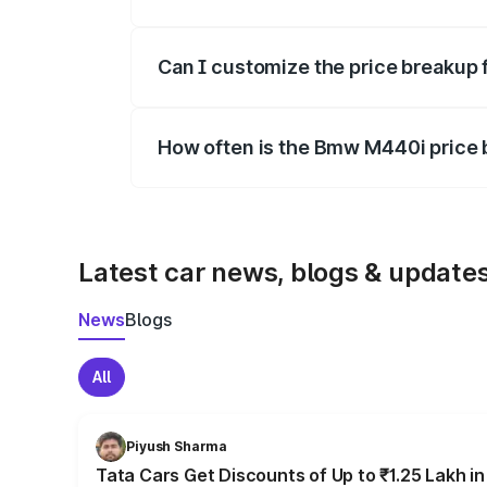
Yes, at least third-party insurance is man
Can I customize the price breakup
Yes, you can choose add-ons like extende
How often is the Bmw M440i price
We update price breakup details regularly
Latest car news, blogs & update
News
Blogs
All
Piyush Sharma
Tata Cars Get Discounts of Up to ₹1.25 Lakh i