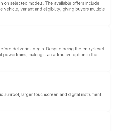
kh on selected models. The available offers include
hicle, variant and eligibility, giving buyers multiple
efore deliveries begin. Despite being the entry-level
l powertrains, making it an attractive option in the
c sunroof, larger touchscreen and digital instrument