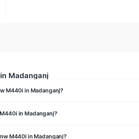
 in Madanganj
Bmw M440i in Madanganj?
es from ₹1.09 Cr and ₹1.09 Cr. On-road prices vary across 
 M440i in Madanganj?
f Bmw M440i in Madanganj will be undefined.
 Bmw M440i in Madanganj?