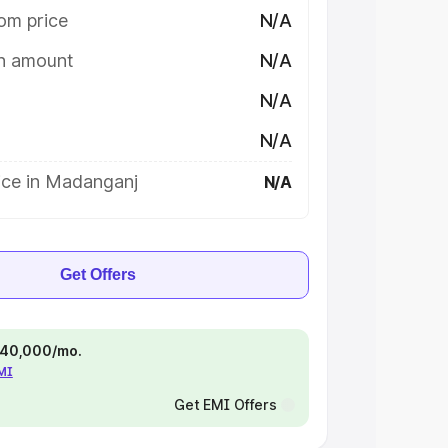
om price
N/A
on amount
N/A
N/A
N/A
ice in Madanganj
N/A
Get Offers
 ₹40,000/mo.
EMI
Get EMI Offers