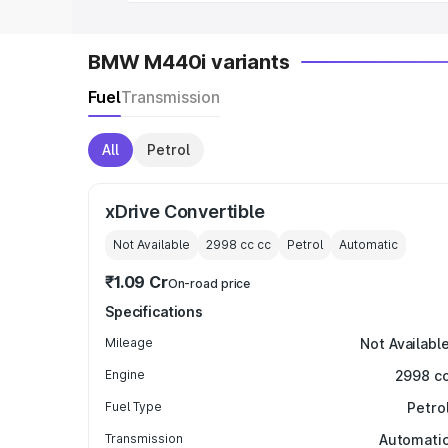
BMW M440i variants
Fuel
Transmission
All
Petrol
xDrive Convertible
Not Available
2998 cc
cc
Petrol
Automatic
₹1.09 Cr
On-road price
Specifications
Mileage
Not Availabl
Engine
2998 c
Fuel Type
Petro
Transmission
Automati