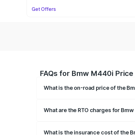
Get Offers
FAQs for Bmw M440i Price
What is the on-road price of the 
The on-road price of the Bmw M440i rang
insurance, and other optional charges.
What are the RTO charges for Bmw
The RTO Charges for the base variant o
What is the insurance cost of the