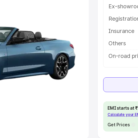
Ex-showro
e
Registrati
khs
|
Cars Under 6 Lakhs
|
Cars
Insurance
Cars Under 10 Lakhs
|
Cars Under
Others
pacity
On-road pr
s
|
Best 7 Seater Cars
|
Best 8
ck Cars in India
|
Best SUV Cars
EMI starts at
Calculate your 
 Luxury Cars in India
Get Prices