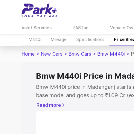
Valet Services
FASTag
Vehicle Ow
M440i
Mileage
Specifications
Price Br
Home
>
New Cars
>
Bmw Cars
>
Bmw M440i
>
P
Bmw M440i Price in Mad
Bmw M440i price in Madanganj starts a
base model and goes up to ₹1.09 Cr (e
This is Bmw M440i on-road price in M
Read more
Registration Cost, Insurance Cost. Exp
road price of Bmw M440i price in Mada
and details to help you choose the best