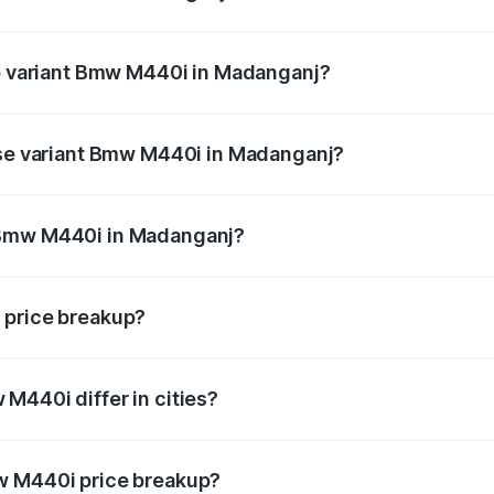
t of Bmw M440i in Madanganj is undefined
op variant Bmw M440i in Madanganj?
d the on-road price is undefined Lakh in Madanganj.
base variant Bmw M440i in Madanganj?
ce is undefined Lakh in Madanganj.
 Bmw M440i in Madanganj?
iant of Bmw M440i in Madanganj is undefined.
 price breakup?
price, RTO charges, insurance, road tax, handling fees, and
M440i differ in cities?
in state RTO charges, taxes, and insurance costs.
w M440i price breakup?