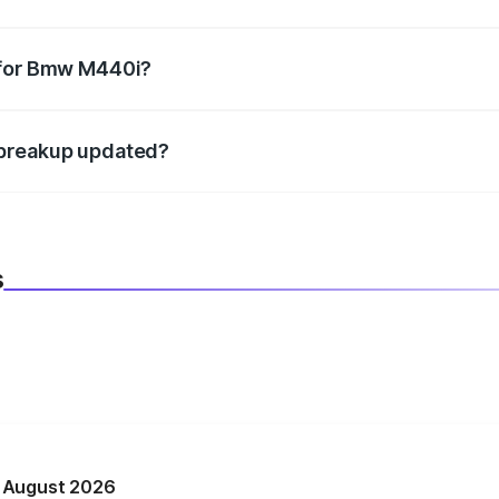
datory in India, and it is included in the on-road price break
 for Bmw M440i?
d warranty, accessories, or different insurance plans, which 
 breakup updated?
 to reflect the latest market prices, taxes, and offers.
s
n August 2026