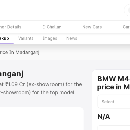
ner Details
E-Challan
New Cars
Car
eakup
Variants
Images
News
rice In Madanganj
anganj
BMW M44
t ₹1.09 Cr (ex-showroom) for the
price in 
x-showroom) for the top model.
adanganj which includes RTO or
lore the complete variant-wise on-
N/A
nganj, along with key features
 option.