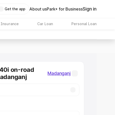
Sign in
About us
Park+ for Business
Get the app
 Insurance
Car Loan
Personal Loan
0i on-road
Madanganj
Madanganj