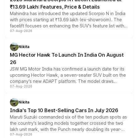
₹13.69 Lakh: Features, Price & Details
Mahindra has introduced the updated Scorpio N in India
with prices starting at ₹13.69 lakh (ex-showroom). The
facelift focuses on enhancing the SUV's feature list with a
07-Aug-2026
panoramic sunroof, larger digital displays, Level 2 ADAS
and a 540-degree camera, while retaining its existing
petrol and diesel engine options without any mechanical
Nikita
changes.
MG Hector Hawk To Launch In India On August
26
JSW MG Motor India has confirmed a launch date for its
upcoming Hector Hawk, a seven-seater SUV built on the
company's new ADAPT platform. The model draws
07-Aug-2026
heavily from the Wuling Starlight 560 sold overseas and
is expected to arrive with both battery electric and plug-
in hybrid powertrain options, positioning it above the
Nikita
existing Hector in the brand's India lineup.
India's Top 10 Best-Selling Cars In July 2026
Maruti Suzuki commanded six of the ten podium spots as
the country's leading models together crossed the two
lakh unit mark, with the Punch nearly doubling its year-
07-Aug-2026
on-year volumes to stand out as the fastest-growing