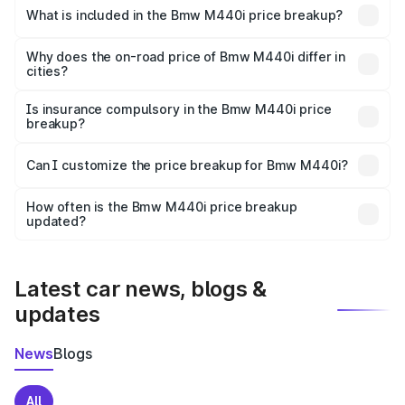
in Latur is undefined.
What is included in the Bmw M440i price breakup?
The price breakup includes ex-showroom price, RTO
charges, insurance, road tax, handling fees, and optional
Why does the on-road price of Bmw M440i differ in
cities?
accessories.
On-road prices vary due to differences in state RTO
charges, taxes, and insurance costs.
Is insurance compulsory in the Bmw M440i price
breakup?
Yes, at least third-party insurance is mandatory in India,
Can I customize the price breakup for Bmw M440i?
and it is included in the on-road price breakup.
Yes, you can choose add-ons like extended warranty,
accessories, or different insurance plans, which will adjust
How often is the Bmw M440i price breakup
the final breakup.
updated?
We update price breakup details regularly to reflect the
latest market prices, taxes, and offers.
Latest car news, blogs &
updates
News
Blogs
All