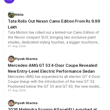
Nikita
Tata Rolls Out Nexon Camo Edition From Rs 9.99
Lakh
Tata Motors has rolled out a limited-run Camo Edition of
the Nexon compact SUV, bringing two exclusive paint
shades, dedicated styling touches, a bigger touchscreen
07-Aug-2026
and a built-in dashcam, while keeping the existing range
of petrol, diesel and CNG powertrains and transmission
choices unchanged across the model lineup for buyers.
Piyush Sharma
Mercedes-AMG GT 53 4-Door Coupe Revealed:
New Entry-Level Electric Performance Sedan
Mercedes-AMG has expanded its all-electric GT 4-Door
Coupe lineup with the introduction of the new GT 53.
Positioned below the GT 55 and GT 63, the new model
07-Aug-2026
combines dual-motor all-wheel drive, a high-performance
battery and AMG-specific driving technology, offering a
more accessible entry point into the brand's latest
Piyush Sharma
electric performance sedan range.
2026 Mahindra Scorpio N Facelift Launched at