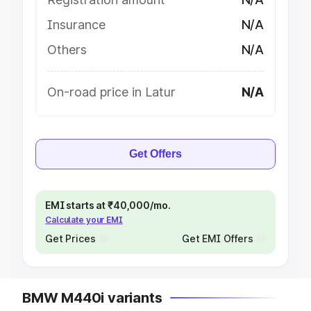
Insurance
N/A
Others
N/A
On-road price in Latur
N/A
Get Offers
EMI starts at ₹40,000/mo.
Calculate your EMI
Get Prices
Get EMI Offers
BMW M440i variants