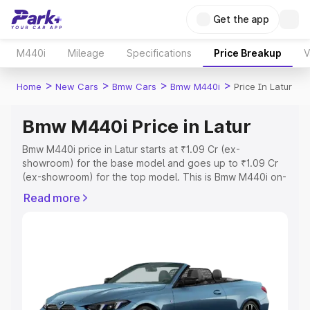
Get the app
M440i
Mileage
Specifications
Price Breakup
V
>
>
>
>
Home
New Cars
Bmw Cars
Bmw M440i
Price In Latur
Bmw M440i Price in Latur
Bmw M440i price in Latur starts at ₹1.09 Cr (ex-
showroom) for the base model and goes up to ₹1.09 Cr
(ex-showroom) for the top model. This is Bmw M440i on-
road price in Latur which includes RTO or Registration
Read more
Cost, Insurance Cost. Explore the complete variant-wise
on-road price of Bmw M440i price in Latur, along with
key features and details to help you choose the best
option.
Explore Cars by Price Range
Cars Under 4 Lakhs
|
Cars Under 5 Lakhs
|
Cars Under 6