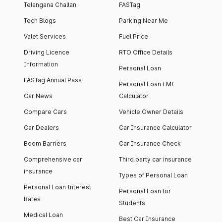
Telangana Challan
FASTag
Tech Blogs
Parking Near Me
Valet Services
Fuel Price
Driving Licence
RTO Office Details
Information
Personal Loan
FASTag Annual Pass
Personal Loan EMI
Car News
Calculator
Compare Cars
Vehicle Owner Details
Car Dealers
Car Insurance Calculator
Boom Barriers
Car Insurance Check
Comprehensive car
Third party car insurance
insurance
Types of Personal Loan
Personal Loan Interest
Personal Loan for
Rates
Students
Medical Loan
Best Car Insurance