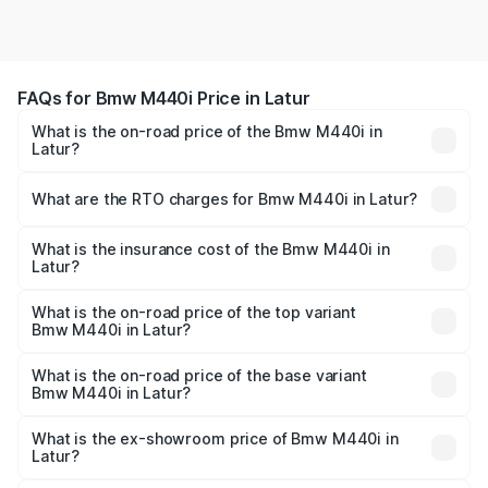
FAQs for Bmw M440i Price in Latur
What is the on-road price of the Bmw M440i in
Latur?
The on-road price of the Bmw M440i ranges from ₹1.09
Cr and ₹1.09 Cr. On-road prices vary across cities based
What are the RTO charges for Bmw M440i in Latur?
on registration fees, insurance, and other optional
The RTO Charges for the base variant of Bmw M440i in
charges.
Latur will be undefined.
What is the insurance cost of the Bmw M440i in
Latur?
The insurance cost for the base variant of Bmw M440i in
Latur is undefined
What is the on-road price of the top variant
Bmw M440i in Latur?
The top variant is xDrive Convertible and the on-road
price is undefined Lakh in Latur.
What is the on-road price of the base variant
Bmw M440i in Latur?
The base variant is and the on-road price is undefined
Lakh in Latur.
What is the ex-showroom price of Bmw M440i in
Latur?
The ex-showroom price of the base variant of Bmw M440i