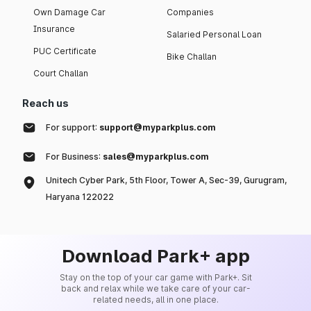
Own Damage Car
Companies
Insurance
Salaried Personal Loan
PUC Certificate
Bike Challan
Court Challan
Reach us
For support:
support@myparkplus.com
For Business:
sales@myparkplus.com
Unitech Cyber Park, 5th Floor, Tower A, Sec-39, Gurugram,
Haryana 122022
Download Park+ app
Stay on the top of your car game with Park+. Sit
back and relax while we take care of your car-
related needs, all in one place.