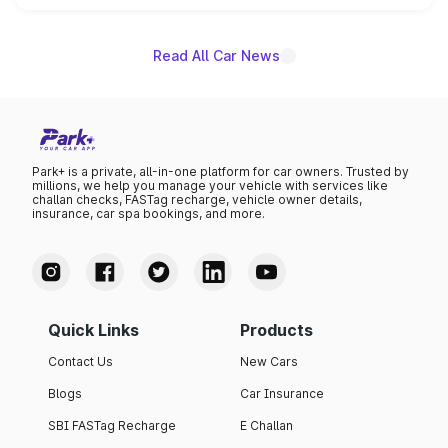
name on the list.
Read All Car News
Park+ is a private, all-in-one platform for car owners. Trusted by
millions, we help you manage your vehicle with services like
challan checks, FASTag recharge, vehicle owner details,
insurance, car spa bookings, and more.
Quick Links
Products
Contact Us
New Cars
Blogs
Car Insurance
SBI FASTag Recharge
E Challan