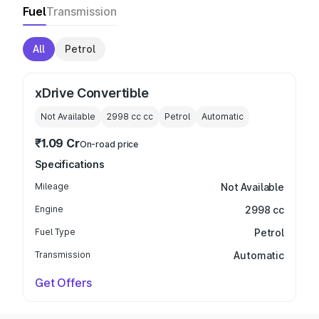
Fuel
Transmission
All
Petrol
xDrive Convertible
Not Available
2998 cc
cc
Petrol
Automatic
₹1.09 Cr
On-road price
Specifications
Mileage
Not Available
Engine
2998 cc
Fuel Type
Petrol
Transmission
Automatic
Get Offers