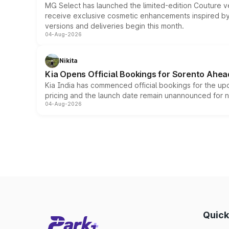
MG Select has launched the limited-edition Couture v
receive exclusive cosmetic enhancements inspired by t
versions and deliveries begin this month.
04-Aug-2026
Nikita
Kia Opens Official Bookings for Sorento Ahea
Kia India has commenced official bookings for the up
pricing and the launch date remain unannounced for 
04-Aug-2026
Quick