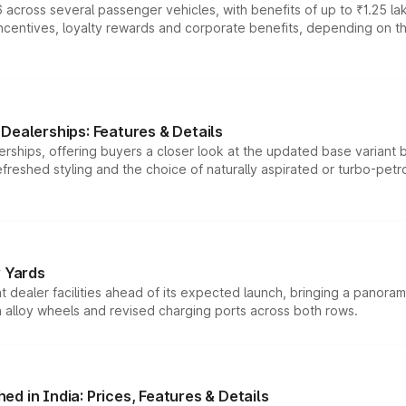
 across several passenger vehicles, with benefits of up to ₹1.25 la
tives, loyalty rewards and corporate benefits, depending on the ve
Dealerships: Features & Details
rships, offering buyers a closer look at the updated base variant b
efreshed styling and the choice of naturally aspirated or turbo-petro
r Yards
dealer facilities ahead of its expected launch, bringing a panorami
h alloy wheels and revised charging ports across both rows.
d in India: Prices, Features & Details