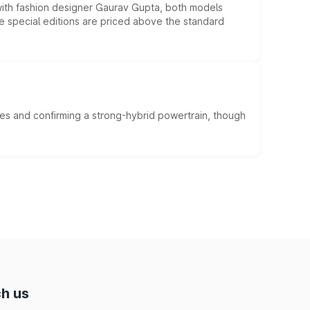
 with fashion designer Gaurav Gupta, both models
he special editions are priced above the standard
es and confirming a strong-hybrid powertrain, though
h us