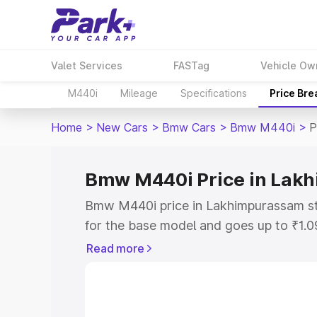
Valet Services
FASTag
Vehicle Ow
M440i
Mileage
Specifications
Price Br
Home
>
New Cars
>
Bmw Cars
>
Bmw M440i
>
P
Bmw M440i Price in Lak
Bmw M440i price in Lakhimpurassam st
for the base model and goes up to ₹1.
model. This is Bmw M440i on-road pri
Read more
includes RTO or Registration Cost, Ins
variant-wise on-road price of Bmw M44
with key features and details to help y