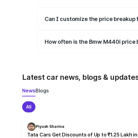
Yes, at least third-party insurance is man
Can I customize the price breakup
Yes, you can choose add-ons like extende
How often is the Bmw M440i price
We update price breakup details regularly
Latest car news, blogs & update
News
Blogs
All
Piyush Sharma
Tata Cars Get Discounts of Up to ₹1.25 Lakh i