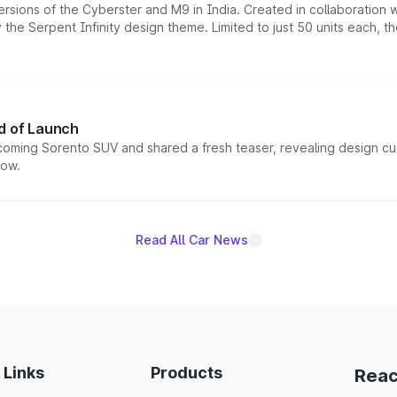
ersions of the Cyberster and M9 in India. Created in collaboration
he Serpent Infinity design theme. Limited to just 50 units each, t
d of Launch
coming Sorento SUV and shared a fresh teaser, revealing design cu
now.
Read All Car News
 Links
Products
Reac