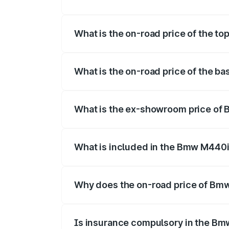
The insurance cost for the base varian
What is the on-road price of the 
The top variant is xDrive Convertible a
What is the on-road price of the 
The base variant is and the on-road pri
What is the ex-showroom price of
The ex-showroom price of the base var
What is included in the Bmw M440i
The price breakup includes ex-showroom 
Why does the on-road price of Bmw 
On-road prices vary due to differences 
Is insurance compulsory in the Bm