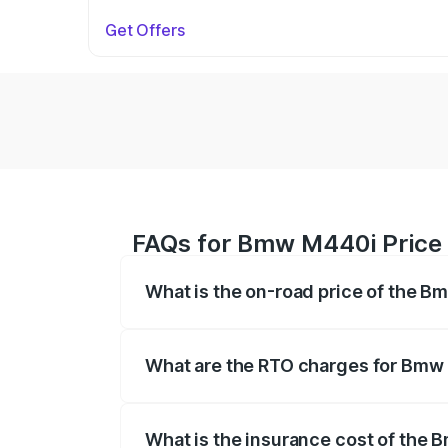
Get Offers
FAQs for Bmw M440i Price
What is the on-road price of the 
The on-road price of the Bmw M440i rang
insurance, and other optional charges.
What are the RTO charges for Bmw
The RTO Charges for the base variant o
What is the insurance cost of the