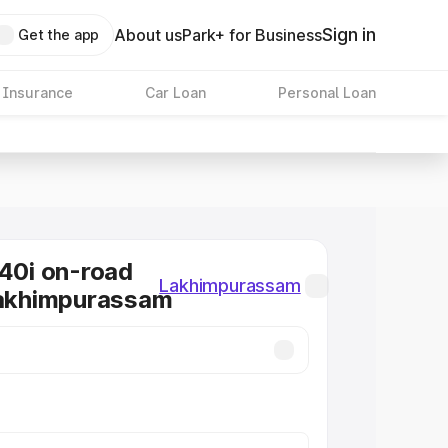
Sign in
About us
Park+ for Business
Get the app
 Insurance
Car Loan
Personal Loan
0i on-road
Lakhimpurassam
Lakhimpurassam