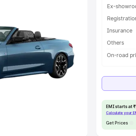
Ex-showro
e
Registrati
khs
|
Cars Under 6 Lakhs
|
Cars
Insurance
Cars Under 10 Lakhs
|
Cars Under
Others
pacity
On-road pr
s
|
Best 7 Seater Cars
|
Best 8
ck Cars in India
|
Best SUV Cars
EMI starts at
Calculate your 
 Luxury Cars in India
Get Prices