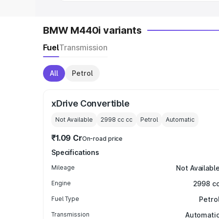
BMW M440i variants
Fuel
Transmission
All
Petrol
xDrive Convertible
Not Available
2998 cc
cc
Petrol
Automatic
₹1.09 Cr
On-road price
Specifications
Mileage
Not Availabl
Engine
2998 c
Fuel Type
Petro
Transmission
Automati