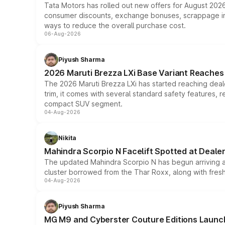
Tata Motors has rolled out new offers for August 2026
consumer discounts, exchange bonuses, scrappage incen
ways to reduce the overall purchase cost.
06-Aug-2026
Piyush Sharma
2026 Maruti Brezza LXi Base Variant Reaches 
The 2026 Maruti Brezza LXi has started reaching deale
trim, it comes with several standard safety features, r
compact SUV segment.
04-Aug-2026
Nikita
Mahindra Scorpio N Facelift Spotted at Deale
The updated Mahindra Scorpio N has begun arriving at 
cluster borrowed from the Thar Roxx, along with fres
04-Aug-2026
Piyush Sharma
MG M9 and Cyberster Couture Editions Launche