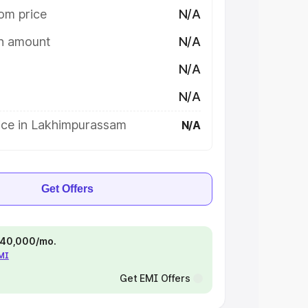
om price
N/A
on amount
N/A
N/A
N/A
ice in Lakhimpurassam
N/A
Get Offers
 ₹40,000/mo.
EMI
Get EMI Offers