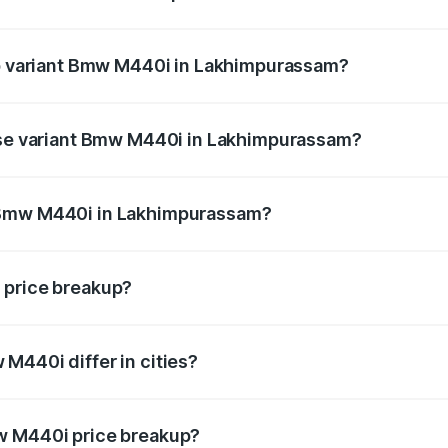
t of Bmw M440i in Lakhimpurassam is undefined
top variant Bmw M440i in Lakhimpurassam?
nd the on-road price is undefined Lakh in Lakhimpurassam.
base variant Bmw M440i in Lakhimpurassam?
ce is undefined Lakh in Lakhimpurassam.
 Bmw M440i in Lakhimpurassam?
iant of Bmw M440i in Lakhimpurassam is undefined.
 price breakup?
price, RTO charges, insurance, road tax, handling fees, and
M440i differ in cities?
in state RTO charges, taxes, and insurance costs.
w M440i price breakup?