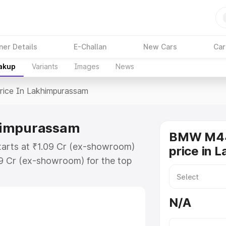
ner Details
E-Challan
New Cars
Car
eakup
Variants
Images
News
rice In Lakhimpurassam
himpurassam
BMW M44
arts at ₹1.09 Cr (ex-showroom)
price in 
09 Cr (ex-showroom) for the top
ce in Lakhimpurassam which
urance Cost. Explore the complete
N/A
0i price in Lakhimpurassam, along
ou choose the best option.