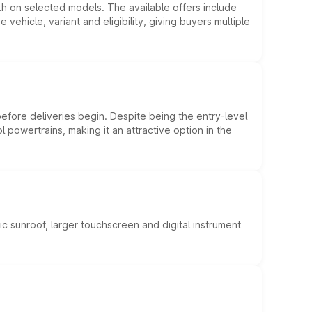
kh on selected models. The available offers include
hicle, variant and eligibility, giving buyers multiple
efore deliveries begin. Despite being the entry-level
l powertrains, making it an attractive option in the
c sunroof, larger touchscreen and digital instrument