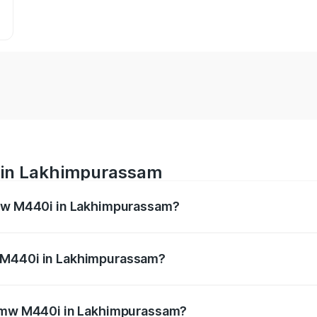
 in Lakhimpurassam
Bmw M440i in Lakhimpurassam?
es from ₹1.09 Cr and ₹1.09 Cr. On-road prices vary across 
 M440i in Lakhimpurassam?
f Bmw M440i in Lakhimpurassam will be undefined.
 Bmw M440i in Lakhimpurassam?