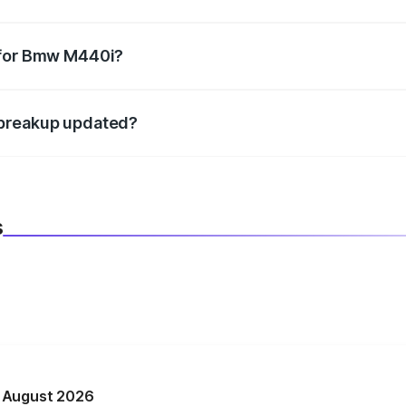
datory in India, and it is included in the on-road price break
 for Bmw M440i?
d warranty, accessories, or different insurance plans, which 
 breakup updated?
 to reflect the latest market prices, taxes, and offers.
s
n August 2026