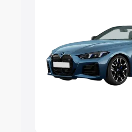
Explore Cars by Price Rang
Cars Under 4 Lakhs
|
Cars Under 5 La
Under 7 Lakhs
|
Cars Under 8 Lakhs
|
20 Lakhs
Explore Cars by Seating Ca
Best 5 Seater Cars
|
Best 6 Seater Car
Seater Cars
|
Best 9 Seater Cars
Explore Cars by Body Type
Best Sedan Cars in India
|
Best Hatchba
in India
|
Best MUV Cars in India
|
Best