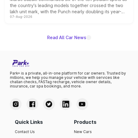
the country's leading models together crossed the two
lakh unit mark, with the Punch nearly doubling its year-
07-Aug-2026
on-year volumes to stand out as the fastest-growing
name on the list.
Read All Car News
Park+ is a private, all-in-one platform for car owners. Trusted by
millions, we help you manage your vehicle with services like
challan checks, FASTag recharge, vehicle owner details,
insurance, car spa bookings, and more.
Quick Links
Products
Contact Us
New Cars