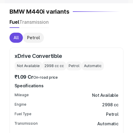
BMW M440i variants
Fuel
Transmission
All
Petrol
xDrive Convertible
Not Available
2998 cc
cc
Petrol
Automatic
₹1.09 Cr
On-road price
Specifications
Mileage
Not Available
Engine
2998 cc
Fuel Type
Petrol
Transmission
Automatic