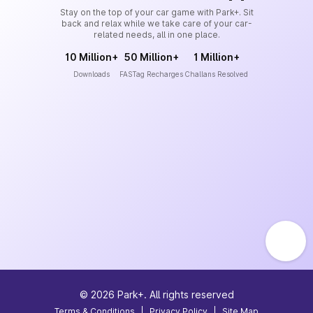
Stay on the top of your car game with Park+. Sit
back and relax while we take care of your car-
related needs, all in one place.
10 Million+
50 Million+
1 Million+
Downloads
FASTag Recharges
Challans Resolved
©
2026
Park+. All rights reserved
Terms & Conditions
|
Privacy Policy
|
Site Map