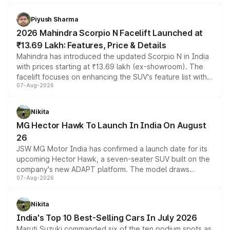
battery and AMG-specific driving technology, offering a
more accessible entry point into the brand's latest
Piyush Sharma
electric performance sedan range.
2026 Mahindra Scorpio N Facelift Launched at
₹13.69 Lakh: Features, Price & Details
Mahindra has introduced the updated Scorpio N in India
with prices starting at ₹13.69 lakh (ex-showroom). The
facelift focuses on enhancing the SUV's feature list with a
07-Aug-2026
panoramic sunroof, larger digital displays, Level 2 ADAS
and a 540-degree camera, while retaining its existing
petrol and diesel engine options without any mechanical
Nikita
changes.
MG Hector Hawk To Launch In India On August
26
JSW MG Motor India has confirmed a launch date for its
upcoming Hector Hawk, a seven-seater SUV built on the
company's new ADAPT platform. The model draws
07-Aug-2026
heavily from the Wuling Starlight 560 sold overseas and
is expected to arrive with both battery electric and plug-
in hybrid powertrain options, positioning it above the
Nikita
existing Hector in the brand's India lineup.
India's Top 10 Best-Selling Cars In July 2026
Maruti Suzuki commanded six of the ten podium spots as