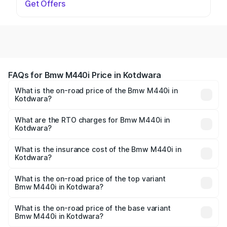
Get Offers
FAQs for Bmw M440i Price in Kotdwara
What is the on-road price of the Bmw M440i in
Kotdwara?
The on-road price of the Bmw M440i ranges from ₹1.09
Cr and ₹1.09 Cr. On-road prices vary across cities based
What are the RTO charges for Bmw M440i in
Kotdwara?
on registration fees, insurance, and other optional
The RTO Charges for the base variant of Bmw M440i in
charges.
Kotdwara will be undefined.
What is the insurance cost of the Bmw M440i in
Kotdwara?
The insurance cost for the base variant of Bmw M440i in
Kotdwara is undefined
What is the on-road price of the top variant
Bmw M440i in Kotdwara?
The top variant is xDrive Convertible and the on-road
price is undefined Lakh in Kotdwara.
What is the on-road price of the base variant
Bmw M440i in Kotdwara?
The base variant is and the on-road price is undefined