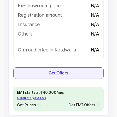
Ex-showroom price
N/A
Registration amount
N/A
Insurance
N/A
Others
N/A
On-road price in Kotdwara
N/A
Get Offers
EMI starts at ₹40,000/mo.
Calculate your EMI
Get Prices
Get EMI Offers