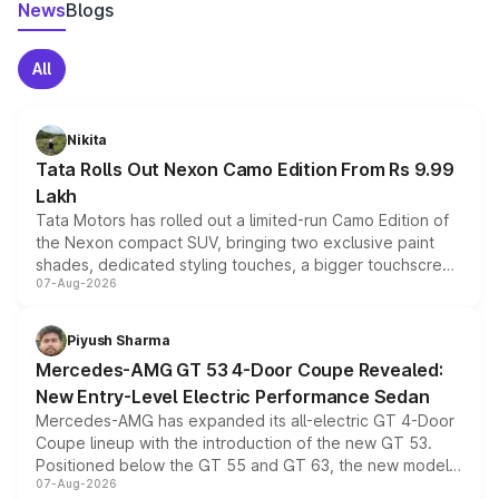
News
Blogs
All
Nikita
Tata Rolls Out Nexon Camo Edition From Rs 9.99
Lakh
Tata Motors has rolled out a limited-run Camo Edition of
the Nexon compact SUV, bringing two exclusive paint
shades, dedicated styling touches, a bigger touchscreen
07-Aug-2026
and a built-in dashcam, while keeping the existing range
of petrol, diesel and CNG powertrains and transmission
choices unchanged across the model lineup for buyers.
Piyush Sharma
Mercedes-AMG GT 53 4-Door Coupe Revealed:
New Entry-Level Electric Performance Sedan
Mercedes-AMG has expanded its all-electric GT 4-Door
Coupe lineup with the introduction of the new GT 53.
Positioned below the GT 55 and GT 63, the new model
07-Aug-2026
combines dual-motor all-wheel drive, a high-performance