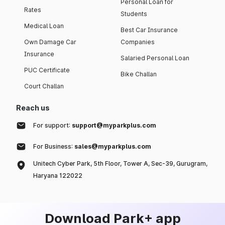
Personal Loan for
Rates
Students
Medical Loan
Best Car Insurance
Own Damage Car
Companies
Insurance
Salaried Personal Loan
PUC Certificate
Bike Challan
Court Challan
Reach us
For support:
support@myparkplus.com
For Business:
sales@myparkplus.com
Unitech Cyber Park, 5th Floor, Tower A, Sec-39, Gurugram,
Haryana 122022
Download Park+ app