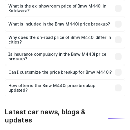
Lakh in Kotdwara.
What is the ex-showroom price of Bmw M440i in
Kotdwara?
The ex-showroom price of the base variant of Bmw M440i
in Kotdwara is undefined.
What is included in the Bmw M440i price breakup?
The price breakup includes ex-showroom price, RTO
charges, insurance, road tax, handling fees, and optional
Why does the on-road price of Bmw M440i differ in
cities?
accessories.
On-road prices vary due to differences in state RTO
charges, taxes, and insurance costs.
Is insurance compulsory in the Bmw M440i price
breakup?
Yes, at least third-party insurance is mandatory in India,
Can I customize the price breakup for Bmw M440i?
and it is included in the on-road price breakup.
Yes, you can choose add-ons like extended warranty,
accessories, or different insurance plans, which will adjust
How often is the Bmw M440i price breakup
the final breakup.
updated?
We update price breakup details regularly to reflect the
latest market prices, taxes, and offers.
Latest car news, blogs &
updates