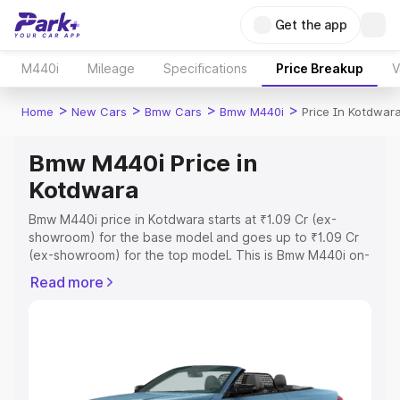
Get the app
M440i
Mileage
Specifications
Price Breakup
V
>
>
>
>
Home
New Cars
Bmw Cars
Bmw M440i
Price In Kotdwar
Bmw M440i Price in
Kotdwara
Bmw M440i price in Kotdwara starts at ₹1.09 Cr (ex-
showroom) for the base model and goes up to ₹1.09 Cr
(ex-showroom) for the top model. This is Bmw M440i on-
road price in Kotdwara which includes RTO or
Read more
Registration Cost, Insurance Cost. Explore the complete
variant-wise on-road price of Bmw M440i price in
Kotdwara, along with key features and details to help
you choose the best option.
Explore Cars by Price Range