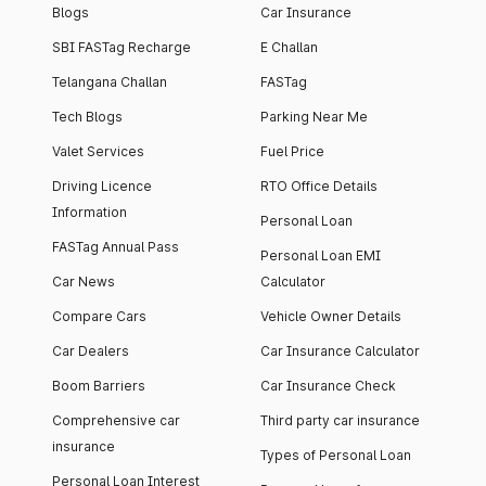
Blogs
Car Insurance
SBI FASTag Recharge
E Challan
Telangana Challan
FASTag
Tech Blogs
Parking Near Me
Valet Services
Fuel Price
Driving Licence
RTO Office Details
Information
Personal Loan
FASTag Annual Pass
Personal Loan EMI
Car News
Calculator
Compare Cars
Vehicle Owner Details
Car Dealers
Car Insurance Calculator
Boom Barriers
Car Insurance Check
Comprehensive car
Third party car insurance
insurance
Types of Personal Loan
Personal Loan Interest