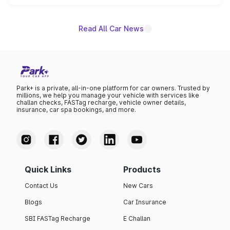
name on the list.
Read All Car News
Park+ is a private, all-in-one platform for car owners. Trusted by
millions, we help you manage your vehicle with services like
challan checks, FASTag recharge, vehicle owner details,
insurance, car spa bookings, and more.
Quick Links
Products
Contact Us
New Cars
Blogs
Car Insurance
SBI FASTag Recharge
E Challan