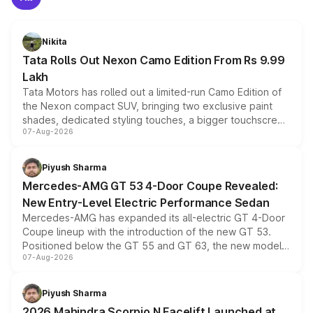
Nikita
Tata Rolls Out Nexon Camo Edition From Rs 9.99
Lakh
Tata Motors has rolled out a limited-run Camo Edition of
the Nexon compact SUV, bringing two exclusive paint
shades, dedicated styling touches, a bigger touchscreen
07-Aug-2026
and a built-in dashcam, while keeping the existing range
of petrol, diesel and CNG powertrains and transmission
choices unchanged across the model lineup for buyers.
Piyush Sharma
Mercedes-AMG GT 53 4-Door Coupe Revealed:
New Entry-Level Electric Performance Sedan
Mercedes-AMG has expanded its all-electric GT 4-Door
Coupe lineup with the introduction of the new GT 53.
Positioned below the GT 55 and GT 63, the new model
07-Aug-2026
combines dual-motor all-wheel drive, a high-performance
battery and AMG-specific driving technology, offering a
more accessible entry point into the brand's latest
Piyush Sharma
electric performance sedan range.
2026 Mahindra Scorpio N Facelift Launched at