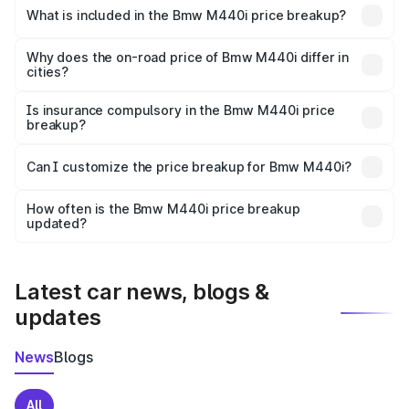
in Kochas is undefined.
What is included in the Bmw M440i price breakup?
The price breakup includes ex-showroom price, RTO
charges, insurance, road tax, handling fees, and optional
Why does the on-road price of Bmw M440i differ in
cities?
accessories.
On-road prices vary due to differences in state RTO
charges, taxes, and insurance costs.
Is insurance compulsory in the Bmw M440i price
breakup?
Yes, at least third-party insurance is mandatory in India,
Can I customize the price breakup for Bmw M440i?
and it is included in the on-road price breakup.
Yes, you can choose add-ons like extended warranty,
accessories, or different insurance plans, which will adjust
How often is the Bmw M440i price breakup
the final breakup.
updated?
We update price breakup details regularly to reflect the
latest market prices, taxes, and offers.
Latest car news, blogs &
updates
News
Blogs
All