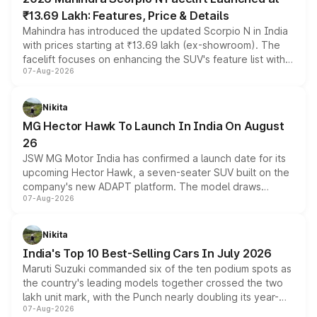
₹13.69 Lakh: Features, Price & Details
Mahindra has introduced the updated Scorpio N in India
with prices starting at ₹13.69 lakh (ex-showroom). The
facelift focuses on enhancing the SUV's feature list with a
07-Aug-2026
panoramic sunroof, larger digital displays, Level 2 ADAS
and a 540-degree camera, while retaining its existing
petrol and diesel engine options without any mechanical
Nikita
changes.
MG Hector Hawk To Launch In India On August
26
JSW MG Motor India has confirmed a launch date for its
upcoming Hector Hawk, a seven-seater SUV built on the
company's new ADAPT platform. The model draws
07-Aug-2026
heavily from the Wuling Starlight 560 sold overseas and
is expected to arrive with both battery electric and plug-
in hybrid powertrain options, positioning it above the
Nikita
existing Hector in the brand's India lineup.
India's Top 10 Best-Selling Cars In July 2026
Maruti Suzuki commanded six of the ten podium spots as
the country's leading models together crossed the two
lakh unit mark, with the Punch nearly doubling its year-
07-Aug-2026
on-year volumes to stand out as the fastest-growing