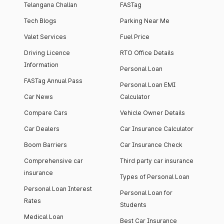
Telangana Challan
FASTag
Tech Blogs
Parking Near Me
Valet Services
Fuel Price
Driving Licence
RTO Office Details
Information
Personal Loan
FASTag Annual Pass
Personal Loan EMI
Car News
Calculator
Compare Cars
Vehicle Owner Details
Car Dealers
Car Insurance Calculator
Boom Barriers
Car Insurance Check
Comprehensive car
Third party car insurance
insurance
Types of Personal Loan
Personal Loan Interest
Personal Loan for
Rates
Students
Medical Loan
Best Car Insurance