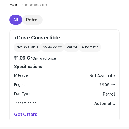
Fuel
Transmission
All
Petrol
xDrive Convertible
Not Available
2998 cc
cc
Petrol
Automatic
₹1.09 Cr
On-road price
Specifications
Mileage
Not Available
Engine
2998 cc
Fuel Type
Petrol
Transmission
Automatic
Get Offers