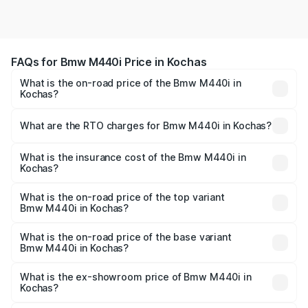
FAQs for Bmw M440i Price in Kochas
What is the on-road price of the Bmw M440i in
Kochas?
The on-road price of the Bmw M440i ranges from ₹1.09
Cr and ₹1.09 Cr. On-road prices vary across cities based
What are the RTO charges for Bmw M440i in Kochas?
on registration fees, insurance, and other optional
The RTO Charges for the base variant of Bmw M440i in
charges.
Kochas will be undefined.
What is the insurance cost of the Bmw M440i in
Kochas?
The insurance cost for the base variant of Bmw M440i in
Kochas is undefined
What is the on-road price of the top variant
Bmw M440i in Kochas?
The top variant is xDrive Convertible and the on-road
price is undefined Lakh in Kochas.
What is the on-road price of the base variant
Bmw M440i in Kochas?
The base variant is and the on-road price is undefined
Lakh in Kochas.
What is the ex-showroom price of Bmw M440i in
Kochas?
The ex-showroom price of the base variant of Bmw M440i