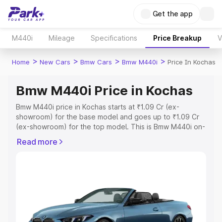
Get the app
M440i
Mileage
Specifications
Price Breakup
V
>
>
>
>
Home
New Cars
Bmw Cars
Bmw M440i
Price In Kochas
Bmw M440i Price in Kochas
Bmw M440i price in Kochas starts at ₹1.09 Cr (ex-
showroom) for the base model and goes up to ₹1.09 Cr
(ex-showroom) for the top model. This is Bmw M440i on-
road price in Kochas which includes RTO or Registration
Read more
Cost, Insurance Cost. Explore the complete variant-wise
on-road price of Bmw M440i price in Kochas, along with
key features and details to help you choose the best
option.
Explore Cars by Price Range
Cars Under 4 Lakhs
|
Cars Under 5 Lakhs
|
Cars Under 6