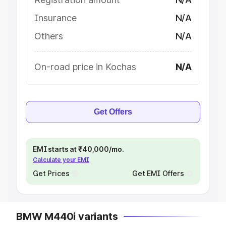
Insurance
N/A
Others
N/A
On-road price in Kochas
N/A
Get Offers
EMI starts at ₹40,000/mo.
Calculate your EMI
Get Prices
Get EMI Offers
BMW M440i variants