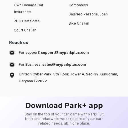
Own Damage Car
Companies
Insurance
Salaried Personal Loan
PUC Certificate
Bike Challan
Court Challan
Reach us
For support:
support@myparkplus.com
For Business:
sales@myparkplus.com
Unitech Cyber Park, 5th Floor, Tower A, Sec-39, Gurugram,
Haryana 122022
Download Park+ app
Stay on the top of your car game with Park+. Sit
back and relax while we take care of your car-
related needs, all in one place.