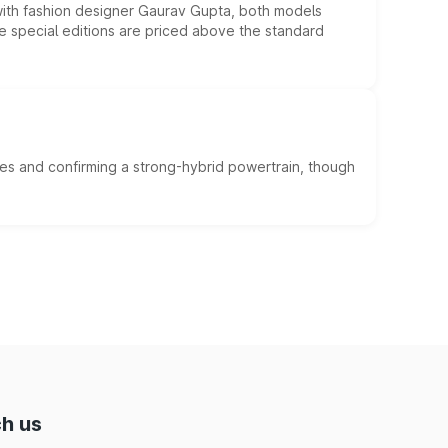
 with fashion designer Gaurav Gupta, both models
he special editions are priced above the standard
es and confirming a strong-hybrid powertrain, though
h us