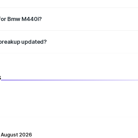
datory in India, and it is included in the on-road price break
 for Bmw M440i?
d warranty, accessories, or different insurance plans, which 
 breakup updated?
 to reflect the latest market prices, taxes, and offers.
s
n August 2026