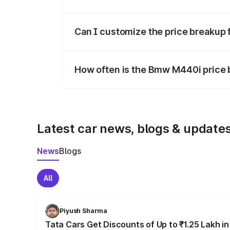
Yes, at least third-party insurance is man
Can I customize the price breakup
Yes, you can choose add-ons like extende
How often is the Bmw M440i price
We update price breakup details regularly
Latest car news, blogs & update
News
Blogs
All
Piyush Sharma
Tata Cars Get Discounts of Up to ₹1.25 Lakh i