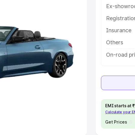
Ex-showro
e
Registrati
khs
|
Cars Under 6 Lakhs
|
Cars
Insurance
Cars Under 10 Lakhs
|
Cars Under
Others
pacity
On-road pri
s
|
Best 7 Seater Cars
|
Best 8
ck Cars in India
|
Best SUV Cars
EMI starts at
Calculate your 
 Luxury Cars in India
Get Prices