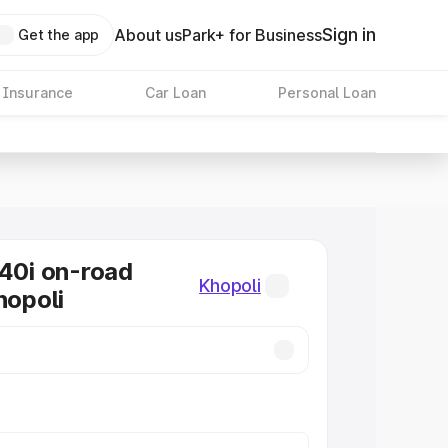
Sign in
About us
Park+ for Business
Get the app
 Insurance
Car Loan
Personal Loan
0i on-road
Khopoli
hopoli