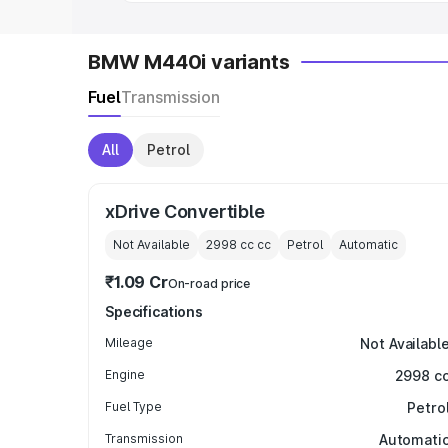
BMW M440i variants
Fuel
Transmission
All
Petrol
xDrive Convertible
Not Available
2998 cc
cc
Petrol
Automatic
₹1.09 Cr
On-road price
Specifications
Mileage
Not Availabl
Engine
2998 c
Fuel Type
Petro
Transmission
Automati