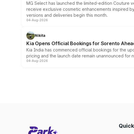
MG Select has launched the limited-edition Couture v
receive exclusive cosmetic enhancements inspired by t
versions and deliveries begin this month.
04-Aug-2026
Nikita
Kia Opens Official Bookings for Sorento Ahea
Kia India has commenced official bookings for the up
pricing and the launch date remain unannounced for 
04-Aug-2026
Quick