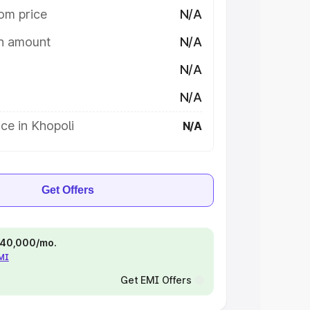
om price
N/A
on amount
N/A
N/A
N/A
ce in Khopoli
N/A
Get Offers
 ₹40,000/mo.
EMI
Get EMI Offers