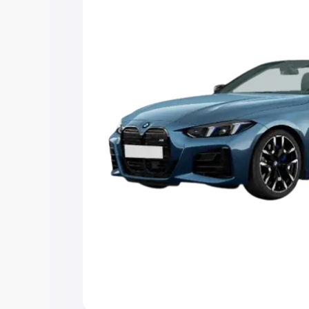
Explore Cars by Price Rang
Cars Under 4 Lakhs
|
Cars Under 5 La
Under 7 Lakhs
|
Cars Under 8 Lakhs
|
20 Lakhs
Explore Cars by Seating Ca
Best 5 Seater Cars
|
Best 6 Seater Car
Seater Cars
|
Best 9 Seater Cars
Explore Cars by Body Type
Best Sedan Cars in India
|
Best Hatchba
in India
|
Best MUV Cars in India
|
Best