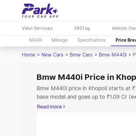
Valet Services
FASTag
Vehicle Ow
M440i
Mileage
Specifications
Price Br
Home
>
New Cars
>
Bmw Cars
>
Bmw M440i
>
P
Bmw M440i Price in Khop
Bmw M440i price in Khopoli starts at 
base model and goes up to ₹1.09 Cr (e
This is Bmw M440i on-road price in Kh
Read more
Registration Cost, Insurance Cost. Exp
road price of Bmw M440i price in Khopo
details to help you choose the best opt