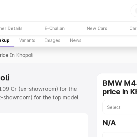
ner Details
E-Challan
New Cars
Car
eakup
Variants
Images
News
rice In Khopoli
oli
BMW M44
₹1.09 Cr (ex-showroom) for the
price in K
x-showroom) for the top model.
opoli which includes RTO or
lore the complete variant-wise on-
N/A
li, along with key features and
ion.