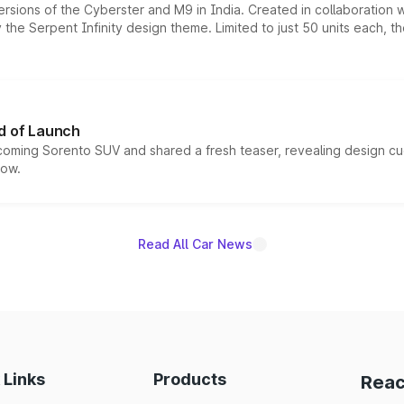
ersions of the Cyberster and M9 in India. Created in collaboration
he Serpent Infinity design theme. Limited to just 50 units each, t
d of Launch
coming Sorento SUV and shared a fresh teaser, revealing design cu
now.
Read All Car News
 Links
Products
Reac