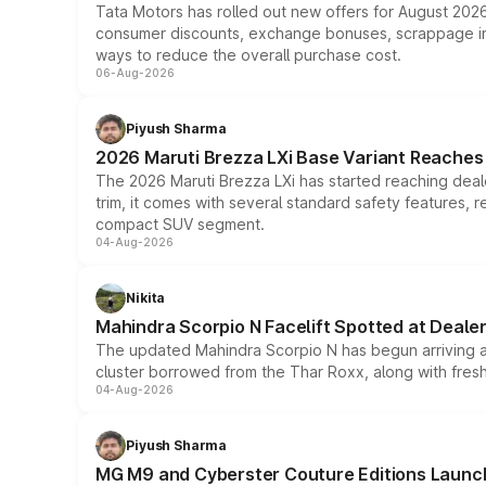
Tata Motors has rolled out new offers for August 2026
consumer discounts, exchange bonuses, scrappage incen
ways to reduce the overall purchase cost.
06-Aug-2026
Piyush Sharma
2026 Maruti Brezza LXi Base Variant Reaches 
The 2026 Maruti Brezza LXi has started reaching deale
trim, it comes with several standard safety features, r
compact SUV segment.
04-Aug-2026
Nikita
Mahindra Scorpio N Facelift Spotted at Deale
The updated Mahindra Scorpio N has begun arriving at 
cluster borrowed from the Thar Roxx, along with fres
04-Aug-2026
Piyush Sharma
MG M9 and Cyberster Couture Editions Launche