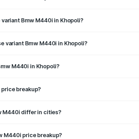
 of Bmw M440i in Khopoli is undefined
op variant Bmw M440i in Khopoli?
d the on-road price is undefined Lakh in Khopoli.
ase variant Bmw M440i in Khopoli?
e is undefined Lakh in Khopoli.
Bmw M440i in Khopoli?
ant of Bmw M440i in Khopoli is undefined.
 price breakup?
price, RTO charges, insurance, road tax, handling fees, and
M440i differ in cities?
in state RTO charges, taxes, and insurance costs.
w M440i price breakup?