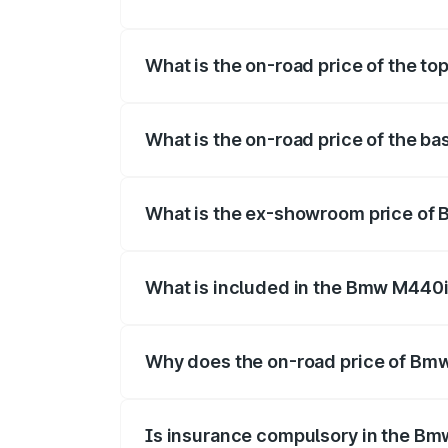
The insurance cost for the base variant
What is the on-road price of the t
The top variant is xDrive Convertible an
What is the on-road price of the b
The base variant is and the on-road pric
What is the ex-showroom price of 
The ex-showroom price of the base vari
What is included in the Bmw M440i
The price breakup includes ex-showroom 
Why does the on-road price of Bmw 
On-road prices vary due to differences 
Is insurance compulsory in the Bm