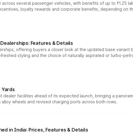
 across several passenger vehicles, with benefits of up to ₹1.25 la
tives, loyalty rewards and corporate benefits, depending on the ve
Dealerships: Features & Details
rships, offering buyers a closer look at the updated base variant b
efreshed styling and the choice of naturally aspirated or turbo-petro
r Yards
dealer facilities ahead of its expected launch, bringing a panorami
h alloy wheels and revised charging ports across both rows.
d in India: Prices, Features & Details