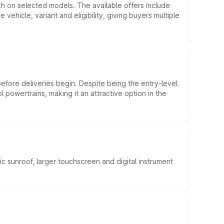
kh on selected models. The available offers include
hicle, variant and eligibility, giving buyers multiple
efore deliveries begin. Despite being the entry-level
l powertrains, making it an attractive option in the
c sunroof, larger touchscreen and digital instrument