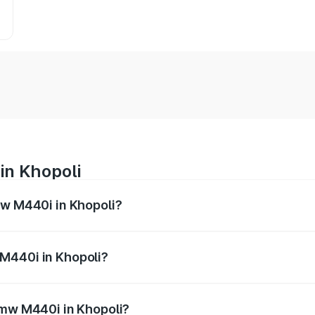
in Khopoli
mw M440i in Khopoli?
es from ₹1.09 Cr and ₹1.09 Cr. On-road prices vary across 
M440i in Khopoli?
f Bmw M440i in Khopoli will be undefined.
Bmw M440i in Khopoli?