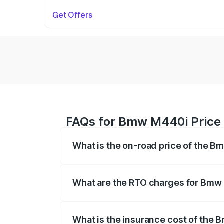
Get Offers
FAQs for Bmw M440i Price 
What is the on-road price of the B
The on-road price of the Bmw M440i rang
insurance, and other optional charges.
What are the RTO charges for Bmw 
The RTO Charges for the base variant o
What is the insurance cost of the 