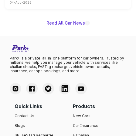
04-Aug-2026
powertrain, though pricing and the launch date remain
unannounced for now.
Read All Car News
Park+ is a private, all-in-one platform for car owners. Trusted by
millions, we help you manage your vehicle with services like
challan checks, FASTag recharge, vehicle owner details,
insurance, car spa bookings, and more.
Quick Links
Products
Contact Us
New Cars
Blogs
Car Insurance
SBI FASTag Recharge
E Challan