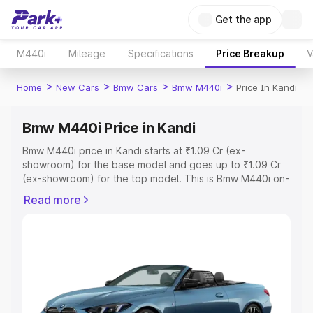
Get the app
M440i
Mileage
Specifications
Price Breakup
V
>
>
>
>
Home
New Cars
Bmw Cars
Bmw M440i
Price In Kandi
Bmw M440i Price in Kandi
Bmw M440i price in Kandi starts at ₹1.09 Cr (ex-
showroom) for the base model and goes up to ₹1.09 Cr
(ex-showroom) for the top model. This is Bmw M440i on-
road price in Kandi which includes RTO or Registration
Read more
Cost, Insurance Cost. Explore the complete variant-wise
on-road price of Bmw M440i price in Kandi, along with
key features and details to help you choose the best
option.
Explore Cars by Price Range
Cars Under 4 Lakhs
|
Cars Under 5 Lakhs
|
Cars Under 6