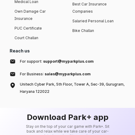
Medical Loan
Best Car Insurance
Own Damage Car
Companies
Insurance
Salaried Personal Loan
PUC Certificate
Bike Challan
Court Challan
Reach us
For support:
support@myparkplus.com
For Business:
sales@myparkplus.com
Unitech Cyber Park, 5th Floor, Tower A, Sec-39, Gurugram,
Haryana 122022
Download Park+ app
Stay on the top of your car game with Park+. Sit
back and relax while we take care of your car-