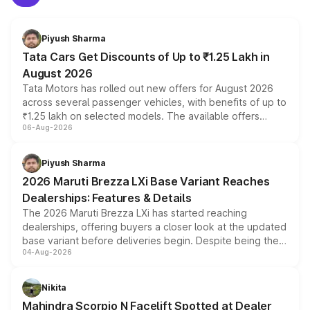
Piyush Sharma
Tata Cars Get Discounts of Up to ₹1.25 Lakh in
August 2026
Tata Motors has rolled out new offers for August 2026
across several passenger vehicles, with benefits of up to
₹1.25 lakh on selected models. The available offers
06-Aug-2026
include consumer discounts, exchange bonuses,
scrappage incentives, loyalty rewards and corporate
benefits, depending on the vehicle, variant and eligibility,
Piyush Sharma
giving buyers multiple ways to reduce the overall
2026 Maruti Brezza LXi Base Variant Reaches
purchase cost.
Dealerships: Features & Details
The 2026 Maruti Brezza LXi has started reaching
dealerships, offering buyers a closer look at the updated
base variant before deliveries begin. Despite being the
04-Aug-2026
entry-level trim, it comes with several standard safety
features, refreshed styling and the choice of naturally
aspirated or turbo-petrol powertrains, making it an
Nikita
attractive option in the compact SUV segment.
Mahindra Scorpio N Facelift Spotted at Dealer