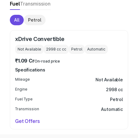
Fuel
Transmission
All
Petrol
xDrive Convertible
Not Available
2998 cc
cc
Petrol
Automatic
₹1.09 Cr
On-road price
Specifications
Mileage
Not Available
Engine
2998 cc
Fuel Type
Petrol
Transmission
Automatic
Get Offers