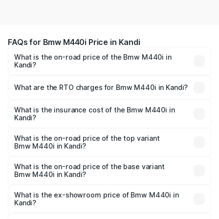
FAQs for Bmw M440i Price in Kandi
What is the on-road price of the Bmw M440i in
Kandi?
The on-road price of the Bmw M440i ranges from ₹1.09
Cr and ₹1.09 Cr. On-road prices vary across cities based
What are the RTO charges for Bmw M440i in Kandi?
on registration fees, insurance, and other optional
The RTO Charges for the base variant of Bmw M440i in
charges.
Kandi will be undefined.
What is the insurance cost of the Bmw M440i in
Kandi?
The insurance cost for the base variant of Bmw M440i in
Kandi is undefined
What is the on-road price of the top variant
Bmw M440i in Kandi?
The top variant is xDrive Convertible and the on-road
price is undefined Lakh in Kandi.
What is the on-road price of the base variant
Bmw M440i in Kandi?
The base variant is and the on-road price is undefined
Lakh in Kandi.
What is the ex-showroom price of Bmw M440i in
Kandi?
The ex-showroom price of the base variant of Bmw M440i