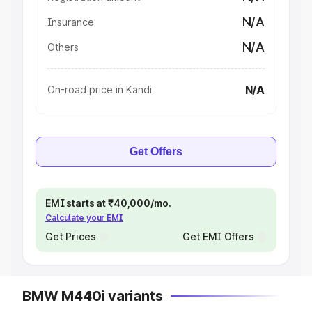
N/A
Insurance
N/A
Others
N/A
On-road price in Kandi
Get Offers
EMI starts at ₹40,000/mo.
Calculate your EMI
Get Prices
Get EMI Offers
BMW M440i variants