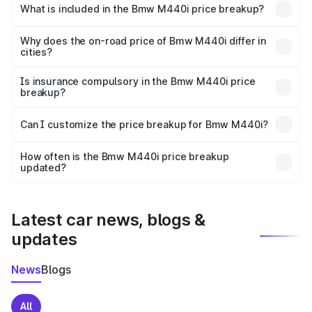
in Kandi is undefined.
What is included in the Bmw M440i price breakup?
The price breakup includes ex-showroom price, RTO
charges, insurance, road tax, handling fees, and optional
Why does the on-road price of Bmw M440i differ in
cities?
accessories.
On-road prices vary due to differences in state RTO
charges, taxes, and insurance costs.
Is insurance compulsory in the Bmw M440i price
breakup?
Yes, at least third-party insurance is mandatory in India,
Can I customize the price breakup for Bmw M440i?
and it is included in the on-road price breakup.
Yes, you can choose add-ons like extended warranty,
accessories, or different insurance plans, which will adjust
How often is the Bmw M440i price breakup
the final breakup.
updated?
We update price breakup details regularly to reflect the
latest market prices, taxes, and offers.
Latest car news, blogs &
updates
News
Blogs
All