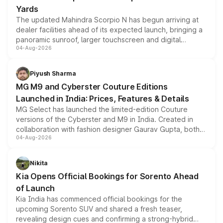
Yards
The updated Mahindra Scorpio N has begun arriving at
dealer facilities ahead of its expected launch, bringing a
panoramic sunroof, larger touchscreen and digital
04-Aug-2026
instrument cluster borrowed from the Thar Roxx, along
with fresh alloy wheels and revised charging ports across
both rows.
Piyush Sharma
MG M9 and Cyberster Couture Editions
Launched in India: Prices, Features & Details
MG Select has launched the limited-edition Couture
versions of the Cyberster and M9 in India. Created in
collaboration with fashion designer Gaurav Gupta, both
04-Aug-2026
models receive exclusive cosmetic enhancements
inspired by the Serpent Infinity design theme. Limited to
just 50 units each, the special editions are priced above
Nikita
the standard versions and deliveries begin this month.
Kia Opens Official Bookings for Sorento Ahead
of Launch
Kia India has commenced official bookings for the
upcoming Sorento SUV and shared a fresh teaser,
revealing design cues and confirming a strong-hybrid