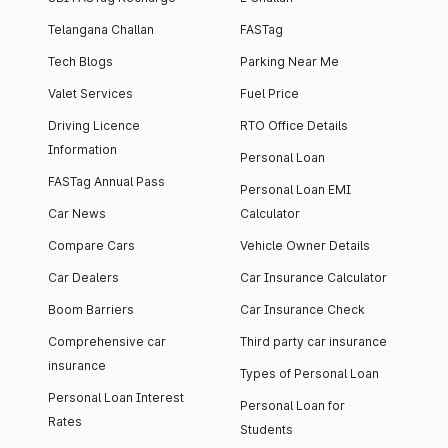
Telangana Challan
FASTag
Tech Blogs
Parking Near Me
Valet Services
Fuel Price
Driving Licence
RTO Office Details
Information
Personal Loan
FASTag Annual Pass
Personal Loan EMI
Car News
Calculator
Compare Cars
Vehicle Owner Details
Car Dealers
Car Insurance Calculator
Boom Barriers
Car Insurance Check
Comprehensive car
Third party car insurance
insurance
Types of Personal Loan
Personal Loan Interest
Personal Loan for
Rates
Students